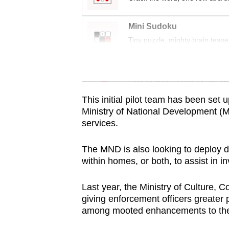
issues?
Contact
Mini Sudoku
us
Tiny puzzle, mighty brain tease
Word Search
Spot as many words as you ca
This initial pilot team has been set 
Ministry of National Development (M
services.
The MND is also looking to deploy 
within homes, or both, to assist in i
Last year, the Ministry of Culture,
giving enforcement officers greater 
among
mooted enhancements to th