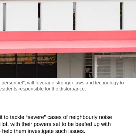
personnel”, will leverage stronger laws and technology to
esidents responsible for the disturbance.
o tackle “severe” cases of neighbourly noise
lot, with their powers set to be beefed up with
 help them investigate such issues.