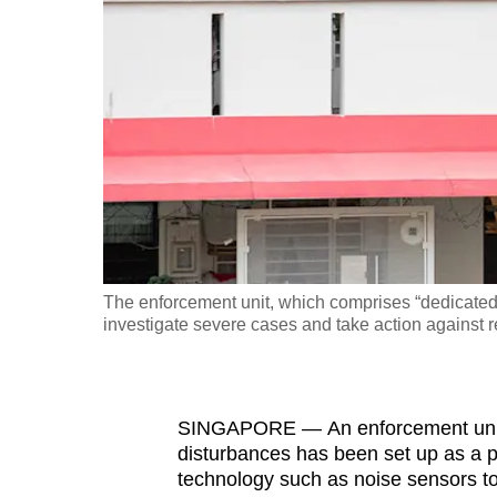
fast,
secure
and
the
best
it
can
possibly
be.
The enforcement unit, which comprises “dedicated 
investigate severe cases and take action against r
To
continue,
upgrade
to
SINGAPORE — An enforcement unit t
disturbances has been set up as a pi
a
technology such as noise sensors to
supported