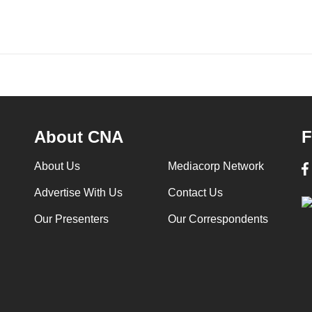
About CNA
F
About Us
Mediacorp Network
Advertise With Us
Contact Us
Our Presenters
Our Correspondents