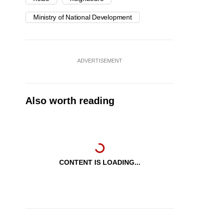
Ministry of National Development
ADVERTISEMENT
Also worth reading
CONTENT IS LOADING...