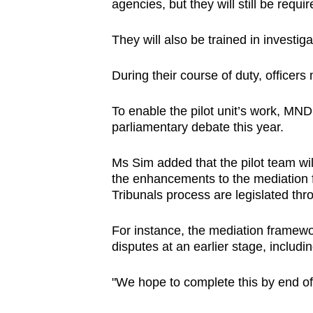
agencies, but they will still be requ
They will also be trained in investiga
During their course of duty, officers
To enable the pilot unit’s work, MND 
parliamentary debate this year.
Ms Sim added that the pilot team wi
the enhancements to the mediation
Tribunals process are legislated thro
For instance, the mediation framewo
disputes at an earlier stage, inclu
"We hope to complete this by end o