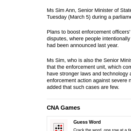
browser
Ms Sim Ann, Senior Minister of Stat
or,
Tuesday (March 5) during a parliame
for
the
Plans to boost enforcement officers'
finest
disputes, where people intentionall
had been announced last year.
experience,
download
Ms Sim, who is also the Senior Minis
the
that the enforcement unit, which com
mobile
have stronger laws and technology at
app.
enforcement action against severe 
added that such cases are few.
Upgraded
but
CNA Games
still
Guess Word
having
Crack the word, one row at a t