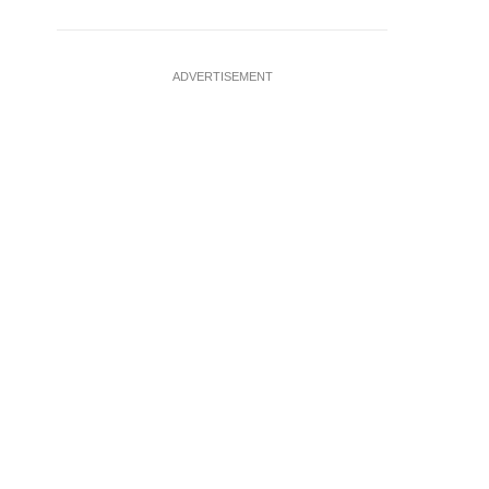
ADVERTISEMENT