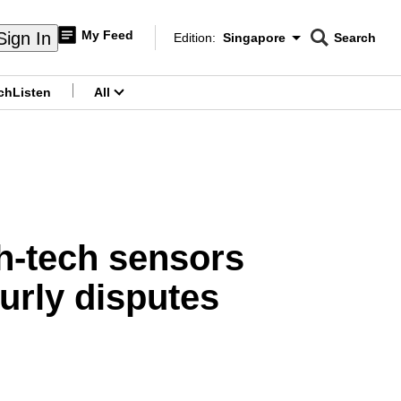
My Feed
Sign In
Edition:
Singapore
Search
CNAR
Edition Menu
Search
ch
Listen
All
menu
gh-tech sensors
ourly disputes