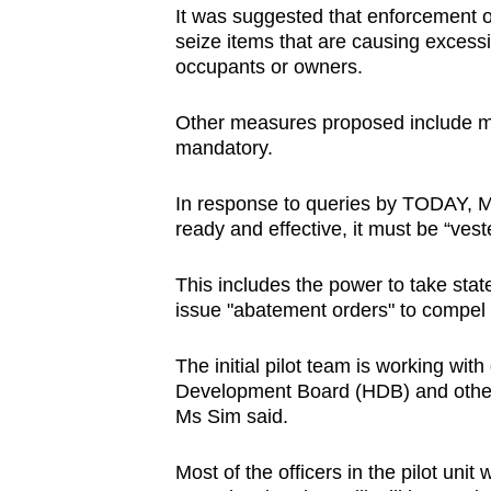
It was suggested that enforcement o
seize
items that are causing excessi
occupants or owners.
Other measures proposed include ma
mandatory.
In response to queries by TODAY, MND
ready and effective, it must be “ves
This includes the power to take stat
issue "abatement orders" to compel 
The initial pilot team is working wit
Development Board (HDB) and other a
Ms Sim said.
Most of the officers in the pilot un