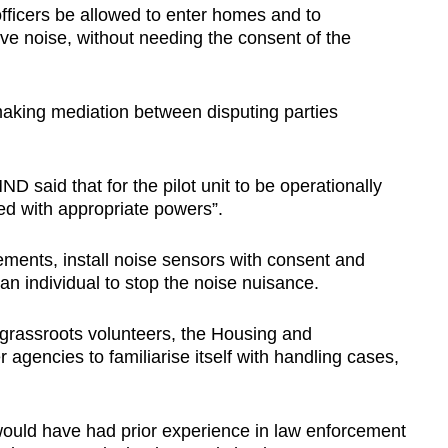
fficers be allowed to enter homes and to
ve noise, without needing the consent of the
king mediation between disputing parties
 said that for the pilot unit to be operationally
ted with appropriate powers”.
ements, install noise sensors with consent and
an individual to stop the noise nuisance.
h grassroots volunteers, the Housing and
gencies to familiarise itself with handling cases,
it would have had prior experience in law enforcement