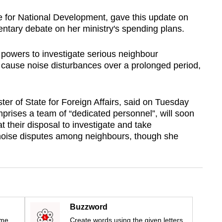
e for National Development, gave this update on
ntary debate on her ministry's spending plans.
 powers to investigate serious neighbour
y cause noise disturbances over a prolonged period,
ter of State for Foreign Affairs, said on Tuesday
prises a team of “dedicated personnel”, will soon
 their disposal to investigate and take
noise disputes among neighbours, though she
Buzzword
ime
Create words using the given letters