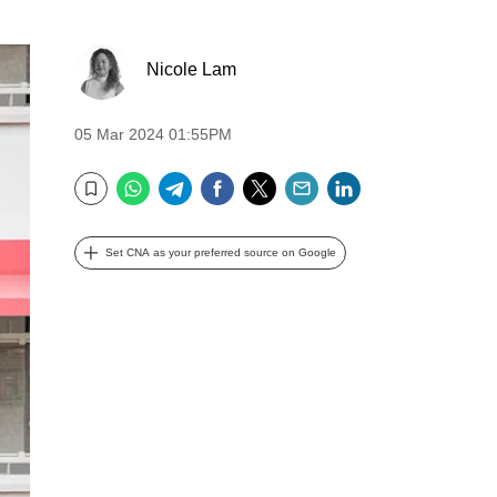
Nicole Lam
05 Mar 2024 01:55PM
WhatsApp
Telegram
Facebook
Twitter
Email
LinkedIn
Bookmark
Set CNA as your preferred source on Google