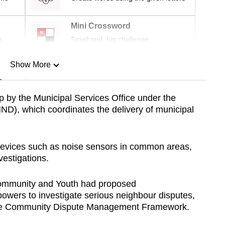
Mini Crossword
r
Small grid, big challenge
Show More
n
up by the Municipal Services Office under the
ND), which coordinates the delivery of municipal
Show Less
devices such as noise sensors in common areas,
nvestigations.
 Community and Youth had proposed
powers to investigate serious neighbour disputes,
e Community Dispute Management Framework.