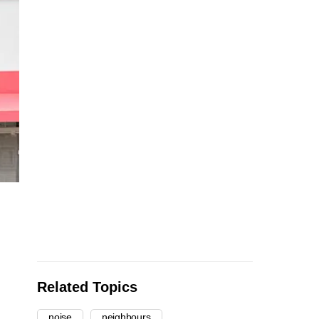
Related Topics
noise
neighbours