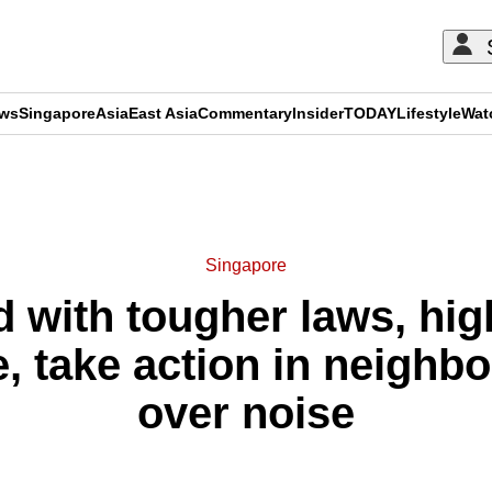
ews
Singapore
Asia
East Asia
Commentary
Insider
TODAY
Lifestyle
Wat
ADVERTISEMENT
Singapore
d with tougher laws, hi
e, take action in neighb
over noise