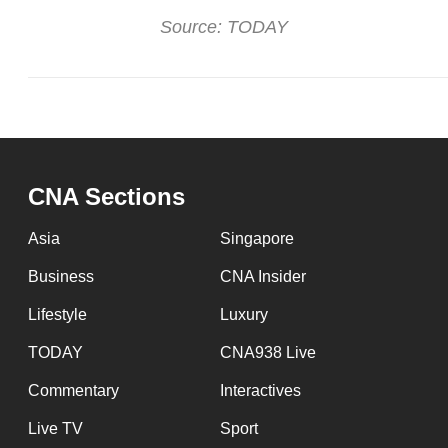
Source: TODAY
CNA Sections
Asia
Singapore
Business
CNA Insider
Lifestyle
Luxury
TODAY
CNA938 Live
Commentary
Interactives
Live TV
Sport