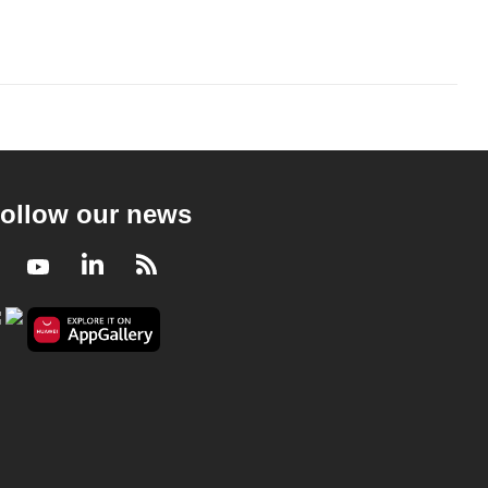
ollow our news
Facebook
Youtube
LinkedIn
RSS