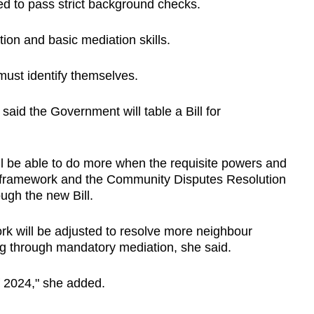
ired to pass strict background checks.
tion and basic mediation skills.
 must identify themselves.
said the Government will table a Bill for
ll be able to do more when the requisite powers and
 framework and the Community Disputes Resolution
ugh the new Bill.
rk will be adjusted to resolve more neighbour
ding through mandatory mediation, she said.
f 2024," she added.