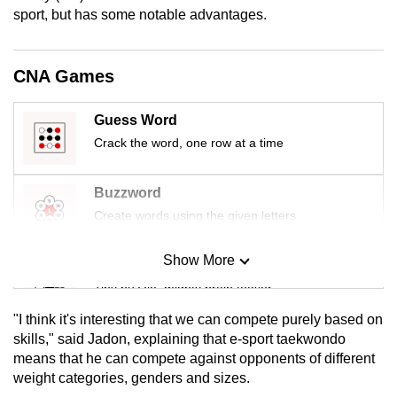
mobile
sport, but has some notable advantages.
app.
CNA Games
Upgraded
but
Guess Word
still
Crack the word, one row at a time
having
issues?
Buzzword
Contact
Create words using the given letters
us
Show More
Mini Sudoku
Tiny puzzle, mighty brain teaser
"I think it's interesting that we can compete purely based on
Mini Crossword
skills," said Jadon, explaining that e-sport taekwondo
means that he can compete against opponents of different
Small grid, big challenge
weight categories, genders and sizes.