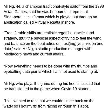
Mr Ng, 44, a champion traditional-style sailor from the 1998
Asian Games, said he was honoured to represent
Singapore in this format which is played out through an
application called Virtual Regatta Inshore.
“Transferable skills are realistic regards to tactics and
strategy, (but) the physical aspect of trying to feel the wind
and balance on the boat relies on trust(ing) your vision and
data,” said Mr Ng, a studio production manager with
Mediacorp news and current affairs
.
“Now everything needs to be done with my thumbs and
eyeballing data points which I am not used to staring at.”
Mr Ng, who plays the game during his free time, said that
he transitioned to the game when Covid-19 started.
“I still wanted to race but we couldn’t race back on the
water so I got my fix from racing (through this app).