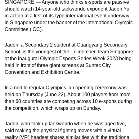
SINGAPORE — Anyone who thinks e-sports are passive
can
should watch 14-year-old taekwondo exponent Jadon Yu
possibly
in action at a first-of-its-type international event underway
be.
in Singapore under the banner of the International Olympic
Committee (IOC).
To
continue,
Jadon, a Secondary 2 student at Guangyang Secondary
upgrade
School, is the youngest of the 17-member Team Singapore
at the inaugural Olympic Esports Series Week 2023 being
to
held in front of three giant screens at Suntec City
a
Convention and Exhibition Centre.
supported
browser
In a nod to regular Olympics, an opening ceremony was
or,
held on Thursday (June 22). About 100 players from more
for
than 60 countries are competing across 10 e-sports during
the
the competition, which wraps up on Sunday.
finest
experience,
Jadon, who took up taekwondo when he was aged five,
download
said making the physical fighting moves with a virtual
the
reality (VR) headset shares similarities with the traditional