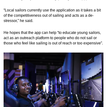
“Local sailors currently use the application as it takes a bit
of the competitiveness out of sailing and acts as a de-
stressor,” he said.
He hopes that the app can help “to educate young sailors,
act as an outreach platform to people who do not sail or
those who feel like sailing is out of reach or too expensive”.