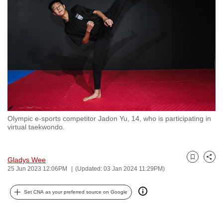
to
switch
browsers
but
we
want
your
experience
with
Olympic e-sports competitor Jadon Yu, 14, who is participating in
CNA
virtual taekwondo.
to
be
fast,
Gladys Wee
Bookmark
Share
25 Jun 2023 12:06PM
(Updated: 03 Jan 2024 11:29PM)
secure
and
Set CNA as your preferred source on Google
the
best
it