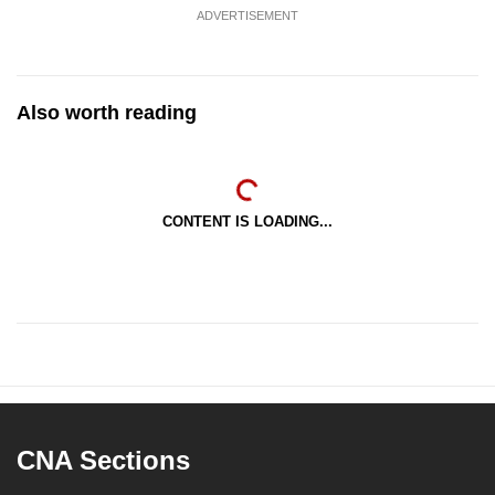
ADVERTISEMENT
Also worth reading
CONTENT IS LOADING...
CNA Sections