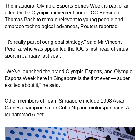
The inaugural Olympic Esports Series Week is part of an
effort by the Olympic movement under IOC President
Thomas Bach to remain relevant to young people and
embrace technological advances, Reuters reported.
"It's really part of our global strategy," said Mr Vincent
Pereira, who was appointed the IOC's first head of virtual
sport in January last year.
"We've launched the brand Olympic Esports, and Olympic
Esports Week here in Singapore is the first ever — super
excited about it," he said.
Other members of Team Singapore include 1998 Asian
Games champion sailor Colin Ng and motorsport racer Ar
Muhammad Aleef.