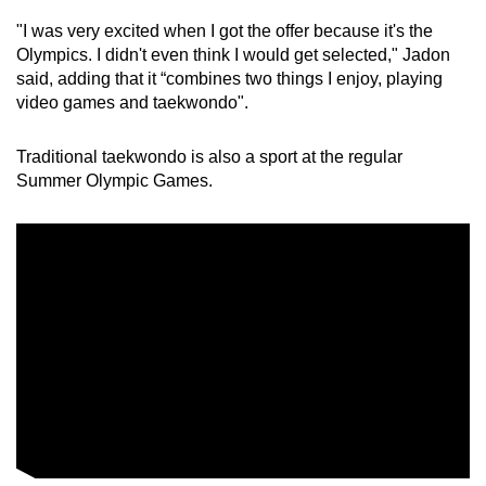
Word Search
"I was very excited when I got the offer because it's the
Spot as many words as you can
Olympics. I didn't even think I would get selected," Jadon
said, adding that it “combines two things I enjoy, playing
video games and taekwondo".
Show Less
Traditional taekwondo is also a sport at the regular
Summer Olympic Games.