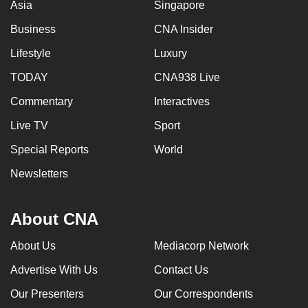
Asia
Singapore
Business
CNA Insider
Lifestyle
Luxury
TODAY
CNA938 Live
Commentary
Interactives
Live TV
Sport
Special Reports
World
Newsletters
About CNA
About Us
Mediacorp Network
Advertise With Us
Contact Us
Our Presenters
Our Correspondents