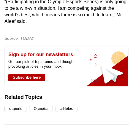
“(Participating in the Olympic Esports Series) is only going
to be a win-win situation, I am competing against the
world’s best, which means there is so much to learn,” Mr
Aleef said.
Source: TODAY
Sign up for our newsletters
Get our pick of top stories and thought-
provoking articles in your inbox
Subscribe here
Related Topics
e-sports
Olympics
athletes