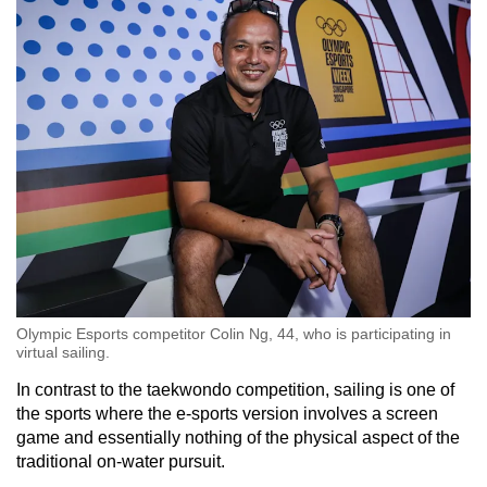
Olympic Esports competitor Colin Ng, 44, who is participating in
virtual sailing.
In contrast to the taekwondo competition, sailing is one of
the sports where the e-sports version involves a screen
game and essentially nothing of the physical aspect of the
traditional on-water pursuit.