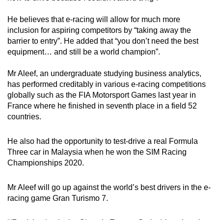
He believes that e-racing will allow for much more
inclusion for aspiring competitors by “taking away the
barrier to entry”. He added that “you don’t need the best
equipment… and still be a world champion”.
Mr Aleef, an undergraduate studying business analytics,
has performed creditably in various e-racing competitions
globally such as the FIA Motorsport Games last year in
France where he finished in seventh place in a field 52
countries.
He also had the opportunity to test-drive a real Formula
Three car in Malaysia when he won the SIM Racing
Championships 2020.
Mr Aleef will go up against the world’s best drivers in the e-
racing game Gran Turismo 7.