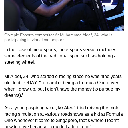
Olympic Esports competitor Ar Muhammad Aleef, 24, who is
participating in virtual motorsports.
In the case of motorsports, the e-sports version includes
some elements of the traditional sport such as holding a
steering wheel.
Mr Aleef, 24, who started e-racing since he was nine years
old, told TODAY: “I dreamt of being a Formula One driver
when I grew up, but I didn’t have the money (to pursue my
dreams).”
As a young aspiring racer, Mr Aleef “tried driving the motor
racing simulation at various roadshows as a kid at Formula
One whenever it came to Singapore, that’s where I learnt
how to drive because I couldn’t afford a rig”.