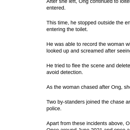
After she left, Ong continued to loit
entered.
This time, he stopped outside the en
entering the toilet.
He was able to record the woman wi
looked up and screamed after seein
He tried to flee the scene and delete
avoid detection.
As the woman chased after Ong, she 
Two by-standers joined the chase a
police.
Apart from these incidents above, O