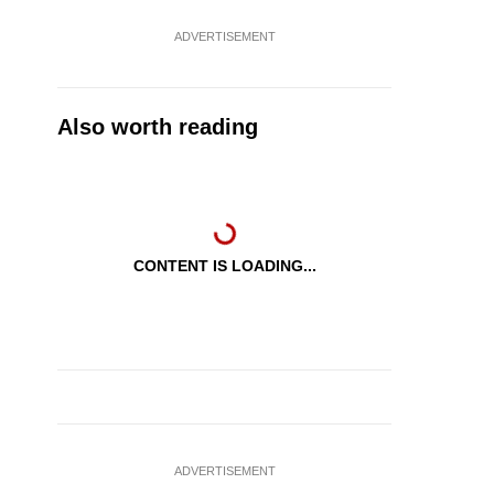
ADVERTISEMENT
Also worth reading
CONTENT IS LOADING...
ADVERTISEMENT