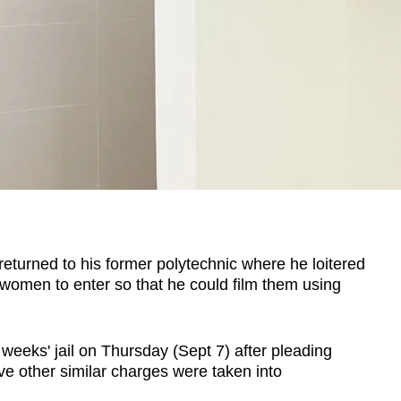
urned to his former polytechnic where he loitered
r women to enter so that he could film them using
eeks' jail on Thursday (Sept 7) after pleading
ive other similar charges were taken into