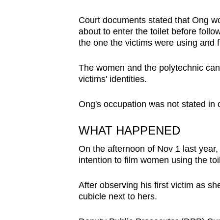
browser
Court documents stated that Ong wo
or,
about to enter the toilet before foll
for
the one the victims were using and fi
the
finest
The women and the polytechnic canno
experience,
victims' identities.
download
Ong's occupation was not stated in 
the
mobile
WHAT HAPPENED
app.
On the afternoon of Nov 1 last year,
intention to film women using the toil
Upgraded
but
After observing his first victim as sh
still
cubicle next to hers.
having