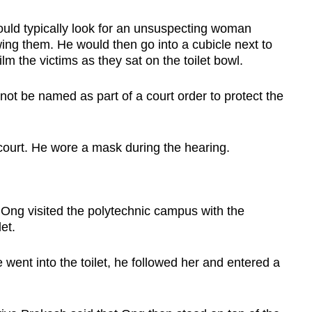
uld typically look for an unsuspecting woman
owing them. He would then go into a cubicle next to
lm the victims as they sat on the toilet bowl.
t be named as part of a court order to protect the
court. He wore a mask during the hearing.
 Ong visited the polytechnic campus with the
et.
e went into the toilet, he followed her and entered a