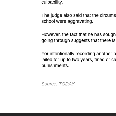
culpability.
The judge also said that the circum
school were aggravating.
However, the fact that he has sought
going through suggests that there i
For intentionally recording another
jailed for up to two years, fined or 
punishments.
Source: TODAY