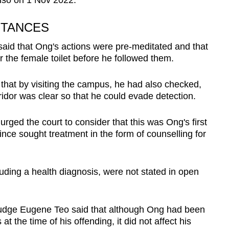
so on 1 Nov 2022.
STANCES
said that Ong's actions were pre-meditated and that
r the female toilet before he followed them.
o that by visiting the campus, he had also checked,
ridor was clear so that he could evade detection.
ged the court to consider that this was Ong's first
ince sought treatment in the form of counselling for
uding a health diagnosis, were not stated in open
t Judge Eugene Teo said that although Ong had been
t the time of his offending, it did not affect his