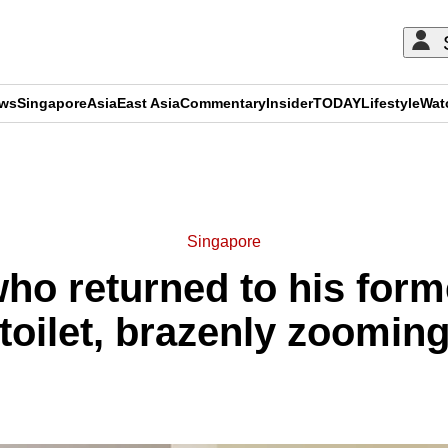
ews
Singapore
Asia
East Asia
Commentary
Insider
TODAY
Lifestyle
Wat
ADVERTISEMENT
Singapore
who returned to his forme
oilet, brazenly zooming 