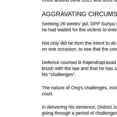
Once around June 2021 and once al
AGGRAVATING CIRCUM
Seeking 26 weeks' jail, DPP Suriya 
he had waited for the victims to ente
Not only did he form the intent to d
on one occasion, to see that the cor
Defence counsel B Rajendraprasad ur
brush with the law and that he has s
his "challenges".
The nature of Ong's challenges, incl
court.
In delivering his sentence, Distric
going through a period of challenges a