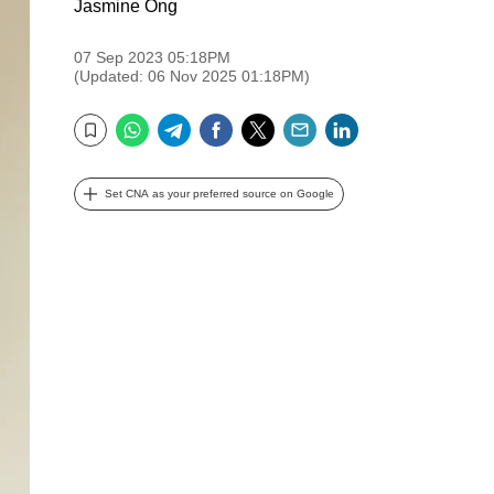
Jasmine Ong
07 Sep 2023 05:18PM
(Updated: 06 Nov 2025 01:18PM)
WhatsApp
Telegram
Facebook
Twitter
Email
LinkedIn
Bookmark
Set CNA as your preferred source on Google