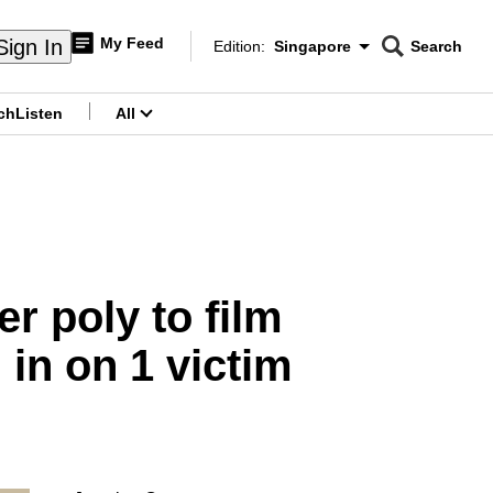
My Feed
Sign In
Edition:
Singapore
Search
CNAR
Edition Menu
Search
ch
Listen
All
menu
r poly to film
in on 1 victim