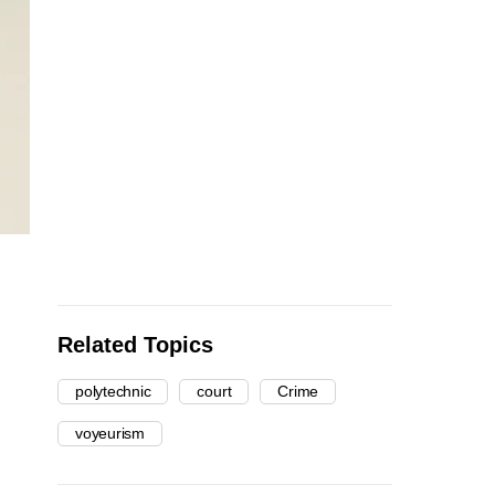
Related Topics
polytechnic
court
Crime
voyeurism