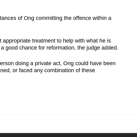
stances of Ong committing the offence within a
 appropriate treatment to help with what he is
s a good chance for reformation, the judge added.
 person doing a private act, Ong could have been
caned, or faced any combination of these