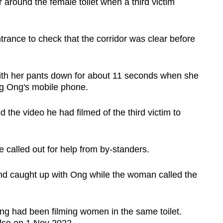
er around the female toilet when a third victim
trance to check that the corridor was clear before
th her pants down for about 11 seconds when she
g Ong's mobile phone.
d the video he had filmed of the third victim to
called out for help from by-standers.
nd caught up with Ong while the woman called the
ng had been filming women in the same toilet.