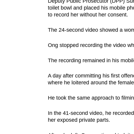
issues?
Deputy Public Prosecutor (DPP) Suri
toilet bowl and placed his mobile p
Contact
to record her without her consent.
us
The 24-second video showed a woman
Ong stopped recording the video wh
The recording remained in his mobile
A day after committing his first off
where he loitered around the female t
He took the same approach to filming
In the 41-second video, he recorde
her exposed private parts.