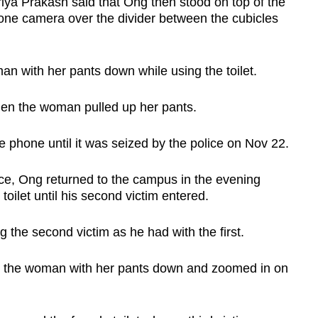
ya Prakash said that Ong then stood on top of the
hone camera over the divider between the cubicles
 with her pants down while using the toilet.
en the woman pulled up her pants.
 phone until it was seized by the police on Nov 22.
ence, Ong returned to the campus in the evening
oilet until his second victim entered.
 the second victim as he had with the first.
d the woman with her pants down and zoomed in on