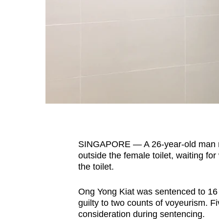
fast,
secure
and
the
best
it
can
possibly
be.
SINGAPORE — A 26-year-old man ret
To
outside the female toilet, waiting fo
continue,
the toilet.
upgrade
to
Ong Yong Kiat was sentenced to 16 w
a
guilty to two counts of voyeurism. F
supported
consideration during sentencing.