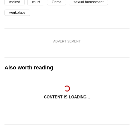
molest
court
Crime
sexual harassment
workplace
ADVERTISEMENT
Also worth reading
CONTENT IS LOADING...