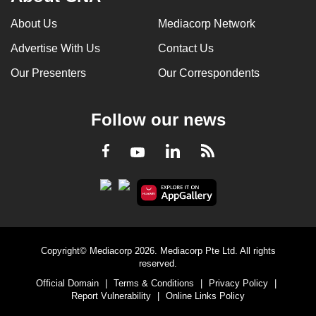
About Us
Mediacorp Network
Advertise With Us
Contact Us
Our Presenters
Our Correspondents
Follow our news
LinkedIn
Facebook
RSS
Youtube
Copyright© Mediacorp 2026. Mediacorp Pte Ltd. All rights
reserved.
Official Domain
|
Terms & Conditions
|
Privacy Policy
|
Report Vulnerability
|
Online Links Policy