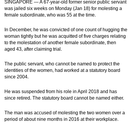
SINGAPORE — A 67-year-old former senior public servant
can
was jailed six weeks on Monday (Jan 18) for molesting a
possibly
female subordinate, who was 55 at the time.
be.
In December, he was convicted of one count of hugging the
To
woman tightly but he was acquitted of five charges relating
continue,
to the molestation of another female subordinate, then
upgrade
aged 43, after claiming trial.
to
a
The public servant, who cannot be named to protect the
identities of the women, had worked at a statutory board
supported
since 2004.
browser
or,
He was suspended from his role in April 2018 and has
for
since retired. The statutory board cannot be named either.
the
finest
The man was accused of molesting the two women over a
experience,
period of about nine months in 2016 at their workplace.
download
the