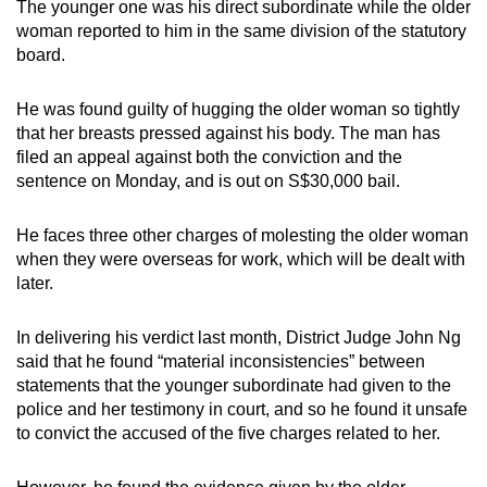
The younger one was his direct subordinate while the older
mobile
woman reported to him in the same division of the statutory
app.
board.
He was found guilty of hugging the older woman so tightly
Upgraded
that her breasts pressed against his body. The man has
but
filed an appeal against both the conviction and the
still
sentence on Monday, and is out on S$30,000 bail.
having
issues?
He faces three other charges of molesting the older woman
Contact
when they were overseas for work, which will be dealt with
us
later.
In delivering his verdict last month, District Judge John Ng
said that he found “material inconsistencies” between
statements that the younger subordinate had given to the
police and her testimony in court, and so he found it unsafe
to convict the accused of the five charges related to her.