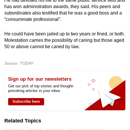
He had devoted his life to the same public service field and
has won administration awards, they said. His peers and
subordinates also testified that he was a good boss and a
“consummate professional”.
He could have been jailed up to two years or fined, or both.
Molestation carries the possibility of caning but those aged
50 or above cannot be caned by law.
Source: TODAY
Sign up for our newsletters
Get our pick of top stories and thought-
provoking articles in your inbox
Subscribe here
Related Topics