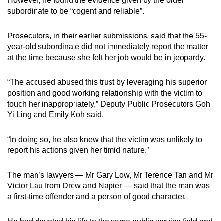
However, he found the evidence given by the older
subordinate to be “cogent and reliable”.
Prosecutors, in their earlier submissions, said that the 55-
year-old subordinate did not immediately report the matter
at the time because she felt her job would be in jeopardy.
“The accused abused this trust by leveraging his superior
position and good working relationship with the victim to
touch her inappropriately,” Deputy Public Prosecutors Goh
Yi Ling and Emily Koh said.
“In doing so, he also knew that the victim was unlikely to
report his actions given her timid nature.”
The man’s lawyers — Mr Gary Low, Mr Terence Tan and Mr
Victor Lau from Drew and Napier — said that the man was
a first-time offender and a person of good character.