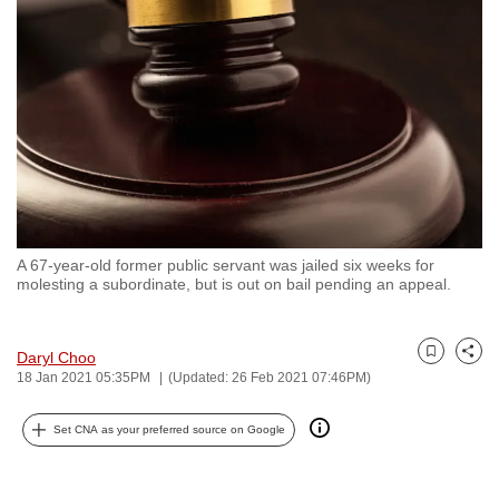
to
switch
browsers
but
we
want
your
experience
with
A 67-year-old former public servant was jailed six weeks for
CNA
molesting a subordinate, but is out on bail pending an appeal.
to
be
fast,
Daryl Choo
Bookmark
Share
18 Jan 2021 05:35PM
(Updated: 26 Feb 2021 07:46PM)
secure
and
Set CNA as your preferred source on Google
the
best
it