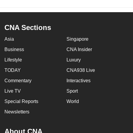
CNA Sections
Asia
Singapore
Business
CNA Insider
Lifestyle
Luxury
TODAY
CNA938 Live
Commentary
Interactives
Live TV
Sport
Special Reports
World
Newsletters
About CNA