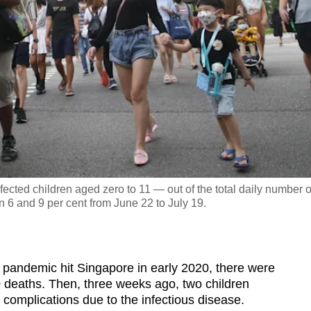
fected children aged zero to 11 — out of the total daily number o
6 and 9 per cent from June 22 to July 19.
pandemic hit Singapore in early 2020, there were
 deaths. Then, three weeks ago, two children
 complications due to the infectious disease.