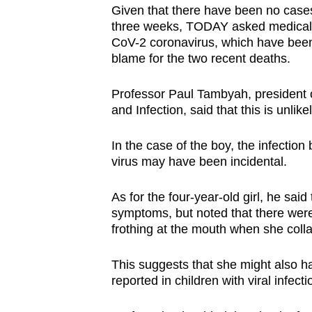
issues?
Given that there have been no cases 
Contact
three weeks, TODAY asked medical e
us
CoV-2 coronavirus, which have been 
blame for the two recent deaths.
Professor Paul Tambyah, president of
and Infection, said that this is unlikel
In the case of the boy, the infection 
virus may have been incidental.
As for the four-year-old girl, he said
symptoms, but noted that there were
frothing at the mouth when she coll
This suggests that she might also h
reported in children with viral infect