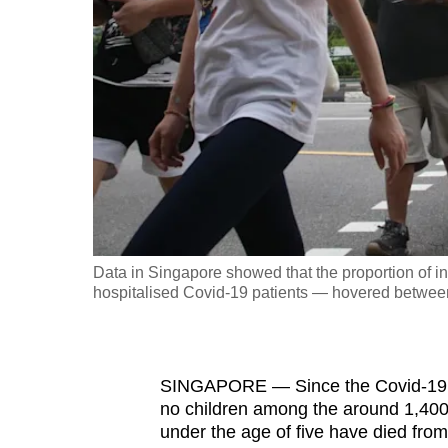
fast,
secure
and
the
best
it
can
possibly
be.
Data in Singapore showed that the proportion of in
hospitalised Covid-19 patients — hovered between 
To
continue,
upgrade
to
SINGAPORE
—
Since the Covid-19 
no children among the
around 1,400
a
under the age of five have died from
supported