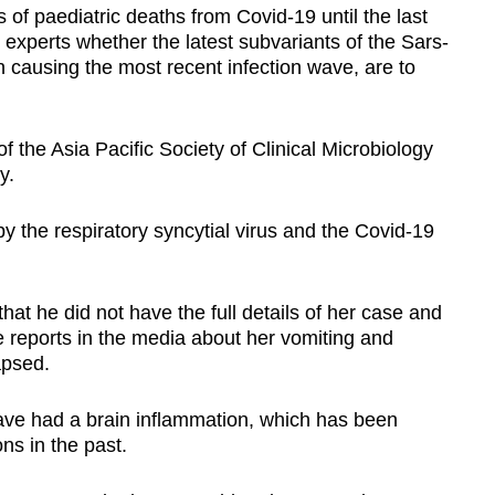
of paediatric deaths from Covid-19 until the last
xperts whether the latest subvariants of the Sars-
causing the most recent infection wave, are to
 the Asia Pacific Society of Clinical Microbiology
y.
by the r
espiratory syncytial virus and the Covid-19
 that he did not have the full details of her case and
 reports in the media about her vomiting and
apsed.
ave had a brain inflammation, which has been
ions in the past.