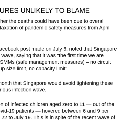
URES UNLIKELY TO BLAME
er the deaths could have been due to overall
elaxation of pandemic safety measures from April
Facebook post made on July 6, noted that Singapore
wave, saying that it was "the first time we are
 SMMs (safe management measures) – no circuit
 size limit, no capacity limit".
 month that Singapore would avoid tightening these
rious infection wave.
 of infected children aged zero to 11 — out of the
Covid-19 patients — hovered between 6 and 9 per
22 to July 19. This is in spite of the recent wave of