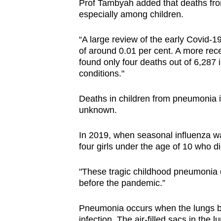
Prof Tambyah added that deaths fr
especially among children.
“A large review of the early Covid-1
of around 0.01 per cent. A more rece
found only four deaths out of 6,287 i
conditions."
Deaths in children from pneumonia i
unknown.
In 2019, when seasonal influenza was
four girls under the age of 10 who 
"These tragic childhood pneumonia d
before the pandemic.”
Pneumonia occurs when the lungs be
infection. The air-filled sacs in the 