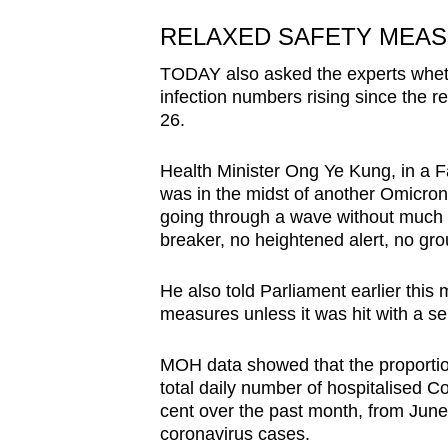
RELAXED SAFETY MEAS
TODAY also asked the experts wheth
infection numbers rising since the r
26.
Health Minister Ong Ye Kung, in a 
was
in the midst of another Omicron 
going through a wave without much
breaker, no heightened alert, no group
He
also told Parliament earlier this
measures unless it was hit with a se
MOH data showed that the proportion
total daily number of hospitalised 
cent over the past month, f
rom
June 
coronavirus cases.