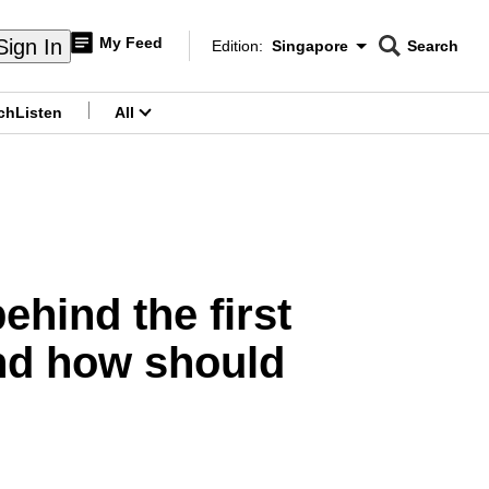
My Feed
Sign In
Edition:
Singapore
Search
CNAR
Edition Menu
Search
ch
Listen
All
menu
ehind the first
and how should