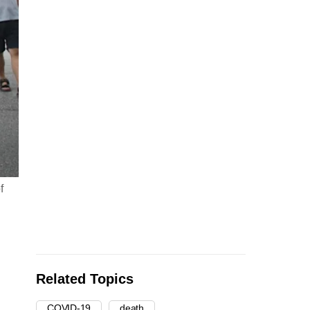
f
Related Topics
COVID-19
death