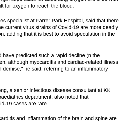
ult for oxygen to reach the blood.
es specialist at Farrer Park Hospital,
said that there
he current virus strains of Covid-19 are more deadly
n, adding that it is best to avoid speculation in the
 have predicted such a rapid decline (n the
en, although myocarditis and cardiac-related illness
nd demise,” he said, referring to
an inflammatory
g, a senior infectious disease consultant at KK
aediatrics department, also noted that
id-19 cases are rare.
rditis and inflammation of the brain and spine are