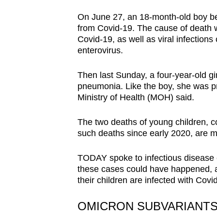
browser
On June 27, an 18-month-old boy bec
or,
from Covid-19.
The cause of death w
for
Covid-19, as well as viral infections
the
enterovirus.
finest
Then last Sunday, a
four-year-old g
experience,
pneumonia.
Like the boy, she was p
download
Ministry of Health (MOH) said.
the
mobile
The two deaths of young children, c
app.
such deaths since early 2020, are 
TODAY spoke to infectious disease 
Upgraded
these cases could have happened, an
but
their children are infected with Covi
still
having
OMICRON SUBVARIANTS 