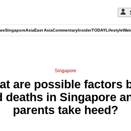
ews
Singapore
Asia
East Asia
Commentary
Insider
TODAY
Lifestyle
Wat
ADVERTISEMENT
Singapore
t are possible factors b
d deaths in Singapore 
parents take heed?