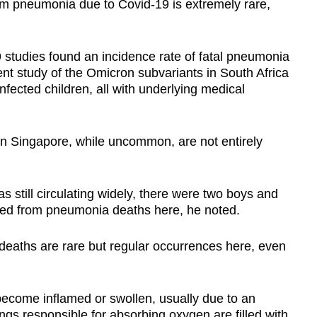
om pneumonia due to Covid-19
is extremely rare,
9 studies found an incidence rate of fatal pneumonia
nt study of the Omicron subvariants in South Africa
nfected children, all with underlying medical
n Singapore, while uncommon, are not entirely
 still circulating widely, there were two boys and
died from pneumonia deaths here, he noted.
eaths are rare but regular occurrences here, even
come inflamed or swollen, usually due to an
lungs responsible for absorbing oxygen are filled with