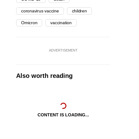
coronavirus vaccine
children
Omicron
vaccination
ADVERTISEMENT
Also worth reading
CONTENT IS LOADING...