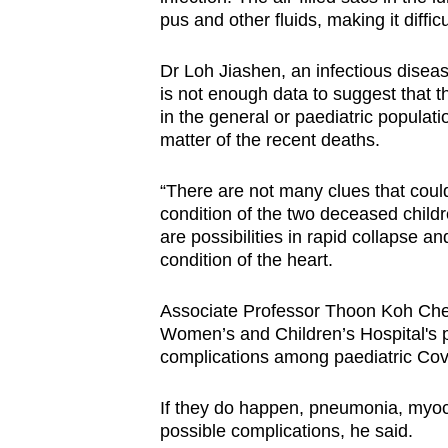
pus and other fluids, making it diffic
Dr Loh Jiashen, an infectious diseas
is not enough data to suggest that t
in the general or paediatric populatio
matter of the recent deaths.
“There are not many clues that could
condition of the two deceased childr
are possibilities in rapid collapse a
condition of the heart.
Associate Professor Thoon Koh Chen
Women’s and Children’s Hospital's p
complications among paediatric Cov
If they do happen, pneumonia, myoca
possible complications, he said.