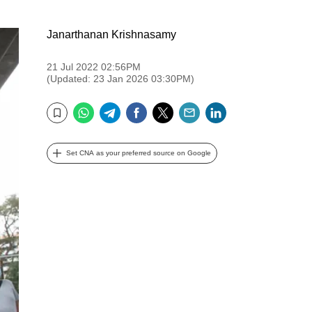
Janarthanan Krishnasamy
21 Jul 2022 02:56PM
(Updated: 23 Jan 2026 03:30PM)
WhatsApp
Telegram
Facebook
Twitter
Email
LinkedIn
Bookmark
Set CNA as your preferred source on Google