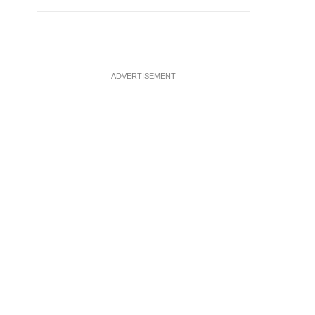
ADVERTISEMENT