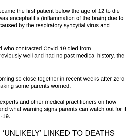
ame the first patient below the age of 12 to die
as encephalitis (inflammation of the brain) due to
 caused by the respiratory syncytial virus and
irl who contracted Covid-19
died from
reviously well and had no past medical history, the
oming so close together in recent weeks after zero
making some parents worried.
experts and other medical practitioners on how
d what warning signs parents can watch out for if
d-19.
‘UNLIKELY’ LINKED TO DEATHS