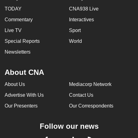
TODAY
CNA938 Live
Commentary
Interactives
Live TV
Sport
Special Reports
World
Newsletters
About CNA
About Us
Mediacorp Network
Advertise With Us
Contact Us
Our Presenters
Our Correspondents
Follow our news