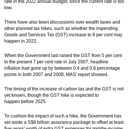
rate in the 2022 annual Budget, since the current rate is too
low.
There have also been discussions over wealth taxes and
other planned tax hikes, such as whether the impending
Goods and Services Tax (GST) increase to 9 per cent may
happen in 2022.
When the Government last raised the GST from 5 per cent
to the present 7 per cent rate in July 2007, headline
inflation had gone up by between 0.4 and 0.6 percentage
points in both 2007 and 2008, MAS’ report showed.
The timing of the increase of carbon tax and the GST is not
yet known, though the GST hike is expected to
happen before 2025.
To cushion the impact of such a hike, the Government has
set aside a S$6 billion assurance package to offset at least
five years’ worth of extra GST expenses for middle-income