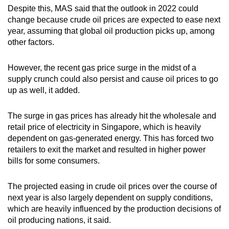
Despite this, MAS said that the outlook in 2022 could
change because crude oil prices are expected to ease next
year, assuming that global oil production picks up, among
other factors.
However, the recent gas price surge in the midst of a
supply crunch could also persist and cause oil prices to go
up as well, it added.
The surge in gas prices has already hit the wholesale and
retail price of electricity in Singapore, which is heavily
dependent on gas-generated energy. This has forced two
retailers to exit the market and resulted in higher power
bills for some consumers.
The projected easing in crude oil prices over the course of
next year is also largely dependent on supply conditions,
which are heavily influenced by the production decisions of
oil producing nations, it said.