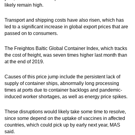
likely remain high.
Transport and shipping costs have also risen, which has
led to a significant increase in global export prices that are
passed on to consumers.
The Freightos Baltic Global Container Index, which tracks
the cost of freight, was seven times higher last month than
at the end of 2019.
Causes of this price jump include the persistent lack of
supply of container ships, abnormally long processing
times at ports due to container backlogs and pandemic-
induced worker shortages, as well as energy price spikes.
These disruptions would likely take some time to resolve,
since some depend on the uptake of vaccines in affected
countries, which could pick up by early next year, MAS
said.