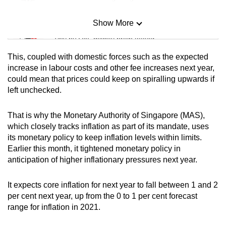
Show More
Mini Sudoku
Tiny puzzle, mighty brain teaser
This, coupled with domestic forces such as the expected
Mini Crossword
increase in labour costs and other fee increases next year,
could mean that prices could keep on spiralling upwards if
Small grid, big challenge
left unchecked.
Word Search
That is why the Monetary Authority of Singapore (MAS),
Spot as many words as you can
which closely tracks inflation as part of its mandate, uses
its monetary policy to keep inflation levels within limits.
Earlier this month, it tightened monetary policy in
Show Less
anticipation of higher inflationary pressures next year.
It expects core inflation for next year to fall between 1 and 2
per cent next year, up from the 0 to 1 per cent forecast
range for inflation in 2021.