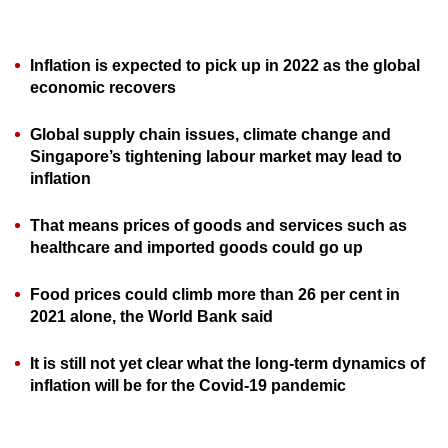
can
possibly
Inflation is expected to pick up in 2022 as the global
be.
economic recovers
To
Global supply chain issues, climate change and
continue,
Singapore’s tightening labour market may lead to
upgrade
inflation
to
a
That means prices of goods and services such as
supported
healthcare and imported goods could go up
browser
or,
Food prices could climb more than 26 per cent in
for
2021 alone, the World Bank said
the
It is still not yet clear what the long-term dynamics of
finest
inflation will be for the Covid-19 pandemic
experience,
download
the