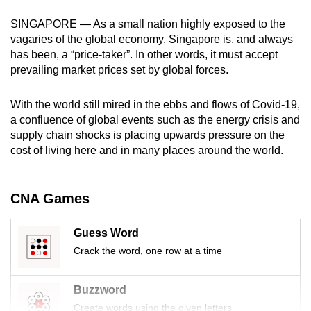
mobile
SINGAPORE — As a small nation highly exposed to the
app.
vagaries of the global economy, Singapore is, and always
has been, a “price-taker”. In other words, it must accept
prevailing market prices set by global forces.
Upgraded
but
With the world still mired in the ebbs and flows of Covid-19,
still
a confluence of global events such as the energy crisis and
having
supply chain shocks is placing upwards pressure on the
issues?
cost of living here and in many places around the world.
Contact
us
CNA Games
Guess Word
Crack the word, one row at a time
Buzzword
Create words using the given letters