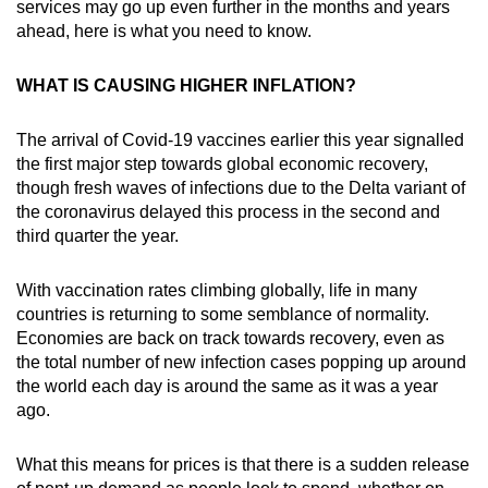
services may go up even further in the months and years
ahead, here is what you need to know.
WHAT IS CAUSING HIGHER INFLATION?
The arrival of Covid-19 vaccines earlier this year signalled
the first major step towards global economic recovery,
though fresh waves of infections due to the Delta variant of
the coronavirus delayed this process in the second and
third quarter the year.
With vaccination rates climbing globally, life in many
countries is returning to some semblance of normality.
Economies are back on track towards recovery, even as
the total number of new infection cases popping up around
the world each day is around the same as it was a year
ago.
What this means for prices is that there is a sudden release