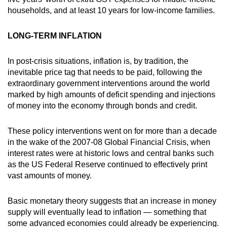
households, and at least 10 years for low-income families.
LONG-TERM INFLATION
In post-crisis situations, inflation is, by tradition, the
inevitable price tag that needs to be paid, following the
extraordinary government interventions around the world
marked by high amounts of deficit spending and injections
of money into the economy through bonds and credit.
These policy interventions went on for more than a decade
in the wake of the 2007-08 Global Financial Crisis, when
interest rates were at historic lows and central banks such
as the US Federal Reserve continued to effectively print
vast amounts of money.
Basic monetary theory suggests that an increase in money
supply will eventually lead to inflation — something that
some advanced economies could already be experiencing.