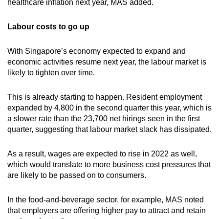
healthcare inflation next year, MAS added.
Labour costs to go up
With Singapore’s economy expected to expand and
economic activities resume next year, the labour market is
likely to tighten over time.
This is already starting to happen. Resident employment
expanded by 4,800 in the second quarter this year, which is
a slower rate than the 23,700 net hirings seen in the first
quarter, suggesting that labour market slack has dissipated.
As a result, wages are expected to rise in 2022 as well,
which would translate to more business cost pressures that
are likely to be passed on to consumers.
In the food-and-beverage sector, for example, MAS noted
that employers are offering higher pay to attract and retain