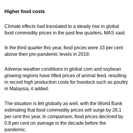
Higher food costs
Climate effects had translated to a steady rise in global
food commodity prices in the past few quarters, MAS said.
In the third quarter this year, food prices were 33 per cent
above their pre-pandemic levels in 2019.
Adverse weather conditions in global corn and soybean
growing regions have lifted prices of animal feed, resulting
in record high production costs for livestock such as poultry
in Malaysia, it added.
The situation is felt globally as well, with the World Bank
estimating that food commodity prices will surge by 26.1
per cent this year. In comparison, food prices declined by
0.8 per cent on average in the decade before the
pandemic.