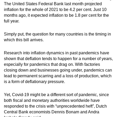
The United States Federal Bank last month projected
inflation for the whole of 2021 to be 4.2 per cent. Just 10
months ago, it expected inflation to be 1.8 per cent for the
full year.
Simply put, the question for many countries is the timing in
which this bill arrives.
Research into inflation dynamics in past pandemics have
shown that deflation tends to happen for a number of years,
especially for pandemics that drag on. With factories
closing down and businesses going under, pandemics can
lead to permanent scarring and a loss of production, which
is a form of deflationary pressure.
Yet, Covid-19 might be a different sort of pandemic, since
both fiscal and monetary authorities worldwide have
responded to the crisis with “unprecedented heft”, Dutch
Central Bank economists Dennis Bonam and Andra