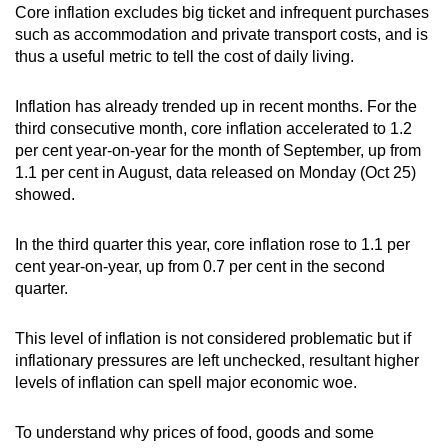
Core inflation excludes big ticket and infrequent purchases
such as accommodation and private transport costs, and is
thus a useful metric to tell the cost of daily living.
Inflation has already trended up in recent months. For the
third consecutive month, core inflation accelerated to 1.2
per cent year-on-year for the month of September, up from
1.1 per cent in August, data released on Monday (Oct 25)
showed.
In the third quarter this year, core inflation rose to 1.1 per
cent year-on-year, up from 0.7 per cent in the second
quarter.
This level of inflation is not considered problematic but if
inflationary pressures are left unchecked, resultant higher
levels of inflation can spell major economic woe.
To understand why prices of food, goods and some