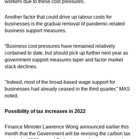
workers due to these cost pressures.
Another factor that could drive up labour costs for
businesses is the gradual removal of pandemic-related
business support measures.
“Business cost pressures have remained relatively
contained to date, but should pick up further next year as
government support measures taper and factor market
slack declines.
"Indeed, most of the broad-based wage support for
businesses had already ceased in the third quarter,” MAS
noted.
Possibility of tax increases in 2022
Finance Minister Lawrence Wong announced earlier this
month that the Government will be revising the carbon tax