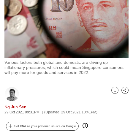
to
switch
browsers
but
we
want
your
experience
Various factors both global and domestic are driving up
with
inflationary pressures, which could mean Singapore consumers
CNA
will pay more for goods and services in 2022.
to
be
Bookmark
Share
fast,
secure
Ng Jun Sen
and
29 Oct 2021 09:31PM
(Updated: 29 Oct 2021 10:41PM)
the
best
Set CNA as your preferred source on Google
it