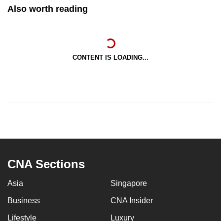
Also worth reading
CONTENT IS LOADING...
CNA Sections
Asia
Singapore
Business
CNA Insider
Lifestyle
Luxury