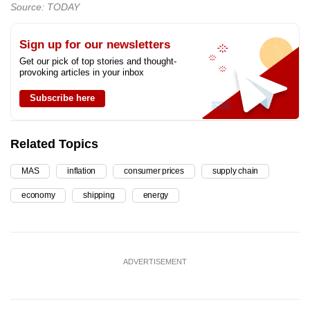
Source: TODAY
Sign up for our newsletters
Get our pick of top stories and thought-
provoking articles in your inbox
Subscribe here
Related Topics
MAS
inflation
consumer prices
supply chain
economy
shipping
energy
ADVERTISEMENT