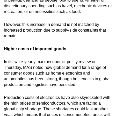
of pent-up demand as people look to spend, whether on
discretionary spending such as travel, electronic devices or
recreation, or on necessities such as food.
However, this increase in demand is not matched by
increased production due to supply-side constraints that
remain.
Higher costs of imported goods
In its twice-yearly macroeconomic policy review on
Thursday, MAS noted how global demand for a range of
consumer goods such as home electronics and
automobiles has been strong, though bottlenecks in global
production and logistics have persisted.
Production costs of electronics have also skyrocketed with
the high prices of semiconductors, which are facing a
global chip shortage. These shortages could last another
year, which means that prices of consumer electronics will