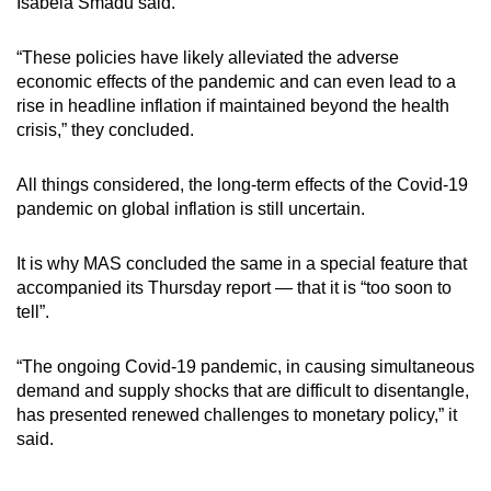
Isabela Smadu said.
“These policies have likely alleviated the adverse
economic effects of the pandemic and can even lead to a
rise in headline inflation if maintained beyond the health
crisis,” they concluded.
All things considered, the long-term effects of the Covid-19
pandemic on global inflation is still uncertain.
It is why MAS concluded the same in a special feature that
accompanied its Thursday report — that it is “too soon to
tell”.
“The ongoing Covid-19 pandemic, in causing simultaneous
demand and supply shocks that are difficult to disentangle,
has presented renewed challenges to monetary policy,” it
said.