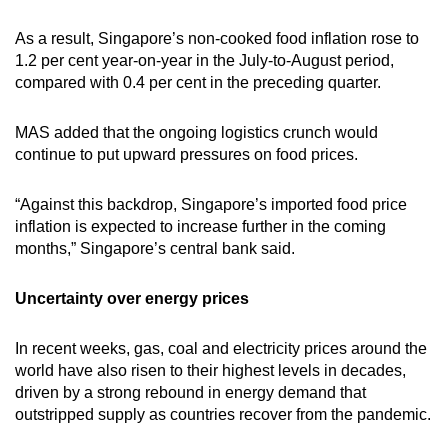
As a result, Singapore’s non-cooked food inflation rose to
1.2 per cent year-on-year in the July-to-August period,
compared with 0.4 per cent in the preceding quarter.
MAS added that the ongoing logistics crunch would
continue to put upward pressures on food prices.
“Against this backdrop, Singapore’s imported food price
inflation is expected to increase further in the coming
months,” Singapore’s central bank said.
Uncertainty over energy prices
In recent weeks, gas, coal and electricity prices around the
world have also risen to their highest levels in decades,
driven by a strong rebound in energy demand that
outstripped supply as countries recover from the pandemic.