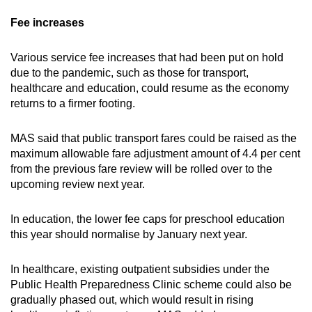
Fee increases
Various service fee increases that had been put on hold
due to the pandemic, such as those for transport,
healthcare and education, could resume as the economy
returns to a firmer footing.
MAS said that public transport fares could be raised as the
maximum allowable fare adjustment amount of 4.4 per cent
from the previous fare review will be rolled over to the
upcoming review next year.
In education, the lower fee caps for preschool education
this year should normalise by January next year.
In healthcare, existing outpatient subsidies under the
Public Health Preparedness Clinic scheme could also be
gradually phased out, which would result in rising