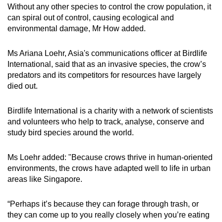
Without any other species to control the crow population, it
can spiral out of control, causing ecological and
environmental damage, Mr How added.
Ms Ariana Loehr, Asia's communications officer at Birdlife
International, said that as an invasive species, the crow’s
predators and its competitors for resources have largely
died out.
Birdlife International is a charity with a network of scientists
and volunteers who help to track, analyse, conserve and
study bird species around the world.
Ms Loehr added: "Because crows thrive in human-oriented
environments, the crows have adapted well to life in urban
areas like Singapore.
“Perhaps it’s because they can forage through trash, or
they can come up to you really closely when you’re eating