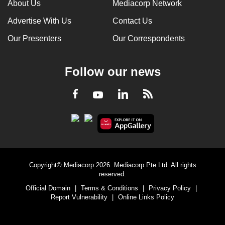
About Us
Mediacorp Network
Advertise With Us
Contact Us
Our Presenters
Our Correspondents
Follow our news
LinkedIn
Facebook
RSS
Youtube
Copyright© Mediacorp 2026. Mediacorp Pte Ltd. All rights
reserved.
Official Domain
|
Terms & Conditions
|
Privacy Policy
|
Report Vulnerability
|
Online Links Policy