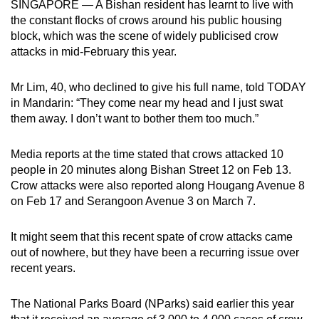
SINGAPORE — A Bishan resident has learnt to live with
can
the constant flocks of crows around his public housing
possibly
block, which was the scene of widely publicised crow
be.
attacks in mid-February this year.
To
Mr Lim, 40, who declined to give his full name, told TODAY
continue,
in Mandarin: “They come near my head and I just swat
upgrade
them away. I don’t want to bother them too much.”
to
a
Media reports at the time stated that crows attacked 10
people in 20 minutes along Bishan Street 12 on Feb 13.
supported
Crow attacks were also reported along Hougang Avenue 8
browser
on Feb 17 and Serangoon Avenue 3 on March 7.
or,
for
It might seem that this recent spate of crow attacks came
the
out of nowhere, but they have been a recurring issue over
finest
recent years.
experience,
download
The National Parks Board (NParks) said earlier this year
the