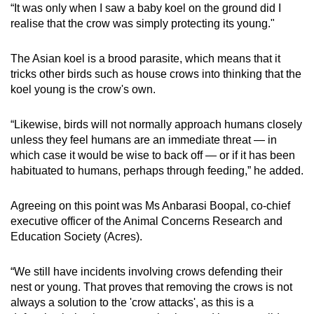
“It was only when I saw a baby koel on the ground did I
realise that the crow was simply protecting its young."
The Asian koel is a brood parasite, which means that it
tricks other birds such as house crows into thinking that the
koel young is the crow's own.
“Likewise, birds will not normally approach humans closely
unless they feel humans are an immediate threat — in
which case it would be wise to back off — or if it has been
habituated to humans, perhaps through feeding,” he added.
Agreeing on this point was Ms Anbarasi Boopal, co-chief
executive officer of the Animal Concerns Research and
Education Society (Acres).
“We still have incidents involving crows defending their
nest or young. That proves that removing the crows is not
always a solution to the 'crow attacks', as this is a