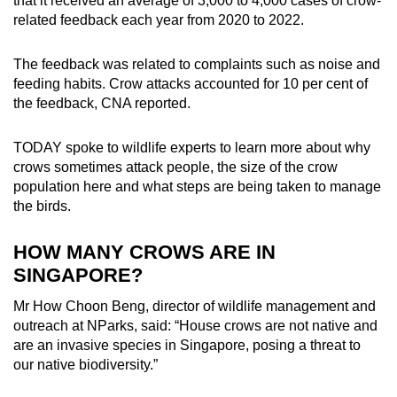
that it received an average of 3,000 to 4,000 cases of crow-
mobile
related feedback each year from 2020 to 2022.
app.
The feedback was related to complaints such as noise and
feeding habits. Crow attacks accounted for 10 per cent of
Upgraded
the feedback, CNA reported.
but
still
TODAY spoke to wildlife experts to learn more about why
having
crows sometimes attack people, the size of the crow
issues?
population here and what steps are being taken to manage
Contact
the birds.
us
HOW MANY CROWS ARE IN
SINGAPORE?
Mr How Choon Beng, director of wildlife management and
outreach at NParks, said: “House crows are not native and
are an invasive species in Singapore, posing a threat to
our native biodiversity.”