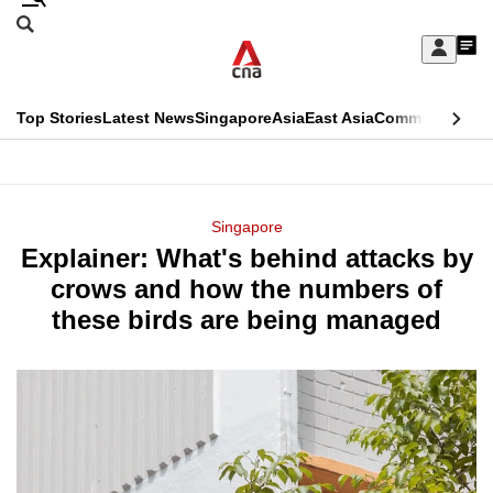
Skip
Search
to
Edition Menu
CNAR
My
main
Feed
Sign
Search
In
content
This
Top Stories
Latest News
Singapore
Asia
East Asia
Commentary
Ins
menu
CNAR
browser
Primary
CNAR
ADVERTISEMENT
is
Menu
Secondary
Singapore
no
Explainer: What's behind attacks by
Menu
longer
crows and how the numbers of
supported
these birds are being managed
We
know
it's
a
hassle