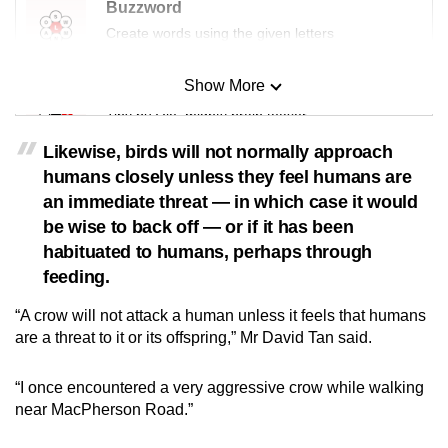
Buzzword
Create words using the given letters
Show More
Mini Sudoku
Tiny puzzle, mighty brain teaser
Likewise, birds will not normally approach
Mini Crossword
humans closely unless they feel humans are
Small grid, big challenge
an immediate threat — in which case it would
be wise to back off — or if it has been
habituated to humans, perhaps through
Word Search
feeding.
Spot as many words as you can
“A crow will not attack a human unless it feels that humans
are a threat to it or its offspring,” Mr David Tan said.
Show Less
“I once encountered a very aggressive crow while walking
near MacPherson Road.”