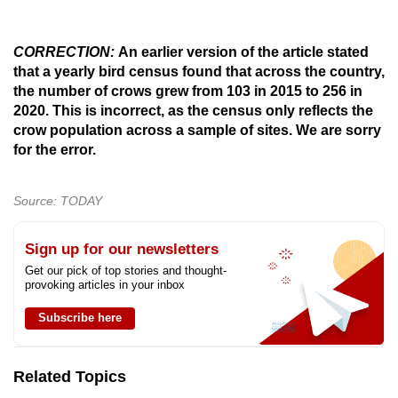
CORRECTION:
An earlier version of the article stated
that a yearly bird census found that across the country,
the number of crows grew from 103 in 2015 to 256 in
2020. This is incorrect, as the census only reflects the
crow population across a sample of sites. We are sorry
for the error.
Source: TODAY
Sign up for our newsletters
Get our pick of top stories and thought-
provoking articles in your inbox
Subscribe here
Related Topics