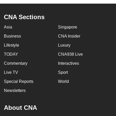
CNA Sections
Asia
Singapore
Business
CNA Insider
Lifestyle
Luxury
TODAY
CNA938 Live
Commentary
Interactives
Live TV
Sport
Special Reports
World
Newsletters
About CNA