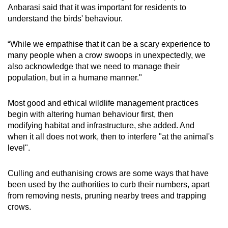
Anbarasi said that it was important for residents to
understand the birds' behaviour.
“While we empathise that it can be a scary experience to
many people when a crow swoops in unexpectedly, we
also acknowledge that we need to manage their
population, but in a humane manner."
Most good and ethical wildlife management practices
begin with altering human behaviour first, then
modifying habitat and infrastructure, she added. And
when it all does not work, then to interfere "at the animal's
level".
Culling and euthanising crows are some ways that have
been used by the authorities to curb their numbers, apart
from removing nests, pruning nearby trees and trapping
crows.