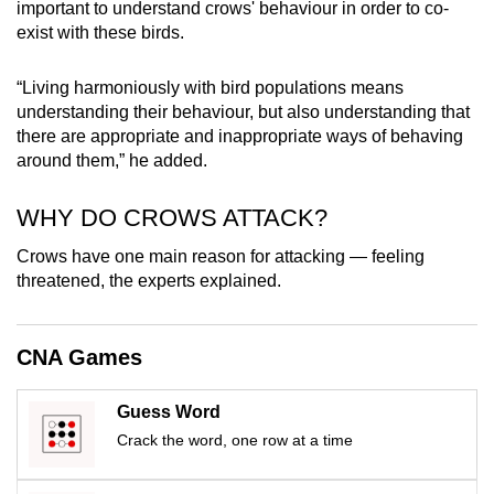
important to understand crows' behaviour in order to co-
exist with these birds.
“Living harmoniously with bird populations means
understanding their behaviour, but also understanding that
there are appropriate and inappropriate ways of behaving
around them,” he added.
WHY DO CROWS ATTACK?
Crows have one main reason for attacking — feeling
threatened, the experts explained.
CNA Games
Guess Word
Crack the word, one row at a time