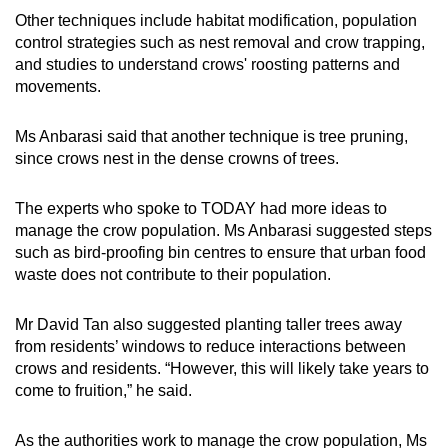
Other techniques include habitat modification, population
control strategies such as nest removal and crow trapping,
and studies to understand crows' roosting patterns and
movements.
Ms Anbarasi said that another technique is tree pruning,
since crows nest in the dense crowns of trees.
The experts who spoke to TODAY had more ideas to
manage the crow population. Ms Anbarasi suggested steps
such as bird-proofing bin centres to ensure that urban food
waste does not contribute to their population.
Mr David Tan also suggested planting taller trees away
from residents’ windows to reduce interactions between
crows and residents. “However, this will likely take years to
come to fruition,” he said.
As the authorities work to manage the crow population, Ms