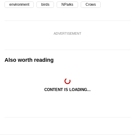
environment
birds
NParks
Crows
ADVERTISEMENT
Also worth reading
CONTENT IS LOADING...