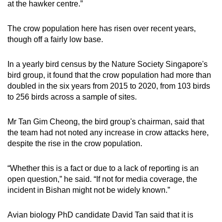
at the hawker centre.”
The crow population here has risen over recent years,
though off a fairly low base.
In a yearly bird census by the Nature Society Singapore's
bird group, it found that the crow population had more than
doubled in the six years from 2015 to 2020, from 103 birds
to 256 birds across a sample of sites.
Mr Tan Gim Cheong, the bird group's chairman, said that
the team had not noted any increase in crow attacks here,
despite the rise in the crow population.
“Whether this is a fact or due to a lack of reporting is an
open question,” he said. “If not for media coverage, the
incident in Bishan might not be widely known.”
Avian biology PhD candidate David Tan said that it is