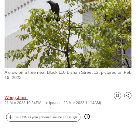
to
switch
browsers
but
we
want
your
experience
with
A crow on a tree near Block 110 Bishan Street 12, pictured on Feb
CNA
19, 2023.
to
be
fast,
Wong J-min
Bookmark
Share
21 Mar 2023 10:34PM
(Updated: 23 Mar 2023 11:14AM)
secure
and
Set CNA as your preferred source on Google
the
best
it