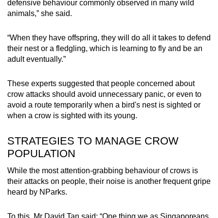
defensive behaviour commonly observed in many wild
animals,” she said.
“When they have offspring, they will do all it takes to defend
their nest or a fledgling, which is learning to fly and be an
adult eventually.”
These experts suggested that people concerned about
crow attacks should avoid unnecessary panic, or even to
avoid a route temporarily when a bird's nest is sighted or
when a crow is sighted with its young.
STRATEGIES TO MANAGE CROW
POPULATION
While the most attention-grabbing behaviour of crows is
their attacks on people, their noise is another frequent gripe
heard by NParks.
To this, Mr David Tan said: “One thing we as Singaporeans