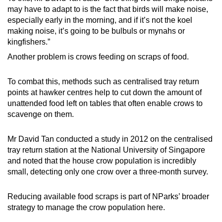
may have to adapt to is the fact that birds will make noise,
especially early in the morning, and if it’s not the koel
making noise, it’s going to be bulbuls or mynahs or
kingfishers.”
Another problem is crows feeding on scraps of food.
To combat this, methods such as centralised tray return
points at hawker centres help to cut down the amount of
unattended food left on tables that often enable crows to
scavenge on them.
Mr David Tan conducted a study in 2012 on the centralised
tray return station at the National University of Singapore
and noted that the house crow population is incredibly
small, detecting only one crow over a three-month survey.
Reducing available food scraps is part of NParks’ broader
strategy to manage the crow population here.