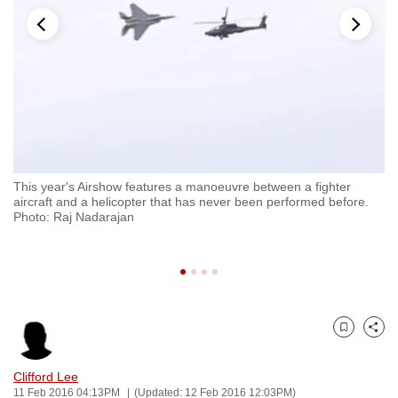
to
switch
browsers
but
we
want
your
experience
This year's Airshow features a manoeuvre between a fighter
Si
with
aircraft and a helicopter that has never been performed before.
pr
CNA
Photo: Raj Nadarajan
Ko
to
be
fast,
secure
and
Bookmark
Share
the
best
Clifford Lee
11 Feb 2016 04:13PM
(Updated: 12 Feb 2016 12:03PM)
it