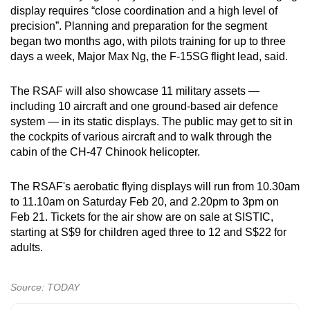
display requires “close coordination and a high level of
precision”. Planning and preparation for the segment
began two months ago, with pilots training for up to three
days a week, Major Max Ng, the F-15SG flight lead, said.
The RSAF will also showcase 11 military assets —
including 10 aircraft and one ground-based air defence
system — in its static displays. The public may get to sit in
the cockpits of various aircraft and to walk through the
cabin of the CH-47 Chinook helicopter.
The RSAF's aerobatic flying displays will run from 10.30am
to 11.10am on Saturday Feb 20, and 2.20pm to 3pm on
Feb 21. Tickets for the air show are on sale at SISTIC,
starting at S$9 for children aged three to 12 and S$22 for
adults.
Source: TODAY