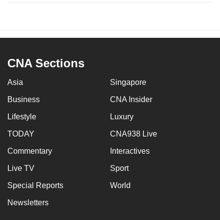
CNA Sections
Asia
Singapore
Business
CNA Insider
Lifestyle
Luxury
TODAY
CNA938 Live
Commentary
Interactives
Live TV
Sport
Special Reports
World
Newsletters