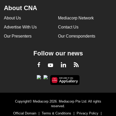
About CNA
About Us
Mediacorp Network
Advertise With Us
Contact Us
Our Presenters
Our Correspondents
Follow our news
LinkedIn
Facebook
RSS
Youtube
Copyright© Mediacorp 2026. Mediacorp Pte Ltd. All rights
reserved.
Official Domain
|
Terms & Conditions
|
Privacy Policy
|