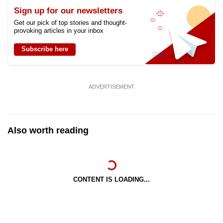
Sign up for our newsletters
Get our pick of top stories and thought-
provoking articles in your inbox
Subscribe here
ADVERTISEMENT
Also worth reading
CONTENT IS LOADING...