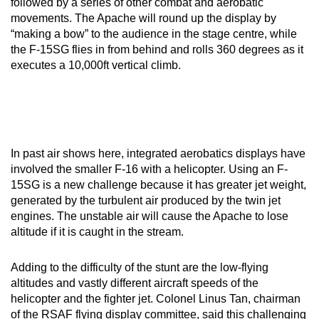
followed by a series of other combat and aerobatic
mobile
movements. The Apache will round up the display by
app.
“making a bow” to the audience in the stage centre, while
the F-15SG flies in from behind and rolls 360 degrees as it
executes a 10,000ft vertical climb.
Upgraded
but
still
having
issues?
In past air shows here, integrated aerobatics displays have
Contact
involved the smaller F-16 with a helicopter. Using an F-
us
15SG is a new challenge because it has greater jet weight,
generated by the turbulent air produced by the twin jet
engines. The unstable air will cause the Apache to lose
altitude if it is caught in the stream.
Adding to the difficulty of the stunt are the low-flying
altitudes and vastly different aircraft speeds of the
helicopter and the fighter jet. Colonel Linus Tan, chairman
of the RSAF flying display committee, said this challenging