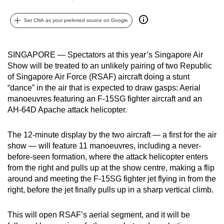
can
Set CNA as your preferred source on Google
possibly
be.
SINGAPORE — Spectators at this year’s Singapore Air
To
Show will be treated to an unlikely pairing of two Republic
continue,
of Singapore Air Force (RSAF) aircraft doing a stunt
upgrade
“dance” in the air that is expected to draw gasps: Aerial
to
manoeuvres featuring an F-15SG fighter aircraft and an
a
AH-64D Apache attack helicopter.
supported
browser
The 12-minute display by the two aircraft — a first for the air
or,
show — will feature 11 manoeuvres, including a never-
before-seen formation, where the attack helicopter enters
for
from the right and pulls up at the show centre, making a flip
the
around and meeting the F-15SG fighter jet flying in from the
finest
right, before the jet finally pulls up in a sharp vertical climb.
experience,
download
This will open RSAF’s aerial segment, and it will be
the