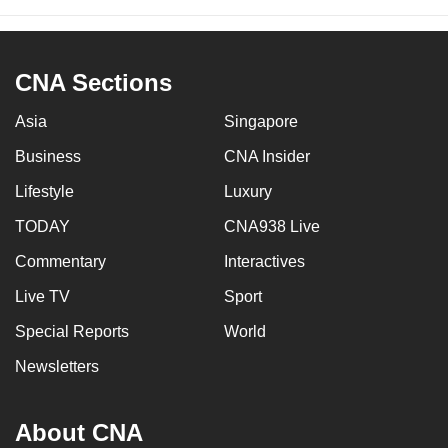
CNA Sections
Asia
Singapore
Business
CNA Insider
Lifestyle
Luxury
TODAY
CNA938 Live
Commentary
Interactives
Live TV
Sport
Special Reports
World
Newsletters
About CNA