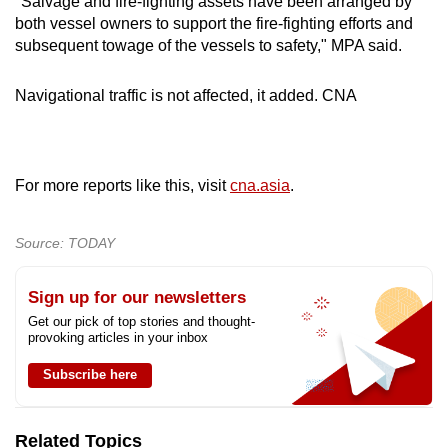
"Salvage and fire-fighting assets have been arranged by
both vessel owners to support the fire-fighting efforts and
subsequent towage of the vessels to safety," MPA said.
Navigational traffic is not affected, it added. CNA
For more reports like this, visit
cna.asia
.
Source: TODAY
Sign up for our newsletters
Get our pick of top stories and thought-
provoking articles in your inbox
Subscribe here
Related Topics