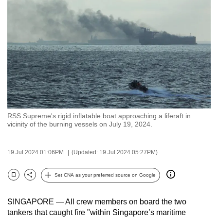
to
switch
browsers
but
we
want
your
experience
with
RSS Supreme's rigid inflatable boat approaching a liferaft in
CNA
vicinity of the burning vessels on July 19, 2024.
to
be
19 Jul 2024 01:06PM
(Updated: 19 Jul 2024 05:27PM)
fast,
secure
Set CNA as your preferred source on Google
and
Bookmark
Share
the
SINGAPORE — All crew members on board the two
best
tankers that caught fire "within Singapore’s maritime
it