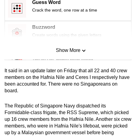
Guess Word
mobile
Crack the word, one row at a time
app.
Buzzword
Upgraded
Create words using the given letters
but
still
Show More
Mini Sudoku
having
Tiny puzzle, mighty brain teaser
issues?
Contact
It said in an update later on Friday that all 22 and 40 crew
us
Mini Crossword
members on the Hafnia Nile and Ceres I respectively have
been accounted for. There were no Singaporeans on
Small grid, big challenge
board.
Word Search
The Republic of Singapore Navy dispatched its
Spot as many words as you can
Formidable-class frigate, the RSS Supreme, which picked
up 16 crew members from the Hafnia Nile. Another six crew
members, who were in Hafnia Nile's lifeboat, were picked
Show Less
up by a Malaysian government vessel before being