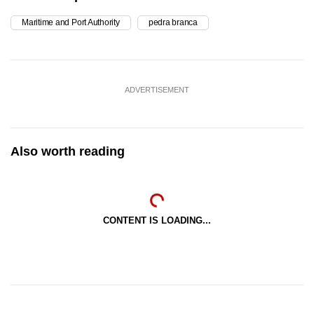
Maritime and Port Authority
pedra branca
ADVERTISEMENT
Also worth reading
CONTENT IS LOADING...