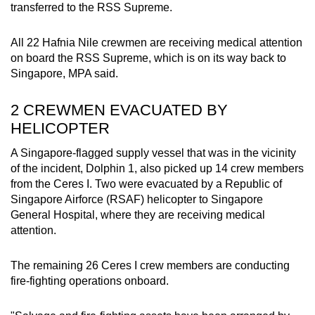
transferred to the RSS Supreme.
All 22 Hafnia Nile crewmen are receiving medical attention
on board the RSS Supreme, which is on its way back to
Singapore, MPA said.
2 CREWMEN EVACUATED BY
HELICOPTER
A Singapore-flagged supply vessel that was in the vicinity
of the incident, Dolphin 1, also picked up 14 crew members
from the Ceres I. Two were evacuated by a Republic of
Singapore Airforce (RSAF) helicopter to Singapore
General Hospital, where they are receiving medical
attention.
The remaining 26 Ceres I crew members are conducting
fire-fighting operations onboard.