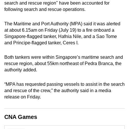
search and rescue region" have been accounted for
can
following search and rescue operations.
possibly
be.
The Maritime and Port Authority (MPA) said it was alerted
at about 6.15am on Friday (July 19) to a fire onboard a
To
Singapore-flagged tanker, Hafnia Nile, and a Sao Tome
continue,
and Principe-flagged tanker, Ceres I.
upgrade
to
Both tankers were within Singapore’s maritime search and
a
rescue region, about 55km northeast of Pedra Branca, the
supported
authority added.
browser
or,
“MPA has requested passing vessels to assist in the search
for
and rescue of the crew,” the authority said in a media
release on Friday.
the
finest
experience,
CNA Games
download
the