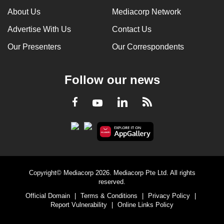
About Us
Mediacorp Network
Advertise With Us
Contact Us
Our Presenters
Our Correspondents
Follow our news
LinkedIn
Facebook
RSS
Youtube
Copyright© Mediacorp 2026. Mediacorp Pte Ltd. All rights
reserved.
Official Domain
|
Terms & Conditions
|
Privacy Policy
|
Report Vulnerability
|
Online Links Policy