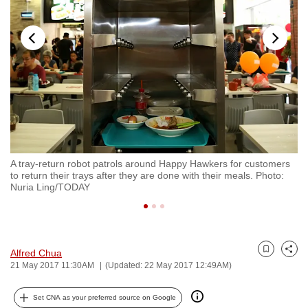
to
switch
browsers
but
we
want
your
experience
with
hu
A tray-return robot patrols around Happy Hawkers for customers
To
CNA
to return their trays after they are done with their meals. Photo:
pl
to
Nuria Ling/TODAY
L
be
fast,
secure
Alfred Chua
and
Bookmark
Share
21 May 2017 11:30AM
(Updated: 22 May 2017 12:49AM)
the
best
Set CNA as your preferred source on Google
it