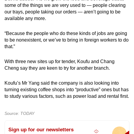
some of the things we are very used to — people clearing
our trays, people taking our orders — aren’t going to be
available any more.
“Because the people who do these kinds of jobs are going
to be nonexistent, or we’ve to bring in foreign workers to do
that.”
With three new sites up for tender, Koufu and Chang
Cheng say they are keen to try for another branch.
Koufu’s Mr Yang said the company is also looking into
turning existing coffee shops into “productive” ones but has
to study various factors, such as power load and rental first.
Source: TODAY
Sign up for our newsletters