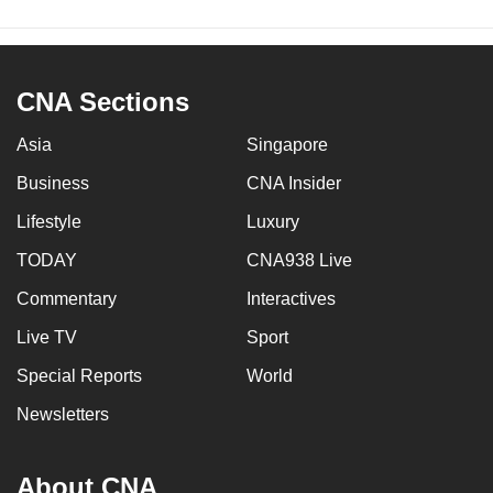
CNA Sections
Asia
Singapore
Business
CNA Insider
Lifestyle
Luxury
TODAY
CNA938 Live
Commentary
Interactives
Live TV
Sport
Special Reports
World
Newsletters
About CNA