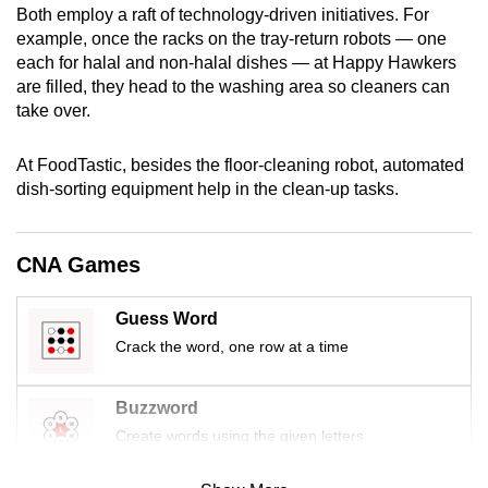
Both employ a raft of technology-driven initiatives. For
mobile
example, once the racks on the tray-return robots — one
app.
each for halal and non-halal dishes — at Happy Hawkers
are filled, they head to the washing area so cleaners can
take over.
Upgraded
but
At FoodTastic, besides the floor-cleaning robot, automated
still
dish-sorting equipment help in the clean-up tasks.
having
issues?
Contact
CNA Games
us
Guess Word
Crack the word, one row at a time
Buzzword
Create words using the given letters