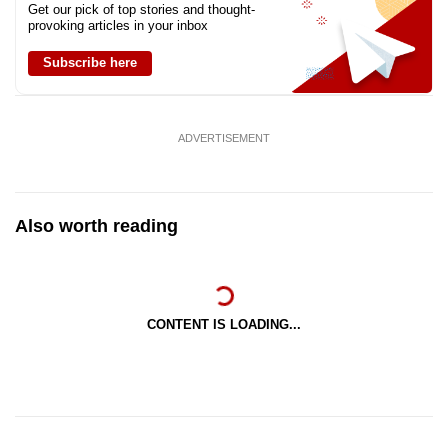
Get our pick of top stories and thought-
provoking articles in your inbox
Subscribe here
ADVERTISEMENT
Also worth reading
CONTENT IS LOADING...