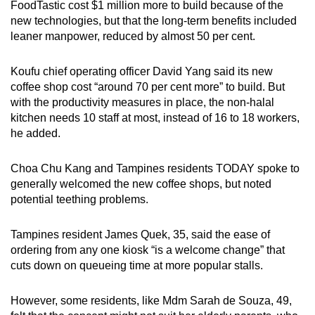
FoodTastic cost $1 million more to build because of the
new technologies, but that the long-term benefits included
leaner manpower, reduced by almost 50 per cent.
Koufu chief operating officer David Yang said its new
coffee shop cost “around 70 per cent more” to build. But
with the productivity measures in place, the non-halal
kitchen needs 10 staff at most, instead of 16 to 18 workers,
he added.
Choa Chu Kang and Tampines residents TODAY spoke to
generally welcomed the new coffee shops, but noted
potential teething problems.
Tampines resident James Quek, 35, said the ease of
ordering from any one kiosk “is a welcome change” that
cuts down on queueing time at more popular stalls.
However, some residents, like Mdm Sarah de Souza, 49,