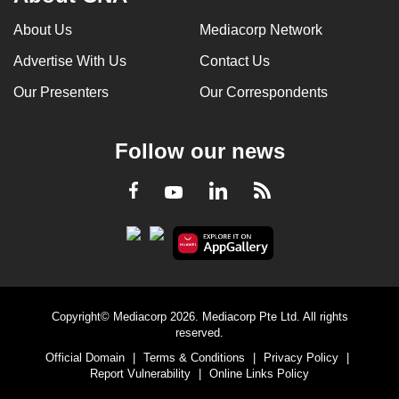
About Us
Mediacorp Network
Advertise With Us
Contact Us
Our Presenters
Our Correspondents
Follow our news
LinkedIn
Facebook
RSS
Youtube
Copyright© Mediacorp 2026. Mediacorp Pte Ltd. All rights
reserved.
Official Domain
|
Terms & Conditions
|
Privacy Policy
|
Report Vulnerability
|
Online Links Policy