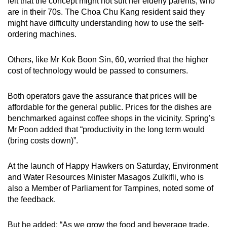
felt that the concept might not suit her elderly parents, who
are in their 70s. The Choa Chu Kang resident said they
might have difficulty understanding how to use the self-
ordering machines.
Others, like Mr Kok Boon Sin, 60, worried that the higher
cost of technology would be passed to consumers.
Both operators gave the assurance that prices will be
affordable for the general public. Prices for the dishes are
benchmarked against coffee shops in the vicinity. Spring’s
Mr Poon added that “productivity in the long term would
(bring costs down)”.
At the launch of Happy Hawkers on Saturday, Environment
and Water Resources Minister Masagos Zulkifli, who is
also a Member of Parliament for Tampines, noted some of
the feedback.
But he added: “As we grow the food and beverage trade,