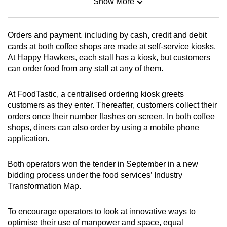
Show More
Mini Sudoku
Tiny puzzle, mighty brain teaser
Orders and payment, including by cash, credit and debit
Mini Crossword
cards at both coffee shops are made at self-service kiosks.
At Happy Hawkers, each stall has a kiosk, but customers
Small grid, big challenge
can order food from any stall at any of them.
Word Search
At FoodTastic, a centralised ordering kiosk greets
Spot as many words as you can
customers as they enter. Thereafter, customers collect their
orders once their number flashes on screen. In both coffee
shops, diners can also order by using a mobile phone
Show Less
application.
Both operators won the tender in September in a new
bidding process under the food services’ Industry
Transformation Map.
To encourage operators to look at innovative ways to
optimise their use of manpower and space, equal