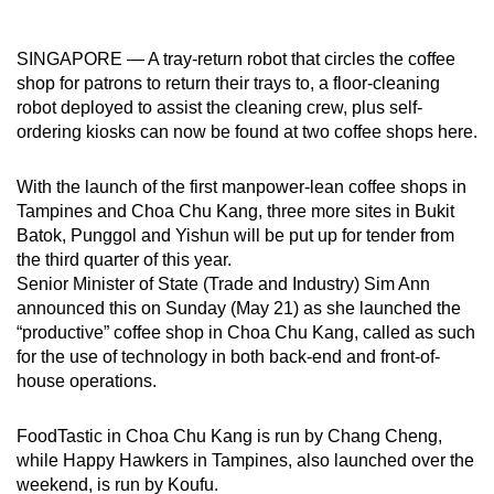
can
possibly
SINGAPORE — A tray-return robot that circles the coffee
be.
shop for patrons to return their trays to, a floor-cleaning
robot deployed to assist the cleaning crew, plus self-
To
ordering kiosks can now be found at two coffee shops here.
continue,
upgrade
With the launch of the first manpower-lean coffee shops in
to
Tampines and Choa Chu Kang, three more sites in Bukit
Batok, Punggol and Yishun will be put up for tender from
a
the third quarter of this year.
supported
Senior Minister of State (Trade and Industry) Sim Ann
browser
announced this on Sunday (May 21) as she launched the
or,
“productive” coffee shop in Choa Chu Kang, called as such
for
for the use of technology in both back-end and front-of-
the
house operations.
finest
experience,
FoodTastic in Choa Chu Kang is run by Chang Cheng,
download
while Happy Hawkers in Tampines, also launched over the
the
weekend, is run by Koufu.