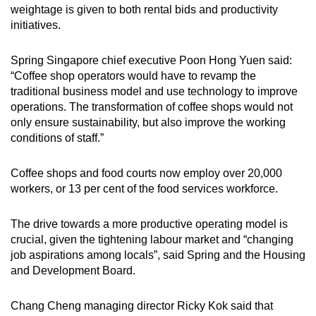
weightage is given to both rental bids and productivity
initiatives.
Spring Singapore chief executive Poon Hong Yuen said:
“Coffee shop operators would have to revamp the
traditional business model and use technology to improve
operations. The transformation of coffee shops would not
only ensure sustainability, but also improve the working
conditions of staff.”
Coffee shops and food courts now employ over 20,000
workers, or 13 per cent of the food services workforce.
The drive towards a more productive operating model is
crucial, given the tightening labour market and “changing
job aspirations among locals”, said Spring and the Housing
and Development Board.
Chang Cheng managing director Ricky Kok said that