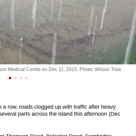
on Medical Centre on Dec 11, 2015. Photo: Wilson Tiow
row, roads clogged up with traffic after heavy
several parts across the island this afternoon (Dec