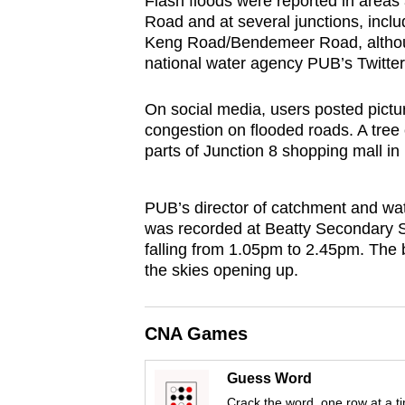
Flash floods were reported in area
browser
Road and at several junctions, inc
or,
Keng Road/Bendemeer Road, althoug
national water agency PUB’s Twitter
for
the
On social media, users posted pictur
finest
congestion on flooded roads. A tre
experience,
parts of Junction 8 shopping mall in
download
the
PUB’s director of catchment and wat
mobile
was recorded at Beatty Secondary Sc
app.
falling from 1.05pm to 2.45pm. The bu
the skies opening up.
Upgraded
but
CNA Games
still
Guess Word
having
Crack the word, one row at a t