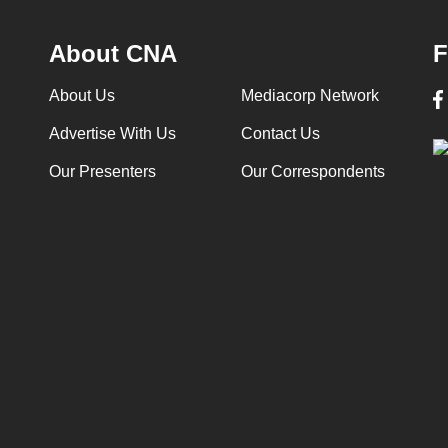
About CNA
F
About Us
Mediacorp Network
Advertise With Us
Contact Us
Our Presenters
Our Correspondents