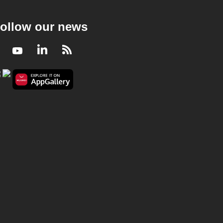
ollow our news
Facebook
Youtube
LinkedIn
RSS