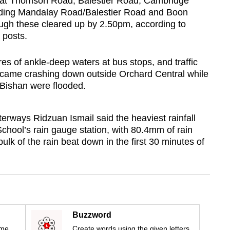
s at Thomson Road, Balestier Road, Cambridge
luding Mandalay Road/Balestier Road and Boon
h these cleared up by 2.50pm, according to
 posts.
es of ankle-deep waters at bus stops, and traffic
e came crashing down outside Orchard Central while
 Bishan were flooded.
erways Ridzuan Ismail said the heaviest rainfall
hool’s rain gauge station, with 80.4mm of rain
lk of the rain beat down in the first 30 minutes of
Buzzword
ime
Create words using the given letters