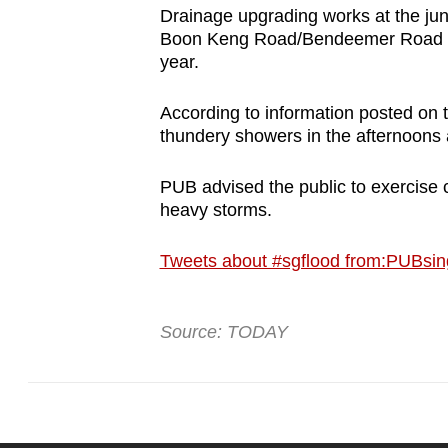
Drainage upgrading works at the ju
Boon Keng Road/Bendeemer Road have
year.
According to information posted on 
thundery showers in the afternoons 
PUB advised the public to exercise c
heavy storms.
Tweets about #sgflood from:PUBsin
Source: TODAY