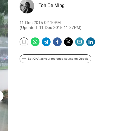
Toh Ee Ming
11 Dec 2015 02:10PM
(Updated: 11 Dec 2015 11:37PM)
WhatsApp
Telegram
Facebook
Twitter
Email
LinkedIn
Bookmark
Set CNA as your preferred source on Google