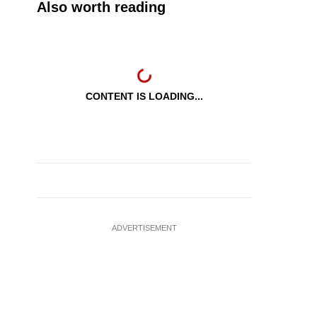
Also worth reading
CONTENT IS LOADING...
ADVERTISEMENT