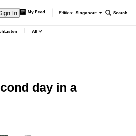
My Feed
Sign In
Edition:
Singapore
Search
CNAR
Edition Menu
Search
ch
Listen
All
menu
econd day in a