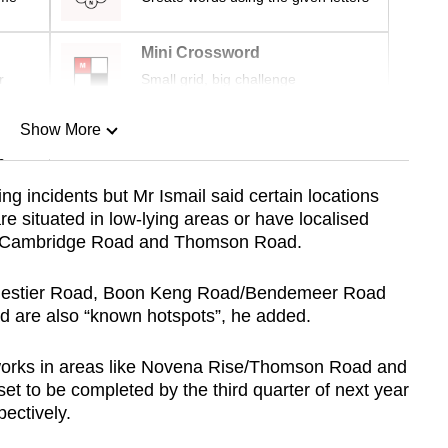
Mini Crossword
r
Small grid, big challenge
Show More
n
ing incidents but Mr Ismail said certain locations
re situated in low-lying areas or have localised
Show Less
of Cambridge Road and Thomson Road.
alestier Road, Boon Keng Road/Bendemeer Road
 are also “known hotspots”, he added.
works in areas like Novena Rise/Thomson Road and
t to be completed by the third quarter of next year
ectively.