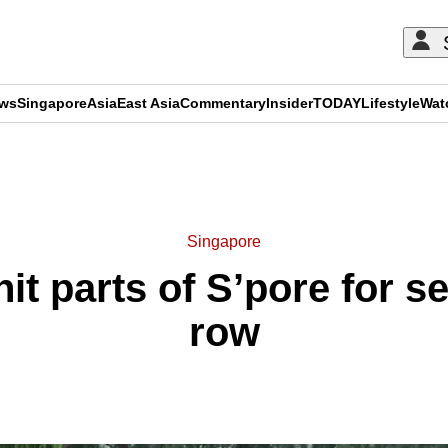
ews
Singapore
Asia
East Asia
Commentary
Insider
TODAY
Lifestyle
Wat
ADVERTISEMENT
Singapore
hit parts of S’pore for s
row