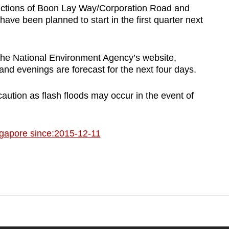
nctions of Boon Lay Way/Corporation Road and
 been planned to start in the first quarter next
the National Environment Agency’s website,
and evenings are forecast for the next four days.
aution as flash floods may occur in the event of
gapore since:2015-12-11