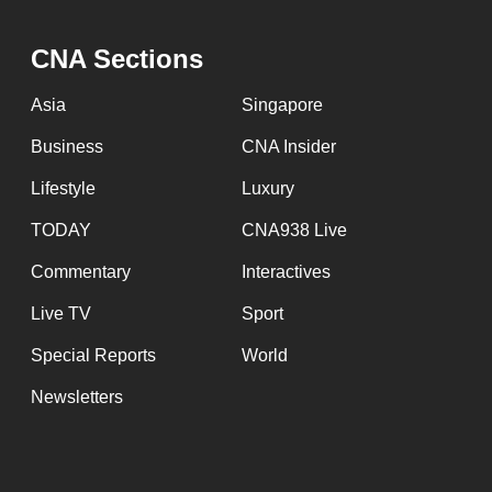
CNA Sections
Asia
Singapore
Business
CNA Insider
Lifestyle
Luxury
TODAY
CNA938 Live
Commentary
Interactives
Live TV
Sport
Special Reports
World
Newsletters