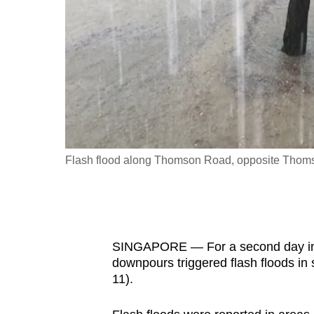
fast,
secure
and
the
best
it
can
possibly
iow
Flash flood along Thomson Road, opposite Thoms
be.
To
continue,
SINGAPORE — For a second day in a 
upgrade
downpours triggered flash floods in 
to
11).
a
supported