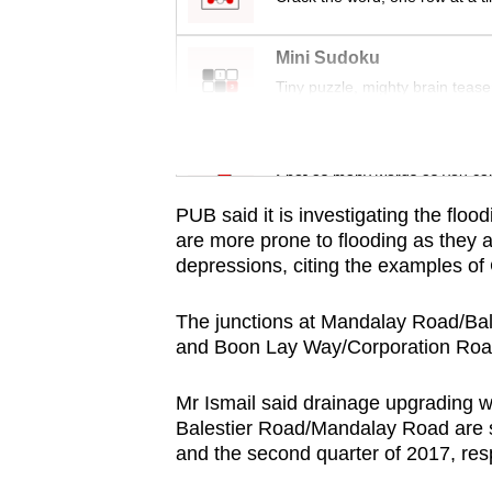
issues?
Contact
Mini Sudoku
us
Tiny puzzle, mighty brain tease
Word Search
Spot as many words as you ca
PUB said it is investigating the flood
are more prone to flooding as they a
depressions, citing the examples 
The junctions at Mandalay Road/B
and Boon Lay Way/Corporation Road
Mr Ismail said drainage upgrading 
Balestier Road/Mandalay Road are se
and the second quarter of 2017, resp