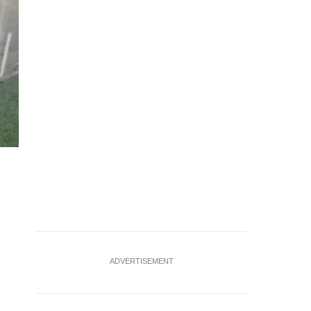
Flash flood along Thomson Road, opposite Thomson Medica
ADVERTISEMENT