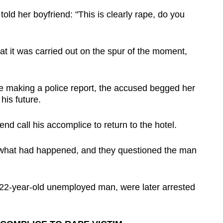
ld her boyfriend: "This is clearly rape, do you
at it was carried out on the spur of the moment,
e making a police report, the accused begged her
his future.
nd call his accomplice to return to the hotel.
t what had happened, and they questioned the man
22-year-old unemployed man, were later arrested