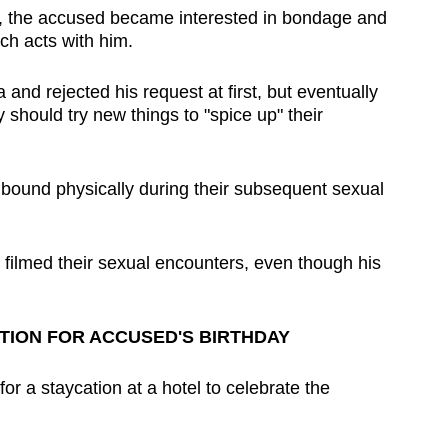
y, the accused became interested in bondage and
uch acts with him.
and rejected his request at first, but eventually
y should try new things to "spice up" their
 bound physically during their subsequent sexual
y filmed their sexual encounters, even though his
TION FOR ACCUSED'S BIRTHDAY
or a staycation at a hotel to celebrate the