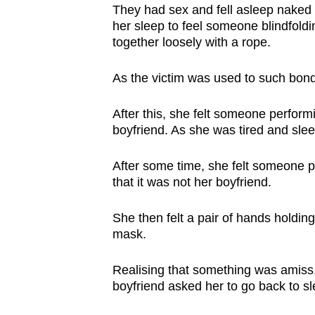
They had sex and fell asleep naked 
her sleep to feel someone blindfold
together loosely with a rope.
As the victim was used to such bond
After this, she felt someone perfor
boyfriend. As she was tired and slee
After some time, she felt someone p
that it was not her boyfriend.
She then felt a pair of hands holdin
mask.
Realising that something was amiss,
boyfriend asked her to go back to s