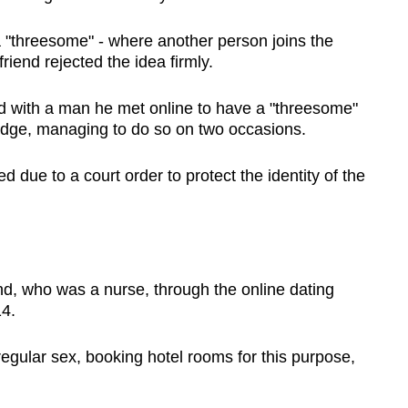
 a "threesome" - where another person joins the
lfriend rejected the idea firmly.
red with a man he met online to have a "threesome"
ledge, managing to do so on two occasions.
 due to a court order to protect the identity of the
nd, who was a nurse, through the online dating
14.
gular sex, booking hotel rooms for this purpose,