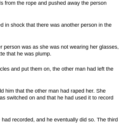
nds from the rope and pushed away the person
 in shock that there was another person in the
r person was as she was not wearing her glasses,
tte that he was plump.
cles and put them on, the other man had left the
ld him that the other man had raped her. She
was switched on and that he had used it to record
 had recorded, and he eventually did so. The third