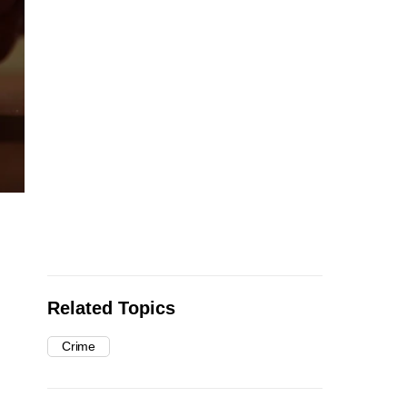
Related Topics
Crime