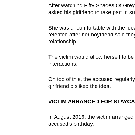
issues?
After watching Fifty Shades Of Gre
Contact
asked his girlfriend to take part in s
us
She was uncomfortable with the idea 
relented after her boyfriend said the
relationship.
The victim would allow herself to be
interactions.
On top of this, the accused regularl
girlfriend disliked the idea.
VICTIM ARRANGED FOR STAYCA
In August 2016, the victim arranged f
accused's birthday.