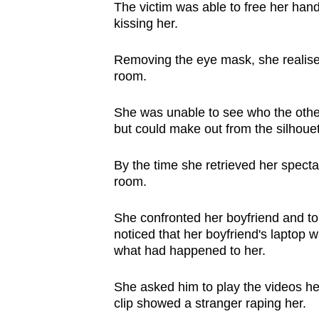
The victim was able to free her ha
kissing her.
Removing the eye mask, she realised
room.
She was unable to see who the othe
but could make out from the silhoue
By the time she retrieved her specta
room.
She confronted her boyfriend and to
noticed that her boyfriend's laptop 
what had happened to her.
She asked him to play the videos he
clip showed a stranger raping her.