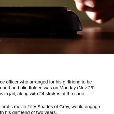
 officer who arranged for his girlfriend to be
bound and blindfolded was on Monday (Nov 26)
in jail, along with 24 strokes of the cane.
 erotic movie Fifty Shades of Grey, would engage
th his girlfriend of two years.