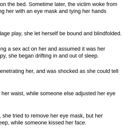
on the bed. Sometime later, the victim woke from
ing her with an eye mask and tying her hands
age play, she let herself be bound and blindfolded.
ming a sex act on her and assumed it was her
py, she began drifting in and out of sleep.
enetrating her, and was shocked as she could tell
g her waist, while someone else adjusted her eye
 she tried to remove her eye mask, but her
leep, while someone kissed her face.