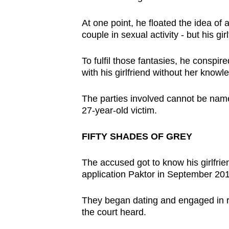
browser
At one point, he floated the idea of
or,
couple in sexual activity - but his gir
for
the
To fulfil those fantasies, he conspi
finest
with his girlfriend without her know
experience,
download
The parties involved cannot be named
the
27-year-old victim.
mobile
FIFTY SHADES OF GREY
app.
The accused got to know his girlfrie
Upgraded
application Paktor in September 20
but
They began dating and engaged in re
still
the court heard.
having