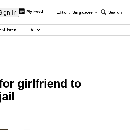
My Feed
Sign In
Edition:
Singapore
Search
CNAR
Edition Menu
Search
ch
Listen
All
menu
or girlfriend to
ail