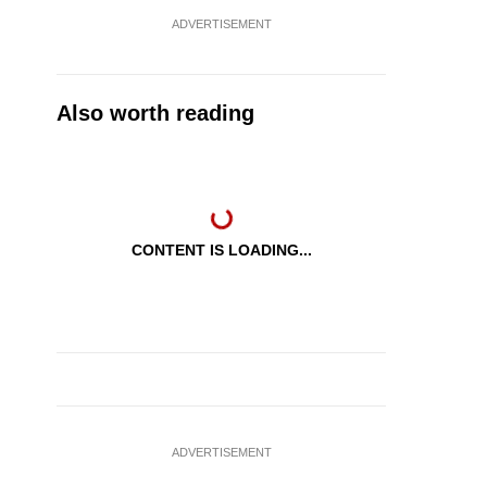
ADVERTISEMENT
Also worth reading
CONTENT IS LOADING...
ADVERTISEMENT