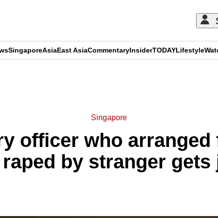
ews
Singapore
Asia
East Asia
Commentary
Insider
TODAY
Lifestyle
Wat
ADVERTISEMENT
Singapore
y officer who arranged f
 raped by stranger gets j