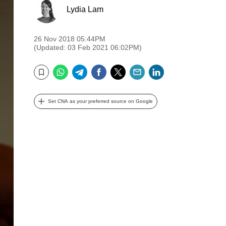
Lydia Lam
26 Nov 2018 05:44PM
(Updated: 03 Feb 2021 06:02PM)
WhatsApp
Telegram
Facebook
Twitter
Email
LinkedIn
Bookmark
Set CNA as your preferred source on Google