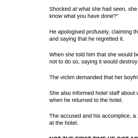
Shocked at what she had seen, she to
know what you have done?"
He apologised profusely, claiming th
and saying that he regretted it.
When she told him that she would b
not to do so, saying it would destroy 
The victim demanded that her boyfrie
She also informed hotel staff abou
when he returned to the hotel.
The accused and his accomplice, a 
at the hotel.