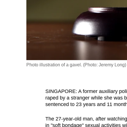
fast,
secure
and
the
best
it
can
possibly
Photo illustration of a gavel. (Photo: Jeremy Long)
be.
To
SINGAPORE: A former auxiliary police
continue,
raped by a stranger while she was 
upgrade
sentenced to 23 years and 11 months 
to
a
The 27-year-old man, after watching
supported
in "soft bondage" sexual activities wi