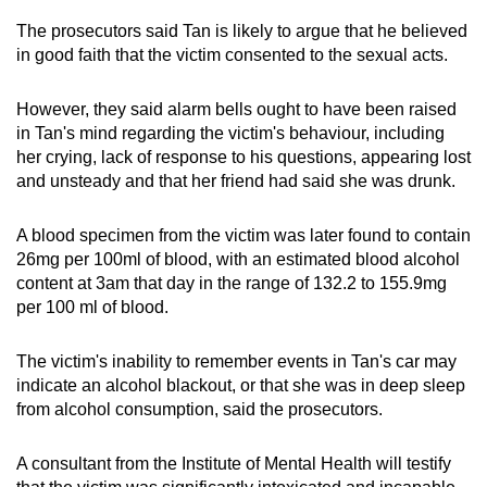
The prosecutors said Tan is likely to argue that he believed
in good faith that the victim consented to the sexual acts.
However, they said alarm bells ought to have been raised
in Tan's mind regarding the victim's behaviour, including
her crying, lack of response to his questions, appearing lost
and unsteady and that her friend had said she was drunk.
A blood specimen from the victim was later found to contain
26mg per 100ml of blood, with an estimated blood alcohol
content at 3am that day in the range of 132.2 to 155.9mg
per 100 ml of blood.
The victim's inability to remember events in Tan's car may
indicate an alcohol blackout, or that she was in deep sleep
from alcohol consumption, said the prosecutors.
A consultant from the Institute of Mental Health will testify