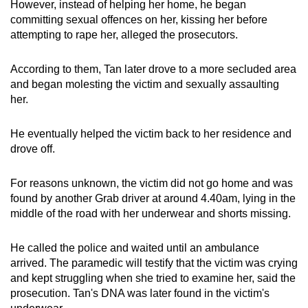
However, instead of helping her home, he began
committing sexual offences on her, kissing her before
attempting to rape her, alleged the prosecutors.
According to them, Tan later drove to a more secluded area
and began molesting the victim and sexually assaulting
her.
He eventually helped the victim back to her residence and
drove off.
For reasons unknown, the victim did not go home and was
found by another Grab driver at around 4.40am, lying in the
middle of the road with her underwear and shorts missing.
He called the police and waited until an ambulance
arrived. The paramedic will testify that the victim was crying
and kept struggling when she tried to examine her, said the
prosecution. Tan's DNA was later found in the victim's