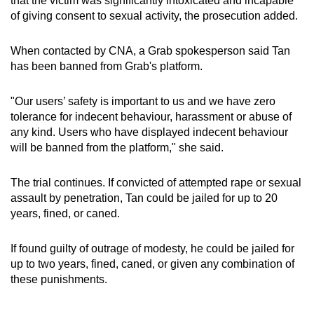
that the victim was significantly intoxicated and incapable
of giving consent to sexual activity, the prosecution added.
When contacted by CNA, a Grab spokesperson said Tan
has been banned from Grab's platform.
"Our users’ safety is important to us and we have zero
tolerance for indecent behaviour, harassment or abuse of
any kind. Users who have displayed indecent behaviour
will be banned from the platform," she said.
The trial continues. If convicted of attempted rape or sexual
assault by penetration, Tan could be jailed for up to 20
years, fined, or caned.
If found guilty of outrage of modesty, he could be jailed for
up to two years, fined, caned, or given any combination of
these punishments.