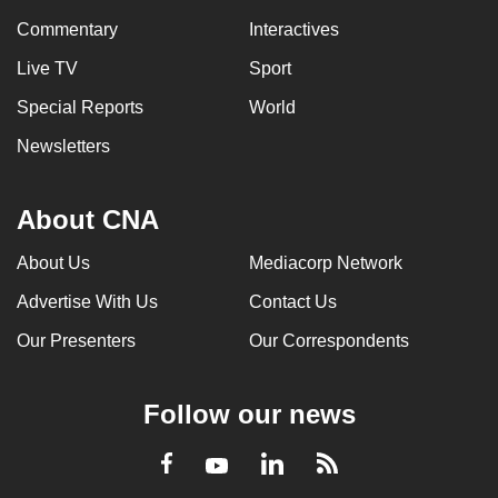
Commentary
Interactives
Live TV
Sport
Special Reports
World
Newsletters
About CNA
About Us
Mediacorp Network
Advertise With Us
Contact Us
Our Presenters
Our Correspondents
Follow our news
LinkedIn
Facebook
RSS
Youtube