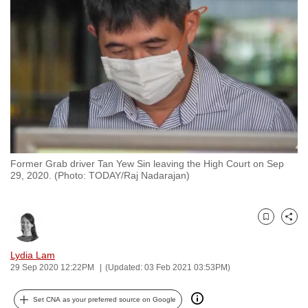
to
switch
browsers
but
we
want
your
experience
with
Former Grab driver Tan Yew Sin leaving the High Court on Sep
CNA
29, 2020. (Photo: TODAY/Raj Nadarajan)
to
be
fast,
Bookmark
Share
secure
and
Lydia Lam
29 Sep 2020 12:22PM
(Updated: 03 Feb 2021 03:53PM)
the
best
Set CNA as your preferred source on Google
it