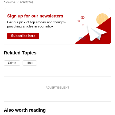
Source: CNA/ll(ta)
Sign up for our newsletters
Get our pick of top stories and thought-
provoking articles in your inbox
Subscribe here
Related Topics
Crime
trials
ADVERTISEMENT
Also worth reading