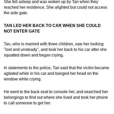
She fell asleep and was woken up by Tan when they
reached her residence. She alighted but could not access
the side gate.
TAN LED HER BACK TO CAR WHEN SHE COULD
NOT ENTER GATE
Tan, who is married with three children, saw her looking
"lost and unsteady", and took her back to his car after she
squatted down and began crying.
In statements to the police, Tan said that the victim became
agitated while in his car and banged her head on the
window while crying.
He went to the back seat to console her, and searched her
belongings to find out where she lived and took her phone
to call someone to get her.