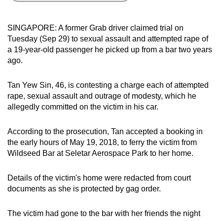
can
possibly
SINGAPORE: A former Grab driver claimed trial on
be.
Tuesday (Sep 29) to sexual assault and attempted rape of
a 19-year-old passenger he picked up from a bar two years
To
ago.
continue,
upgrade
Tan Yew Sin, 46, is contesting a charge each of attempted
to
rape, sexual assault and outrage of modesty, which he
a
allegedly committed on the victim in his car.
supported
browser
According to the prosecution, Tan accepted a booking in
the early hours of May 19, 2018, to ferry the victim from
or,
Wildseed Bar at Seletar Aerospace Park to her home.
for
the
Details of the victim's home were redacted from court
finest
documents as she is protected by gag order.
experience,
download
The victim had gone to the bar with her friends the night
the