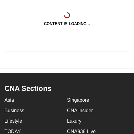
CONTENT IS LOADING...
CNA Sections
Asia
Singapore
Business
CNA Insider
Lifestyle
Luxury
TODAY
CNA938 Live