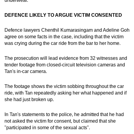
underwear.
DEFENCE LIKELY TO ARGUE VICTIM CONSENTED
Defence lawyers Chenthil Kumarasingam and Adeline Goh
agree on some facts in the case, including that the victim
was crying during the car ride from the bar to her home.
The prosecution will lead evidence from 32 witnesses and
tender footage from closed-circuit television cameras and
Tan's in-car camera.
The footage shows the victim sobbing throughout the car
ride, with Tan repeatedly asking her what happened and if
she had just broken up.
In Tan's statements to the police, he admitted that he had
not asked the victim for consent, but claimed that she
"participated in some of the sexual acts".