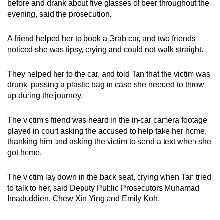
before and drank about five glasses of beer throughout the
mobile
evening, said the prosecution.
app.
A friend helped her to book a Grab car, and two friends
noticed she was tipsy, crying and could not walk straight.
Upgraded
but
They helped her to the car, and told Tan that the victim was
still
drunk, passing a plastic bag in case she needed to throw
having
up during the journey.
issues?
Contact
The victim's friend was heard in the in-car camera footage
us
played in court asking the accused to help take her home,
thanking him and asking the victim to send a text when she
got home.
The victim lay down in the back seat, crying when Tan tried
to talk to her, said Deputy Public Prosecutors Muhamad
Imaduddien, Chew Xin Ying and Emily Koh.