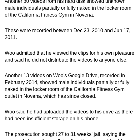
Another 30 videos from his hard disk showed unknown
male individuals partially or fully naked in the locker room
of the California Fitness Gym in Novena.
These were recorded between Dec 23, 2010 and Jun 17,
2011.
Woo admitted that he viewed the clips for his own pleasure
and said he did not distribute the videos to anyone else.
Another 13 videos on Woo's Google Drive, recorded in
February 2014, showed male individuals partially or fully
naked in the locker room of the California Fitness Gym
outlet in Novena, which has since closed.
Woo said he had uploaded the videos to his drive as there
had been insufficient storage on his phone.
The prosecution sought 27 to 31 weeks' jail, saying the