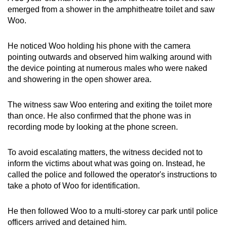
emerged from a shower in the amphitheatre toilet and saw
Woo.
He noticed Woo holding his phone with the camera
pointing outwards and observed him walking around with
the device pointing at numerous males who were naked
and showering in the open shower area.
The witness saw Woo entering and exiting the toilet more
than once. He also confirmed that the phone was in
recording mode by looking at the phone screen.
To avoid escalating matters, the witness decided not to
inform the victims about what was going on. Instead, he
called the police and followed the operator's instructions to
take a photo of Woo for identification.
He then followed Woo to a multi-storey car park until police
officers arrived and detained him.