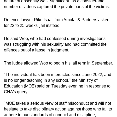
nature of obscenity was "significant" as a considerable
number of videos captured the private parts of the victims.
Defence lawyer Riko Isaac from Amolat & Partners asked
for 22 to 25 weeks' jail instead.
He said Woo, who had confessed during investigations,
was struggling with his sexuality and had committed the
offences out of a lapse in judgment.
The judge allowed Woo to begin his jail term in September.
"The individual has been interdicted since June 2022, and
is no longer teaching in any school," the Ministry of
Education (MOE) said on Tuesday evening in response to
CNA's query.
"MOE takes a serious view of staff misconduct and will not
hesitate to take disciplinary action against those who fail to
adhere to our standards of conduct and discipline,