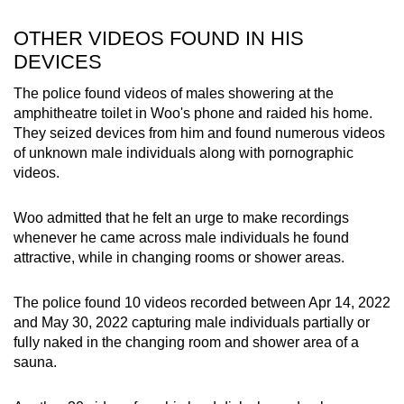
OTHER VIDEOS FOUND IN HIS
DEVICES
The police found videos of males showering at the
amphitheatre toilet in Woo's phone and raided his home.
They seized devices from him and found numerous videos
of unknown male individuals along with pornographic
videos.
Woo admitted that he felt an urge to make recordings
whenever he came across male individuals he found
attractive, while in changing rooms or shower areas.
The police found 10 videos recorded between Apr 14, 2022
and May 30, 2022 capturing male individuals partially or
fully naked in the changing room and shower area of a
sauna.