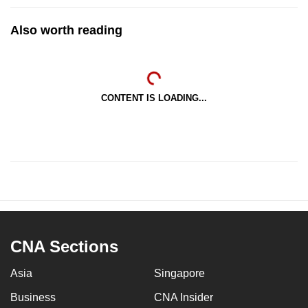
Also worth reading
CONTENT IS LOADING...
CNA Sections
Asia
Singapore
Business
CNA Insider