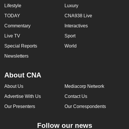
Lifestyle
Luxury
TODAY
CNA938 Live
Commentary
Interactives
Live TV
Sport
Special Reports
World
Newsletters
About CNA
About Us
Mediacorp Network
Advertise With Us
Contact Us
Our Presenters
Our Correspondents
Follow our news