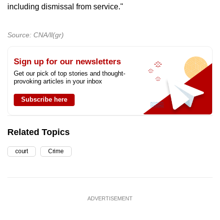
including dismissal from service."
Source: CNA/ll(gr)
Sign up for our newsletters
Get our pick of top stories and thought-
provoking articles in your inbox
Subscribe here
Related Topics
court
Crime
ADVERTISEMENT