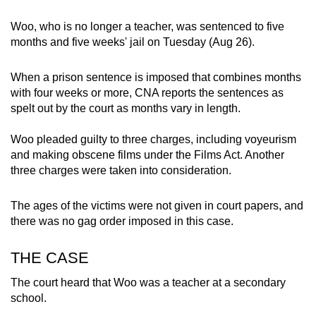
mobile
Woo, who is no longer a teacher, was sentenced to five
app.
months and five weeks' jail on Tuesday (Aug 26).
Upgraded
When a prison sentence is imposed that combines months
but
with four weeks or more, CNA reports the sentences as
still
spelt out by the court as months vary in length.
having
Woo pleaded guilty to three charges, including voyeurism
issues?
and making obscene films under the Films Act. Another
Contact
three charges were taken into consideration.
us
The ages of the victims were not given in court papers, and
there was no gag order imposed in this case.
THE CASE
The court heard that Woo was a teacher at a secondary
school.