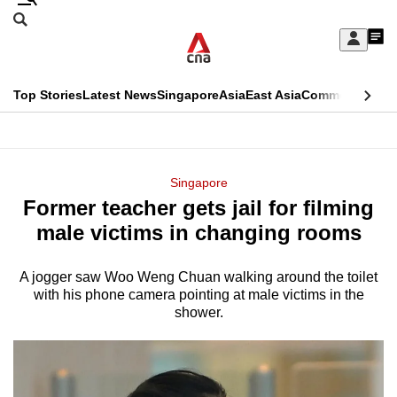
Skip
Search
to
Edition Menu
CNAR
My
main
Feed
Sign
Search
In
content
This
Top Stories
Latest News
Singapore
Asia
East Asia
Commentary
Ins
menu
CNAR
browser
Primary
CNAR
ADVERTISEMENT
is
Menu
Secondary
Singapore
no
Former teacher gets jail for filming
Menu
longer
male victims in changing rooms
supported
A jogger saw Woo Weng Chuan walking around the toilet
with his phone camera pointing at male victims in the
We
shower.
know
it's
a
hassle