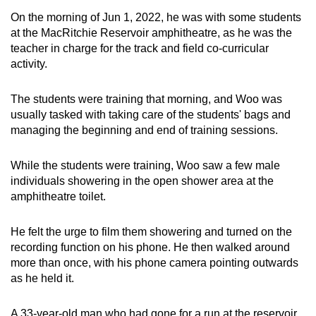
On the morning of Jun 1, 2022, he was with some students
at the MacRitchie Reservoir amphitheatre, as he was the
teacher in charge for the track and field co-curricular
activity.
The students were training that morning, and Woo was
usually tasked with taking care of the students' bags and
managing the beginning and end of training sessions.
While the students were training, Woo saw a few male
individuals showering in the open shower area at the
amphitheatre toilet.
He felt the urge to film them showering and turned on the
recording function on his phone. He then walked around
more than once, with his phone camera pointing outwards
as he held it.
A 33-year-old man who had gone for a run at the reservoir