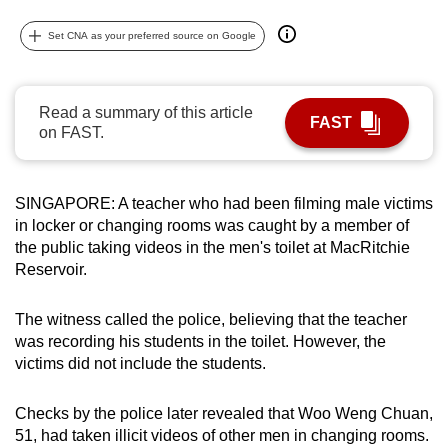
can
Set CNA as your preferred source on Google
possibly
be.
Read a summary of this article
To
FAST
on FAST.
continue,
upgrade
to
SINGAPORE: A teacher who had been filming male victims
a
in locker or changing rooms was caught by a member of
supported
the public taking videos in the men's toilet at MacRitchie
browser
Reservoir.
or,
for
The witness called the police, believing that the teacher
the
was recording his students in the toilet. However, the
victims did not include the students.
finest
experience,
Checks by the police later revealed that Woo Weng Chuan,
download
51, had taken illicit videos of other men in changing rooms.
the