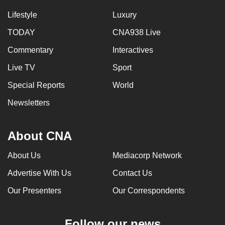
Lifestyle
Luxury
TODAY
CNA938 Live
Commentary
Interactives
Live TV
Sport
Special Reports
World
Newsletters
About CNA
About Us
Mediacorp Network
Advertise With Us
Contact Us
Our Presenters
Our Correspondents
Follow our news