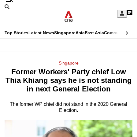
Skip
Search
to
Edition Menu
CNAR
My
main
Feed
Sign
Search
In
content
This
Top Stories
Latest News
Singapore
Asia
East Asia
Commentary
Ins
menu
CNAR
browser
Primary
CNAR
ADVERTISEMENT
is
Menu
Secondary
Singapore
no
Former Workers' Party chief Low
Menu
longer
Thia Khiang says he is not standing
supported
in next General Election
The former WP chief did not stand in the 2020 General
We
Election.
know
it's
a
hassle