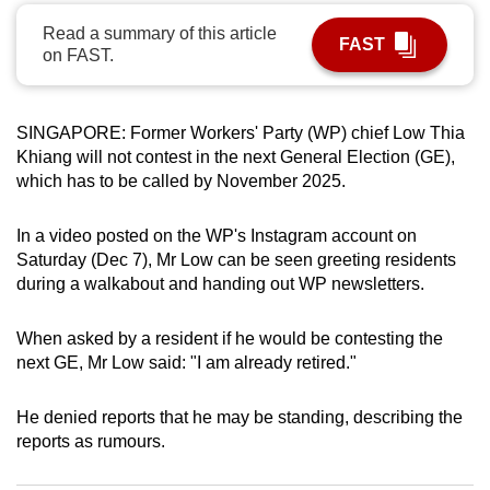
can
Read a summary of this article
FAST
possibly
on FAST.
be.
To
SINGAPORE: Former Workers' Party (WP) chief Low Thia
continue,
Khiang will not contest in the next General Election (GE),
upgrade
which has to be called by November 2025.
to
a
In a video posted on the WP's Instagram account on
Saturday (Dec 7), Mr Low can be seen greeting residents
supported
during a walkabout and handing out WP newsletters.
browser
or,
When asked by a resident if he would be contesting the
for
next GE, Mr Low said: "I am already retired."
the
finest
He denied reports that he may be standing, describing the
experience,
reports as rumours.
download
the