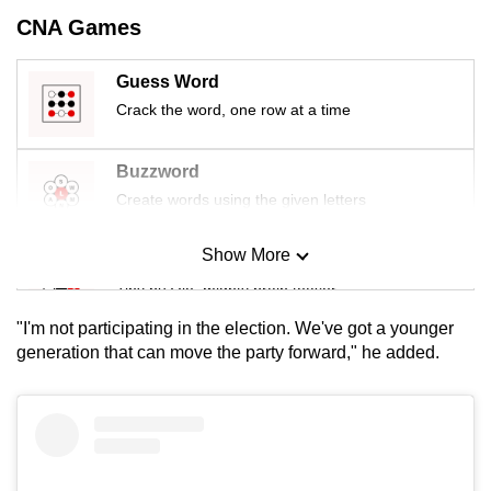
mobile
CNA Games
app.
Guess Word
Crack the word, one row at a time
Upgraded
but
still
Buzzword
having
Create words using the given letters
issues?
Contact
Show More
Mini Sudoku
us
Tiny puzzle, mighty brain teaser
"I'm not participating in the election. We've got a younger
Mini Crossword
generation that can move the party forward," he added.
Small grid, big challenge
Word Search
Spot as many words as you can