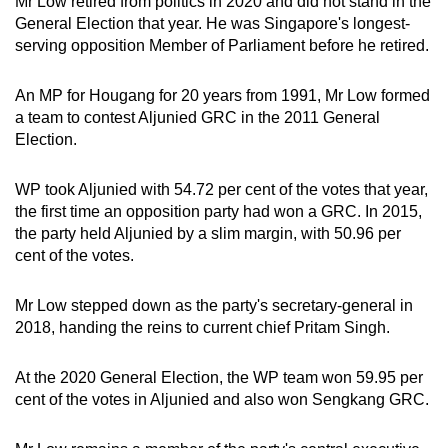
Mr Low retired from politics in 2020 and did not stand in the
General Election that year. He was Singapore's longest-
serving opposition Member of Parliament before he retired.
An MP for Hougang for 20 years from 1991, Mr Low formed
a team to contest Aljunied GRC in the 2011 General
Election.
WP took Aljunied with 54.72 per cent of the votes that year,
the first time an opposition party had won a GRC. In 2015,
the party held Aljunied by a slim margin, with 50.96 per
cent of the votes.
Mr Low stepped down as the party's secretary-general in
2018, handing the reins to current chief Pritam Singh.
At the 2020 General Election, the WP team won 59.95 per
cent of the votes in Aljunied and also won Sengkang GRC.