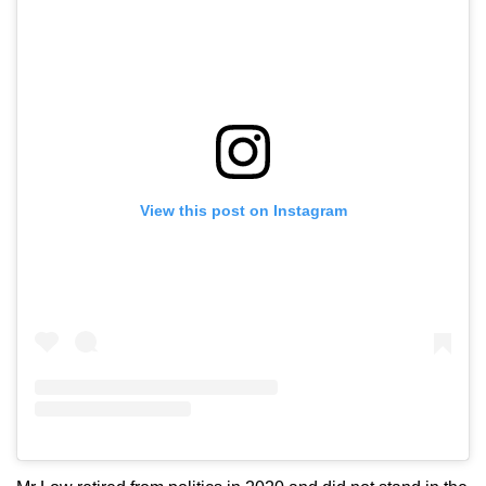
Show Less
View this post on Instagram