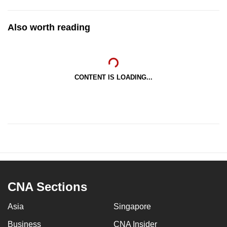
Also worth reading
CONTENT IS LOADING...
CNA Sections
Asia
Singapore
Business
CNA Insider