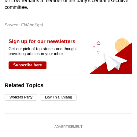
Mr Low remains a member of the party's central executive
committee.
Source: CNA/mi(gs)
Sign up for our newsletters
Get our pick of top stories and thought-
provoking articles in your inbox
Subscribe here
Related Topics
Workers' Party
Low Thia Khiang
ADVERTISEMENT