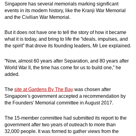
Singapore has several memorials marking significant
events in its modern history, like the Kranji War Memorial
and the Civilian War Memorial.
But it does not have one to tell the story of how it became
what it is today, and bring to life the “ideals, impulses, and
the spirit” that drove its founding leaders, Mr Lee explained.
“Now, almost 60 years after Separation, and 80 years after
World War II, the time has come for us to build one,” he
added.
The
site at Gardens By The Bay
was chosen after
Singapore's government accepted a recommendation by
the Founders' Memorial committee in August 2017.
The 15-member committee had submitted its report to the
government after two years of outreach to more than
32,000 people. It was formed to gather views from the