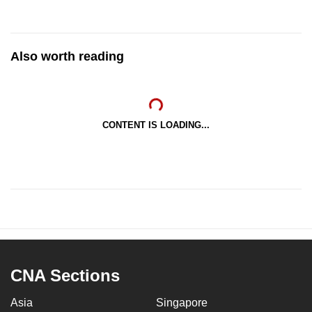
Also worth reading
CONTENT IS LOADING...
CNA Sections
Asia
Singapore