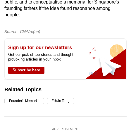
public, and to conceptualise a memorial for Singapore's
founding fathers if the idea found resonance among
people.
Source: CNA/rc(sn)
Sign up for our newsletters
Get our pick of top stories and thought-
provoking articles in your inbox
Subscribe here
Related Topics
Founder's Memorial
Edwin Tong
ADVERTISEMENT