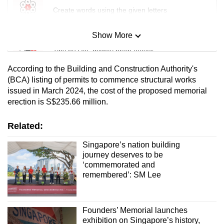
Create words using the given letters
Show More
Mini Sudoku
Tiny puzzle, mighty brain teaser
According to the Building and Construction Authority's
Mini Crossword
(BCA) listing of permits to commence structural works
issued in March 2024, the cost of the proposed memorial
Small grid, big challenge
erection is S$235.66 million.
Word Search
Related:
Spot as many words as you can
Singapore’s nation building
journey deserves to be
‘commemorated and
Show Less
remembered’: SM Lee
Founders’ Memorial launches
exhibition on Singapore’s history,