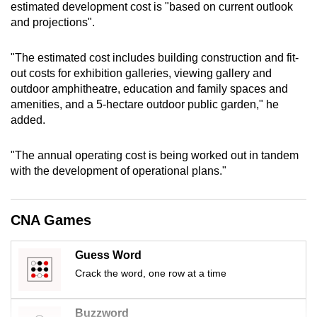
estimated development cost is "based on current outlook
mobile
and projections".
app.
"The estimated cost includes building construction and fit-
Upgraded
out costs for exhibition galleries, viewing gallery and
outdoor amphitheatre, education and family spaces and
but
amenities, and a 5-hectare outdoor public garden," he
still
added.
having
issues?
"The annual operating cost is being worked out in tandem
Contact
with the development of operational plans."
us
CNA Games
Guess Word
Crack the word, one row at a time
Buzzword