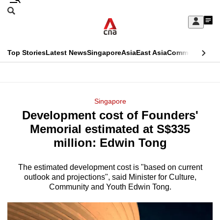
Skip
Search
to
Edition Menu
CNAR
My
main
Feed
Sign
Search
In
content
This
Top Stories
Latest News
Singapore
Asia
East Asia
Commentary
Ins
menu
CNAR
browser
Primary
CNAR
ADVERTISEMENT
is
Menu
Secondary
Singapore
no
Development cost of Founders'
Menu
longer
Memorial estimated at S$335
supported
million: Edwin Tong
The estimated development cost is "based on current
We
outlook and projections", said Minister for Culture,
know
Community and Youth Edwin Tong.
it's
a
hassle