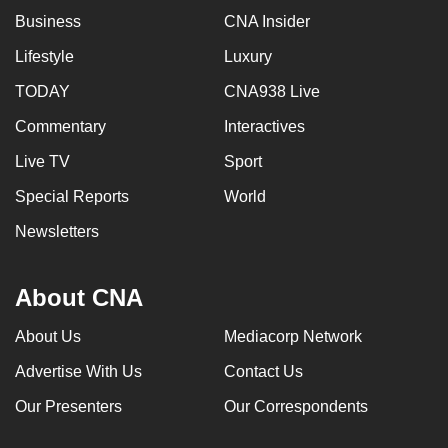
Business
CNA Insider
Lifestyle
Luxury
TODAY
CNA938 Live
Commentary
Interactives
Live TV
Sport
Special Reports
World
Newsletters
About CNA
About Us
Mediacorp Network
Advertise With Us
Contact Us
Our Presenters
Our Correspondents