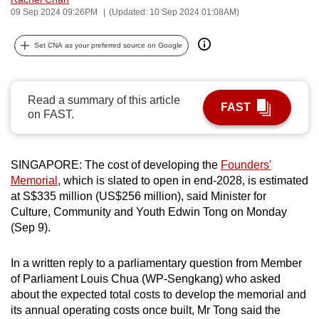
09 Sep 2024 09:26PM
(Updated: 10 Sep 2024 01:08AM)
can
possibly
Set CNA as your preferred source on Google
be.
To
continue,
Read a summary of this article
FAST
on FAST.
upgrade
to
a
SINGAPORE: The cost of developing the
Founders'
supported
Memorial
, which is slated to open in end-2028, is estimated
browser
at S$335 million (US$256 million), said Minister for
or,
Culture, Community and Youth Edwin Tong on Monday
for
(Sep 9).
the
finest
In a written reply to a parliamentary question from Member
experience,
of Parliament Louis Chua (WP-Sengkang) who asked
about the expected total costs to develop the memorial and
download
its annual operating costs once built, Mr Tong said the
the