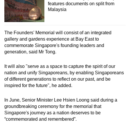
features documents on split from
Malaysia
The Founders' Memorial will consist of an integrated
gallery and gardens experience at Bay East to
commemorate Singapore's founding leaders and
generation, said Mr Tong.
It will also "serve as a space to capture the spirit of our
nation and unify Singaporeans, by enabling Singaporeans
of different generations to reflect on our past, and be
inspired for the future", he added.
In June, Senior Minister Lee Hsien Loong said during a
groundbreaking ceremony for the memorial that
Singapore's journey as a nation deserves to be
“commemorated and remembered”.