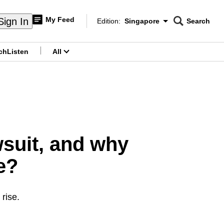
My Feed
Sign In
Edition:
Singapore
Search
CNAR
Edition Menu
Search
ch
Listen
All
menu
wsuit, and why
e?
 rise.