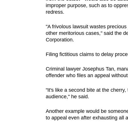
improper purpose, such as to oppres
redress.
"A frivolous lawsuit wastes precious 
other meritorious cases," said the d
Corporation.
Filing fictitious claims to delay pro
Criminal lawyer Josephus Tan, manag
offender who files an appeal withou
"It's like a second bite at the cherry
audience," he said.
Another example would be someone 
to appeal even after exhausting all