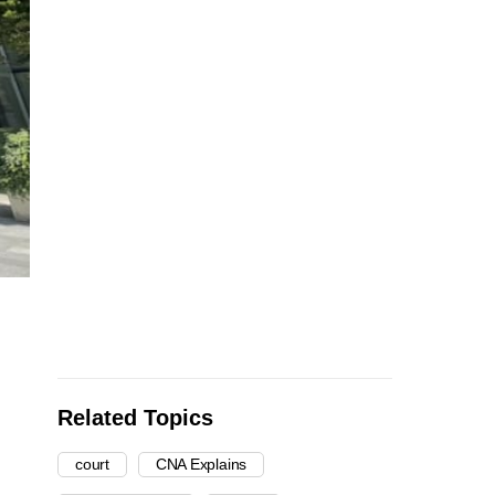
Related Topics
court
CNA Explains