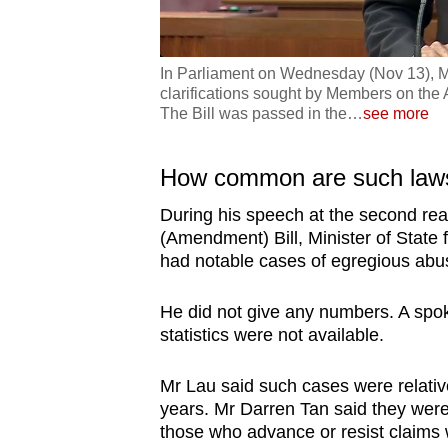
In Parliament on Wednesday (Nov 13), Min
clarifications sought by Members on the A
The Bill was passed in the
…
see more
How common are such law
During his speech at the second read
(Amendment) Bill, Minister of State 
had notable cases of egregious abu
He did not give any numbers. A spok
statistics were not available.
Mr Lau said such cases were relativ
years. Mr Darren Tan said they wer
those who advance or resist claims w