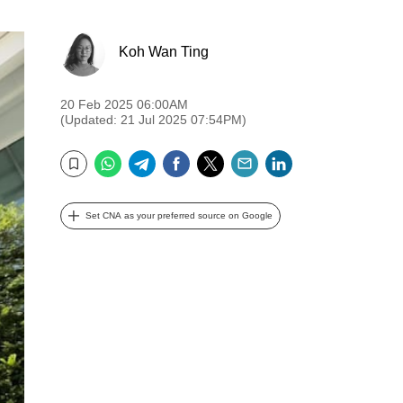
Koh Wan Ting
20 Feb 2025 06:00AM
(Updated: 21 Jul 2025 07:54PM)
WhatsApp
Telegram
Facebook
Twitter
Email
LinkedIn
Bookmark
Set CNA as your preferred source on Google