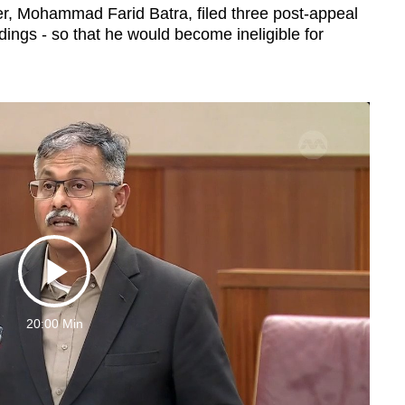
r, Mohammad Farid Batra, filed three post-appeal
dings - so that he would become ineligible for
Play
20:00 Min
Video