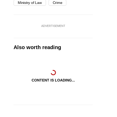
Ministry of Law
Crime
ADVERTISEMENT
Also worth reading
CONTENT IS LOADING...