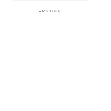
ADVERTISEMENT