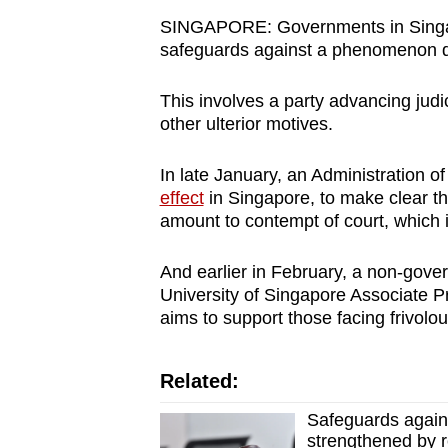
browser
SINGAPORE: Governments in Singap
or,
safeguards against a phenomenon d
for
This involves a party advancing judic
the
other ulterior motives.
finest
experience,
In late January, an Administration o
download
effect
in Singapore, to make clear th
the
amount to contempt of court, which 
mobile
app.
And earlier in February, a non-gove
University of Singapore Associate P
aims to support those facing frivolou
Upgraded
but
Related:
still
Safeguards agains
having
strengthened by r