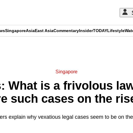
ews
Singapore
Asia
East Asia
Commentary
Insider
TODAY
Lifestyle
Wat
ADVERTISEMENT
Singapore
 What is a frivolous la
re such cases on the ris
rs explain why vexatious legal cases seem to be on the