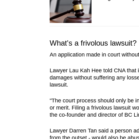
issues?
Contact
us
What's a frivolous lawsuit?
An application made in court without
Lawyer Lau Kah Hee told CNA that in c
damages without suffering any losse
lawsuit.
"The court process should only be i
or merit. Filing a frivolous lawsuit 
the co-founder and director of BC 
Lawyer Darren Tan said a person adv
from the outset - would also be abus