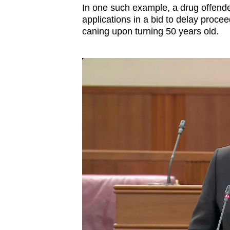
In one such example, a drug offende
applications in a bid to delay procee
caning upon turning 50 years old.