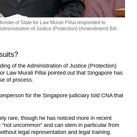
ister of State for Law Murali Pillai responded to
dministration of Justice (Protection) (Amendment) Bill.
suits?
ing of the Administration of Justice (Protection)
for Law Murali Pillai pointed out that Singapore has
se of process.
esperson for the Singapore judiciary told CNA that
ely rare, though he has noticed more in recent
e "not uncommon" and can stem in particular from
ithout legal representation and legal training.