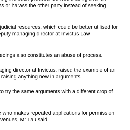
s or harass the other party instead of seeking
judicial resources, which could be better utilised for
eputy managing director at Invictus Law
ceedings also constitutes an abuse of process.
ing director at Invictus, raised the example of an
t raising anything new in arguments.
, to try the same arguments with a different crop of
who makes repeated applications for permission
 avenues, Mr Lau said.