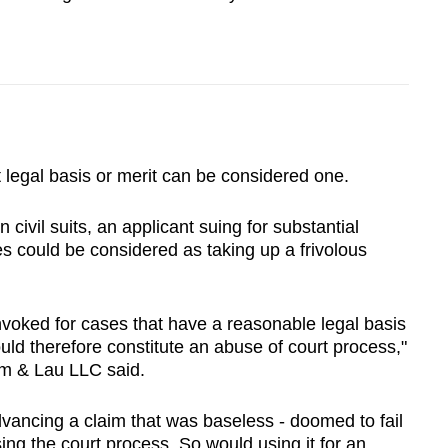
 legal basis or merit can be considered one.
ivil suits, an applicant suing for substantial
s could be considered as taking up a frivolous
nvoked for cases that have a reasonable legal basis
would therefore constitute an abuse of court process,"
Lim & Lau LLC said.
ancing a claim that was baseless - doomed to fail
ing the court process. So would using it for an