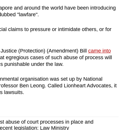
ore and around the world have been introducing
ubbed "lawfare".
ial claims to pressure or intimidate others, or for
f Justice (Protection) (Amendment) Bill
came into
at egregious cases of such abuse of process will
is punishable under the law.
rnmental organisation was set up by National
rofessor Ben Leong. Called Lionheart Advocates, it
s lawsuits.
t abuse of court processes in place and
ecent legislation: Law Ministry