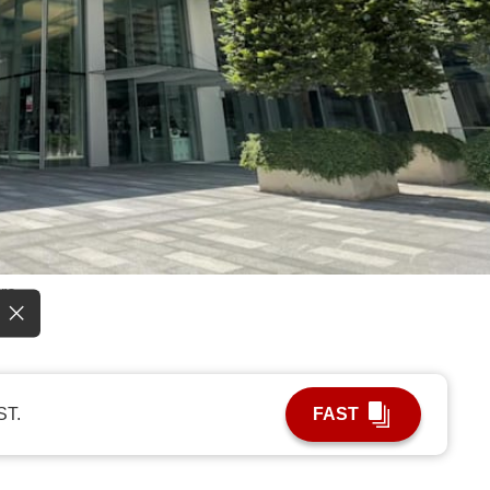
re.
ST.
FAST