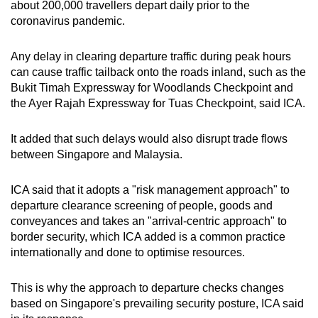
about 200,000 travellers depart daily prior to the
coronavirus pandemic.
Show Less
Any delay in clearing departure traffic during peak hours
can cause traffic tailback onto the roads inland, such as the
Bukit Timah Expressway for Woodlands Checkpoint and
the Ayer Rajah Expressway for Tuas Checkpoint, said ICA.
It added that such delays would also disrupt trade flows
between Singapore and Malaysia.
ICA said that it adopts a "risk management approach" to
departure clearance screening of people, goods and
conveyances and takes an "arrival-centric approach" to
border security, which ICA added is a common practice
internationally and done to optimise resources.
This is why the approach to departure checks changes
based on Singapore's prevailing security posture, ICA said