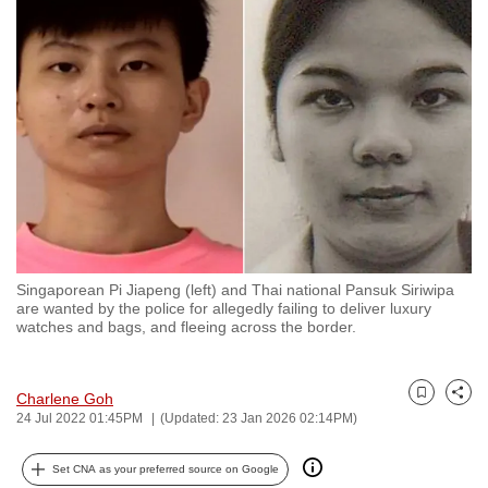
to
switch
browsers
but
we
want
your
experience
with
CNA
Singaporean Pi Jiapeng (left) and Thai national Pansuk Siriwipa
to
are wanted by the police for allegedly failing to deliver luxury
be
watches and bags, and fleeing across the border.
fast,
secure
Charlene Goh
and
Bookmark
Share
24 Jul 2022 01:45PM
(Updated: 23 Jan 2026 02:14PM)
the
best
Set CNA as your preferred source on Google
it