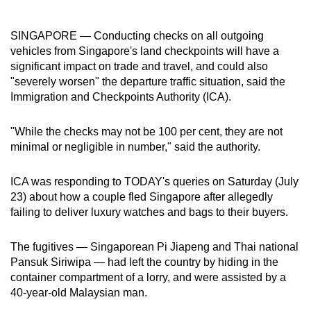
can
possibly
SINGAPORE — Conducting checks on all outgoing
be.
vehicles from Singapore's land checkpoints will have a
significant impact on trade and travel, and could also
To
"severely worsen" the departure traffic situation, said the
continue,
Immigration and Checkpoints Authority (ICA).
upgrade
to
"While the checks may not be 100 per cent, they are not
minimal or negligible in number," said the authority.
a
supported
ICA was responding to TODAY's queries on Saturday (July
browser
23) about how a couple fled Singapore after allegedly
or,
failing to deliver luxury watches and bags to their buyers.
for
the
The fugitives — Singaporean Pi Jiapeng and Thai national
finest
Pansuk Siriwipa — had left the country by hiding in the
experience,
container compartment of a lorry, and were assisted by a
download
40-year-old Malaysian man.
the