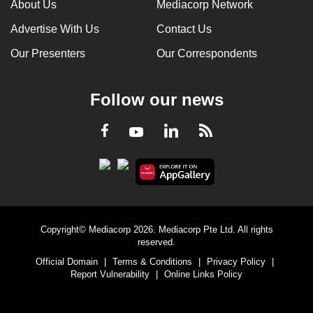
About Us
Mediacorp Network
Advertise With Us
Contact Us
Our Presenters
Our Correspondents
Follow our news
LinkedIn
Facebook
RSS
Youtube
Copyright© Mediacorp 2026. Mediacorp Pte Ltd. All rights
reserved.
Official Domain
|
Terms & Conditions
|
Privacy Policy
|
Report Vulnerability
|
Online Links Policy