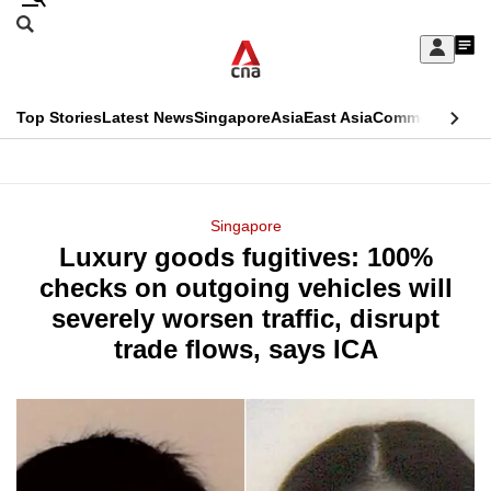
Skip
Search
to
Edition Menu
CNAR
My
main
Feed
Sign
Search
In
content
This
Top Stories
Latest News
Singapore
Asia
East Asia
Commentary
Ins
menu
CNAR
browser
Primary
CNAR
ADVERTISEMENT
is
Menu
Secondary
Singapore
no
Luxury goods fugitives: 100%
Menu
longer
checks on outgoing vehicles will
supported
severely worsen traffic, disrupt
trade flows, says ICA
We
know
it's
a
hassle