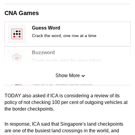
mobile
CNA Games
app.
Guess Word
Upgraded
Crack the word, one row at a time
but
still
Buzzword
having
Create words using the given letters
issues?
Contact
Show More
us
Mini Sudoku
Tiny puzzle, mighty brain teaser
TODAY also asked if ICA is considering a review of its
Mini Crossword
policy of not checking 100 per cent of outgoing vehicles at
the border checkpoints.
Small grid, big challenge
In response, ICA said that Singapore's land checkpoints
Word Search
are one of the busiest land crossings in the world, and
Spot as many words as you can