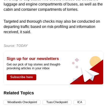
luggage and engine compartments of buses, as well as the
cabin and container compartments of lorries.
Targeted and thorough checks may also be conducted on
departing traffic based on risk-profiling and information
received, it said.
Source: TODAY
Sign up for our newsletters
Get our pick of top stories and thought-
provoking articles in your inbox
Subscribe here
Related Topics
Woodlands Checkpoint
Tuas Checkpoint
ICA