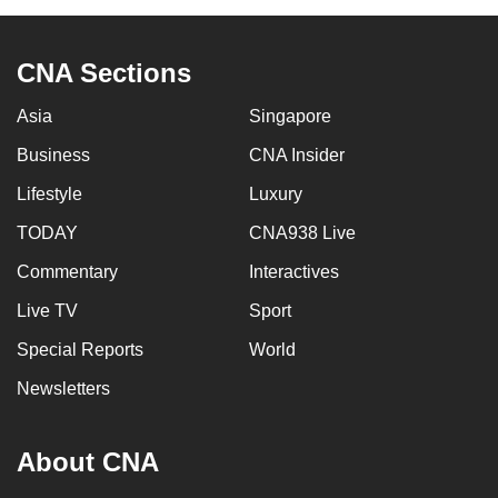
CNA Sections
Asia
Singapore
Business
CNA Insider
Lifestyle
Luxury
TODAY
CNA938 Live
Commentary
Interactives
Live TV
Sport
Special Reports
World
Newsletters
About CNA