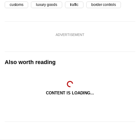
customs
luxury goods
traffic
border controls
ADVERTISEMENT
Also worth reading
CONTENT IS LOADING...