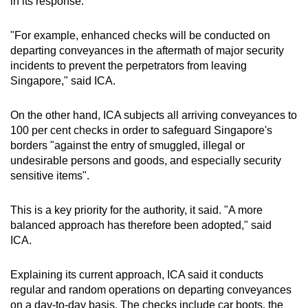
in its response.
"For example, enhanced checks will be conducted on
departing conveyances in the aftermath of major security
incidents to prevent the perpetrators from leaving
Singapore," said ICA.
On the other hand, ICA subjects all arriving conveyances to
100 per cent checks in order to safeguard Singapore's
borders "against the entry of smuggled, illegal or
undesirable persons and goods, and especially security
sensitive items".
This is a key priority for the authority, it said. "A more
balanced approach has therefore been adopted," said
ICA.
Explaining its current approach, ICA said it conducts
regular and random operations on departing conveyances
on a day-to-day basis. The checks include car boots, the