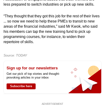
less prepared to switch industries or pick up new skills.
“They thought that they got this job for the rest of their lives
... so now we need to help these PMEs to transit to new
areas of the financial industries,” said Mr Kwok, who said
his members can tap the new training fund to pick up
programming courses, for instance, to widen their
repertoire of skills.
Source: TODAY
Sign up for our newsletters
Get our pick of top stories and thought-
provoking articles in your inbox
Subscribe here
ADVERTISEMENT