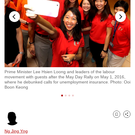
to
switch
browsers
but
we
want
your
experience
with
Prime Minister Lee Hsien Loong and leaders of the labour
Pr
CNA
movement with guests after the May Day Rally on May 1, 2016,
Ch
to
where he debunked calls for unemployment insurance. Photo: Ooi
Boon Keong
be
fast,
secure
and
Bookmark
Share
the
best
Ng Jing Yng
it