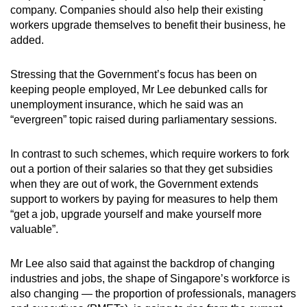
company. Companies should also help their existing
workers upgrade themselves to benefit their business, he
added.
Stressing that the Government’s focus has been on
keeping people employed, Mr Lee debunked calls for
unemployment insurance, which he said was an
“evergreen” topic raised during parliamentary sessions.
In contrast to such schemes, which require workers to fork
out a portion of their salaries so that they get subsidies
when they are out of work, the Government extends
support to workers by paying for measures to help them
“get a job, upgrade yourself and make yourself more
valuable”.
Mr Lee also said that against the backdrop of changing
industries and jobs, the shape of Singapore’s workforce is
also changing — the proportion of professionals, managers