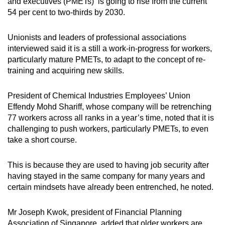
and executives (PMETs) is going to rise from the current
54 per cent to two-thirds by 2030.
Unionists and leaders of professional associations
interviewed said it is a still a work-in-progress for workers,
particularly mature PMETs, to adapt to the concept of re-
training and acquiring new skills.
President of Chemical Industries Employees’ Union
Effendy Mohd Shariff, whose company will be retrenching
77 workers across all ranks in a year’s time, noted that it is
challenging to push workers, particularly PMETs, to even
take a short course.
This is because they are used to having job security after
having stayed in the same company for many years and
certain mindsets have already been entrenched, he noted.
Mr Joseph Kwok, president of Financial Planning
Association of Singapore, added that older workers are