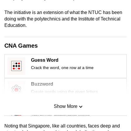
mobile
app.
The initiative is an extension of what the NTUC has been
doing with the polytechnics and the Institute of Technical
Education.
Upgraded
but
still
CNA Games
having
issues?
Guess Word
Contact
Crack the word, one row at a time
us
Buzzword
Create words using the given letters
Show More
Mini Sudoku
Tiny puzzle, mighty brain teaser
Noting that Singapore, like all countries, faces deep and