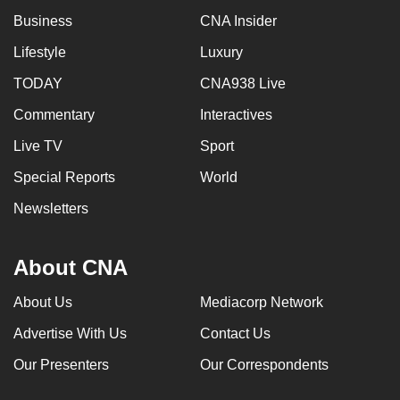
Business
CNA Insider
Lifestyle
Luxury
TODAY
CNA938 Live
Commentary
Interactives
Live TV
Sport
Special Reports
World
Newsletters
About CNA
About Us
Mediacorp Network
Advertise With Us
Contact Us
Our Presenters
Our Correspondents