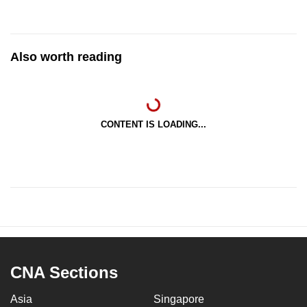
Also worth reading
CONTENT IS LOADING...
CNA Sections
Asia
Singapore