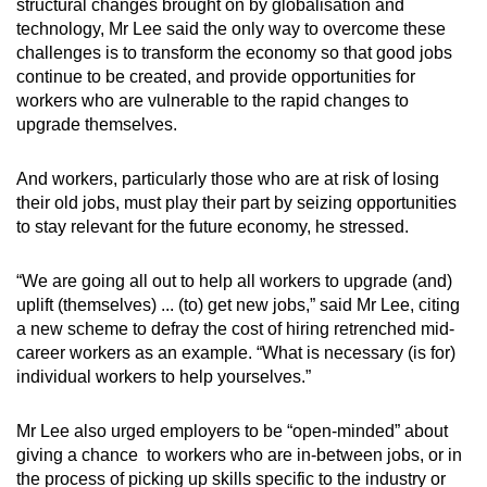
Mini Crossword
structural changes brought on by globalisation and
technology, Mr Lee said the only way to overcome these
Small grid, big challenge
challenges is to transform the economy so that good jobs
continue to be created, and provide opportunities for
Word Search
workers who are vulnerable to the rapid changes to
Spot as many words as you can
upgrade themselves.
And workers, particularly those who are at risk of losing
Show Less
their old jobs, must play their part by seizing opportunities
to stay relevant for the future economy, he stressed.
“We are going all out to help all workers to upgrade (and)
uplift (themselves) ... (to) get new jobs,” said Mr Lee, citing
a new scheme to defray the cost of hiring retrenched mid-
career workers as an example. “What is necessary (is for)
individual workers to help yourselves.”
Mr Lee also urged employers to be “open-minded” about
giving a chance to workers who are in-between jobs, or in
the process of picking up skills specific to the industry or