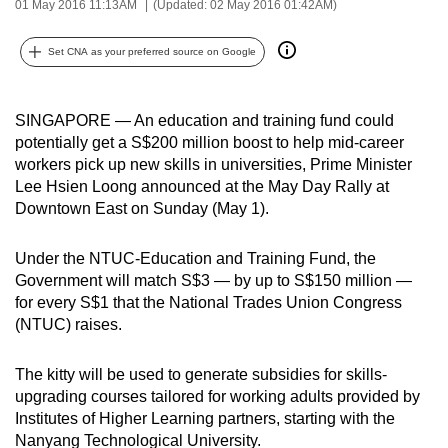
01 May 2016 11:13AM
(Updated: 02 May 2016 01:42AM)
can
possibly
Set CNA as your preferred source on Google
be.
To
SINGAPORE — An education and training fund could
continue,
potentially get a S$200 million boost to help mid-career
upgrade
workers pick up new skills in universities, Prime Minister
Lee Hsien Loong announced at the May Day Rally at
to
Downtown East on Sunday (May 1).
a
supported
Under the NTUC-Education and Training Fund, the
browser
Government will match S$3 — by up to S$150 million —
or,
for every S$1 that the National Trades Union Congress
for
(NTUC) raises.
the
finest
The kitty will be used to generate subsidies for skills-
experience,
upgrading courses tailored for working adults provided by
download
Institutes of Higher Learning partners, starting with the
the
Nanyang Technological University.