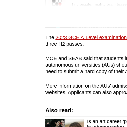
issues?
Tiny puzzle, mighty brain tease
Contact
us
Word Search
Spot as many words as you ca
The
2023 GCE A-Level examination
three H2 passes.
MOE and SEAB said that students in
autonomous universities (AUs) should
need to submit a hard copy of their A
More information on the AUs’ admiss
websites. Applicants can also approac
Also read:
Is an art career