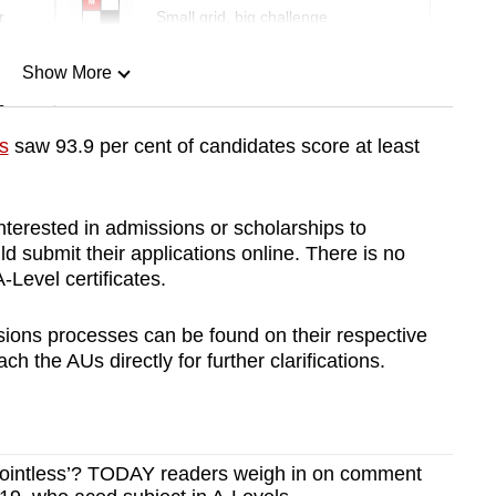
r
Small grid, big challenge
Show More
n
s
saw 93.9 per cent of candidates score at least
Show Less
terested in admissions or scholarships to
 submit their applications online. There is no
-Level certificates.
ions processes can be found on their respective
h the AUs directly for further clarifications.
 ‘pointless’? TODAY readers weigh in on comment