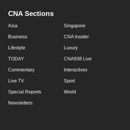
CNA Sections
Asia
Singapore
Business
CNA Insider
Lifestyle
Luxury
TODAY
CNA938 Live
Commentary
Interactives
Live TV
Sport
Special Reports
World
Newsletters