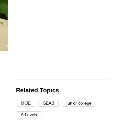
Related Topics
MOE
SEAB
junior college
A-Levels