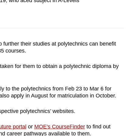
19, who aced subject in A-Levels
 further their studies at polytechnics can benefit
35 courses.
 taken for them to obtain a polytechnic diploma by
ly to the polytechnics from Feb 23 to Mar 6 for
also apply in August for matriculation in October.
pective polytechnics’ websites.
ture portal
or
MOE's CourseFinder
to find out
nd career pathways available to them.