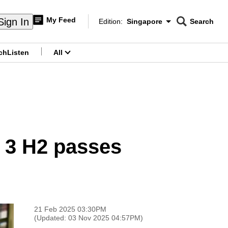
My Feed
Sign In
Edition:
Singapore
Search
CNAR
Edition Menu
Search
ch
Listen
All
menu
t 3 H2 passes
21 Feb 2025 03:30PM
(Updated: 03 Nov 2025 04:57PM)