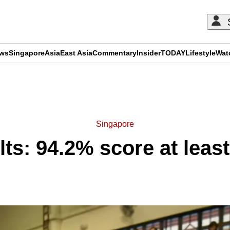
ews
Singapore
Asia
East Asia
Commentary
Insider
TODAY
Lifestyle
Wat
ADVERTISEMENT
Singapore
lts: 94.2% score at leas