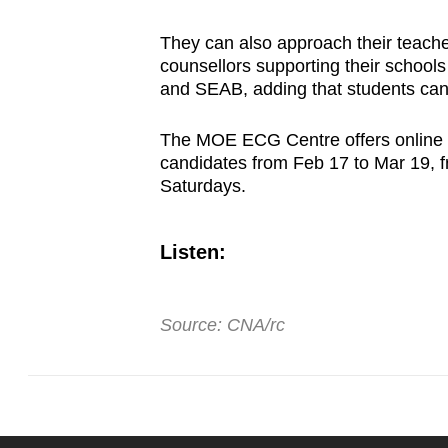
They can also approach their teach
counsellors supporting their school
and SEAB, adding that students ca
The MOE ECG Centre offers online 
candidates from Feb 17 to Mar 19,
Saturdays.
Listen:
Source: CNA/rc