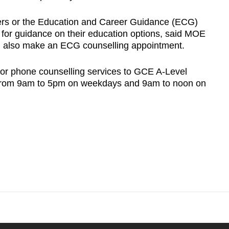
ers or the Education and Career Guidance (ECG)
s for guidance on their education options, said MOE
n also make an ECG counselling appointment.
or phone counselling services to GCE A-Level
 from 9am to 5pm on weekdays and 9am to noon on