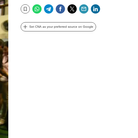
WhatsApp
Telegram
Facebook
Twitter
Email
LinkedIn
Bookmark
Set CNA as your preferred source on Google