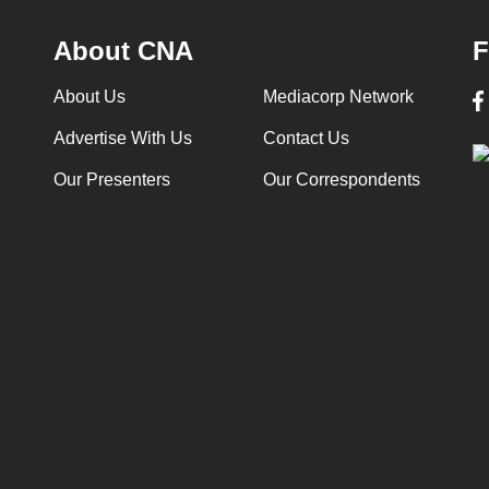
About CNA
F
About Us
Mediacorp Network
Advertise With Us
Contact Us
Our Presenters
Our Correspondents