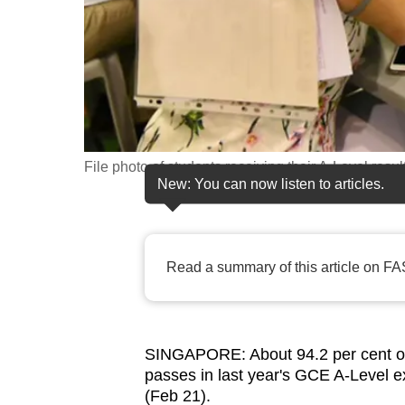
fast,
secure
and
the
best
it
File photo of students receiving their A-Level resul
can
New: You can now listen to articles.
possibly
be.
Read a summary of this article on FA
To
continue,
upgrade
to
SINGAPORE: About 94.2 per cent of 
a
passes in last year's GCE A-Level e
supported
(Feb 21).