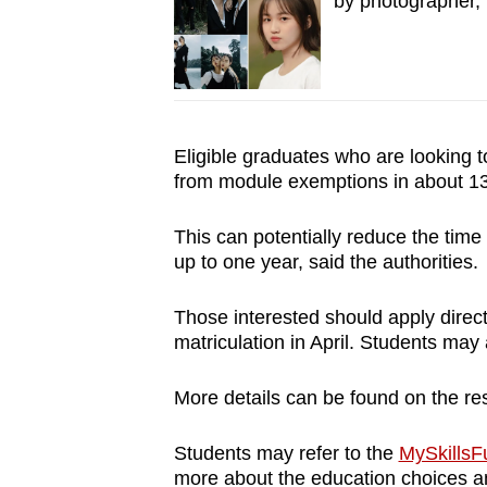
by photographer, 
Eligible graduates who are looking to
from module exemptions in about 1
This can potentially reduce the time
up to one year, said the authorities.
Those interested should apply direct
matriculation in April. Students may 
More details can be found on the res
Students may refer to the
MySkillsFu
more about the education choices a