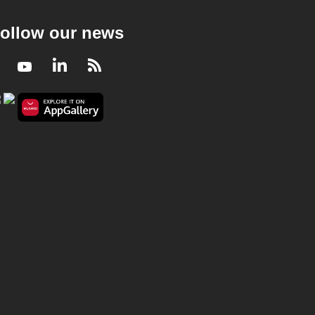
ollow our news
Facebook
Youtube
LinkedIn
RSS