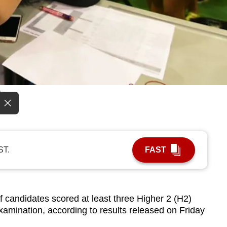
ts.
ST.
FAST
candidates scored at least three Higher 2 (H2)
xamination, according to results released on Friday