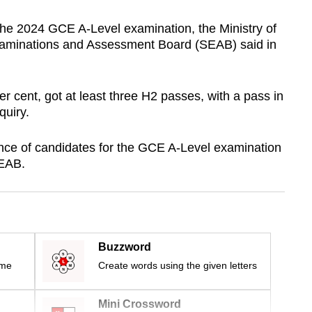
 the 2024 GCE A-Level examination, the Ministry of
aminations and Assessment Board (SEAB) said in
er cent, got at least three H2 passes, with a pass in
uiry.
nce of candidates for the GCE A-Level examination
SEAB.
Buzzword
ime
Create words using the given letters
Mini Crossword