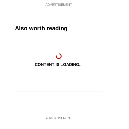
ADVERTISEMENT
Also worth reading
CONTENT IS LOADING...
ADVERTISEMENT