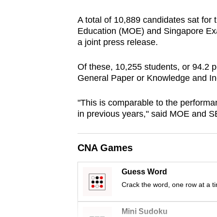
browser
A total of 10,889 candidates sat for
or,
Education (MOE) and Singapore Ex
for
a joint press release.
the
finest
Of these, 10,255 students, or 94.2 p
experience,
General Paper or Knowledge and Inq
download
"This is comparable to the performa
the
in previous years," said MOE and 
mobile
app.
CNA Games
Upgraded
Guess Word
but
Crack the word, one row at a t
still
having
Mini Sudoku