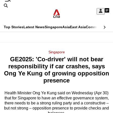
Skip
Search
to
Edition Menu
CNAR
My
main
Feed
Sign
Search
In
content
This
Top Stories
Latest News
Singapore
Asia
East Asia
Commentary
Ins
menu
CNAR
browser
Primary
CNAR
ADVERTISEMENT
is
Menu
Secondary
Singapore
no
GE2025: 'Co-driver' will not bear
Menu
longer
responsibility if car crashes, says
supported
Ong Ye Kung of growing opposition
presence
We
know
Health Minister Ong Ye Kung said on Wednesday (Apr 30)
that for Singapore to have an effective governance system,
it's
there needs to be a strong ruling party and a constructive –
a
but not strong – opposition presence to provide checks and
hassle