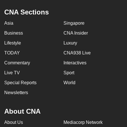
CNA Sections
Asia
Singapore
Business
CNA Insider
Lifestyle
Luxury
TODAY
CNA938 Live
Commentary
Interactives
Live TV
Sport
Special Reports
World
Newsletters
About CNA
About Us
Mediacorp Network