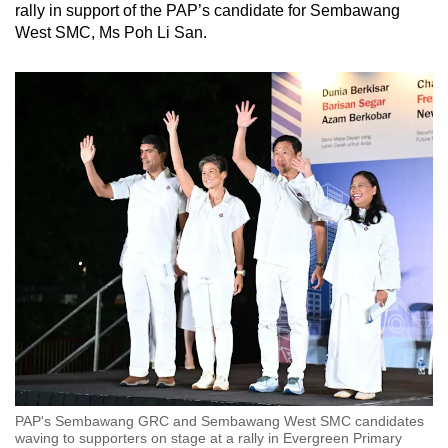
rally in support of the PAP’s candidate for Sembawang
West SMC, Ms Poh Li San.
PAP's Sembawang GRC and Sembawang West SMC candidates
waving to supporters on stage at a rally in Evergreen Primary