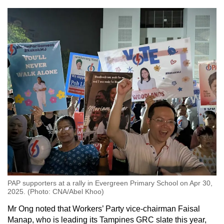
PAP supporters at a rally in Evergreen Primary School on Apr 30,
2025. (Photo: CNA/Abel Khoo)
Mr Ong noted that Workers’ Party vice-chairman Faisal
Manap, who is leading its Tampines GRC slate this year,