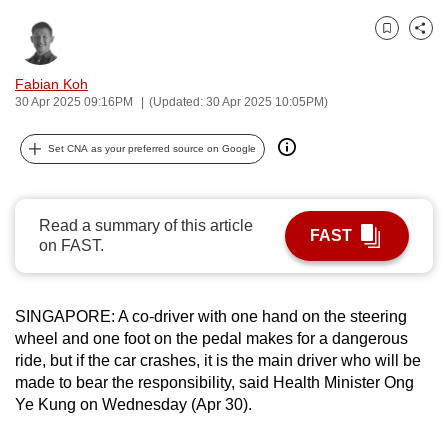
can
Bookmark
Share
possibly
be.
Fabian Koh
30 Apr 2025 09:16PM
(Updated: 30 Apr 2025 10:05PM)
To
continue,
Set CNA as your preferred source on Google
upgrade
to
a
Read a summary of this article
FAST
supported
on FAST.
browser
or,
for
SINGAPORE: A co-driver with one hand on the steering
wheel and one foot on the pedal makes for a dangerous
the
ride, but if the car crashes, it is the main driver who will be
finest
made to bear the responsibility, said Health Minister Ong
experience,
Ye Kung on Wednesday (Apr 30).
download
the