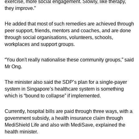
exercise, more social engagement. Slowly, like therapy,
they improve.”
He added that most of such remedies are achieved through
peer support, friends, mentors and coaches, and are done
through social organisations, volunteers, schools,
workplaces and support groups.
“You don't really nationalise these community groups,” said
Mr Ong.
The minister also said the SDP’s plan for a single-payer
system in Singapore’s healthcare system is something
which is “bound to collapse” if implemented.
Currently, hospital bills are paid through three ways, with a
government subsidy, a health insurance claim through
MediShield Life and also with MediSave, explained the
health minister.