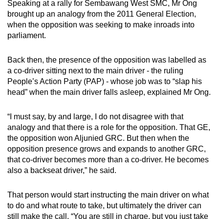
Speaking at a rally for Sembawang West SMC, Mr Ong
mobile
brought up an analogy from the 2011 General Election,
app.
when the opposition was seeking to make inroads into
parliament.
Upgraded
Back then, the presence of the opposition was labelled as
but
a co-driver sitting next to the main driver - the ruling
still
People’s Action Party (PAP) - whose job was to “slap his
having
head” when the main driver falls asleep, explained Mr Ong.
issues?
Contact
“I must say, by and large, I do not disagree with that
us
analogy and that there is a role for the opposition. That GE,
the opposition won Aljunied GRC. But then when the
opposition presence grows and expands to another GRC,
that co-driver becomes more than a co-driver. He becomes
also a backseat driver,” he said.
That person would start instructing the main driver on what
to do and what route to take, but ultimately the driver can
still make the call. “You are still in charge, but you just take