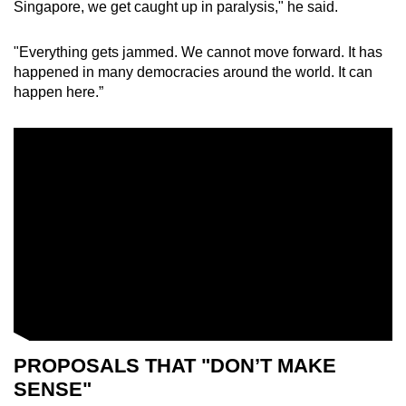
Singapore, we get caught up in paralysis," he said.
"Everything gets jammed. We cannot move forward. It has
happened in many democracies around the world. It can
happen here.”
PROPOSALS THAT "DON’T MAKE
SENSE"