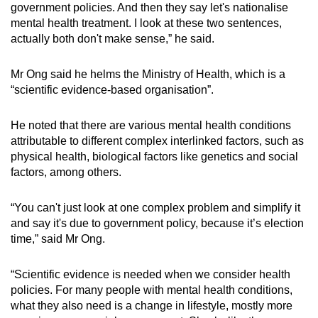
government policies. And then they say let's nationalise
mental health treatment. I look at these two sentences,
actually both don't make sense,” he said.
Mr Ong said he helms the Ministry of Health, which is a
“scientific evidence-based organisation”.
He noted that there are various mental health conditions
attributable to different complex interlinked factors, such as
physical health, biological factors like genetics and social
factors, among others.
“You can't just look at one complex problem and simplify it
and say it's due to government policy, because it’s election
time,” said Mr Ong.
“Scientific evidence is needed when we consider health
policies. For many people with mental health conditions,
what they also need is a change in lifestyle, mostly more