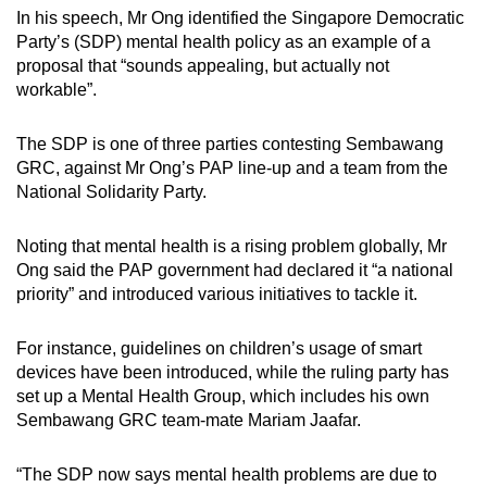
In his speech, Mr Ong identified the Singapore Democratic
Party’s (SDP) mental health policy as an example of a
proposal that “sounds appealing, but actually not
workable”.
The SDP is one of three parties contesting Sembawang
GRC, against Mr Ong’s PAP line-up and a team from the
National Solidarity Party.
Noting that mental health is a rising problem globally, Mr
Ong said the PAP government had declared it “a national
priority” and introduced various initiatives to tackle it.
For instance, guidelines on children’s usage of smart
devices have been introduced, while the ruling party has
set up a Mental Health Group, which includes his own
Sembawang GRC team-mate Mariam Jaafar.
“The SDP now says mental health problems are due to