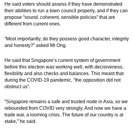
He said voters should assess if they have demonstrated
their abilities to run a town council properly, and if they can
propose “sound, coherent, sensible policies” that are
different from current ones.
“Most importantly, do they possess good character, integrity
and honesty?” asked Mr Ong.
He said that Singapore’s current system of government
before this election was working well, with decisiveness,
flexibility and also checks and balances. This meant that
during the COVID-19 pandemic, “the opposition did not
obstruct us”.
“Singapore remains a safe and trusted node in Asia, so we
rebounded from COVID very strongly. And now we have a
trade war, a looming crisis. The future of our country is at
stake,” he said.