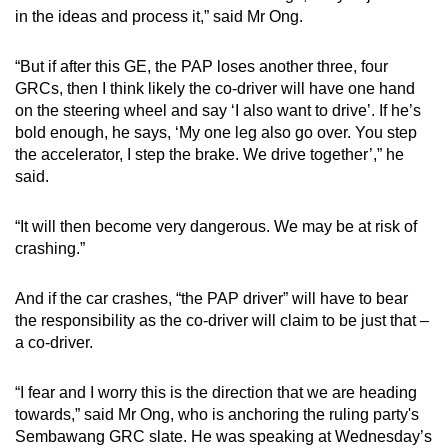
in the ideas and process it,” said Mr Ong.
“But if after this GE, the PAP loses another three, four
GRCs, then I think likely the co-driver will have one hand
on the steering wheel and say ‘I also want to drive’. If he’s
bold enough, he says, ‘My one leg also go over. You step
the accelerator, I step the brake. We drive together’,” he
said.
“It will then become very dangerous. We may be at risk of
crashing.”
And if the car crashes, “the PAP driver” will have to bear
the responsibility as the co-driver will claim to be just that –
a co-driver.
“I fear and I worry this is the direction that we are heading
towards,” said Mr Ong, who is anchoring the ruling party's
Sembawang GRC slate. He was speaking at Wednesday’s