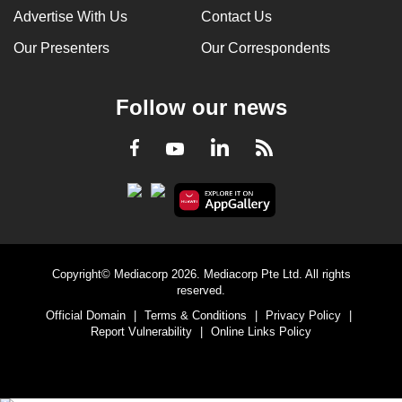
Advertise With Us
Contact Us
Our Presenters
Our Correspondents
Follow our news
LinkedIn
Facebook
RSS
Youtube
Copyright© Mediacorp 2026. Mediacorp Pte Ltd. All rights
reserved.
Official Domain
|
Terms & Conditions
|
Privacy Policy
|
Report Vulnerability
|
Online Links Policy