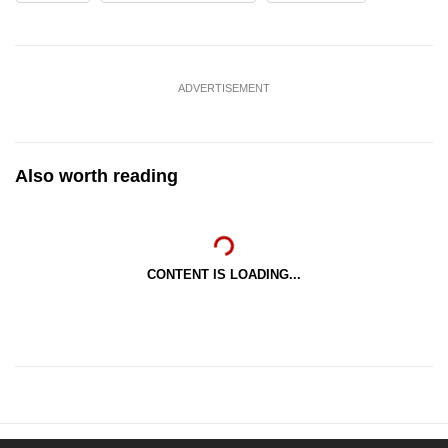
ADVERTISEMENT
Also worth reading
CONTENT IS LOADING...