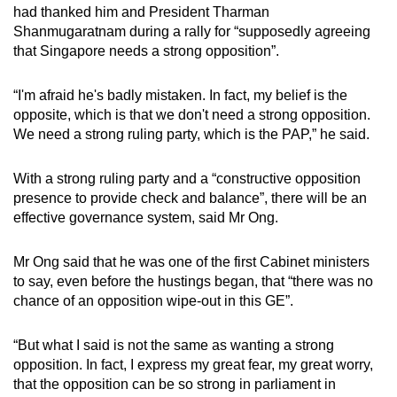
had thanked him and President Tharman
Shanmugaratnam during a rally for “supposedly agreeing
that Singapore needs a strong opposition”.
“I'm afraid he's badly mistaken. In fact, my belief is the
opposite, which is that we don't need a strong opposition.
We need a strong ruling party, which is the PAP,” he said.
With a strong ruling party and a “constructive opposition
presence to provide check and balance”, there will be an
effective governance system, said Mr Ong.
Mr Ong said that he was one of the first Cabinet ministers
to say, even before the hustings began, that “there was no
chance of an opposition wipe-out in this GE”.
“But what I said is not the same as wanting a strong
opposition. In fact, I express my great fear, my great worry,
that the opposition can be so strong in parliament in