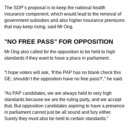
The SDP’s proposal is to keep the national health
insurance component, which would lead to the removal of
government subsidies and also higher insurance premiums
that may keep rising, said Mr Ong.
"NO FREE PASS" FOR OPPOSITION
Mr Ong also called for the opposition to be held to high
standards if they want to have a place in parliament.
“I hope voters will ask, ‘If the PAP has no blank check this
GE, shouldn’t the opposition have no free pass?’,” he said.
“As PAP candidates, we are always held to very high
standards because we are the ruling party, and we accept
that. But opposition candidates aspiring to have a presence
in parliament cannot just be all sound and fury either.
Surely they must also be held to certain standards.”