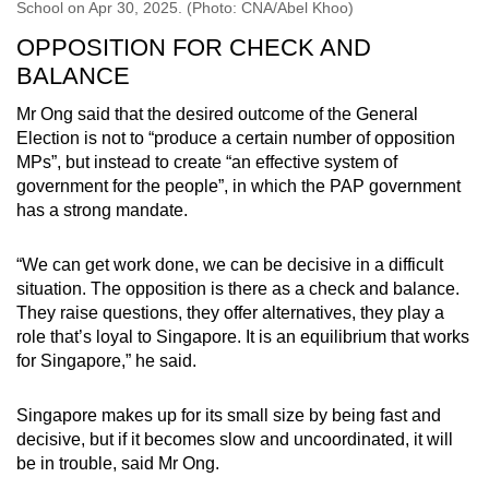
School on Apr 30, 2025. (Photo: CNA/Abel Khoo)
OPPOSITION FOR CHECK AND
BALANCE
Mr Ong said that the desired outcome of the General
Election is not to “produce a certain number of opposition
MPs”, but instead to create “an effective system of
government for the people”, in which the PAP government
has a strong mandate.
“We can get work done, we can be decisive in a difficult
situation. The opposition is there as a check and balance.
They raise questions, they offer alternatives, they play a
role that’s loyal to Singapore. It is an equilibrium that works
for Singapore,” he said.
Singapore makes up for its small size by being fast and
decisive, but if it becomes slow and uncoordinated, it will
be in trouble, said Mr Ong.