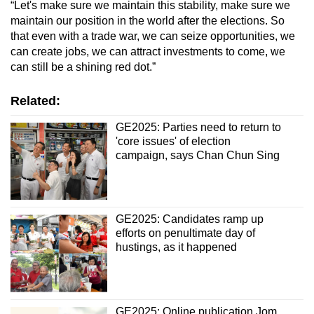
“Let's make sure we maintain this stability, make sure we
maintain our position in the world after the elections. So
that even with a trade war, we can seize opportunities, we
can create jobs, we can attract investments to come, we
can still be a shining red dot.”
Related:
GE2025: Parties need to return to
'core issues' of election
campaign, says Chan Chun Sing
GE2025: Candidates ramp up
efforts on penultimate day of
hustings, as it happened
GE2025: Online publication Jom