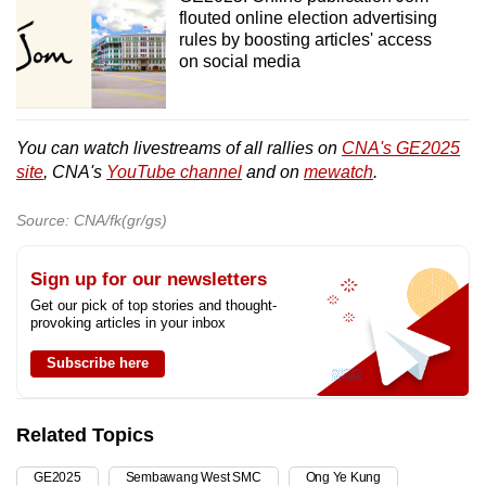
flouted online election advertising
rules by boosting articles' access
on social media
You can watch livestreams of all rallies on
CNA's GE2025
site
, CNA's
YouTube channel
and on
mewatch
.
Source: CNA/fk(gr/gs)
Sign up for our newsletters
Get our pick of top stories and thought-
provoking articles in your inbox
Subscribe here
Related Topics
GE2025
Sembawang West SMC
Ong Ye Kung