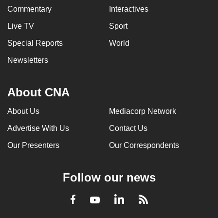
Commentary
Interactives
Live TV
Sport
Special Reports
World
Newsletters
About CNA
About Us
Mediacorp Network
Advertise With Us
Contact Us
Our Presenters
Our Correspondents
Follow our news
LinkedIn
Facebook
RSS
Youtube