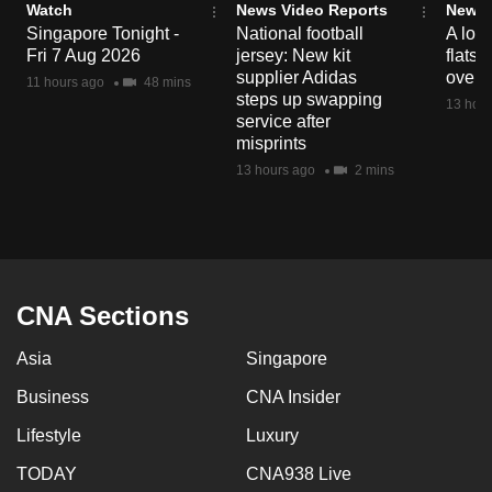
Watch
News Video Reports
News 
mobile
Singapore Tonight -
National football
A loo
app.
Fri 7 Aug 2026
jersey: New kit
flats
supplier Adidas
over 
11 hours ago
48 mins
steps up swapping
13 hour
Upgraded
service after
but
misprints
still
13 hours ago
2 mins
having
issues?
Contact
us
CNA Sections
Asia
Singapore
Business
CNA Insider
Lifestyle
Luxury
TODAY
CNA938 Live