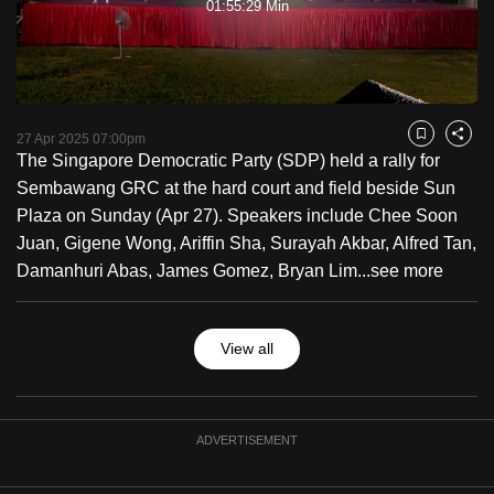
01:55:29 Min
to
Video
switch
browsers
but
we
27 Apr 2025 07:00pm
Bookmark
Share
want
The Singapore Democratic Party (SDP) held a rally for
your
Sembawang GRC at the hard court and field beside Sun
experience
Plaza on Sunday (Apr 27). Speakers include Chee Soon
with
Juan, Gigene Wong, Ariffin Sha, Surayah Akbar, Alfred Tan,
CNA
Damanhuri Abas, James Gomez, Bryan Lim...
see more
to
be
View all
fast,
secure
and
the
ADVERTISEMENT
best
it