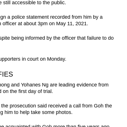
still accessible to the public.
sign a police statement recorded from him by a
n officer at about 3pm on May 11, 2021.
ite being informed by the officer that failure to do
pporters in court on Monday.
IES
hong and Yohanes Ng are leading evidence from
on the first day of trial.
the prosecution said received a call from Goh the
ng him to help take some photos.
e acquainted with Goh more than five years ago