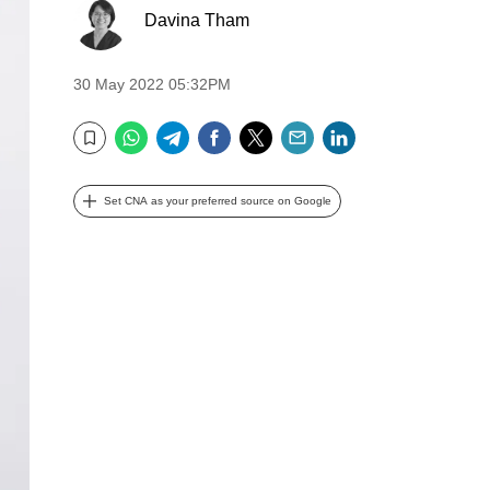
Davina Tham
30 May 2022 05:32PM
WhatsApp
Telegram
Facebook
Twitter
Email
LinkedIn
Bookmark
Set CNA as your preferred source on Google