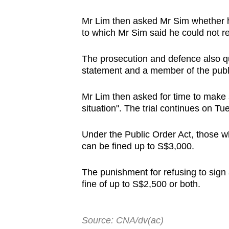
Mr Lim then asked Mr Sim whether h
to which Mr Sim said he could not re
The prosecution and defence also qu
statement and a member of the publ
Mr Lim then asked for time to make 
situation". The trial continues on Tu
Under the Public Order Act, those wh
can be fined up to S$3,000.
The punishment for refusing to sign a
fine of up to S$2,500 or both.
Source: CNA/dv(ac)