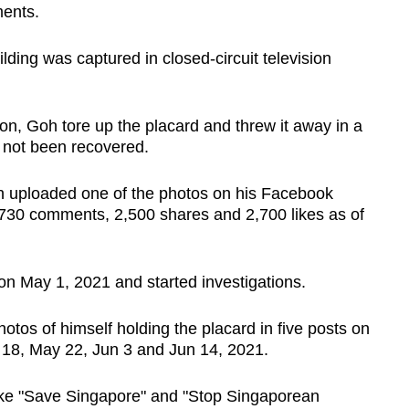
ments.
ilding was captured in closed-circuit television
tion, Goh tore up the placard and threw it away in a
 not been recovered.
 uploaded one of the photos on his Facebook
 730 comments, 2,500 shares and 2,700 likes as of
on May 1, 2021 and started investigations.
tos of himself holding the placard in five posts on
18, May 22, Jun 3 and Jun 14, 2021.
ike "Save Singapore" and "Stop Singaporean