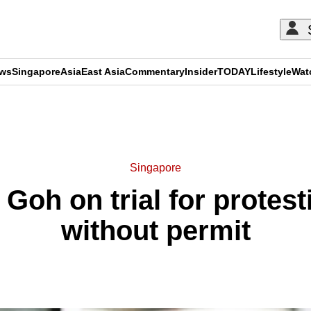
ews
Singapore
Asia
East Asia
Commentary
Insider
TODAY
Lifestyle
Wat
ADVERTISEMENT
Singapore
t Goh on trial for protes
without permit