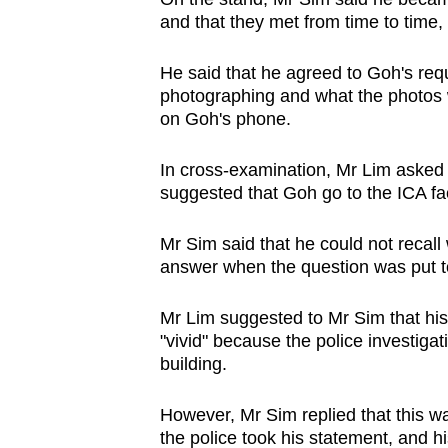
and that they met from time to time,
He said that he agreed to Goh's req
photographing and what the photos we
on Goh's phone.
In cross-examination, Mr Lim asked 
suggested that Goh go to the ICA fac
Mr Sim said that he could not recall
answer when the question was put t
Mr Lim suggested to Mr Sim that hi
"vivid" because the police investigati
building.
However, Mr Sim replied that this wa
the police took his statement, and hi