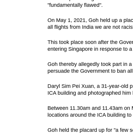
"fundamentally flawed".
browser
or,
On May 1, 2021, Goh held up a placa
for
all flights from India we are not raci
the
finest
This took place soon after the Gov
experience,
entering Singapore in response to 
download
the
Goh thereby allegedly took part in a
persuade the Government to ban all f
mobile
app.
Daryl Sim Pei Xuan, a 31-year-old p
ICA building and photographed him h
Upgraded
Between 11.30am and 11.43am on May
but
locations around the ICA building to
still
having
Goh held the placard up for "a few 