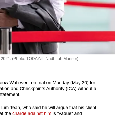
5, 2021. (Photo: TODAY/Ili Nadhirah Mansor)
eow Wah went on trial on Monday (May 30) for
ation and Checkpoints Authority (ICA) without a
 statement.
im Tean, who said he will argue that his client
at the
charge against him
is "vague" and