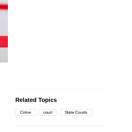
Related Topics
Crime
court
State Courts