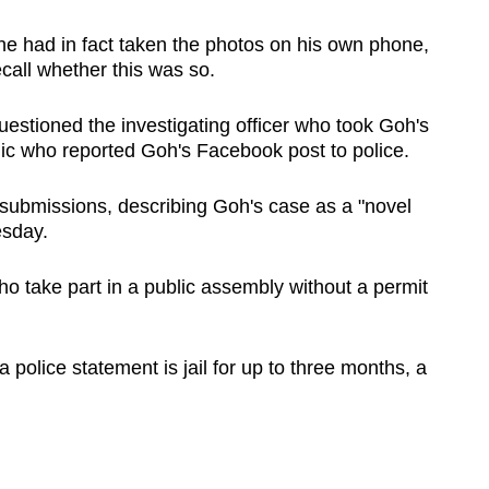
e had in fact taken the photos on his own phone,
call whether this was so.
estioned the investigating officer who took Goh's
ic who reported Goh's Facebook post to police.
submissions, describing Goh's case as a "novel
esday.
o take part in a public assembly without a permit
 police statement is jail for up to three months, a