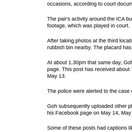
issues?
occasions, according to court docu
Contact
us
The pair's activity around the ICA bu
footage, which was played in court.
After taking photos at the third loca
rubbish bin nearby. The placard has
At about 1.30pm that same day, Goh
page. This post has received about
May 13.
The police were alerted to the case 
Goh subsequently uploaded other pho
his Facebook page on May 14, May 
Some of these posts had captions l