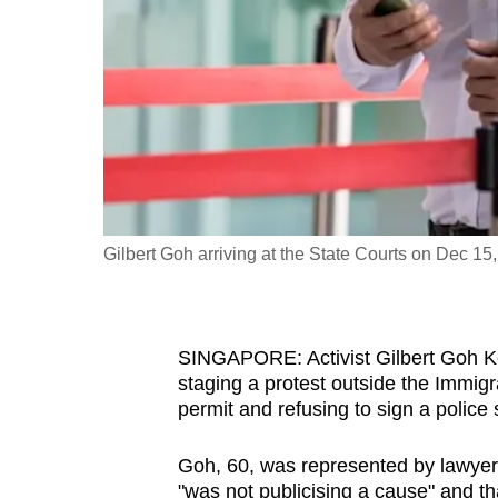
fast,
secure
and
the
best
it
can
possibly
Gilbert Goh arriving at the State Courts on Dec 1
be.
To
SINGAPORE: Activist Gilbert Goh K
continue,
staging a protest outside the Immigr
upgrade
permit and refusing to sign a police
to
a
Goh, 60, was represented by lawyer L
supported
"was not publicising a cause" and th