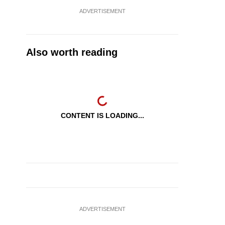
ADVERTISEMENT
Also worth reading
CONTENT IS LOADING...
ADVERTISEMENT