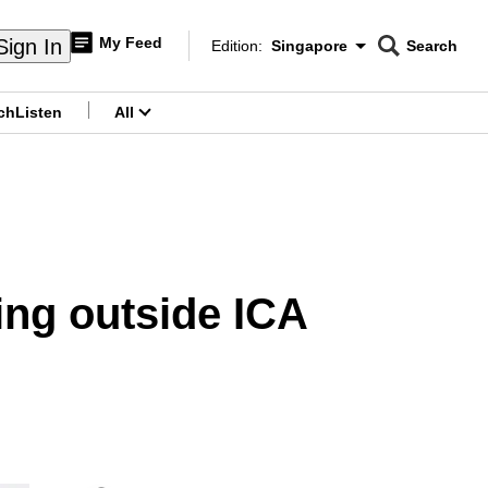
My Feed
Sign In
Edition:
Singapore
Search
CNAR
Edition Menu
Search
ch
Listen
All
menu
ting outside ICA