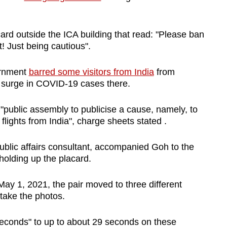
rd outside the ICA building that read: "Please ban
st! Just being cautious".
ernment
barred some visitors from India
from
a surge in COVID-19 cases there.
 "public assembly to publicise a cause, namely, to
lights from India", charge sheets stated .
ublic affairs consultant, accompanied Goh to the
olding up the placard.
 1, 2021, the pair moved to three different
 take the photos.
seconds" to up to about 29 seconds on these