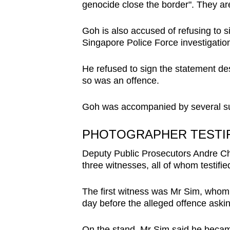
genocide close the border". They are 
Goh is also accused of refusing to 
Singapore Police Force investigatio
He refused to sign the statement desp
so was an offence.
Goh was accompanied by several su
PHOTOGRAPHER TESTIF
Deputy Public Prosecutors Andre C
three witnesses, all of whom testified 
The first witness was Mr Sim, whom 
day before the alleged offence aski
On the stand, Mr Sim said he becam