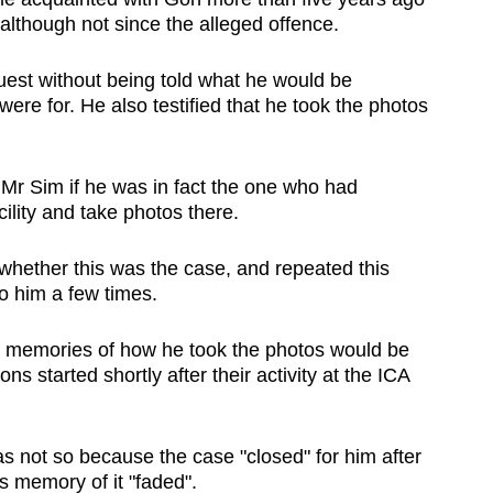
 although not since the alleged offence.
uest without being told what he would be
re for. He also testified that he took the photos
Mr Sim if he was in fact the one who had
ility and take photos there.
 whether this was the case, and repeated this
o him a few times.
s memories of how he took the photos would be
ons started shortly after their activity at the ICA
s not so because the case "closed" for him after
s memory of it "faded".