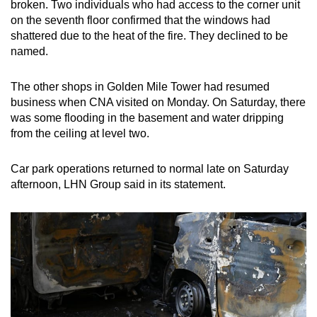
broken. Two individuals who had access to the corner unit
on the seventh floor confirmed that the windows had
shattered due to the heat of the fire. They declined to be
named.
The other shops in Golden Mile Tower had resumed
business when CNA visited on Monday. On Saturday, there
was some flooding in the basement and water dripping
from the ceiling at level two.
Car park operations returned to normal late on Saturday
afternoon, LHN Group said in its statement.