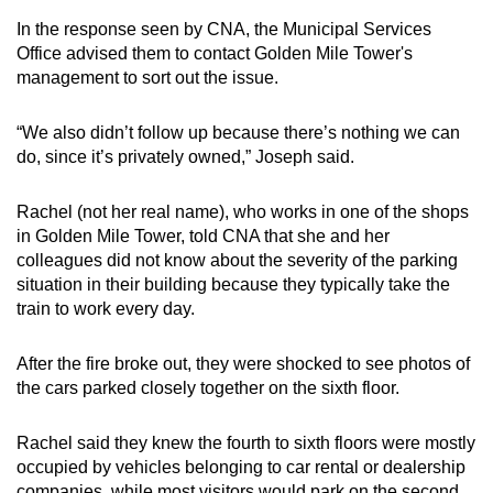
In the response seen by CNA, the Municipal Services
Office advised them to contact Golden Mile Tower's
management to sort out the issue.
“We also didn’t follow up because there’s nothing we can
do, since it’s privately owned,” Joseph said.
Rachel (not her real name), who works in one of the shops
in Golden Mile Tower, told CNA that she and her
colleagues did not know about the severity of the parking
situation in their building because they typically take the
train to work every day.
After the fire broke out, they were shocked to see photos of
the cars parked closely together on the sixth floor.
Rachel said they knew the fourth to sixth floors were mostly
occupied by vehicles belonging to car rental or dealership
companies, while most visitors would park on the second