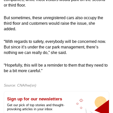
or third floor.
But sometimes, these unregistered cars also occupy the
third floor and customers would raise the issue, she
added.
“With regards to safety, everybody will be concerned now.
But since it’s under the car park management, there’s
nothing we can really do,” she said.
“Hopefully, this will be a reminder to them that they need to
be a bit more careful.”
Source: CNA/hw(sn)
Sign up for our newsletters
Get our pick of top stories and thought-
provoking articles in your inbox