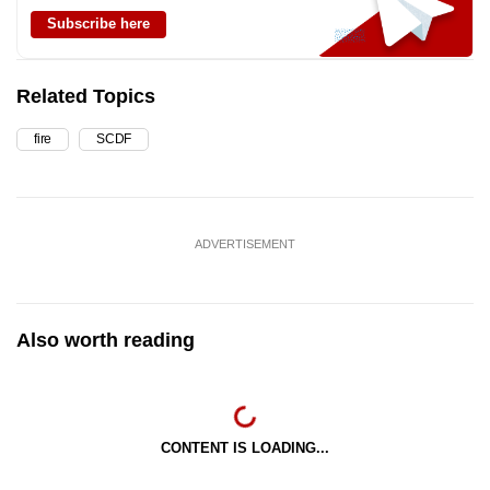
Subscribe here
Related Topics
fire
SCDF
ADVERTISEMENT
Also worth reading
CONTENT IS LOADING...