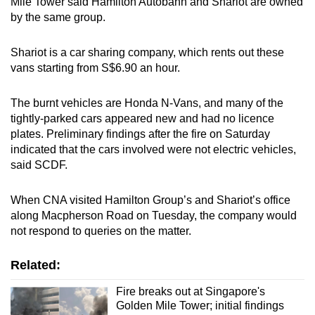
Mile Tower said Hamilton Autobahn and Shariot are owned
by the same group.
Shariot is a car sharing company, which rents out these
vans starting from S$6.90 an hour.
The burnt vehicles are Honda N-Vans, and many of the
tightly-parked cars appeared new and had no licence
plates. Preliminary findings after the fire on Saturday
indicated that the cars involved were not electric vehicles,
said SCDF.
When CNA visited Hamilton Group’s and Shariot’s office
along Macpherson Road on Tuesday, the company would
not respond to queries on the matter.
Related:
Fire breaks out at Singapore's
Golden Mile Tower; initial findings