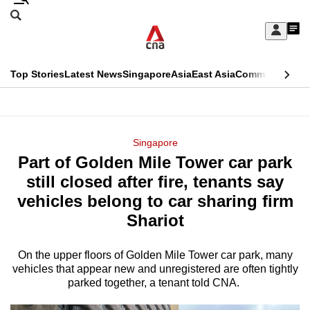
Skip
Search
to
Edition Menu
CNAR
My
main
Feed
Sign
Search
In
content
This
Top Stories
Latest News
Singapore
Asia
East Asia
Commentary
Ins
menu
CNAR
browser
Primary
CNAR
ADVERTISEMENT
is
Menu
Secondary
Singapore
no
Part of Golden Mile Tower car park
Menu
longer
still closed after fire, tenants say
supported
vehicles belong to car sharing firm
Shariot
We
know
On the upper floors of Golden Mile Tower car park, many
vehicles that appear new and unregistered are often tightly
it's
parked together, a tenant told CNA.
a
hassle