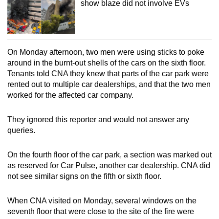
show blaze did not involve EVs
On Monday afternoon, two men were using sticks to poke
around in the burnt-out shells of the cars on the sixth floor.
Tenants told CNA they knew that parts of the car park were
rented out to multiple car dealerships, and that the two men
worked for the affected car company.
They ignored this reporter and would not answer any
queries.
On the fourth floor of the car park, a section was marked out
as reserved for Car Pulse, another car dealership. CNA did
not see similar signs on the fifth or sixth floor.
When CNA visited on Monday, several windows on the
seventh floor that were close to the site of the fire were