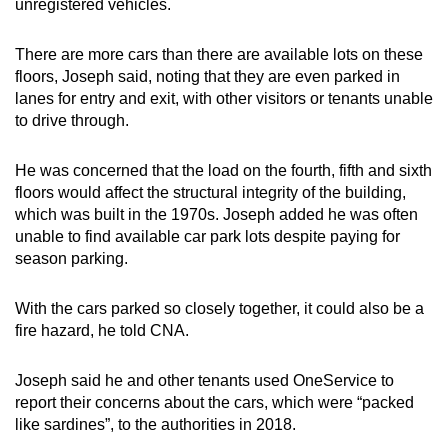
unregistered vehicles.
There are more cars than there are available lots on these
floors, Joseph said, noting that they are even parked in
lanes for entry and exit, with other visitors or tenants unable
to drive through.
He was concerned that the load on the fourth, fifth and sixth
floors would affect the structural integrity of the building,
which was built in the 1970s. Joseph added he was often
unable to find available car park lots despite paying for
season parking.
With the cars parked so closely together, it could also be a
fire hazard, he told CNA.
Joseph said he and other tenants used OneService to
report their concerns about the cars, which were “packed
like sardines”, to the authorities in 2018.