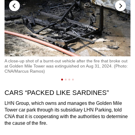
A close-up shot of a burnt-out vehicle after the fire that broke out
Ab
at Golden Mile Tower was extinguished on Aug 31, 2024. (Photo:
Go
CNA/Marcus Ramos)
CARS “PACKED LIKE SARDINES”
LHN Group, which owns and manages the Golden Mile
Tower car park through its subsidiary LHN Parking, told
CNA that it is cooperating with the authorities to determine
the cause of the fire.