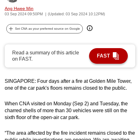
can
Ang Hwee Min
possibly
03 Sep 2024 09:50PM
(Updated: 03 Sep 2024 10:12PM)
be.
Set CNA as your preferred source on Google
To
continue,
upgrade
Read a summary of this article
FAST
on FAST.
to
a
supported
SINGAPORE: Four days after a fire at Golden Mile Tower,
browser
one of the car park's floors remains closed to the public.
or,
for
When CNA visited on Monday (Sep 2) and Tuesday, the
the
charred shells of more than 30 vehicles were still on the
finest
sixth floor of the open-air car park.
experience,
download
“The area affected by the fire incident remains closed to the
the
public while investigations are ongoing. We are awaiting