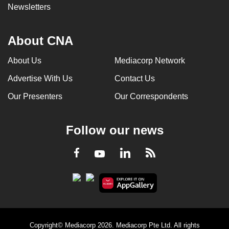
Newsletters
About CNA
About Us
Mediacorp Network
Advertise With Us
Contact Us
Our Presenters
Our Correspondents
Follow our news
LinkedIn
Facebook
RSS
Youtube
Copyright© Mediacorp 2026. Mediacorp Pte Ltd. All rights