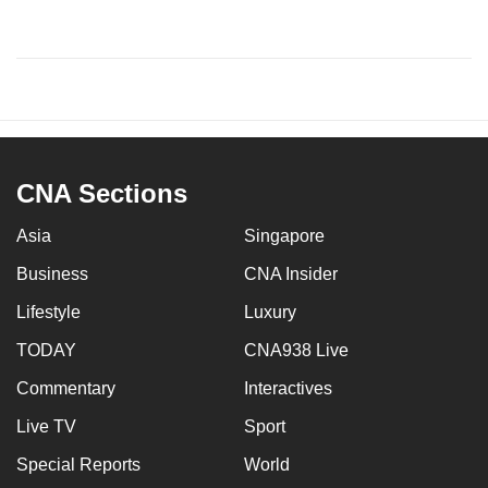
CNA Sections
Asia
Singapore
Business
CNA Insider
Lifestyle
Luxury
TODAY
CNA938 Live
Commentary
Interactives
Live TV
Sport
Special Reports
World