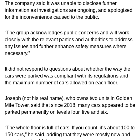
The company said it was unable to disclose further
information as investigations are ongoing, and apologised
for the inconvenience caused to the public.
“The group acknowledges public concerns and will work
closely with the relevant parties and authorities to address
any issues and further enhance safety measures where
necessary.”
It did not respond to questions about whether the way the
cars were parked was compliant with its regulations and
the maximum number of cars allowed on each floor.
Joseph (not his real name), who owns two units in Golden
Mile Tower, said that since 2018, many cars appeared to be
parked permanently on levels four, five and six.
“The whole floor is full of cars. If you count, it’s about 100 to
150 cars,” he said, adding that they were mostly new and