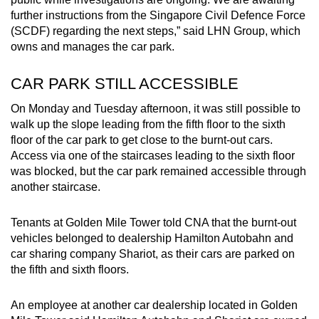
mobile
further instructions from the Singapore Civil Defence Force
app.
(SCDF) regarding the next steps,” said LHN Group, which
owns and manages the car park.
Upgraded
CAR PARK STILL ACCESSIBLE
but
still
On Monday and Tuesday afternoon, it was still possible to
walk up the slope leading from the fifth floor to the sixth
having
floor of the car park to get close to the burnt-out cars.
issues?
Access via one of the staircases leading to the sixth floor
Contact
was blocked, but the car park remained accessible through
us
another staircase.
Tenants at Golden Mile Tower told CNA that the burnt-out
vehicles belonged to dealership Hamilton Autobahn and
car sharing company Shariot, as their cars are parked on
the fifth and sixth floors.
An employee at another car dealership located in Golden