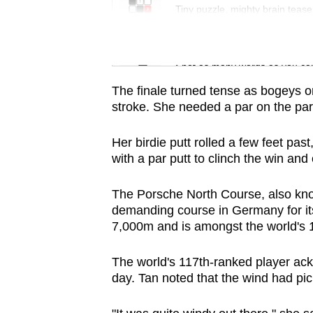
issues?
Tiny puzzle, mighty brain tease
Contact
us
Word Search
Spot as many words as you ca
The finale turned tense as bogeys o
stroke. She needed a par on the par-
Her birdie putt rolled a few feet pa
with a par putt to clinch the win an
The Porsche North Course, also kno
demanding course in Germany for it
7,000m and is amongst the world's 
The world's 117th-ranked player ack
day. Tan noted that the wind had pic