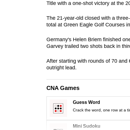
Title with a one-shot victory at th
browser
or,
The 21-year-old closed with a three-
for
total at Green Eagle Golf Courses i
the
finest
Germany's Helen Briem finished one
experience,
Garvey trailed two shots back in thir
download
After starting with rounds of 70 and 
the
outright lead.
mobile
app.
CNA Games
Upgraded
Guess Word
but
Crack the word, one row at a t
still
having
Mini Sudoku