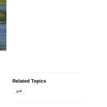
Related Topics
golf