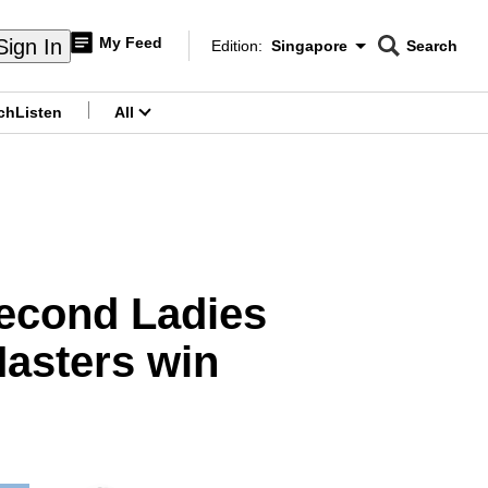
My Feed
Sign In
Edition:
Singapore
Search
CNAR
Edition Menu
Search
ch
Listen
All
menu
second Ladies
Masters win