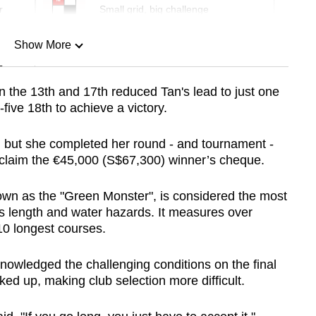
r
Small grid, big challenge
Show More
n
n the 13th and 17th reduced Tan's lead to just one
five 18th to achieve a victory.
Show Less
st, but she completed her round - and tournament -
d claim the €45,000 (S$67,300) winner’s cheque.
wn as the "Green Monster", is considered the most
s length and water hazards. It measures over
10 longest courses.
nowledged the challenging conditions on the final
ked up, making club selection more difficult.