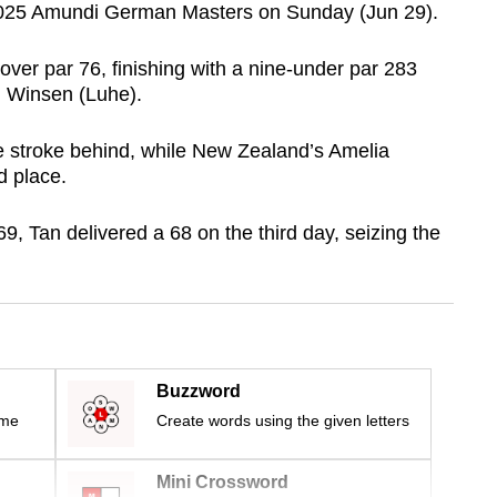
e 2025 Amundi German Masters on Sunday (Jun 29).
over par 76, finishing with a nine-under par 283
n Winsen (Luhe).
 stroke behind, while New Zealand’s Amelia
d place.
69, Tan delivered a 68 on the third day, seizing the
Buzzword
ime
Create words using the given letters
Mini Crossword