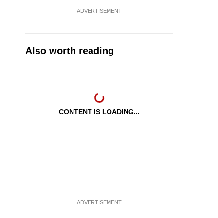
ADVERTISEMENT
Also worth reading
CONTENT IS LOADING...
ADVERTISEMENT