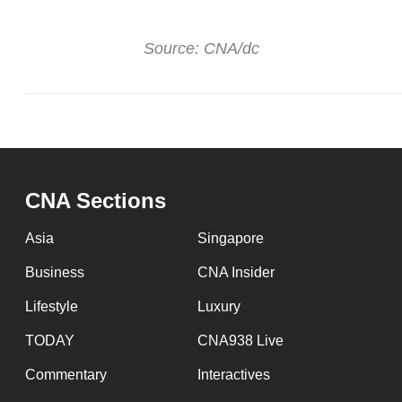
Source: CNA/dc
CNA Sections
Asia
Singapore
Business
CNA Insider
Lifestyle
Luxury
TODAY
CNA938 Live
Commentary
Interactives