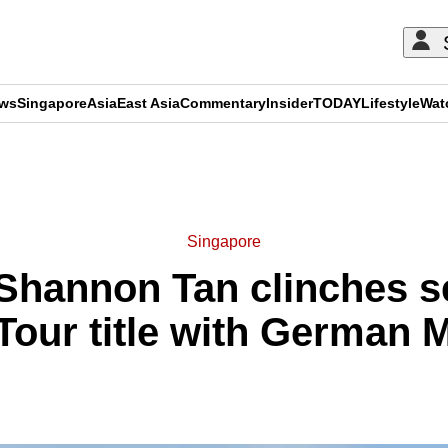
ews
Singapore
Asia
East Asia
Commentary
Insider
TODAY
Lifestyle
Wat
ADVERTISEMENT
Singapore
Shannon Tan clinches 
our title with German 