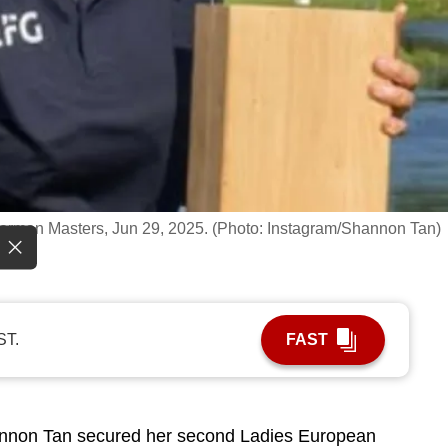
erman Masters, Jun 29, 2025. (Photo: Instagram/Shannon Tan)
ST.
FAST
non Tan secured her second Ladies European