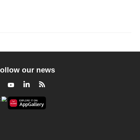
ollow our news
Facebook
Youtube
LinkedIn
RSS