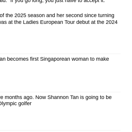
id. "If you go long, you just have to accept it."
y of the 2025 season and her second since turning
n was at the Ladies European Tour debut at the 2024
Tan becomes first Singaporean woman to make
ive months ago. Now Shannon Tan is going to be
Olympic golfer