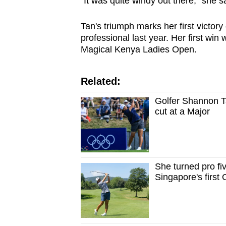
"It was quite windy out there," she sa
Tan's triumph marks her first victor
professional last year. Her first wi
Magical Kenya Ladies Open.
Related:
Golfer Shannon 
cut at a Major
She turned pro f
Singapore's first 