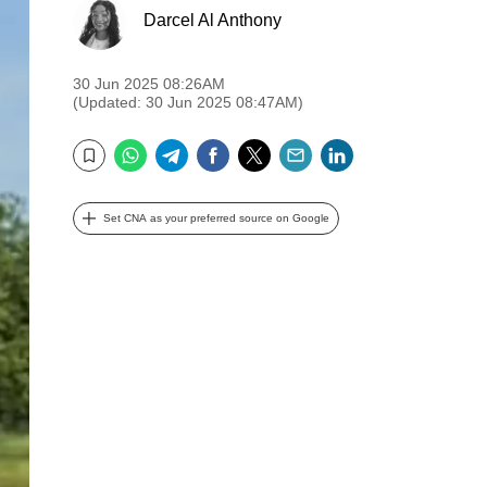
Darcel Al Anthony
30 Jun 2025 08:26AM
(Updated: 30 Jun 2025 08:47AM)
WhatsApp
Telegram
Facebook
Twitter
Email
LinkedIn
Bookmark
Set CNA as your preferred source on Google