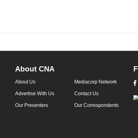
About CNA
F
About Us
Mediacorp Network
Advertise With Us
Contact Us
Our Presenters
Our Correspondents