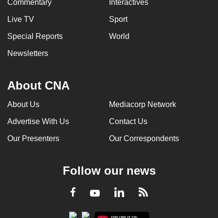
Commentary
Interactives
Live TV
Sport
Special Reports
World
Newsletters
About CNA
About Us
Mediacorp Network
Advertise With Us
Contact Us
Our Presenters
Our Correspondents
Follow our news
LinkedIn
Facebook
RSS
Youtube