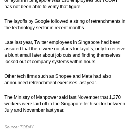
of layoffs in Singapore was 190 employees but TODAY
has not been able to verify that figure.
The layoffs by Google followed a string of retrenchments in
the technology sector in recent months.
Late last year, Twitter employees in Singapore had been
assured that there were no plans for layoffs, only to receive
a blunt email later about job cuts and finding themselves
locked out of company systems within hours.
Other tech firms such as Shopee and Meta had also
announced retrenchment exercises last year.
The Ministry of Manpower said last November that 1,270
workers were laid off in the Singapore tech sector between
July and November last year.
Source: TODAY