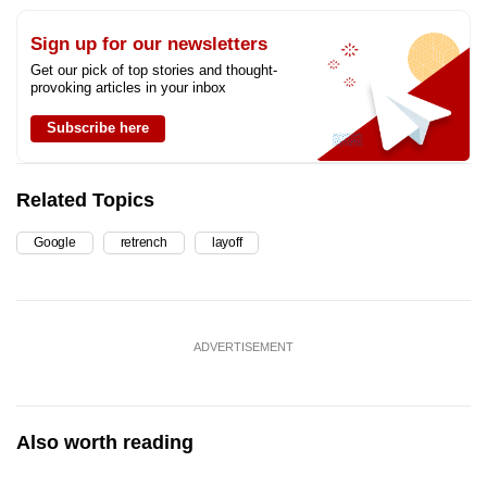
Sign up for our newsletters
Get our pick of top stories and thought-
provoking articles in your inbox
Subscribe here
Related Topics
Google
retrench
layoff
ADVERTISEMENT
Also worth reading