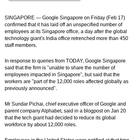
can
possibly
SINGAPORE — Google Singapore on Friday (Feb 17)
be.
confirmed that it has laid off an unspecified number of
employees at its Singapore office, a day after the global
To
technology giant's India office retrenched more than 450
continue,
staff members.
upgrade
to
In response to queries from TODAY, Google Singapore
a
said that the firm is "unable to share the number of
employees impacted in Singapore", but said that the
supported
workers are "part of the 12,000 roles affected globally as
browser
previously announced".
or,
for
Mr Sundar Pichai, chief executive officer of Google and
the
parent company Alphabet, said in a blogpost on Jan 20
finest
that the tech giant had decided to reduce its global
experience,
workforce by about 12,000 roles.
download
the