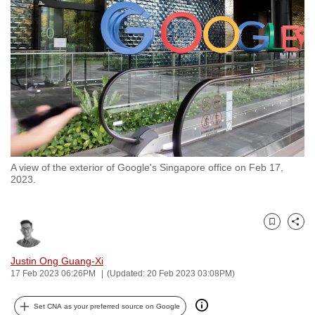
to
switch
browsers
but
we
want
your
experience
with
A view of the exterior of Google's Singapore office on Feb 17,
CNA
2023.
to
be
fast,
Bookmark
Share
secure
and
Justin Ong Guang-Xi
17 Feb 2023 06:26PM
(Updated: 20 Feb 2023 03:08PM)
the
best
Set CNA as your preferred source on Google
it