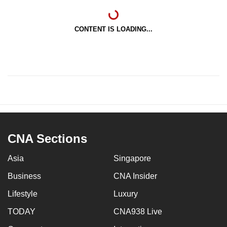
CONTENT IS LOADING...
CNA Sections
Asia
Singapore
Business
CNA Insider
Lifestyle
Luxury
TODAY
CNA938 Live