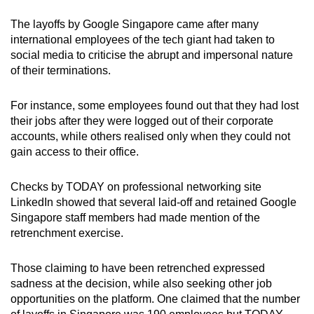
The layoffs by Google Singapore came after many
Word Search
international employees of the tech giant had taken to
Spot as many words as you can
social media to criticise the abrupt and impersonal nature
of their terminations.
Show Less
For instance, some employees found out that they had lost
their jobs after they were logged out of their corporate
accounts, while others realised only when they could not
gain access to their office.
Checks by TODAY on professional networking site
LinkedIn showed that several laid-off and retained Google
Singapore staff members had made mention of the
retrenchment exercise.
Those claiming to have been retrenched expressed
sadness at the decision, while also seeking other job
opportunities on the platform. One claimed that the number