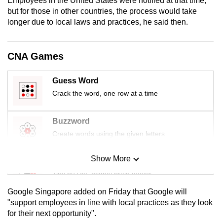
Employees in the United States were notified at that time,
mobile
but for those in other countries, the process would take
app.
longer due to local laws and practices, he said then.
Upgraded
CNA Games
but
still
Guess Word
having
Crack the word, one row at a time
issues?
Contact
Buzzword
us
Create words using the given letters
Show More
Mini Sudoku
Tiny puzzle, mighty brain teaser
Google Singapore added on Friday that Google will
Mini Crossword
"support employees in line with local practices as they look
for their next opportunity".
Small grid, big challenge