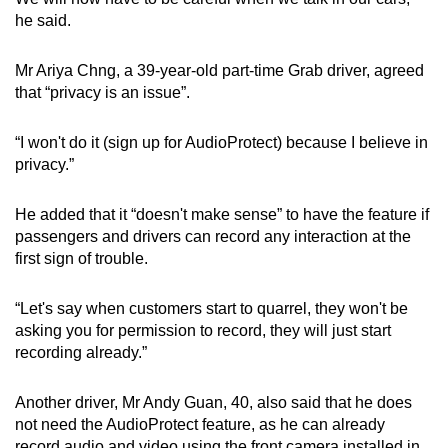
he said.
Mr Ariya Chng, a 39-year-old part-time Grab driver, agreed
that “privacy is an issue”.
“I won't do it (sign up for AudioProtect) because I believe in
privacy.”
He added that it “doesn't make sense” to have the feature if
passengers and drivers can record any interaction at the
first sign of trouble.
“Let's say when customers start to quarrel, they won't be
asking you for permission to record, they will just start
recording already.”
Another driver, Mr Andy Guan, 40, also said that he does
not need the AudioProtect feature, as he can already
record audio and video using the front camera installed in