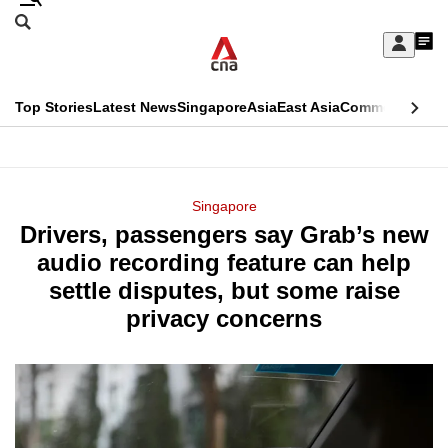
Skip
Search
to
Edition Menu
CNAR
My
main
Feed
Sign
Search
In
content
This
Top Stories
Latest News
Singapore
Asia
East Asia
Commentary
Ins
menu
CNAR
browser
Primary
CNAR
ADVERTISEMENT
is
Menu
Secondary
Singapore
no
Drivers, passengers say Grab’s new
Menu
longer
audio recording feature can help
supported
settle disputes, but some raise
privacy concerns
We
know
it's
a
hassle