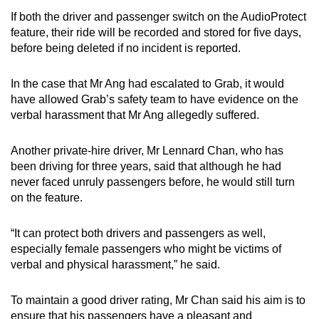
If both the driver and passenger switch on the AudioProtect
feature, their ride will be recorded and stored for five days,
before being deleted if no incident is reported.
In the case that Mr Ang had escalated to Grab, it would
have allowed Grab’s safety team to have evidence on the
verbal harassment that Mr Ang allegedly suffered.
Another private-hire driver, Mr Lennard Chan, who has
been driving for three years, said that although he had
never faced unruly passengers before, he would still turn
on the feature.
“It can protect both drivers and passengers as well,
especially female passengers who might be victims of
verbal and physical harassment,” he said.
To maintain a good driver rating, Mr Chan said his aim is to
ensure that his passengers have a pleasant and