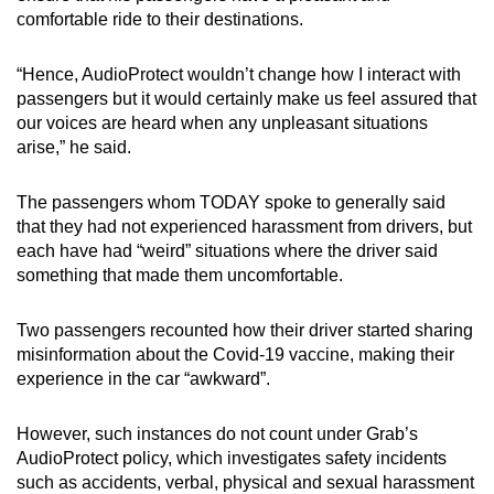
comfortable ride to their destinations.
“Hence, AudioProtect wouldn’t change how I interact with
passengers but it would certainly make us feel assured that
our voices are heard when any unpleasant situations
arise,” he said.
The passengers whom TODAY spoke to generally said
that they had not experienced harassment from drivers, but
each have had “weird” situations where the driver said
something that made them uncomfortable.
Two passengers recounted how their driver started sharing
misinformation about the Covid-19 vaccine, making their
experience in the car “awkward”.
However, such instances do not count under Grab’s
AudioProtect policy, which investigates safety incidents
such as accidents, verbal, physical and sexual harassment