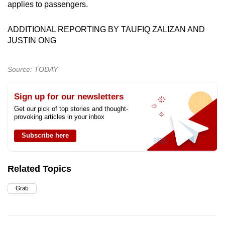
applies to passengers.
ADDITIONAL REPORTING BY TAUFIQ ZALIZAN AND
JUSTIN ONG
Source: TODAY
Sign up for our newsletters
Get our pick of top stories and thought-
provoking articles in your inbox
Subscribe here
Related Topics
Grab