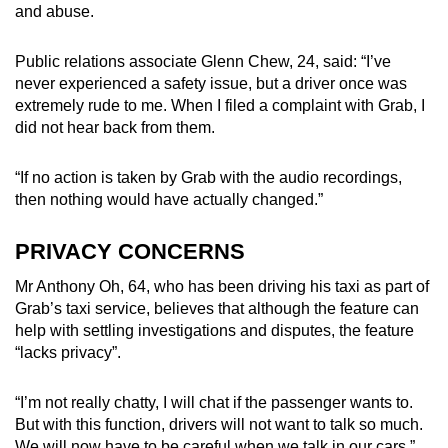
and abuse.
Public relations associate Glenn Chew, 24, said: “I’ve
never experienced a safety issue, but a driver once was
extremely rude to me. When I filed a complaint with Grab, I
did not hear back from them.
“If no action is taken by Grab with the audio recordings,
then nothing would have actually changed.”
PRIVACY CONCERNS
Mr Anthony Oh, 64, who has been driving his taxi as part of
Grab’s taxi service, believes that although the feature can
help with settling investigations and disputes, the feature
“lacks privacy”.
“I’m not really chatty, I will chat if the passenger wants to.
But with this function, drivers will not want to talk so much.
We will now have to be careful when we talk in our cars,”