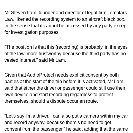
Mr Steven Lam, founder and director of legal firm Templars
Law, likened the recording system to an aircraft black box,
in the sense that it cannot be accessed by any party except
for investigation purposes.
“The position is that this (recording) is probably, in the eyes
of the law, more trustworthy because the third party has no
vested interest,” said Mr Lam.
Given that AudioProtect needs explicit consent by both
parties at the start of the trip before it is activated, Mr Lam
said that either the driver or passenger could still use their
own device and start recording regardless to protect
themselves, should a dispute occur en route.
“Let's say I'm a driver, I can also put a camera within my car
and record anyway, because there's no need to get
consent from the passenger,” he said, adding that the same