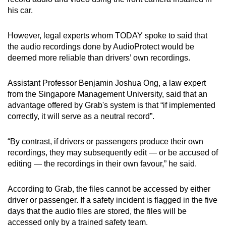
his car.
However, legal experts whom TODAY spoke to said that
the audio recordings done by AudioProtect would be
deemed more reliable than drivers’ own recordings.
Assistant Professor Benjamin Joshua Ong, a law expert
from the Singapore Management University, said that an
advantage offered by Grab's system is that “if implemented
correctly, it will serve as a neutral record”.
“By contrast, if drivers or passengers produce their own
recordings, they may subsequently edit — or be accused of
editing — the recordings in their own favour,” he said.
According to Grab, the files cannot be accessed by either
driver or passenger. If a safety incident is flagged in the five
days that the audio files are stored, the files will be
accessed only by a trained safety team.