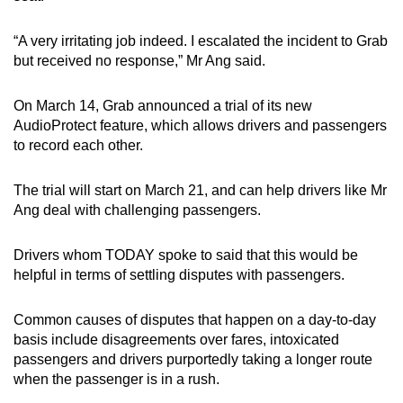
mobile
app.
“A very irritating job indeed. I escalated the incident to Grab
but received no response,” Mr Ang said.
Upgraded
On March 14, Grab announced a trial of its new
but
AudioProtect feature, which allows drivers and passengers
still
to record each other.
having
issues?
The trial will start on March 21, and can help drivers like Mr
Contact
Ang deal with challenging passengers.
us
Drivers whom TODAY spoke to said that this would be
helpful in terms of settling disputes with passengers.
Common causes of disputes that happen on a day-to-day
basis include disagreements over fares, intoxicated
passengers and drivers purportedly taking a longer route
when the passenger is in a rush.