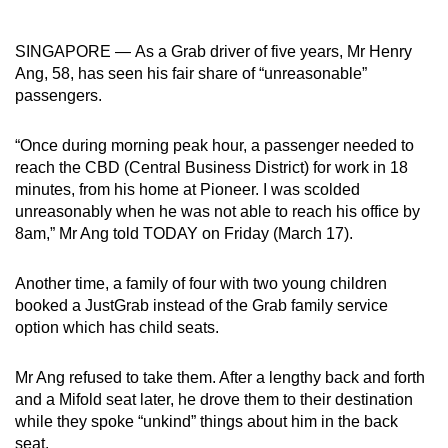
can
possibly
SINGAPORE — As a Grab driver of five years, Mr Henry
be.
Ang, 58, has seen his fair share of “unreasonable”
passengers.
To
continue,
“Once during morning peak hour, a passenger needed to
upgrade
reach the CBD (Central Business District) for work in 18
to
minutes, from his home at Pioneer. I was scolded
unreasonably when he was not able to reach his office by
a
8am,” Mr Ang told TODAY on Friday (March 17).
supported
browser
Another time, a family of four with two young children
or,
booked a JustGrab instead of the Grab family service
for
option which has child seats.
the
finest
Mr Ang refused to take them. After a lengthy back and forth
experience,
and a Mifold seat later, he drove them to their destination
download
while they spoke “unkind” things about him in the back
the
seat.