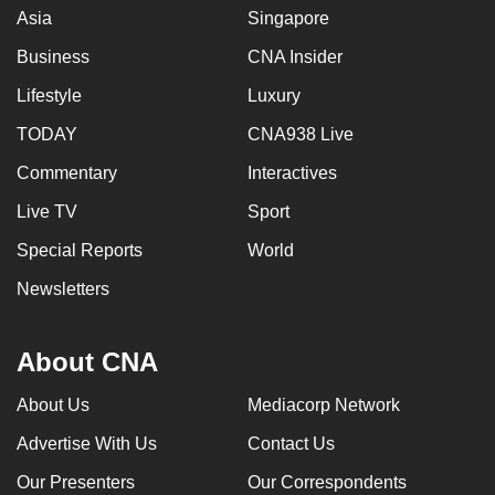
Asia
Singapore
Business
CNA Insider
Lifestyle
Luxury
TODAY
CNA938 Live
Commentary
Interactives
Live TV
Sport
Special Reports
World
Newsletters
About CNA
About Us
Mediacorp Network
Advertise With Us
Contact Us
Our Presenters
Our Correspondents