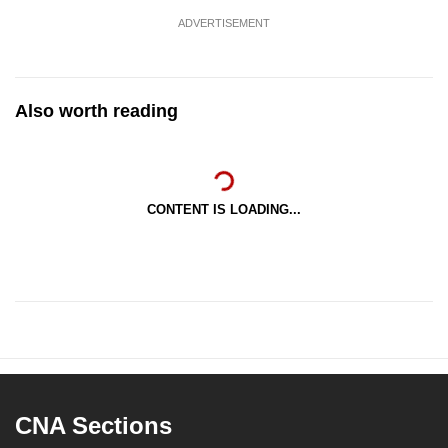
ADVERTISEMENT
Also worth reading
CONTENT IS LOADING...
CNA Sections