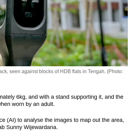
ack, seen against blocks of HDB flats in Tengah. (Photo:
ely 6kg, and with a stand supporting it, and the
hen worn by an adult.
gence (AI) to analyse the images to map out the area,
Grab Sunny Wijewardana.