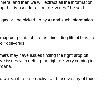
mera, and then we will extract all the information
ap that is used for all our deliveries,” he said.
 signs will be picked up by AI and such information
ap out points of interest, including lift lobbies, to
eir deliveries.
omers may have issues finding the right drop off
ave issues with getting the right delivery coming to
ardana.
and we want to be proactive and resolve any of these