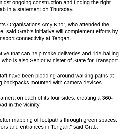
amidst ongoing construction and finding the right
rab in a statement on Thursday.
ts Organisations Amy Khor, who attended the
e, said Grab’s initiative will complement efforts by
nsport connectivity at Tengah.
iative that can help make deliveries and ride-hailing
 who is also Senior Minister of State for Transport.
staff have been plodding around walking paths at
ng backpacks mounted with camera devices.
mera on each of its four sides, creating a 360-
d in the vicinity.
tter mapping of footpaths through green spaces,
dors and entrances in Tengah,” said Grab.