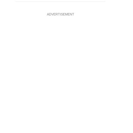
ADVERTISEMENT