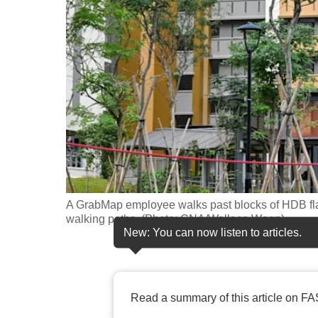
fast,
secure
and
the
best
it
can
possibly
be.
A GrabMap employee walks past blocks of HDB fl
To
walking paths. (Photo: CNA/Wallace Woon)
continue,
New: You can now listen to articles.
upgrade
to
a
Read a summary of this article on FA
supported