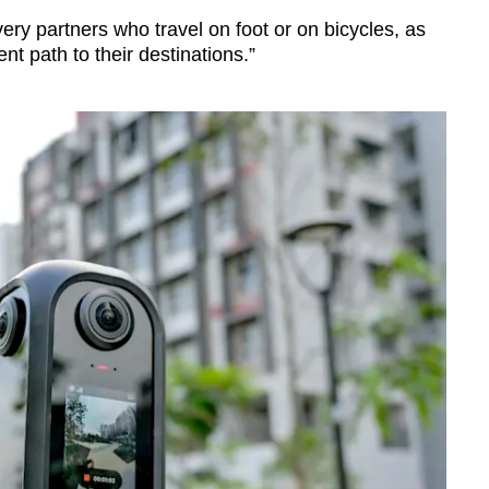
ivery partners who travel on foot or on bicycles, as
t path to their destinations.”