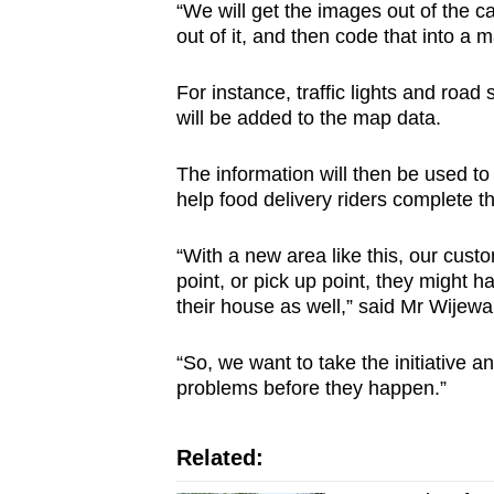
“We will get the images out of the ca
out of it, and then code that into a m
For instance, traffic lights and road
will be added to the map data.
The information will then be used to m
help food delivery riders complete th
“With a new area like this, our cust
point, or pick up point, they might h
their house as well,” said Mr Wijew
“So, we want to take the initiative 
problems before they happen.”
Related: