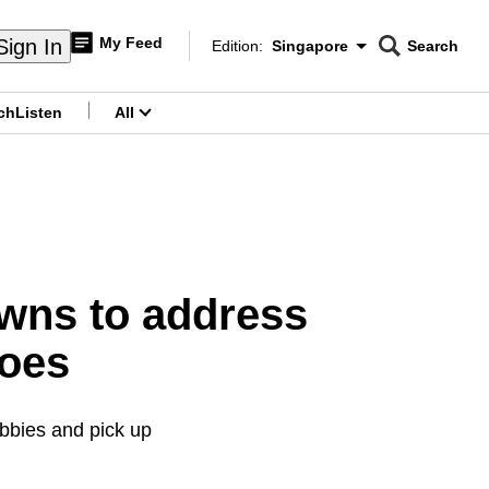
My Feed
Sign In
Edition:
Singapore
Search
CNAR
Edition Menu
Search
ch
Listen
All
menu
wns to address
woes
lobbies and pick up