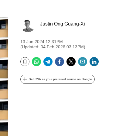
Justin Ong Guang-Xi
13 Jun 2024 12:31PM
(Updated: 04 Feb 2026 03:13PM)
WhatsApp
Telegram
Facebook
Twitter
Email
LinkedIn
Bookmark
Set CNA as your preferred source on Google