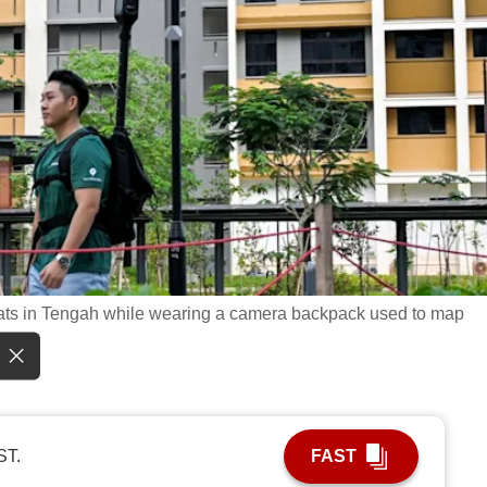
ats in Tengah while wearing a camera backpack used to map
ST.
FAST