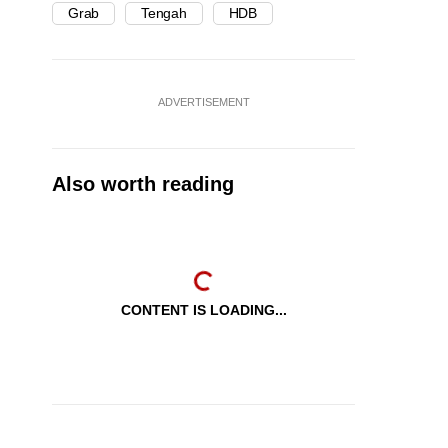
Grab
Tengah
HDB
ADVERTISEMENT
Also worth reading
CONTENT IS LOADING...