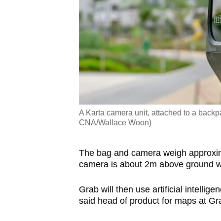
A Karta camera unit, attached to a backp
CNA/Wallace Woon)
The bag and camera weigh approximat
camera is about 2m above ground w
Grab will then use artificial intelli
said head of product for maps at 