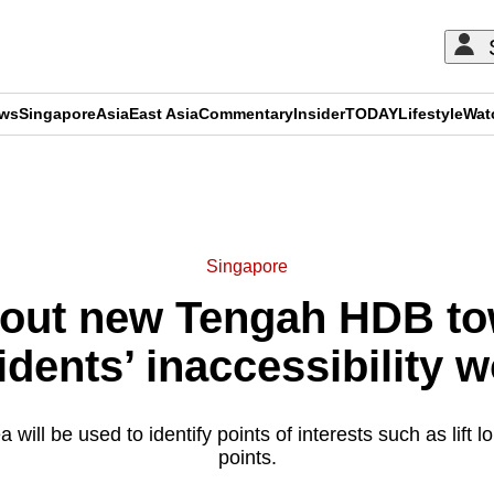
ews
Singapore
Asia
East Asia
Commentary
Insider
TODAY
Lifestyle
Wat
ADVERTISEMENT
Singapore
out new Tengah HDB to
idents’ inaccessibility 
 will be used to identify points of interests such as lift 
points.