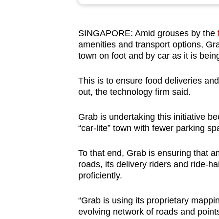
browser
or,
SINGAPORE: Amid grouses by the
for
amenities and transport options, Gra
the
town on foot and by car as it is bei
finest
experience,
This is to ensure food deliveries an
download
out, the technology firm said.
the
Grab is undertaking this initiative
mobile
“car-lite” town with fewer parking 
app.
To that end, Grab is ensuring that 
roads, its delivery riders and ride-h
Upgraded
proficiently.
but
still
“Grab is using its proprietary mapp
having
evolving network of roads and points