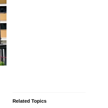
Related Topics