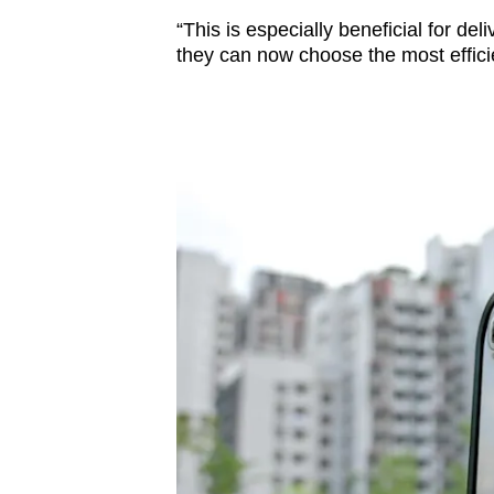
“This is especially beneficial for del
they can now choose the most efficien