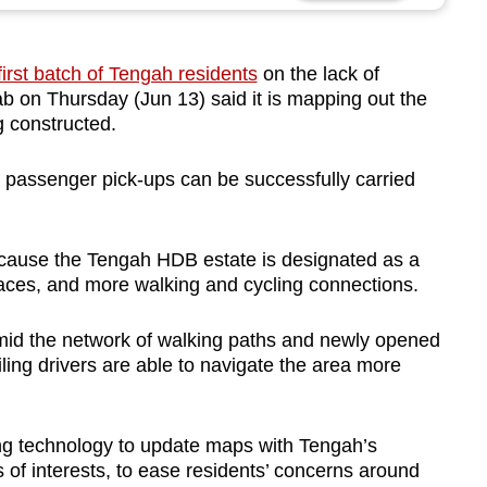
first batch of Tengah residents
on the lack of
b on Thursday (Jun 13) said it is mapping out the
ng constructed.
d passenger pick-ups can be successfully carried
 because the Tengah HDB estate is designated as a
spaces, and more walking and cycling connections.
amid the network of walking paths and newly opened
ailing drivers are able to navigate the area more
ing technology to update maps with Tengah’s
 of interests, to ease residents’ concerns around