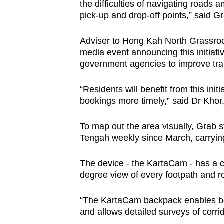
issues?
the difficulties of navigating roads 
Contact
pick-up and drop-off points,” said G
us
Adviser to Hong Kah North Grassroo
media event announcing this initiativ
government agencies to improve tra
“Residents will benefit from this init
bookings more timely,” said Dr Khor,
To map out the area visually, Grab 
Tengah weekly since March, carryi
The device - the KartaCam - has a ca
degree view of every footpath and roa
“The KartaCam backpack enables be
and allows detailed surveys of corri