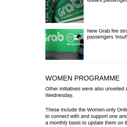
distant passenger
New Grab fee stru
passengers 'insuff
WOMEN PROGRAMME
Other initiatives were also unveiled
Wednesday.
These include the Women-only Onli
to connect with and support one anot
a monthly basis to update them on 