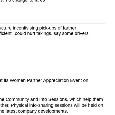
s; 'no change' to fares
cture incentivising pick-ups of farther
icient', could hurt takings, say some drivers
 at its Women Partner Appreciation Event on
ne Community and Info Sessions, which help them
her. Physical info-sharing sessions will be held on
the latest company developments.