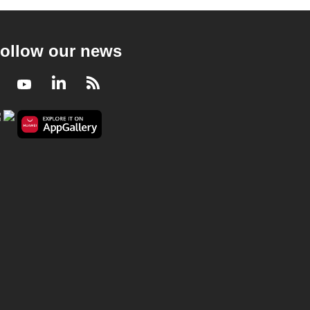
ollow our news
Facebook
Youtube
LinkedIn
RSS