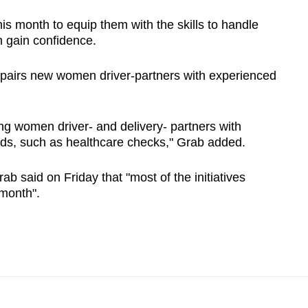
his month to equip them with the skills to handle
m gain confidence.
 pairs new women driver-partners with experienced
ing women driver- and delivery- partners with
needs, such as healthcare checks," Grab added.
b said on Friday that "most of the initiatives
 month".