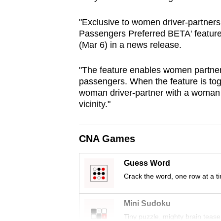
browser
"Exclusive to women driver-partner
or,
Passengers Preferred BETA' feature,
for
(Mar 6) in a news release.
the
finest
"The feature enables women partners
experience,
passengers. When the feature is tog
download
woman driver-partner with a woman 
vicinity."
the
mobile
app.
CNA Games
Guess Word
Upgraded
Crack the word, one row at a t
but
still
Mini Sudoku
having
Tiny puzzle, mighty brain tease