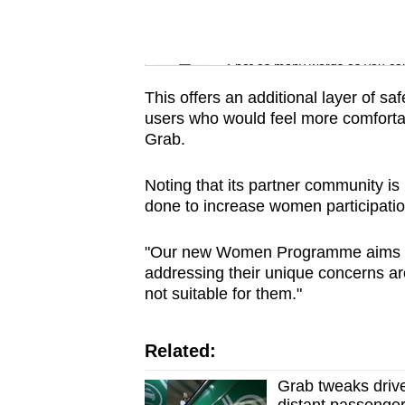
issues?
Contact
Word Search
us
Spot as many words as you ca
This offers an additional layer of sa
users who would feel more comfortab
Grab.
Noting that its partner community i
done to increase women participation
"Our new Women Programme aims to
addressing their unique concerns aro
not suitable for them."
Related:
Grab tweaks drive