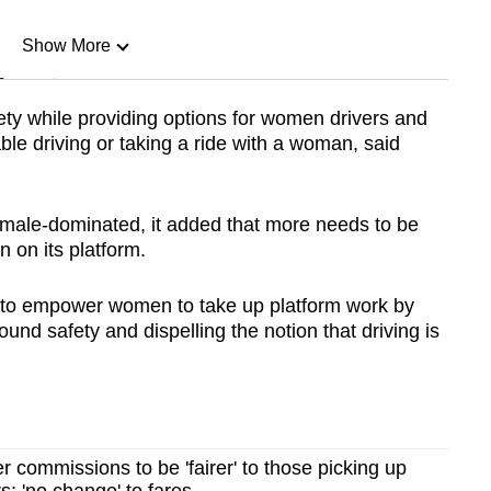
Show More
n
fety while providing options for women drivers and
le driving or taking a ride with a woman, said
Show Less
s male-dominated, it added that more needs to be
 on its platform.
 empower women to take up platform work by
und safety and dispelling the notion that driving is
r commissions to be 'fairer' to those picking up