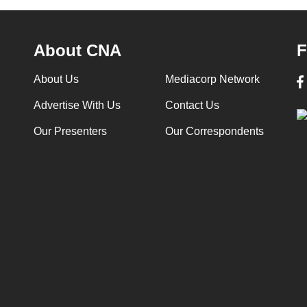
About CNA
F
About Us
Mediacorp Network
Advertise With Us
Contact Us
Our Presenters
Our Correspondents