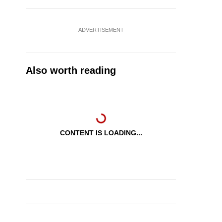
ADVERTISEMENT
Also worth reading
CONTENT IS LOADING...