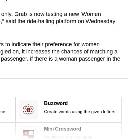
s only, Grab is now testing a new 'Women
" said the ride-hailing platform on Wednesday
 to indicate their preference for women
gled on, it increases the chances of matching a
passenger, if there is a woman passenger in the
Buzzword
ime
Create words using the given letters
Mini Crossword
r
Small grid, big challenge