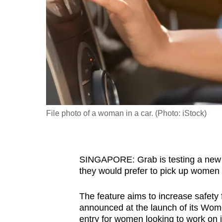
fast,
secure
and
the
best
it
can
possibly
File photo of a woman in a car. (Photo: iStock)
be.
To
SINGAPORE: Grab is testing a new fe
continue,
they would prefer to pick up women
upgrade
to
The feature aims to increase safety 
a
announced at the launch of its Wom
supported
entry for women looking to work on i