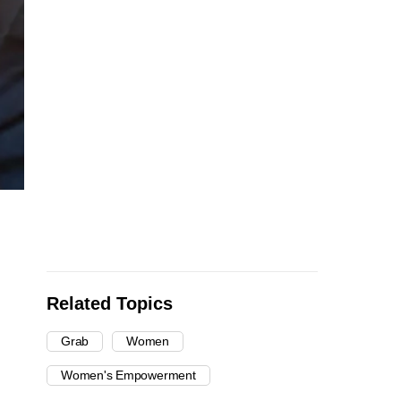
Related Topics
Grab
Women
Women's Empowerment