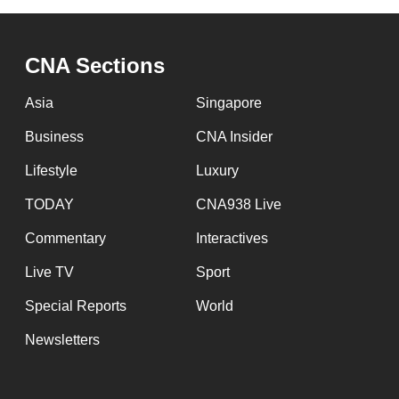
CNA Sections
Asia
Singapore
Business
CNA Insider
Lifestyle
Luxury
TODAY
CNA938 Live
Commentary
Interactives
Live TV
Sport
Special Reports
World
Newsletters