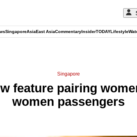
ews
Singapore
Asia
East Asia
Commentary
Insider
TODAY
Lifestyle
Wat
ADVERTISEMENT
Singapore
ew feature pairing women
women passengers