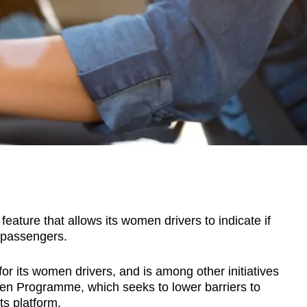
ature that allows its women drivers to indicate if
 passengers.
for its women drivers, and is among other initiatives
en Programme, which seeks to lower barriers to
ts platform.