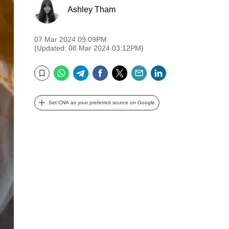
Ashley Tham
07 Mar 2024 09:09PM
(Updated: 08 Mar 2024 03:12PM)
WhatsApp
Telegram
Facebook
Twitter
Email
LinkedIn
Bookmark
Set CNA as your preferred source on Google