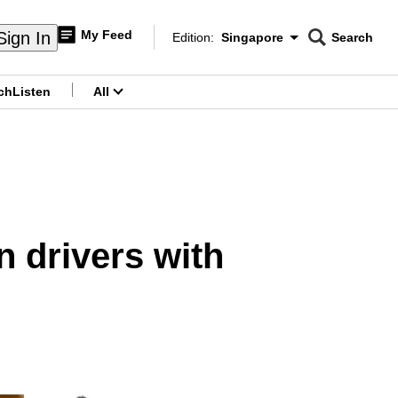
My Feed
Sign In
Edition:
Singapore
Search
CNAR
Edition Menu
Search
ch
Listen
All
menu
 drivers with