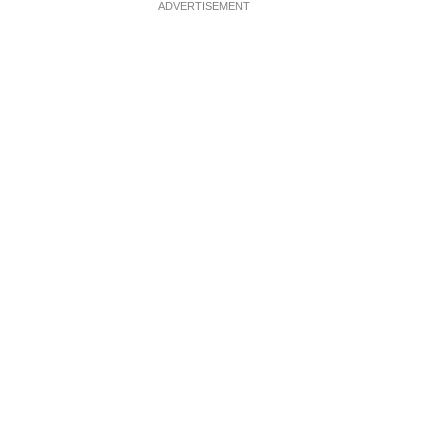
ADVERTISEMENT