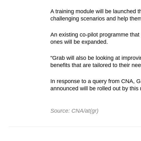
A training module will be launched t
challenging scenarios and help the
An existing co-pilot programme that
ones will be expanded.
"Grab will also be looking at improv
benefits that are tailored to their 
In response to a query from CNA, Gra
announced will be rolled out by this
Source: CNA/at(gr)