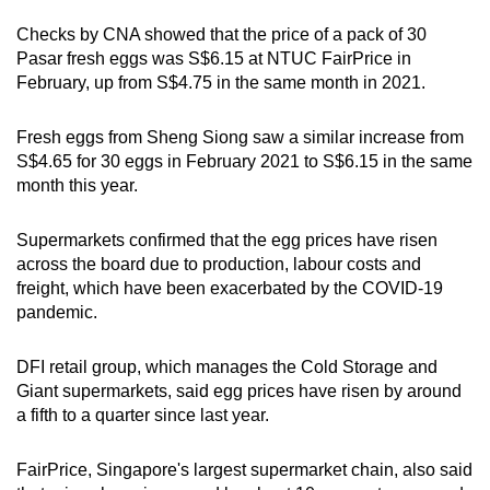
Checks by CNA showed that the price of a pack of 30
Word Search
Pasar fresh eggs was S$6.15 at NTUC FairPrice in
Spot as many words as you can
February, up from S$4.75 in the same month in 2021.
Fresh eggs from Sheng Siong saw a similar increase from
Show Less
S$4.65 for 30 eggs in February 2021 to S$6.15 in the same
month this year.
Supermarkets confirmed that the egg prices have risen
across the board due to production, labour costs and
freight, which have been exacerbated by the COVID-19
pandemic.
DFI retail group, which manages the Cold Storage and
Giant supermarkets, said egg prices have risen by around
a fifth to a quarter since last year.
FairPrice, Singapore's largest supermarket chain, also said