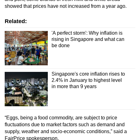
showed that prices have not increased from a year ago.
Related:
'A perfect storm': Why inflation is
rising in Singapore and what can
be done
Singapore's core inflation rises to
2.4% in January to highest level
in more than 9 years
“Eggs, being a food commodity, are subject to price
fluctuations due to market factors such as demand and
supply, weather and socio-economic conditions,” said a
FairPrice spokesperson.