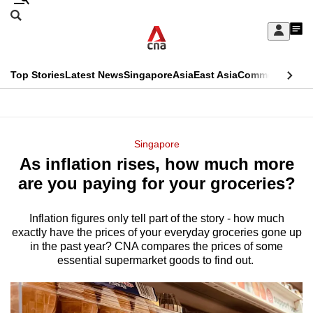
Skip
Search
to
Edition Menu
CNAR
My
main
Feed
Sign
Search
In
content
This
Top Stories
Latest News
Singapore
Asia
East Asia
Commentary
Ins
menu
CNAR
browser
Primary
CNAR
ADVERTISEMENT
is
Menu
Secondary
Singapore
no
As inflation rises, how much more
Menu
longer
are you paying for your groceries?
supported
Inflation figures only tell part of the story - how much
exactly have the prices of your everyday groceries gone up
We
in the past year? CNA compares the prices of some
know
essential supermarket goods to find out.
it's
a
hassle