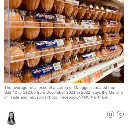
to
switch
browsers
but
we
want
your
experience
with
CNA
to
be
The average retail price of a carton of 10 eggs increased from
fast,
S$2.40 to S$2.60 from December 2021 to 2022, says the Ministry
of Trade and Industry. (Photo: Facebook/NTUC FairPrice)
secure
and
the
Bookmark
Share
best
it