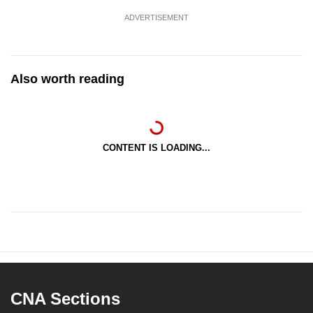
ADVERTISEMENT
Also worth reading
CONTENT IS LOADING...
CNA Sections