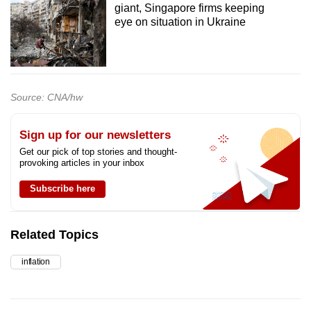
giant, Singapore firms keeping
eye on situation in Ukraine
Source: CNA/hw
Sign up for our newsletters
Get our pick of top stories and thought-
provoking articles in your inbox
Subscribe here
Related Topics
inflation