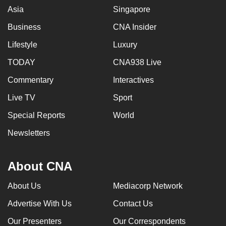
Asia
Singapore
Business
CNA Insider
Lifestyle
Luxury
TODAY
CNA938 Live
Commentary
Interactives
Live TV
Sport
Special Reports
World
Newsletters
About CNA
About Us
Mediacorp Network
Advertise With Us
Contact Us
Our Presenters
Our Correspondents