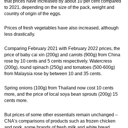
that prices have increased by about 10 per cent compared
to 2021, depending on the size of the pack, weight and
country of origin of the eggs.
Prices of fresh vegetables have also increased, although
less drastically.
Comparing February 2021 with February 2022 prices, the
price of baby cai xin (200g) and carrots (900g) from China
rose by 10 cents and 5 cents respectively. Watercress
(200g), round spinach (250g) and tomatoes (500-600g)
from Malaysia rose by between 10 and 35 cents.
Spring onions (100g) from Thailand now cost 10 cents
more, and the price of local soya bean sprouts (200g) 15
cents more.
But prices of some other essentials remain unchanged –
CNA's comparisons of products such as frozen chicken
and pork, some brands of fresh milk and white bread