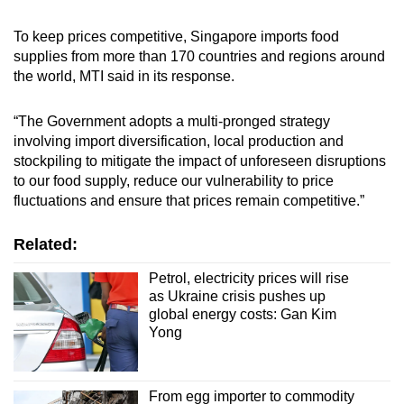
To keep prices competitive, Singapore imports food
supplies from more than 170 countries and regions around
the world, MTI said in its response.
“The Government adopts a multi-pronged strategy
involving import diversification, local production and
stockpiling to mitigate the impact of unforeseen disruptions
to our food supply, reduce our vulnerability to price
fluctuations and ensure that prices remain competitive.”
Related:
Petrol, electricity prices will rise
as Ukraine crisis pushes up
global energy costs: Gan Kim
Yong
From egg importer to commodity