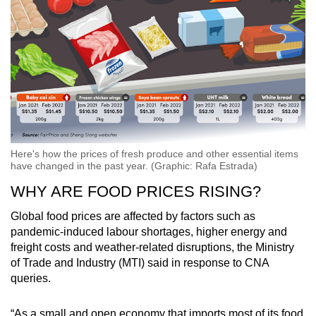
Here's how the prices of fresh produce and other essential items
have changed in the past year. (Graphic: Rafa Estrada)
WHY ARE FOOD PRICES RISING?
Global food prices are affected by factors such as
pandemic-induced labour shortages, higher energy and
freight costs and weather-related disruptions, the Ministry
of Trade and Industry (MTI) said in response to CNA
queries.
“As a small and open economy that imports most of its food