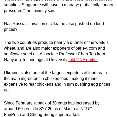
supplies, Singapore will have to manage global inflationary
pressures,” the ministry said.
Has Russia's invasion of Ukraine also pushed up food
prices?
The two countries produce nearly a quarter of the world’s
wheat, and are also major exporters of barley, corn and
sunflower seed oil, Associate Professor Chen Tao from
Nanyang Technological University
told CNA earlier
.
Ukraine is also one of the largest exporters of food grain –
the main ingredient in chicken feed, making it more
expensive to rear chickens and in turn pushing egg prices
up.
Since February, a pack of 30 eggs has increased by
around 60 cents to S$7.20 as of March at NTUC
FairPrice and Sheng Siong supermarkets.