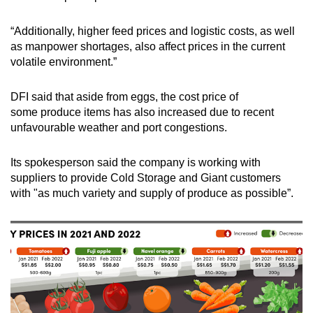
“Additionally, higher feed prices and logistic costs, as well
as manpower shortages, also affect prices in the current
volatile environment.”
DFI said that aside from eggs, the cost price of
some produce items has also increased due to recent
unfavourable weather and port congestions.
Its spokesperson said the company is working with
suppliers to provide Cold Storage and Giant customers
with "as much variety and supply of produce as possible”.