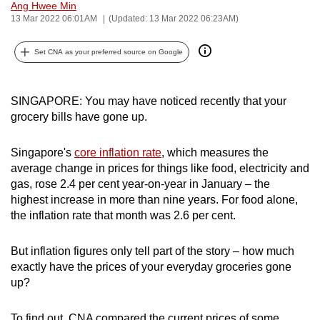
Ang Hwee Min
can
13 Mar 2022 06:01AM
(Updated: 13 Mar 2022 06:23AM)
possibly
be.
Set CNA as your preferred source on Google
To
continue,
SINGAPORE: You may have noticed recently that your
grocery bills have gone up.
upgrade
to
Singapore's
core inflation rate
, which measures the
a
average change in prices for things like food, electricity and
supported
gas, rose 2.4 per cent year-on-year in January – the
browser
highest increase in more than nine years. For food alone,
or,
the inflation rate that month was 2.6 per cent.
for
the
But inflation figures only tell part of the story – how much
finest
exactly have the prices of your everyday groceries gone
experience,
up?
download
the
To find out, CNA compared the current prices of some