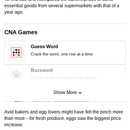
mobile
essential goods from several supermarkets with that of a
app.
year ago.
Upgraded
CNA Games
but
still
Guess Word
having
Crack the word, one row at a time
issues?
Contact
Buzzword
us
Create words using the given letters
Show More
Mini Sudoku
Tiny puzzle, mighty brain teaser
Avid bakers and egg lovers might have felt the pinch more
Mini Crossword
than most – for fresh produce, eggs saw the biggest price
increase.
Small grid, big challenge