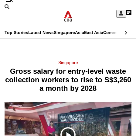
Skip
Search
to
Edition Menu
CNAR
My
main
Feed
Sign
Search
In
content
This
Top Stories
Latest News
Singapore
Asia
East Asia
Commentary
Ins
menu
CNAR
browser
Primary
CNAR
ADVERTISEMENT
is
Menu
Secondary
Singapore
no
Gross salary for entry-level waste
Menu
longer
collection workers to rise to S$3,260
supported
a month by 2028
We
know
it's
a
hassle