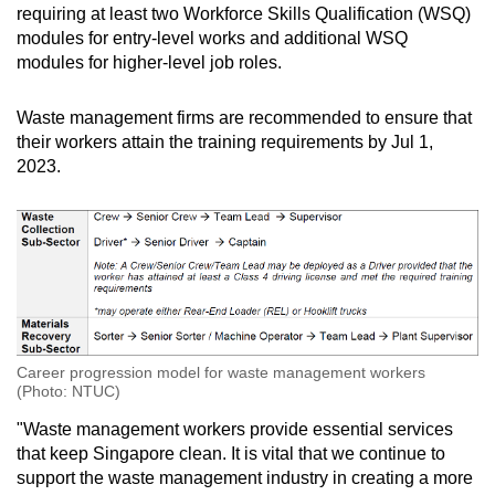
requiring at least two Workforce Skills Qualification (WSQ)
modules for entry-level works and additional WSQ
modules for higher-level job roles.
Waste management firms are recommended to ensure that
their workers attain the training requirements by Jul 1,
2023.
Career progression model for waste management workers
(Photo: NTUC)
"Waste management workers provide essential services
that keep Singapore clean. It is vital that we continue to
support the waste management industry in creating a more