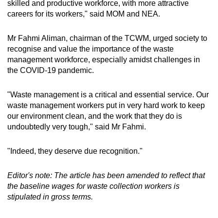
skilled and productive workforce, with more attractive
careers for its workers," said MOM and NEA.
Mr Fahmi Aliman, chairman of the TCWM, urged society to
recognise and value the importance of the waste
management workforce, especially amidst challenges in
the COVID-19 pandemic.
"Waste management is a critical and essential service. Our
waste management workers put in very hard work to keep
our environment clean, and the work that they do is
undoubtedly very tough," said Mr Fahmi.
"Indeed, they deserve due recognition."
Editor's note: The article has been amended to reflect that
the baseline wages for waste collection workers is
stipulated in gross terms.