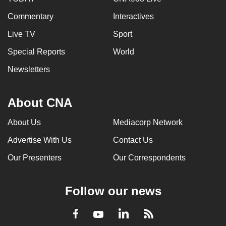
Commentary
Interactives
Live TV
Sport
Special Reports
World
Newsletters
About CNA
About Us
Mediacorp Network
Advertise With Us
Contact Us
Our Presenters
Our Correspondents
Follow our news
LinkedIn
Facebook
RSS
Youtube