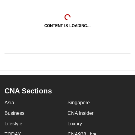
CONTENT IS LOADING...
CNA Sections
Asia
Singapore
Business
CNA Insider
Lifestyle
Luxury
TODAY
CNA938 Live