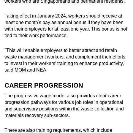
workers who are Singaporeans and permanent residents.
Taking effect in January 2024, workers should receive at
least one month's pay as annual bonus if they have been
with their employers for at least one year. This bonus is not
tied to their work performance.
"This will enable employers to better attract and retain
waste management workers, and complement their efforts
to invest in their workers’ training to enhance productivity,"
said MOM and NEA.
CAREER PROGRESSION
The progressive wage model also provides clear career
progression pathways for various job roles in operational
and supervisory positions within the waste collection and
materials recovery sub-sectors.
There are also training requirements, which include