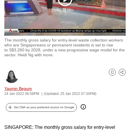
Play
to
02:39 Min
switch
Video
browsers
but
we
The monthly gross salary for entry-level waste collection workers
want
who are Singaporeans or permanent residents is set to rise
your
to S$3,260 by 2028, under a new progressive wage model for the
sector. Heidi Ng with more.
experience
with
CNA
Bookmark
Share
to
be
Yasmin Begum
fast,
24 Jan 2022 06:58PM
(Updated: 25 Jan 2022 07:34PM)
secure
and
Set CNA as your preferred source on Google
the
best
SINGAPORE: The monthly gross salary for entry-level
it