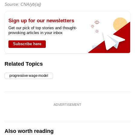
Source: CNA/yb(aj)
Sign up for our newsletters
Get our pick of top stories and thought-
provoking articles in your inbox
Subscribe here
Related Topics
progressive wage model
ADVERTISEMENT
Also worth reading