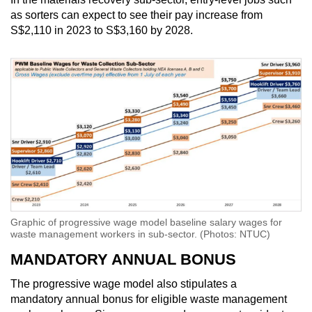
as sorters can expect to see their pay increase from
S$2,110 in 2023 to S$3,160 by 2028.
Graphic of progressive wage model baseline salary wages for
waste management workers in sub-sector. (Photos: NTUC)
MANDATORY ANNUAL BONUS
The progressive wage model also stipulates a
mandatory annual bonus for eligible waste management