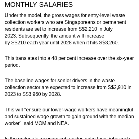
MONTHLY SALARIES
Word Search
Spot as many words as you can
Under the model, the gross wages for entry-level waste
collection workers who are Singaporeans or permanent
residents are set to increase from S$2,210 in July
2023. Subsequently, the amount will increase
Show Less
by S$210 each year until 2028 when it hits S$3,260.
This translates into a 48 per cent increase over the six-year
period.
The baseline wages for senior drivers in the waste
collection sector are expected to increase from S$2,910 in
2023 to S$3,960 by 2028.
This will "ensure our lower-wage workers have meaningful
and sustained wage growth to gain ground with the median
worker", said MOM and NEA.
In the materials recovery sub-sector, entry-level jobs such