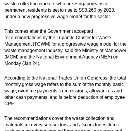
waste collection workers who are Singaporeans or
can
permanent residents is set to rise to S$3,260 by 2028,
possibly
under a new progressive wage model for the sector.
be.
This comes after the Government accepted
To
recommendations by the Tripartite Cluster for Waste
continue,
Management (TCWM) for a progressive wage model for the
upgrade
waste management industry, said the Ministry of Manpower
to
(MOM) and the National Environment Agency (NEA) on
a
Monday (Jan 24).
supported
browser
According to the National Trades Union Congress, the total
or,
monthly gross wage refers to the sum of the monthly basic
wage, overtime payments, commissions, allowances and
for
other cash payments, and is before deduction of employee
the
CPF.
finest
experience,
The recommendations cover the waste collection and
download
materials recovery sub-sectors, and also includes items
the