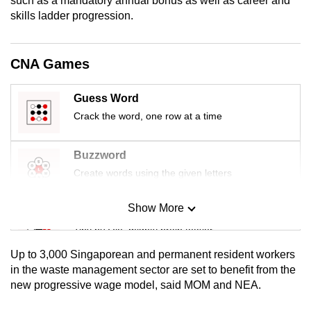
such as a mandatory annual bonus as well as career and
mobile
skills ladder progression.
app.
CNA Games
Upgraded
but
Guess Word
still
Crack the word, one row at a time
having
issues?
Buzzword
Contact
Create words using the given letters
us
Show More
Mini Sudoku
Tiny puzzle, mighty brain teaser
Up to 3,000 Singaporean and permanent resident workers
Mini Crossword
in the waste management sector are set to benefit from the
new progressive wage model, said MOM and NEA.
Small grid, big challenge