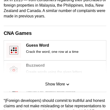
mobile
foreign properties in Malaysia, the Philippines, India, New
app.
Zealand and Canada. A similar number of complaints were
made in previous years.
Upgraded
but
CNA Games
still
having
Guess Word
issues?
Crack the word, one row at a time
Contact
us
Buzzword
Create words using the given letters
Show More
Mini Sudoku
Tiny puzzle, mighty brain teaser
“(Foreign developers) should commit to truthful and honest
Mini Crossword
claims and not make misleading or false representations to