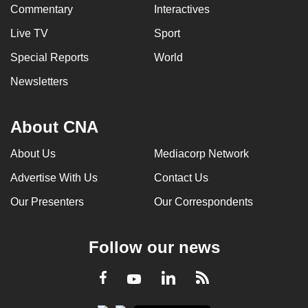
Commentary
Interactives
Live TV
Sport
Special Reports
World
Newsletters
About CNA
About Us
Mediacorp Network
Advertise With Us
Contact Us
Our Presenters
Our Correspondents
Follow our news
LinkedIn
Facebook
RSS
Youtube