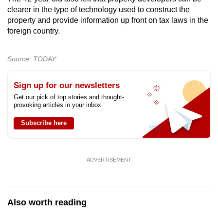
clearer in the type of technology used to construct the
property and provide information up front on tax laws in the
foreign country.
Source: TODAY
Sign up for our newsletters
Get our pick of top stories and thought-
provoking articles in your inbox
Subscribe here
ADVERTISEMENT
Also worth reading