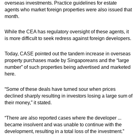
overseas investments. Practice guidelines for estate
agents who market foreign properties were also issued that
month.
While the CEA has regulatory oversight of these agents, it
is more difficult to seek redress against foreign developers.
Today, CASE pointed out the tandem increase in overseas
property purchases made by Singaporeans and the “large
number” of such properties being advertised and marketed
here.
“Some of these deals have turned sour when prices
declined sharply resulting in investors losing a large sum of
their money,” it stated.
“There are also reported cases where the developer ...
became insolvent and was unable to continue with the
development, resulting in a total loss of the investment.”