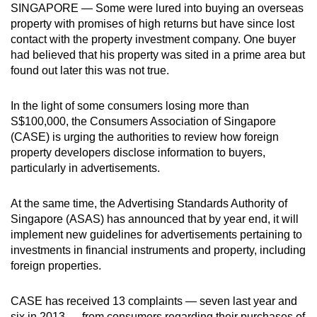
SINGAPORE — Some were lured into buying an overseas
can
property with promises of high returns but have since lost
possibly
contact with the property investment company. One buyer
be.
had believed that his property was sited in a prime area but
found out later this was not true.
To
continue,
In the light of some consumers losing more than
upgrade
S$100,000, the Consumers Association of Singapore
to
(CASE) is urging the authorities to review how foreign
a
property developers disclose information to buyers,
particularly in advertisements.
supported
browser
At the same time, the Advertising Standards Authority of
or,
Singapore (ASAS) has announced that by year end, it will
for
implement new guidelines for advertisements pertaining to
the
investments in financial instruments and property, including
finest
foreign properties.
experience,
download
CASE has received 13 complaints — seven last year and
the
six in 2013 — from consumers regarding their purchases of