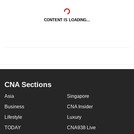
CONTENT IS LOADING...
CNA Sections
Asia
Singapore
Business
CNA Insider
Lifestyle
Luxury
TODAY
CNA938 Live