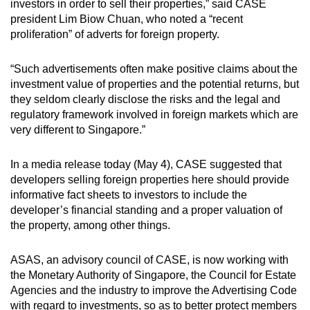
investors in order to sell their properties,” said CASE
Small grid, big challenge
president Lim Biow Chuan, who noted a “recent
proliferation” of adverts for foreign property.
Word Search
Spot as many words as you can
“Such advertisements often make positive claims about the
investment value of properties and the potential returns, but
they seldom clearly disclose the risks and the legal and
Show Less
regulatory framework involved in foreign markets which are
very different to Singapore.”
In a media release today (May 4), CASE suggested that
developers selling foreign properties here should provide
informative fact sheets to investors to include the
developer’s financial standing and a proper valuation of
the property, among other things.
ASAS, an advisory council of CASE, is now working with
the Monetary Authority of Singapore, the Council for Estate
Agencies and the industry to improve the Advertising Code
with regard to investments, so as to better protect members