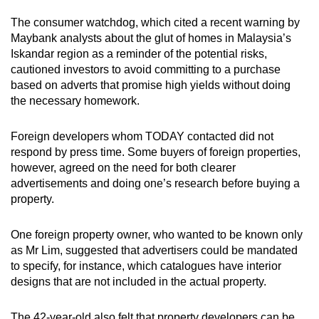
The consumer watchdog, which cited a recent warning by
Maybank analysts about the glut of homes in Malaysia’s
Iskandar region as a reminder of the potential risks,
cautioned investors to avoid committing to a purchase
based on adverts that promise high yields without doing
the necessary homework.
Foreign developers whom TODAY contacted did not
respond by press time. Some buyers of foreign properties,
however, agreed on the need for both clearer
advertisements and doing one’s research before buying a
property.
One foreign property owner, who wanted to be known only
as Mr Lim, suggested that advertisers could be mandated
to specify, for instance, which catalogues have interior
designs that are not included in the actual property.
The 42-year-old also felt that property developers can be