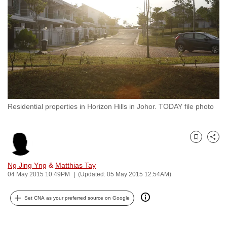
to
switch
browsers
but
we
want
your
experience
Residential properties in Horizon Hills in Johor. TODAY file photo
with
CNA
to
Bookmark
Share
be
fast,
Ng Jing Yng
&
Matthias Tay
secure
04 May 2015 10:49PM
(Updated: 05 May 2015 12:54AM)
and
Set CNA as your preferred source on Google
the
best
it