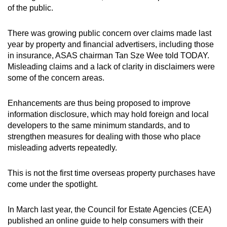
of the public.
There was growing public concern over claims made last
year by property and financial advertisers, including those
in insurance, ASAS chairman Tan Sze Wee told TODAY.
Misleading claims and a lack of clarity in disclaimers were
some of the concern areas.
Enhancements are thus being proposed to improve
information disclosure, which may hold foreign and local
developers to the same minimum standards, and to
strengthen measures for dealing with those who place
misleading adverts repeatedly.
This is not the first time overseas property purchases have
come under the spotlight.
In March last year, the Council for Estate Agencies (CEA)
published an online guide to help consumers with their