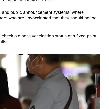
ers and public announcement systems, where
iners who are unvaccinated that they should not be
 check a diner's vaccination status at a fixed point,
alls.