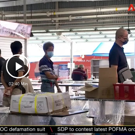
Play
02:40 Min
Video