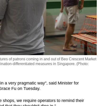
tures of patrons coming in and out of Beo Crescent Market
cination-differentiated measures in Singapore. (Photo:
n a very pragmatic way", said Minister for
 Grace Fu on Tuesday.
e shops, we require operators to remind their
ed that they shouldn't dine in."