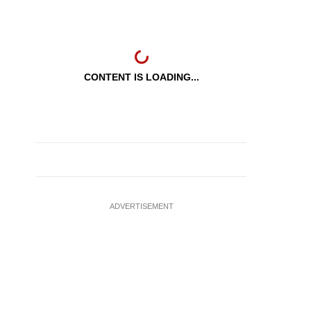
CONTENT IS LOADING...
ADVERTISEMENT