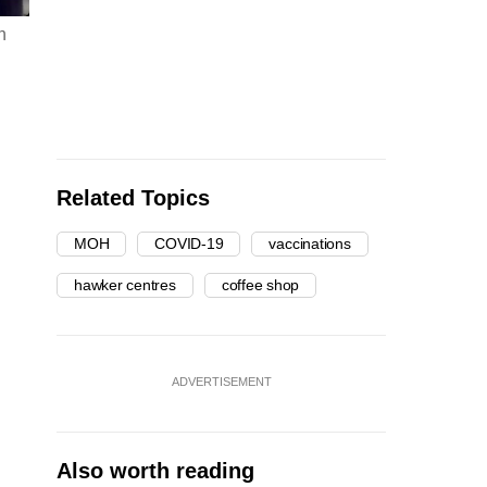
n
Related Topics
MOH
COVID-19
vaccinations
hawker centres
coffee shop
ADVERTISEMENT
Also worth reading