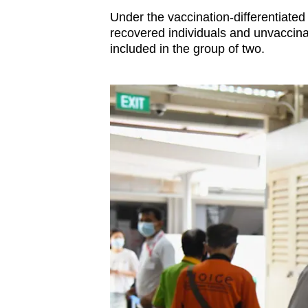
issues?
Under the vaccination-differentiate
Contact
recovered individuals and unvaccinat
us
included in the group of two.