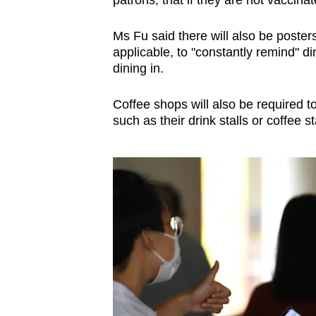
Ms Fu said there will also be post
applicable, to "constantly remind" d
dining in.
Coffee shops will also be required to
such as their drink stalls or coffee st