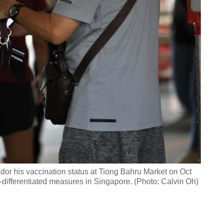
r his vaccination status at Tiong Bahru Market on Oct
n-differentiated measures in Singapore. (Photo: Calvin Oh)