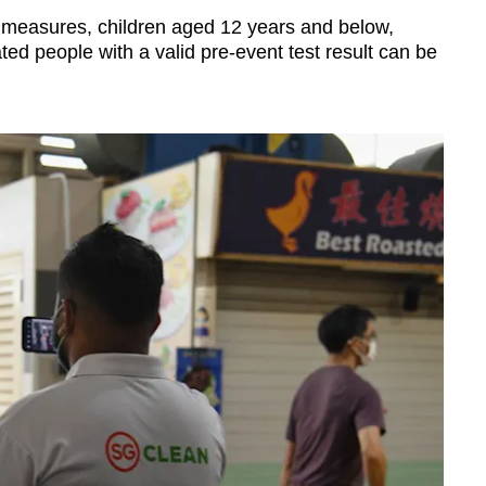
d measures, children aged 12 years and below,
ed people with a valid pre-event test result can be