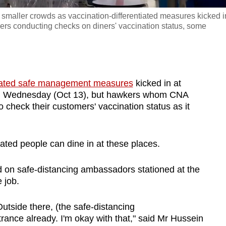
maller crowds as vaccination-differentiated measures kicked i
ers conducting checks on diners' vaccination status, some
tiated safe management measures
kicked in at
on Wednesday (Oct 13), but hawkers whom CNA
o check their customers' vaccination status as it
nated people can dine in at these places.
ed on safe-distancing ambassadors stationed at the
 job.
Outside there, (the safe-distancing
ance already. I'm okay with that," said Mr Hussein