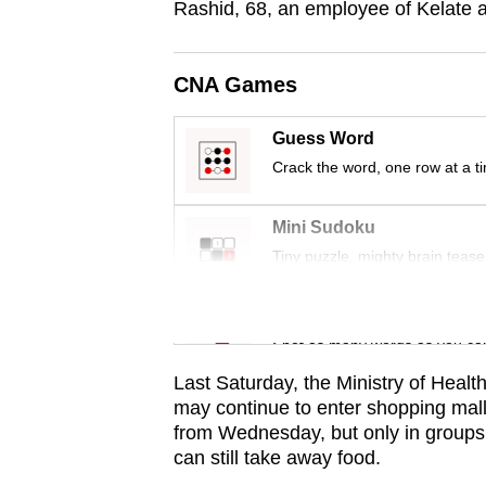
Rashid, 68, an employee of Kelate 
browser
or,
for
CNA Games
the
Guess Word
finest
Crack the word, one row at a t
experience,
download
Mini Sudoku
the
Tiny puzzle, mighty brain tease
mobile
app.
Word Search
Spot as many words as you ca
Upgraded
Last Saturday, the Ministry of Healt
but
may continue to enter shopping mall
still
from Wednesday, but only in groups
having
can still take away food.