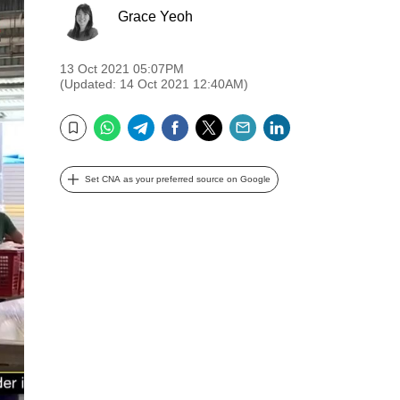
Grace Yeoh
13 Oct 2021 05:07PM
(Updated: 14 Oct 2021 12:40AM)
WhatsApp
Telegram
Facebook
Twitter
Email
LinkedIn
Bookmark
Set CNA as your preferred source on Google