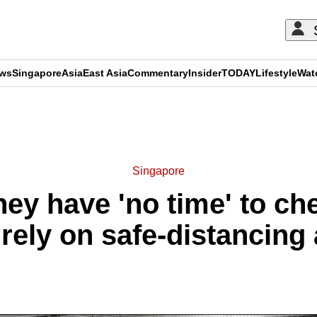
ews
Singapore
Asia
East Asia
Commentary
Insider
TODAY
Lifestyle
Wat
ADVERTISEMENT
Singapore
ey have 'no time' to ch
 rely on safe-distancin