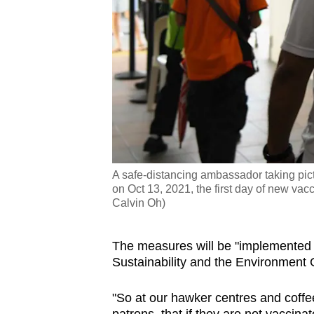
A safe-distancing ambassador taking pic
on Oct 13, 2021, the first day of new vac
Calvin Oh)
The measures will be "implemented i
Sustainability and the Environment
"So at our hawker centres and coffe
patrons, that if they are not vaccinat