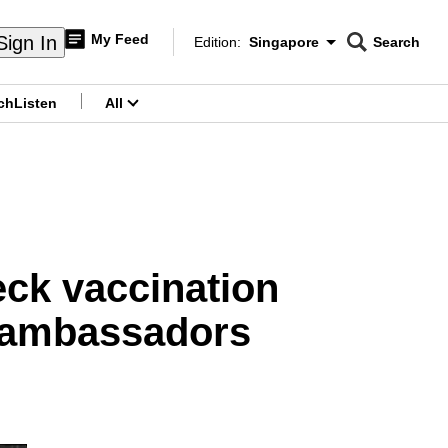
My Feed
Sign In
Edition:
Singapore
Search
CNAR
Edition Menu
Search
ch
Listen
All
menu
eck vaccination
g ambassadors