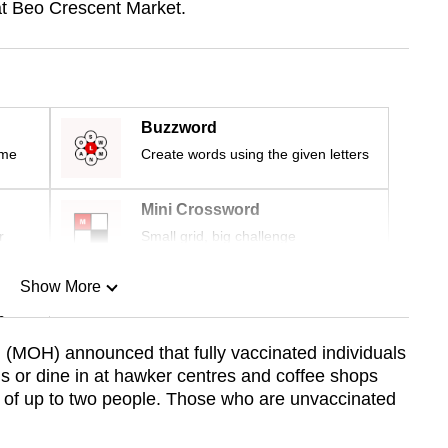
at Beo Crescent Market.
Buzzword
ime
Create words using the given letters
Mini Crossword
r
Small grid, big challenge
Show More
n
h (MOH) announced that fully vaccinated individuals
s or dine in at hawker centres and coffee shops
Show Less
 of up to two people. Those who are unvaccinated