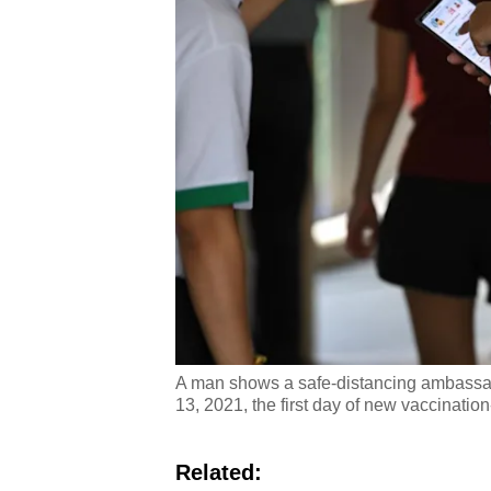
A man shows a safe-distancing ambassado
13, 2021, the first day of new vaccinatio
Related: