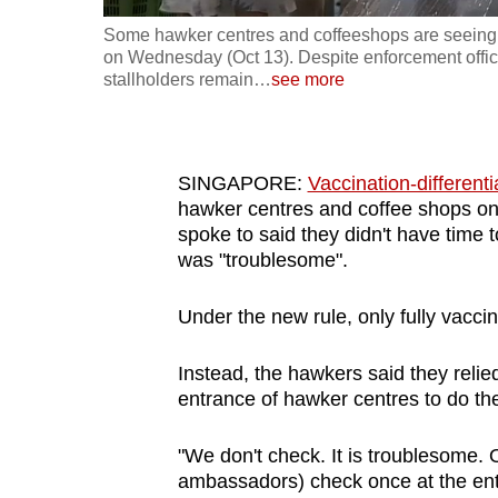
fast,
Some hawker centres and coffeeshops are seeing s
on Wednesday (Oct 13). Despite enforcement offic
secure
stallholders remain
…
see more
and
the
best
SINGAPORE:
Vaccination-differen
it
hawker centres and coffee shops 
can
spoke to said they didn't have time t
possibly
was "troublesome".
be.
Under the new rule, only fully vacci
To
continue,
Instead, the hawkers said they reli
upgrade
entrance of hawker centres to do the
to
a
"We don't check. It is troublesome. 
ambassadors) check once at the entr
supported