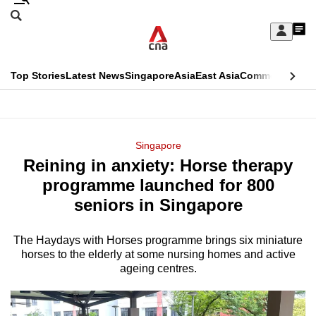
Skip
Search
to
Edition Menu
CNAR
My
main
Feed
Sign
Search
In
content
This
Top Stories
Latest News
Singapore
Asia
East Asia
Commentary
Ins
menu
CNAR
browser
Primary
CNAR
ADVERTISEMENT
is
Menu
Secondary
Singapore
no
Reining in anxiety: Horse therapy
Menu
longer
programme launched for 800
supported
seniors in Singapore
The Haydays with Horses programme brings six miniature
We
horses to the elderly at some nursing homes and active
know
ageing centres.
it's
a
hassle