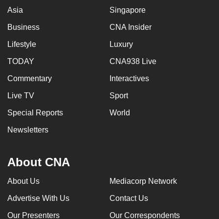
Asia
Singapore
Business
CNA Insider
Lifestyle
Luxury
TODAY
CNA938 Live
Commentary
Interactives
Live TV
Sport
Special Reports
World
Newsletters
About CNA
About Us
Mediacorp Network
Advertise With Us
Contact Us
Our Presenters
Our Correspondents