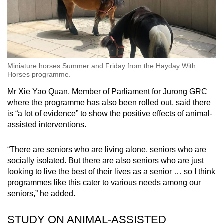
Miniature horses Summer and Friday from the Hayday With
Horses programme.
Mr Xie Yao Quan, Member of Parliament for Jurong GRC
where the programme has also been rolled out, said there
is “a lot of evidence” to show the positive effects of animal-
assisted interventions.
“There are seniors who are living alone, seniors who are
socially isolated. But there are also seniors who are just
looking to live the best of their lives as a senior … so I think
programmes like this cater to various needs among our
seniors,” he added.
STUDY ON ANIMAL-ASSISTED