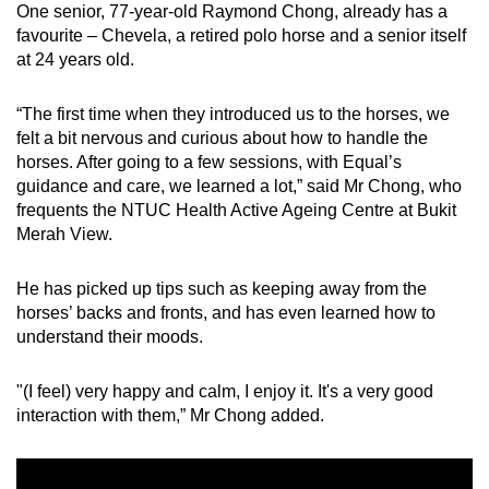
One senior, 77-year-old Raymond Chong, already has a
Mini Crossword
favourite – Chevela, a retired polo horse and a senior itself
at 24 years old.
Small grid, big challenge
“The first time when they introduced us to the horses, we
Word Search
felt a bit nervous and curious about how to handle the
Spot as many words as you can
horses. After going to a few sessions, with Equal’s
guidance and care, we learned a lot,” said Mr Chong, who
frequents the NTUC Health Active Ageing Centre at Bukit
Show Less
Merah View.
He has picked up tips such as keeping away from the
horses’ backs and fronts, and has even learned how to
understand their moods.
"(I feel) very happy and calm, I enjoy it. It's a very good
interaction with them,” Mr Chong added.