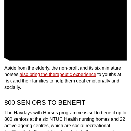
Aside from the elderly, the non-profit and its six miniature
horses
also bring the therapeutic experience
to youths at
risk and their families to help them deal emotionally and
socially.
800 SENIORS TO BENEFIT
The Haydays with Horses programme is set to benefit up to
800 seniors at the six NTUC Health nursing homes and 22
active ageing centres, which are social recreational