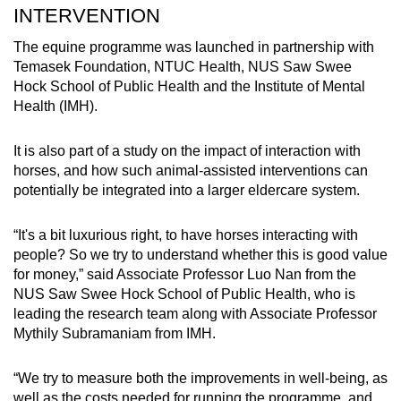
INTERVENTION
The equine programme was launched in partnership with
Temasek Foundation, NTUC Health, NUS Saw Swee
Hock School of Public Health and the Institute of Mental
Health (IMH).
It is also part of a study on the impact of interaction with
horses, and how such animal-assisted interventions can
potentially be integrated into a larger eldercare system.
“It's a bit luxurious right, to have horses interacting with
people? So we try to understand whether this is good value
for money,” said Associate Professor Luo Nan from the
NUS Saw Swee Hock School of Public Health, who is
leading the research team along with Associate Professor
Mythily Subramaniam from IMH.
“We try to measure both the improvements in well-being, as
well as the costs needed for running the programme, and