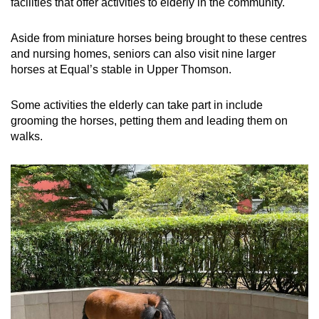
facilities that offer activities to elderly in the community.
Aside from miniature horses being brought to these centres
and nursing homes, seniors can also visit nine larger
horses at Equal’s stable in Upper Thomson.
Some activities the elderly can take part in include
grooming the horses, petting them and leading them on
walks.