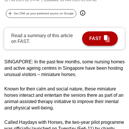
can
possibly
Set CNA as your preferred source on Google
be.
To
Read a summary of this article
FAST
continue,
on FAST.
upgrade
to
a
SINGAPORE: In the past few months, some nursing homes
and active ageing centres in Singapore have been hosting
supported
unusual visitors – miniature horses.
browser
or,
Known for their calm and social nature, these miniature
for
horses interact and entertain the seniors there as part of an
the
animal-assisted therapy initiative to improve their mental
finest
and physical well-being.
experience,
download
Called Haydays with Horses, the two-year pilot programme
the
was officially launched on Tuesday (Feb 11) by charity