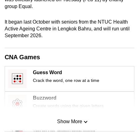
mobile
group Equal.
app.
It began last October with seniors from the NTUC Health
Active Ageing Centre in Lengkok Bahru, and will run until
Upgraded
September 2026.
but
still
having
CNA Games
issues?
Contact
Guess Word
us
Crack the word, one row at a time
Buzzword
Create words using the given letters
Show More
Mini Sudoku
Tiny puzzle, mighty brain teaser