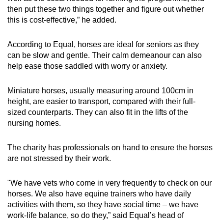
then put these two things together and figure out whether
this is cost-effective,” he added.
According to Equal, horses are ideal for seniors as they
can be slow and gentle. Their calm demeanour can also
help ease those saddled with worry or anxiety.
Miniature horses, usually measuring around 100cm in
height, are easier to transport, compared with their full-
sized counterparts. They can also fit in the lifts of the
nursing homes.
The charity has professionals on hand to ensure the horses
are not stressed by their work.
"We have vets who come in very frequently to check on our
horses. We also have equine trainers who have daily
activities with them, so they have social time – we have
work-life balance, so do they,” said Equal’s head of