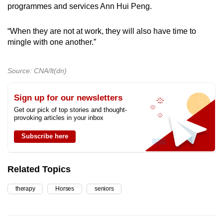
programmes and services Ann Hui Peng.
“When they are not at work, they will also have time to
mingle with one another.”
Source: CNA/lt(dn)
Sign up for our newsletters
Get our pick of top stories and thought-
provoking articles in your inbox
Subscribe here
Related Topics
therapy
Horses
seniors