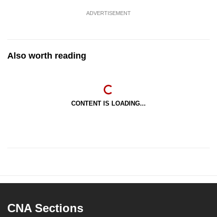
ADVERTISEMENT
Also worth reading
CONTENT IS LOADING...
CNA Sections