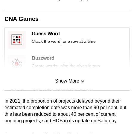
mobile
app.
CNA Games
Upgraded
Guess Word
but
Crack the word, one row at a time
still
having
Buzzword
issues?
Create words using the given letters
Contact
us
Show More
Mini Sudoku
Tiny puzzle, mighty brain teaser
In 2021, the proportion of projects delayed beyond their
Mini Crossword
estimated completion date was more than 90 per cent, but
this has been reduced to about 40 per cent of current
Small grid, big challenge
ongoing projects, said HDB in its update on Saturday.
Word Search