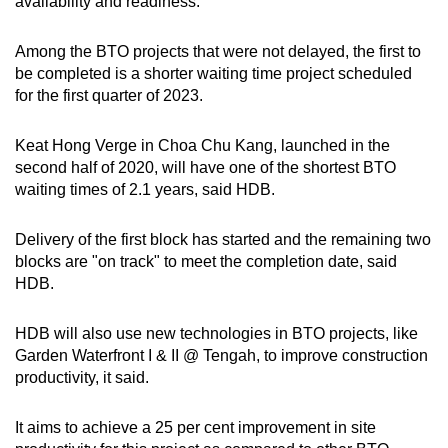
availability and readiness.
Among the BTO projects that were not delayed, the first to
be completed is a shorter waiting time project scheduled
for the first quarter of 2023.
Keat Hong Verge in Choa Chu Kang, launched in the
second half of 2020, will have one of the shortest BTO
waiting times of 2.1 years, said HDB.
Delivery of the first block has started and the remaining two
blocks are "on track" to meet the completion date, said
HDB.
HDB will also use new technologies in BTO projects, like
Garden Waterfront I & II @ Tengah, to improve construction
productivity, it said.
It aims to achieve a 25 per cent improvement in site