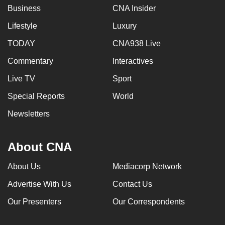
Business
CNA Insider
Lifestyle
Luxury
TODAY
CNA938 Live
Commentary
Interactives
Live TV
Sport
Special Reports
World
Newsletters
About CNA
About Us
Mediacorp Network
Advertise With Us
Contact Us
Our Presenters
Our Correspondents