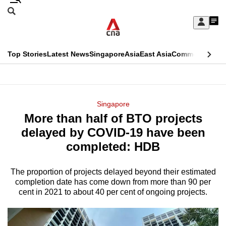
Skip
Search
to
Edition Menu
CNAR
My
main
Feed
Sign
Search
In
content
This
Top Stories
Latest News
Singapore
Asia
East Asia
Commentary
Ins
menu
CNAR
browser
Primary
CNAR
ADVERTISEMENT
is
Menu
Secondary
Singapore
no
More than half of BTO projects
Menu
longer
delayed by COVID-19 have been
supported
completed: HDB
The proportion of projects delayed beyond their estimated
We
completion date has come down from more than 90 per
know
cent in 2021 to about 40 per cent of ongoing projects.
it's
a
hassle