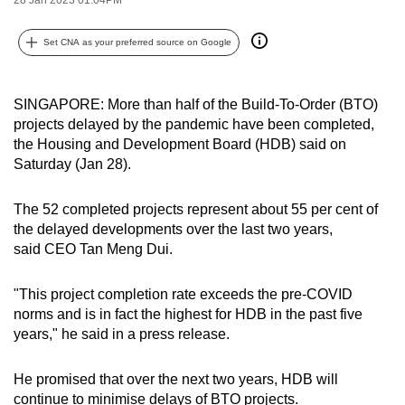
can
possibly
Set CNA as your preferred source on Google
be.
To
SINGAPORE: More than half of the Build-To-Order (BTO)
projects delayed by the pandemic have been completed,
continue,
the Housing and Development Board (HDB) said on
upgrade
Saturday (Jan 28).
to
a
The 52 completed projects represent about 55 per cent of
supported
the delayed developments over the last two years,
browser
said CEO Tan Meng Dui.
or,
for
"This project completion rate exceeds the pre-COVID
the
norms and is in fact the highest for HDB in the past five
finest
years," he said in a press release.
experience,
download
He promised that over the next two years, HDB will
the
continue to minimise delays of BTO projects.