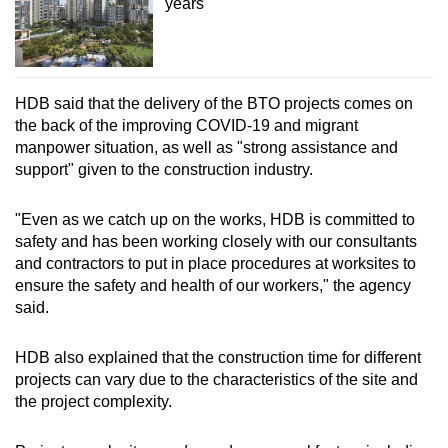
years
HDB said that the delivery of the BTO projects comes on
the back of the improving COVID-19 and migrant
manpower situation, as well as "strong assistance and
support" given to the construction industry.
"Even as we catch up on the works, HDB is committed to
safety and has been working closely with our consultants
and contractors to put in place procedures at worksites to
ensure the safety and health of our workers," the agency
said.
HDB also explained that the construction time for different
projects can vary due to the characteristics of the site and
the project complexity.