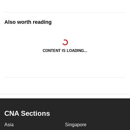
Also worth reading
CONTENT IS LOADING...
CNA Sections
Asia
Singapore