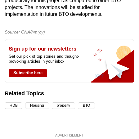
productivity for this project as compared to other BTO
projects. The innovations will be studied for
implementation in future BTO developments.
Source: CNA/hm(cy)
Sign up for our newsletters
Get our pick of top stories and thought-
provoking articles in your inbox
Subscribe here
Related Topics
HDB
Housing
property
BTO
ADVERTISEMENT