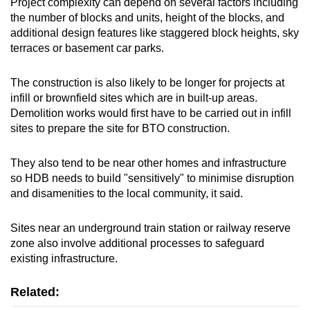
Project complexity can depend on several factors including
the number of blocks and units, height of the blocks, and
additional design features like staggered block heights, sky
terraces or basement car parks.
The construction is also likely to be longer for projects at
infill or brownfield sites which are in built-up areas.
Demolition works would first have to be carried out in infill
sites to prepare the site for BTO construction.
They also tend to be near other homes and infrastructure
so HDB needs to build "sensitively" to minimise disruption
and disamenities to the local community, it said.
Sites near an underground train station or railway reserve
zone also involve additional processes to safeguard
existing infrastructure.
Related: