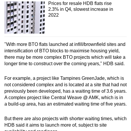
Prices for resale HDB flats rise
2.3% in Q4, slowest increase in
2022
"With more BTO flats launched at infill/brownfield sites and
intensification of BTO blocks to maximise housing yield,
there may be more complex BTO projects which will take a
longer time to construct over the coming years," HDB said.
For example, a project like Tampines GreenJade, which is
not considered complex and is located at a site that had not
previously been developed, has a waiting time of 3.6 years.
A complex project like Central Weave @ AMK, which is in
a build-up area, has an estimated waiting time of five years.
But there are also projects with shorter waiting times, which
HDB said it aims to launch more of, subject to site