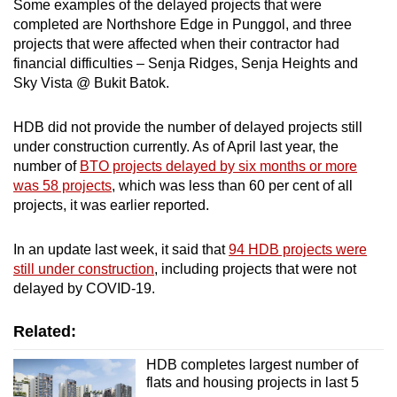
Some examples of the delayed projects that were
Spot as many words as you can
completed are Northshore Edge in Punggol, and three
projects that were affected when their contractor had
financial difficulties – Senja Ridges, Senja Heights and
Show Less
Sky Vista @ Bukit Batok.
HDB did not provide the number of delayed projects still
under construction currently. As of April last year, the
number of
BTO projects delayed by six months or more
was 58 projects
, which was less than 60 per cent of all
projects, it was earlier reported.
In an update last week, it said that
94 HDB projects were
still under construction
, including projects that were not
delayed by COVID-19.
Related:
HDB completes largest number of
flats and housing projects in last 5