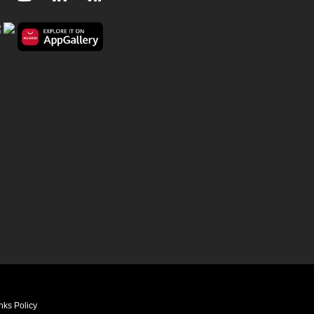
nks Policy