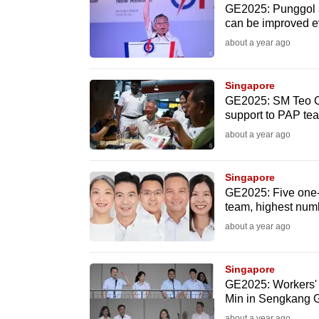
GE2025: Punggol a 
browser
can be improved 
or,
about a year ago
for
the
Singapore
finest
GE2025: SM Teo Ch
experience,
support to PAP te
download
about a year ago
the
mobile
Singapore
app.
GE2025: Five one-
team, highest numb
about a year ago
Upgraded
but
Singapore
still
GE2025: Workers' 
Min in Sengkang
having
about a year ago