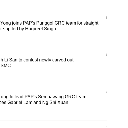
ong joins PAP's Punggol GRC team for straight
ine-up led by Harpreet Singh
 Li San to contest newly carved out
 SMC
ung to lead PAP's Sembawang GRC team,
aces Gabriel Lam and Ng Shi Xuan