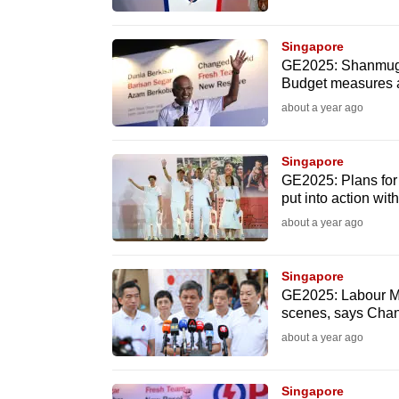
fast,
secure
Singapore
GE2025: Shanmugam
and
Budget measures a
the
about a year ago
best
it
Singapore
can
GE2025: Plans for 
possibly
put into action wit
be.
about a year ago
To
Singapore
continue,
GE2025: Labour MP
scenes, says Cha
upgrade
to
about a year ago
a
supported
Singapore