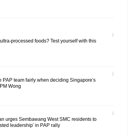
ltra-processed foods? Test yourself with this
 PAP team fairly when deciding Singapore's
s PM Wong
an urges Sembawang West SMC residents to
usted leadership' in PAP rally