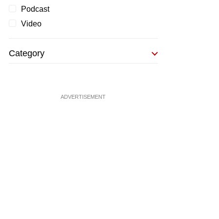
Podcast
Video
Category
ADVERTISEMENT