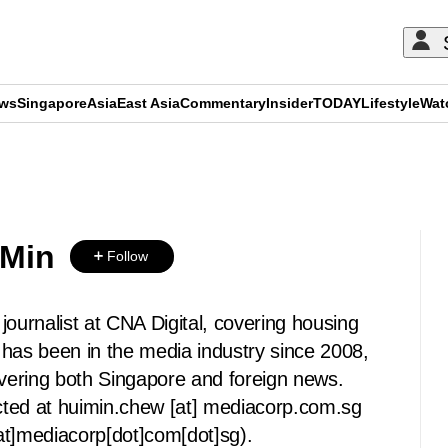
ews
Singapore
Asia
East Asia
Commentary
Insider
TODAY
Lifestyle
Wat
ADVERTISEMENT
 Min
Follow
journalist at CNA Digital, covering housing
 has been in the media industry since 2008,
overing both Singapore and foreign news.
cted at
huimin.chew
[at]
mediacorp.com.sg
at]mediacorp[dot]com[dot]sg)
.