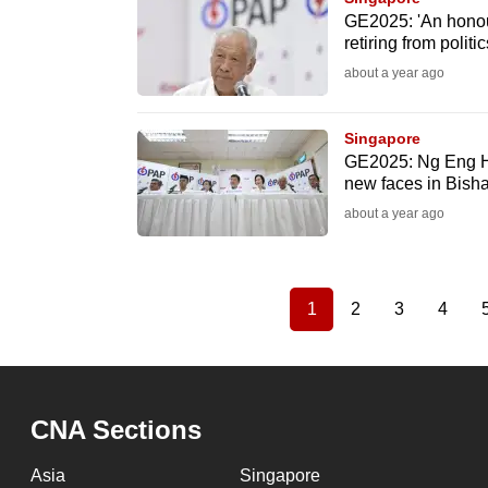
GE2025: 'An honou
retiring from politi
about a year ago
Singapore
GE2025: Ng Eng Hen
new faces in Bis
about a year ago
1
2
3
4
Current
Page
Page
Page
Pagination
page
CNA Sections
Asia
Singapore