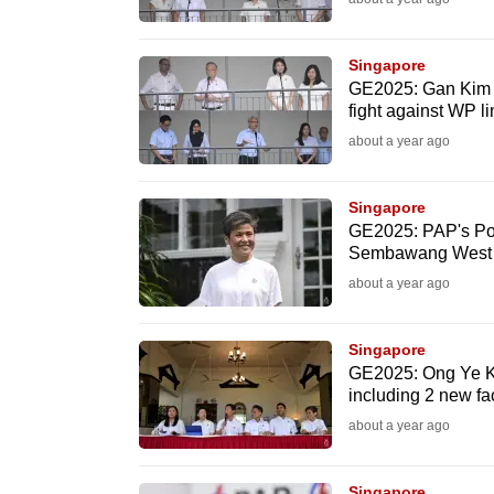
issues?
Contact
us
Singapore
GE2025: Gan Kim Y
fight against WP l
about a year ago
Singapore
GE2025: PAP's Poh
Sembawang West
about a year ago
Singapore
GE2025: Ong Ye K
including 2 new f
about a year ago
Singapore