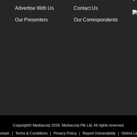
Advertise With Us
Contact Us
Our Presenters
Our Correspondents
Copyright© Mediacorp 2026. Mediacorp Pte Ltd. All rights reserved.
Domain
|
Terms & Conditions
|
Privacy Policy
|
Report Vulnerability
|
Online Li