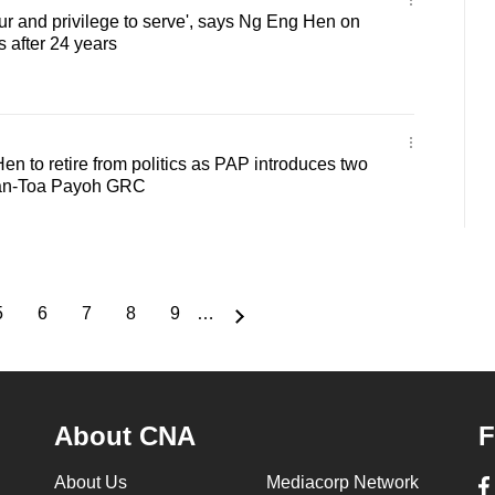
r and privilege to serve', says Ng Eng Hen on
cs after 24 years
 to retire from politics as PAP introduces two
han-Toa Payoh GRC
5
6
7
8
9
…
Page
Page
Page
Page
Page
About CNA
F
About Us
Mediacorp Network