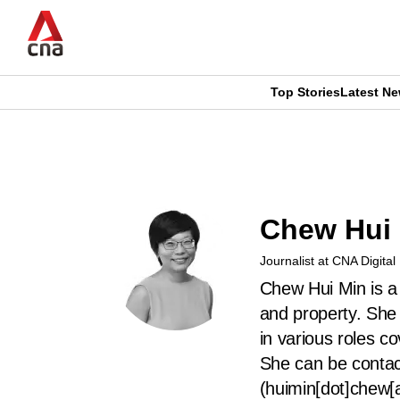
Skip
to
main
content
Top Stories
Latest N
CNAR
CNAR
Primary
This
Secondary
Menu
browser
Menu
Chew Hui
is
Journalist at CNA Digital
no
Chew Hui Min is a 
longer
and property. She
in various roles c
supported
She can be conta
(huimin[dot]chew[
We