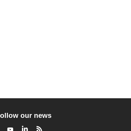
ollow our news
Facebook
Youtube
LinkedIn
RSS