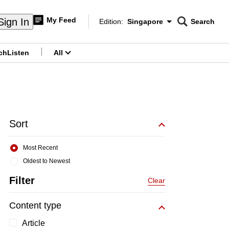
My Feed
Sign In
Edition:
Singapore
Search
CNAR
Edition Menu
Search
ch
Listen
All
menu
Sort
Most Recent
Oldest to Newest
Filter
Clear
Content type
Article