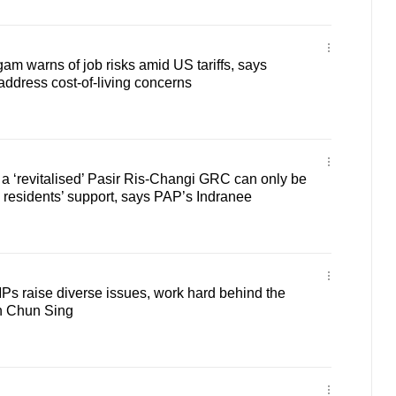
 warns of job risks amid US tariffs, says
ddress cost-of-living concerns
a ‘revitalised’ Pasir Ris-Changi GRC can only be
h residents’ support, says PAP’s Indranee
s raise diverse issues, work hard behind the
n Chun Sing