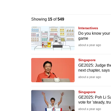
know
it's
Showing
15
of
549
a
hassle
Interactives
Do you know your u
to
game
switch
about a year ago
browsers
but
Singapore
we
GE2025: Judge the
want
next chapter, say
your
about a year ago
experience
with
Singapore
CNA
GE2025: Poh Li S
vote for 'steady, tr
to
about a year ago
be