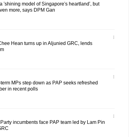
'shining model of Singapore's heartland', but
even more, says DPM Gan
ee Hean turns up in Aljunied GRC, lends
am
term MPs step down as PAP seeks refreshed
er in recent polls
Party incumbents face PAP team led by Lam Pin
 GRC