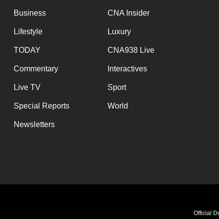
Business
CNA Insider
Lifestyle
Luxury
TODAY
CNA938 Live
Commentary
Interactives
Live TV
Sport
Special Reports
World
Newsletters
Official 