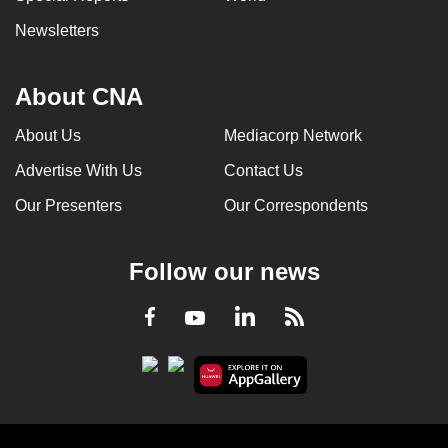
Newsletters
About CNA
About Us
Mediacorp Network
Advertise With Us
Contact Us
Our Presenters
Our Correspondents
Follow our news
LinkedIn
Facebook
RSS
Youtube