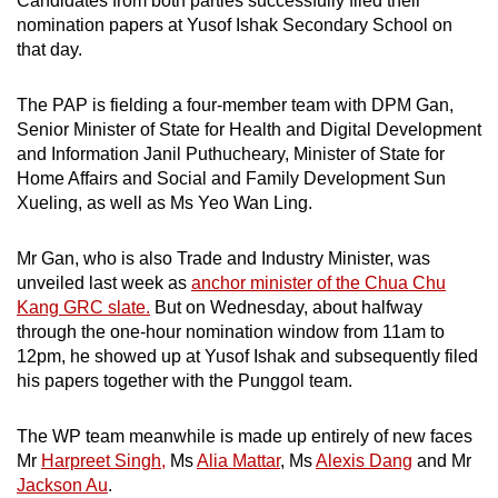
Candidates from both parties successfully filed their
mobile
nomination papers at Yusof Ishak Secondary School on
app.
that day.
The PAP is fielding a four-member team with DPM Gan,
Upgraded
Senior Minister of State for Health and Digital Development
but
and Information Janil Puthucheary, Minister of State for
still
Home Affairs and Social and Family Development Sun
having
Xueling, as well as Ms Yeo Wan Ling.
issues?
Contact
Mr Gan, who is also Trade and Industry Minister, was
us
unveiled last week as
anchor minister of the Chua Chu
Kang GRC slate.
But on Wednesday, about halfway
through the one-hour nomination window from 11am to
12pm, he showed up at Yusof Ishak and subsequently filed
his papers together with the Punggol team.
The WP team meanwhile is made up entirely of new faces
Mr
Harpreet Singh,
Ms
Alia Mattar
, Ms
Alexis Dang
and Mr
Jackson Au
.