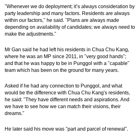
"Whenever we do deployment; it’s always consideration by
party leadership and many factors. Residents are always
within our factors," he said. "Plans are always made
depending on availability of candidates; we always need to
make the adjustments."
Mr Gan said he had left his residents in Chua Chu Kang,
where he was an MP since 2011, in "very good hands";
and that he was happy to be in Punggol with a "capable"
team which has been on the ground for many years.
Asked if he had any connection to Punggol, and what
would be the difference with Chua Chu Kang's residents,
he said: "They have different needs and aspirations. And
we have to see how we can match their visions, their
dreams."
He later said his move was "part and parcel of renewal".