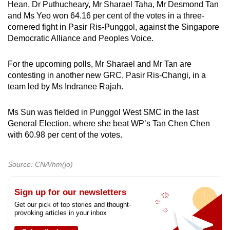
Hean, Dr Puthucheary, Mr Sharael Taha, Mr Desmond Tan
and Ms Yeo won 64.16 per cent of the votes in a three-
cornered fight in Pasir Ris-Punggol, against the Singapore
Democratic Alliance and Peoples Voice.
For the upcoming polls, Mr Sharael and Mr Tan are
contesting in another new GRC, Pasir Ris-Changi, in a
team led by Ms Indranee Rajah.
Ms Sun was fielded in Punggol West SMC in the last
General Election, where she beat WP’s Tan Chen Chen
with 60.98 per cent of the votes.
Source: CNA/hm(jo)
Sign up for our newsletters
Get our pick of top stories and thought-
provoking articles in your inbox