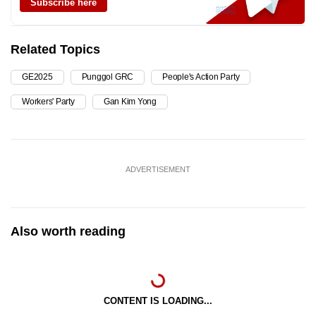
Subscribe here
Related Topics
GE2025
Punggol GRC
People's Action Party
Workers' Party
Gan Kim Yong
ADVERTISEMENT
Also worth reading
CONTENT IS LOADING...