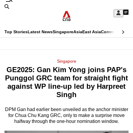
Skip
Search
to
Edition Menu
CNAR
My
main
Feed
Sign
Search
In
content
This
Top Stories
Latest News
Singapore
Asia
East Asia
Commentary
Ins
menu
CNAR
browser
Primary
CNAR
ADVERTISEMENT
is
Menu
Secondary
Singapore
no
GE2025: Gan Kim Yong joins PAP's
Menu
longer
Punggol GRC team for straight fight
supported
against WP line-up led by Harpreet
Singh
We
know
DPM Gan had earlier been unveiled as the anchor minister
for Chua Chu Kang GRC, only to make a surprise move
it's
halfway through the one-hour nomination window.
a
hassle