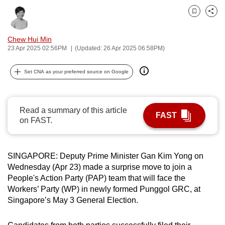
can
Bookmark
Share
possibly
be.
Chew Hui Min
23 Apr 2025 02:56PM
(Updated: 26 Apr 2025 06:58PM)
To
continue,
Set CNA as your preferred source on Google
upgrade
to
a
Read a summary of this article
FAST
supported
on FAST.
browser
or,
SINGAPORE: Deputy Prime Minister Gan Kim Yong on
for
Wednesday (Apr 23) made a surprise move to join a
the
People's Action Party (PAP) team that will face the
finest
Workers’ Party (WP) in newly formed Punggol GRC, at
experience,
Singapore’s May 3 General Election.
download
the