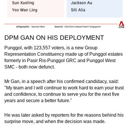
DPM GAN ON HIS DEPLOYMENT
Punggol, with 123,557 voters, is a new Group
Representation Constituency made up of Punggol estates
formerly in Pasir Ris-Punggol GRC and Punggol West
SMC - both now defunct.
Mr Gan, in a speech after his confirmed candidacy, said:
"My team and I will continue to work hard to earn your trust
and confidence, to continue to serve you for the next five
years and secure a better future."
He was later asked by reporters for the reasons behind his
surprise move, and when the decision was made.