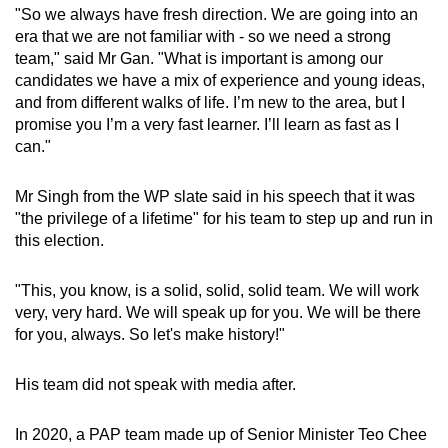
"So we always have fresh direction. We are going into an
era that we are not familiar with - so we need a strong
team," said Mr Gan. "What is important is among our
candidates we have a mix of experience and young ideas,
and from different walks of life. I’m new to the area, but I
promise you I’m a very fast learner. I’ll learn as fast as I
can."
Mr Singh from the WP slate said in his speech that it was
"the privilege of a lifetime" for his team to step up and run in
this election.
"This, you know, is a solid, solid, solid team. We will work
very, very hard. We will speak up for you. We will be there
for you, always. So let's make history!"
His team did not speak with media after.
In 2020, a PAP team made up of Senior Minister Teo Chee