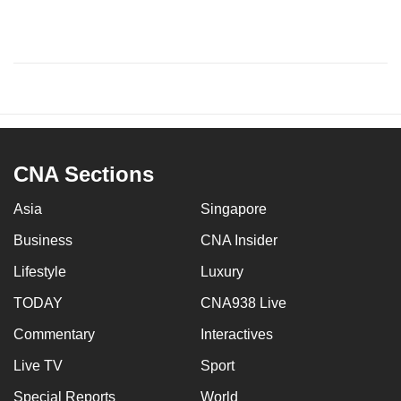
CNA Sections
Asia
Singapore
Business
CNA Insider
Lifestyle
Luxury
TODAY
CNA938 Live
Commentary
Interactives
Live TV
Sport
Special Reports
World