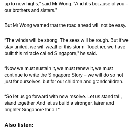
up to new highs,” said Mr Wong. “And it’s because of you –
our brothers and sisters.”
But Mr Wong warned that the road ahead will not be easy.
“The winds will be strong. The seas will be rough. But if we
stay united, we will weather this storm. Together, we have
built this miracle called Singapore,” he said.
“Now we must sustain it, we must renew it, we must
continue to write the Singapore Story – we will do so not
just for ourselves, but for our children and grandchildren.
“So let us go forward with new resolve. Let us stand tall,
stand together. And let us build a stronger, fairer and
brighter Singapore for all.”
Also listen: