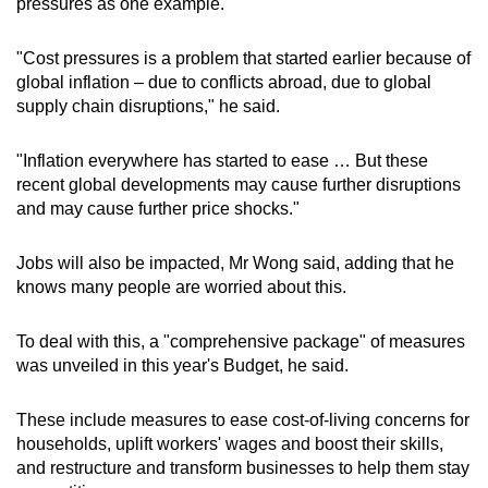
pressures as one example.
"Cost pressures is a problem that started earlier because of
global inflation – due to conflicts abroad, due to global
supply chain disruptions," he said.
"Inflation everywhere has started to ease … But these
recent global developments may cause further disruptions
and may cause further price shocks."
Jobs will also be impacted, Mr Wong said, adding that he
knows many people are worried about this.
To deal with this, a "comprehensive package" of measures
was unveiled in this year's Budget, he said.
These include measures to ease cost-of-living concerns for
households, uplift workers' wages and boost their skills,
and restructure and transform businesses to help them stay