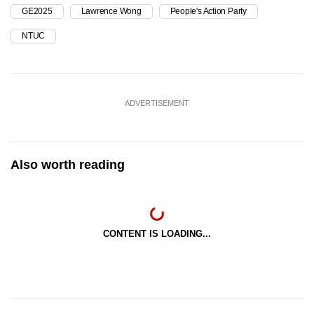
GE2025
Lawrence Wong
People's Action Party
NTUC
ADVERTISEMENT
Also worth reading
CONTENT IS LOADING...