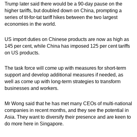
Trump later said there would be a 90-day pause on the
higher tariffs, but doubled down on China, prompting a
series of tit-for-tat tariff hikes between the two largest
economies in the world.
US import duties on Chinese products are now as high as
145 per cent, while China has imposed 125 per cent tariffs
on US products.
The task force will come up with measures for short-term
support and develop additional measures if needed, as
well as come up with long-term strategies to transform
businesses and workers.
Mr Wong said that he has met many CEOs of multi-national
companies in recent months, and they see the potential in
Asia. They want to diversify their presence and are keen to
do more here in Singapore.