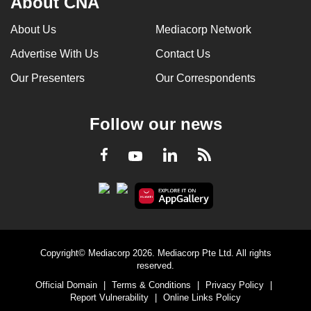
About CNA
About Us
Mediacorp Network
Advertise With Us
Contact Us
Our Presenters
Our Correspondents
Follow our news
LinkedIn
Facebook
RSS
Youtube
Copyright© Mediacorp 2026. Mediacorp Pte Ltd. All rights
reserved.
Official Domain
|
Terms & Conditions
|
Privacy Policy
|
Report Vulnerability
|
Online Links Policy