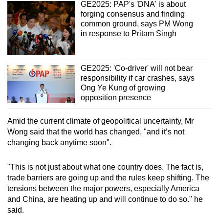
GE2025: PAP's 'DNA' is about
forging consensus and finding
common ground, says PM Wong
in response to Pritam Singh
GE2025: 'Co-driver' will not bear
responsibility if car crashes, says
Ong Ye Kung of growing
opposition presence
Amid the current climate of geopolitical uncertainty, Mr
Wong said that the world has changed, "and it’s not
changing back anytime soon".
"This is not just about what one country does. The fact is,
trade barriers are going up and the rules keep shifting. The
tensions between the major powers, especially America
and China, are heating up and will continue to do so." he
said.