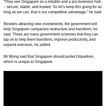
“They see Singapore as a reliable and a pro-business hub
– secure, stable, and trusted. So let’s keep this going for as
long as we can, that is our competitive advantage,” he said.
Besides attracting new investments, the government will
help Singapore companies restructure and transform, he
said. There are many government schemes that they can
tap on to help them transform, improve productivity, and
expand overseas, he added.
Mr Wong said that Singapore should protect tripartism,
which is unique to Singapore.