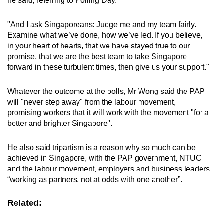
he said, referring to Polling Day.
mobile
app.
"And I ask Singaporeans: Judge me and my team fairly.
Examine what we’ve done, how we’ve led. If you believe,
in your heart of hearts, that we have stayed true to our
Upgraded
promise, that we are the best team to take Singapore
but
forward in these turbulent times, then give us your support."
still
having
Whatever the outcome at the polls, Mr Wong said the PAP
issues?
will "never step away" from the labour movement,
Contact
promising workers that it will work with the movement "for a
us
better and brighter Singapore".
He also said tripartism is a reason why so much can be
achieved in Singapore, with the PAP government, NTUC
and the labour movement, employers and business leaders
“working as partners, not at odds with one another”.
Related: