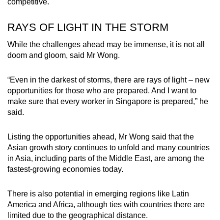
competitive.
RAYS OF LIGHT IN THE STORM
While the challenges ahead may be immense, it is not all
doom and gloom, said Mr Wong.
“Even in the darkest of storms, there are rays of light – new
opportunities for those who are prepared. And I want to
make sure that every worker in Singapore is prepared,” he
said.
Listing the opportunities ahead, Mr Wong said that the
Asian growth story continues to unfold and many countries
in Asia, including parts of the Middle East, are among the
fastest-growing economies today.
There is also potential in emerging regions like Latin
America and Africa, although ties with countries there are
limited due to the geographical distance.