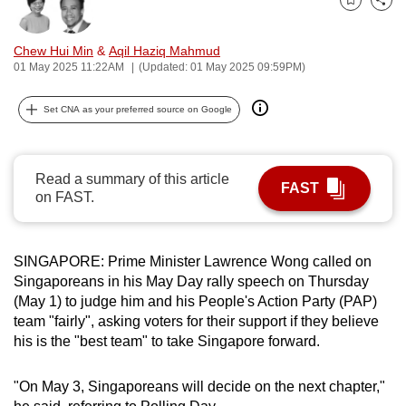
Bookmark
Share
can
possibly
Chew Hui Min
&
Aqil Haziq Mahmud
be.
01 May 2025 11:22AM
(Updated: 01 May 2025 09:59PM)
To
Set CNA as your preferred source on Google
continue,
upgrade
to
Read a summary of this article
FAST
a
on FAST.
supported
browser
SINGAPORE: Prime Minister Lawrence Wong called on
or,
Singaporeans in his May Day rally speech on Thursday
for
(May 1) to judge him and his People's Action Party (PAP)
the
team "fairly", asking voters for their support if they believe
finest
his is the "best team" to take Singapore forward.
experience,
download
"On May 3, Singaporeans will decide on the next chapter,"
the