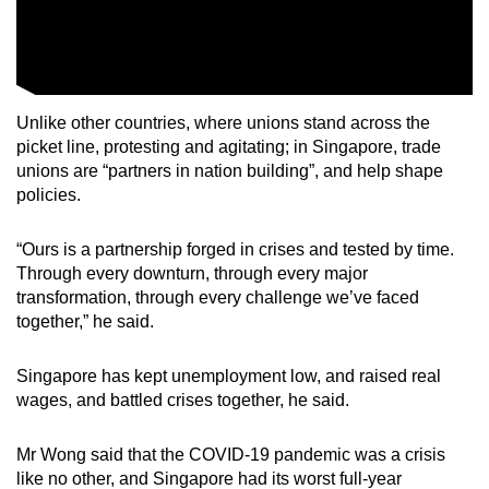
Unlike other countries, where unions stand across the
picket line, protesting and agitating; in Singapore, trade
unions are “partners in nation building”, and help shape
policies.
“Ours is a partnership forged in crises and tested by time.
Through every downturn, through every major
transformation, through every challenge we’ve faced
together,” he said.
Singapore has kept unemployment low, and raised real
wages, and battled crises together, he said.
Mr Wong said that the COVID-19 pandemic was a crisis
like no other, and Singapore had its worst full-year