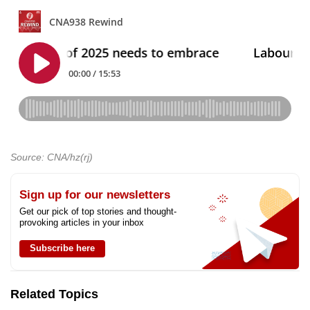
Source: CNA/hz(rj)
Sign up for our newsletters
Get our pick of top stories and thought-
provoking articles in your inbox
Subscribe here
Related Topics