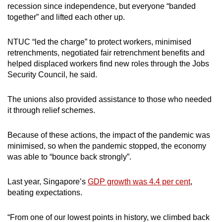
recession since independence, but everyone “banded
together” and lifted each other up.
NTUC “led the charge” to protect workers, minimised
retrenchments, negotiated fair retrenchment benefits and
helped displaced workers find new roles through the Jobs
Security Council, he said.
The unions also provided assistance to those who needed
it through relief schemes.
Because of these actions, the impact of the pandemic was
minimised, so when the pandemic stopped, the economy
was able to “bounce back strongly”.
Last year, Singapore’s
GDP growth was 4.4 per cent
,
beating expectations.
“From one of our lowest points in history, we climbed back