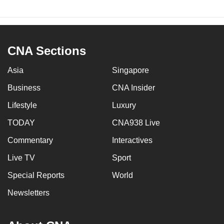
CNA Sections
Asia
Singapore
Business
CNA Insider
Lifestyle
Luxury
TODAY
CNA938 Live
Commentary
Interactives
Live TV
Sport
Special Reports
World
Newsletters