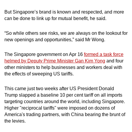
But Singapore’s brand is known and respected, and more
can be done to link up for mutual benefit, he said.
“So while others see risks, we are always on the lookout for
new openings and opportunities,” said Mr Wong.
The Singapore government on Apr 16
formed a task force
helmed by Deputy Prime Minister Gan Kim Yong
and four
other ministers to help businesses and workers deal with
the effects of sweeping US tariffs.
This came just two weeks after US President Donald
Trump slapped a baseline 10 per cent tariff on all imports
targeting countries around the world, including Singapore.
Higher "reciprocal tariffs" were imposed on dozens of
America's trading partners, with China bearing the brunt of
the levies.