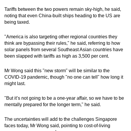
Tariffs between the two powers remain sky-high, he said,
noting that even China-built ships heading to the US are
being taxed.
"America is also targeting other regional countries they
think are bypassing their rules," he said, referring to how
solar panels from several Southeast Asian countries have
been slapped with tariffs as high as 3,500 per cent.
Mr Wong said this "new storm" will be similar to the
COVID-19 pandemic, though "no one can tell" how long it
might last.
"But it’s not going to be a one-year affair, so we have to be
mentally prepared for the longer term," he said.
The uncertainties will add to the challenges Singapore
faces today, Mr Wong said, pointing to cost-of-living