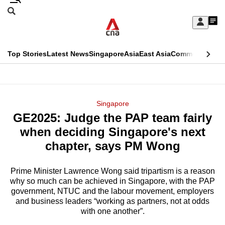
Skip
Search
to
Edition Menu
CNAR
My
main
Feed
Sign
Search
In
content
This
Top Stories
Latest News
Singapore
Asia
East Asia
Commentary
Ins
menu
CNAR
browser
Primary
CNAR
ADVERTISEMENT
is
Menu
Secondary
Singapore
no
GE2025: Judge the PAP team fairly
Menu
longer
when deciding Singapore's next
supported
chapter, says PM Wong
Prime Minister Lawrence Wong said tripartism is a reason
We
why so much can be achieved in Singapore, with the PAP
know
government, NTUC and the labour movement, employers
it's
and business leaders “working as partners, not at odds
a
with one another”.
hassle