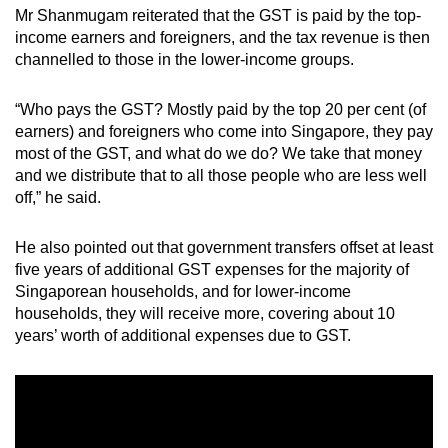
Mr Shanmugam reiterated that the GST is paid by the top-
income earners and foreigners, and the tax revenue is then
channelled to those in the lower-income groups.
“Who pays the GST? Mostly paid by the top 20 per cent (of
earners) and foreigners who come into Singapore, they pay
most of the GST, and what do we do? We take that money
and we distribute that to all those people who are less well
off,” he said.
He also pointed out that government transfers offset at least
five years of additional GST expenses for the majority of
Singaporean households, and for lower-income
households, they will receive more, covering about 10
years’ worth of additional expenses due to GST.