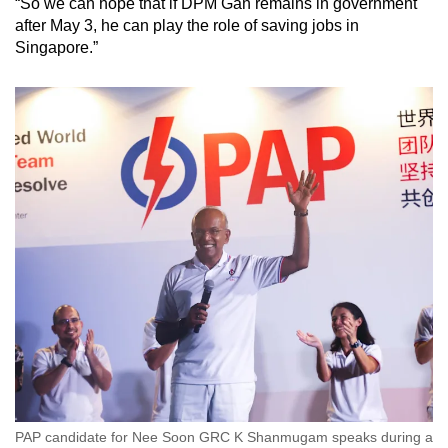
“So we can hope that if DPM Gan remains in government
after May 3, he can play the role of saving jobs in
Singapore.”
PAP candidate for Nee Soon GRC K Shanmugam speaks during a