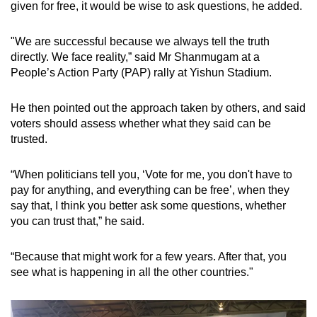
given for free, it would be wise to ask questions, he added.
mobile
app.
"We are successful because we always tell the truth
directly. We face reality,” said Mr Shanmugam at a
Upgraded
People’s Action Party (PAP) rally at Yishun Stadium.
but
still
He then pointed out the approach taken by others, and said
voters should assess whether what they said can be
having
trusted.
issues?
Contact
“When politicians tell you, ‘Vote for me, you don't have to
us
pay for anything, and everything can be free’, when they
say that, I think you better ask some questions, whether
you can trust that,” he said.
“Because that might work for a few years. After that, you
see what is happening in all the other countries."