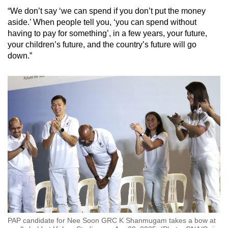
“We don’t say ‘we can spend if you don’t put the money
aside.’ When people tell you, ‘you can spend without
having to pay for something’, in a few years, your future,
your children’s future, and the country’s future will go
down.”
PAP candidate for Nee Soon GRC K Shanmugam takes a bow at