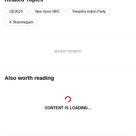
GE2025
Nee Soon GRC
People's Action Party
K Shanmugam
ADVERTISEMENT
Also worth reading
CONTENT IS LOADING...