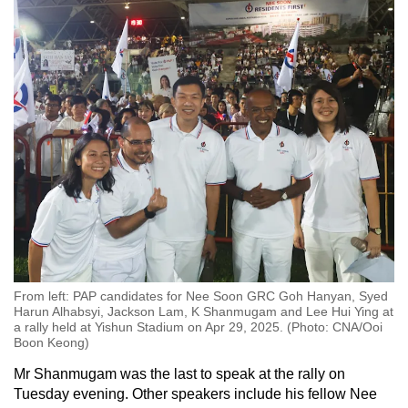
From left: PAP candidates for Nee Soon GRC Goh Hanyan, Syed
Harun Alhabsyi, Jackson Lam, K Shanmugam and Lee Hui Ying at
a rally held at Yishun Stadium on Apr 29, 2025. (Photo: CNA/Ooi
Boon Keong)
Mr Shanmugam was the last to speak at the rally on
Tuesday evening. Other speakers include his fellow Nee