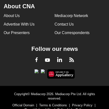
About CNA
About Us
Mediacorp Network
Advertise With Us
Contact Us
Our Presenters
Our Correspondents
Follow our news
LinkedIn
Facebook
RSS
Youtube
Copyright© Mediacorp 2026. Mediacorp Pte Ltd. All rights
reserved.
Official Domain
|
Terms & Conditions
|
Privacy Policy
|