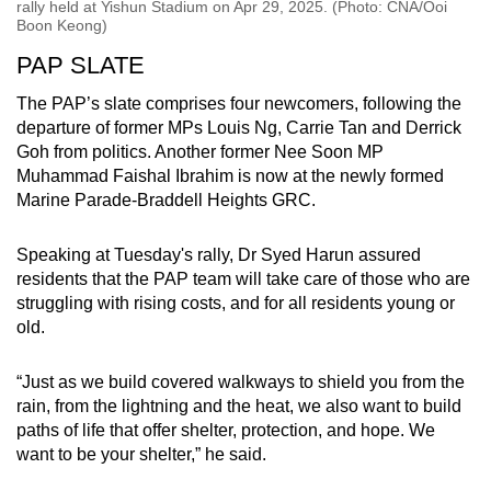
rally held at Yishun Stadium on Apr 29, 2025. (Photo: CNA/Ooi
Boon Keong)
PAP SLATE
The PAP’s slate comprises four newcomers, following the
departure of former MPs Louis Ng, Carrie Tan and Derrick
Goh from politics. Another former Nee Soon MP
Muhammad Faishal Ibrahim is now at the newly formed
Marine Parade-Braddell Heights GRC.
Speaking at Tuesday's rally, Dr Syed Harun assured
residents that the PAP team will take care of those who are
struggling with rising costs, and for all residents young or
old.
“Just as we build covered walkways to shield you from the
rain, from the lightning and the heat, we also want to build
paths of life that offer shelter, protection, and hope. We
want to be your shelter,” he said.