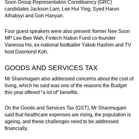
Soon Group Representation Constituency (GRC)
candidates Jackson Lam, Lee Hui Ying, Syed Harun
Alhabsyi and Goh Hanyan.
Four guest speakers were also present: former Nee Soon
MP Lee Bee Wah, Fintech Nation Fund co-founder
Vanessa Ho, ex-national footballer Yakob Hashim and TV
host Dasmond Koh.
GOODS AND SERVICES TAX
Mr Shanmugam also addressed concerns about the cost of
living, which he said was one of the reasons the Budget
this year offered “a lot of” benefits.
On the Goods and Services Tax (GST), Mr Shanmugam
said that healthcare expenses are rising, the population is
ageing, and these challenges need to be addressed
financially.