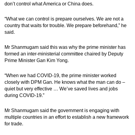
don’t control what America or China does.
“What we can control is prepare ourselves. We are not a
country that waits for trouble. We prepare beforehand,” he
said.
Mr Shanmugam said this was why the prime minister has
formed an inter-ministerial committee chaired by Deputy
Prime Minister Gan Kim Yong.
“When we had COVID-19, the prime minister worked
closely with DPM Gan. He knows what the man can do –
quiet but very effective … We’ve saved lives and jobs
during COVID-19.”
Mr Shanmugam said the government is engaging with
multiple countries in an effort to establish a new framework
for trade.