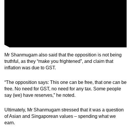
Mr Shanmugam also said that the opposition is not being
truthful, as they “make you frightened”, and claim that
inflation was due to GST.
“The opposition says: This one can be free, that one can be
free. No need for GST, no need for any tax. Some people
say (we) have reserves,” he noted.
Ultimately, Mr Shanmugam stressed that it was a question
of Asian and Singaporean values – spending what we
earn.