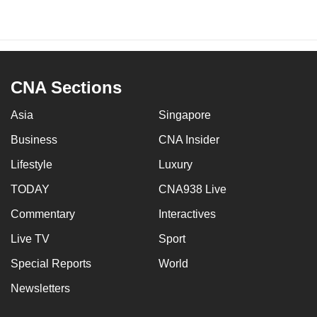
CNA Sections
Asia
Singapore
Business
CNA Insider
Lifestyle
Luxury
TODAY
CNA938 Live
Commentary
Interactives
Live TV
Sport
Special Reports
World
Newsletters