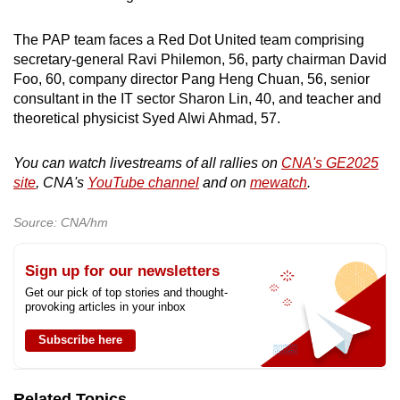
The PAP team faces a Red Dot United team comprising
secretary-general Ravi Philemon, 56, party chairman David
Foo, 60, company director Pang Heng Chuan, 56, senior
consultant in the IT sector Sharon Lin, 40, and teacher and
theoretical physicist Syed Alwi Ahmad, 57.
You can watch livestreams of all rallies on
CNA's GE2025
site
, CNA's
YouTube channel
and on
mewatch
.
Source: CNA/hm
Sign up for our newsletters
Get our pick of top stories and thought-
provoking articles in your inbox
Subscribe here
Related Topics