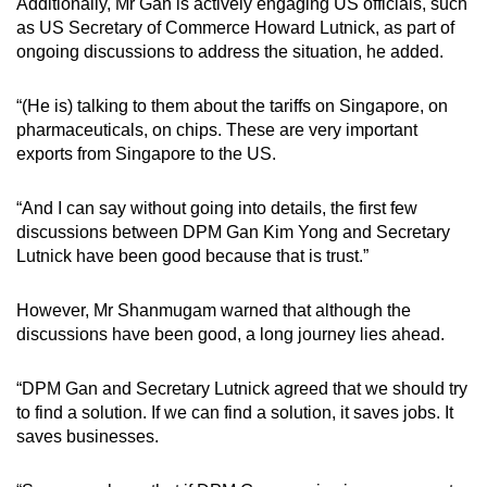
Additionally, Mr Gan is actively engaging US officials, such
as US Secretary of Commerce Howard Lutnick, as part of
ongoing discussions to address the situation, he added.
“(He is) talking to them about the tariffs on Singapore, on
pharmaceuticals, on chips. These are very important
exports from Singapore to the US.
“And I can say without going into details, the first few
discussions between DPM Gan Kim Yong and Secretary
Lutnick have been good because that is trust.”
However, Mr Shanmugam warned that although the
discussions have been good, a long journey lies ahead.
“DPM Gan and Secretary Lutnick agreed that we should try
to find a solution. If we can find a solution, it saves jobs. It
saves businesses.