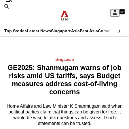
Skip
Search
to
Edition Menu
CNAR
My
main
Feed
Sign
Search
In
content
This
Top Stories
Latest News
Singapore
Asia
East Asia
Commentary
Ins
menu
CNAR
browser
Primary
CNAR
ADVERTISEMENT
is
Menu
Secondary
Singapore
no
GE2025: Shanmugam warns of job
Menu
longer
risks amid US tariffs, says Budget
supported
measures address cost-of-living
concerns
We
know
Home Affairs and Law Minister K Shanmugam said when
political parties claim that things can be given for free, it
it's
would be wise to ask questions and assess if such
a
statements can be trusted.
hassle