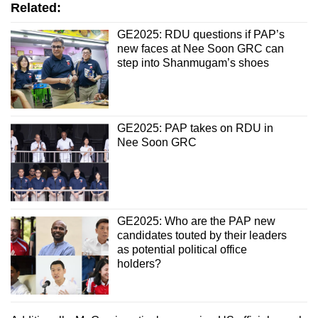
Related:
GE2025: RDU questions if PAP’s
new faces at Nee Soon GRC can
step into Shanmugam’s shoes
GE2025: PAP takes on RDU in
Nee Soon GRC
GE2025: Who are the PAP new
candidates touted by their leaders
as potential political office
holders?