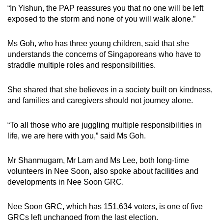
“In Yishun, the PAP reassures you that no one will be left
exposed to the storm and none of you will walk alone.”
Ms Goh, who has three young children, said that she
understands the concerns of Singaporeans who have to
straddle multiple roles and responsibilities.
She shared that she believes in a society built on kindness,
and families and caregivers should not journey alone.
“To all those who are juggling multiple responsibilities in
life, we are here with you,” said Ms Goh.
Mr Shanmugam, Mr Lam and Ms Lee, both long-time
volunteers in Nee Soon, also spoke about facilities and
developments in Nee Soon GRC.
Nee Soon GRC, which has 151,634 voters, is one of five
GRCs left unchanged from the last election.