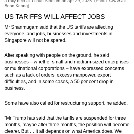
a rally held at Yishun Stadium on Apr 29, 2025. (Photo: CNA/Ooi
Boon Keong)
US TARIFFS WILL AFFECT JOBS
Mr Shanmugam said that the US tariffs are affecting
everyone, and jobs, businesses and investments in
Singapore will not be spared.
After speaking with people on the ground, he said
businesses – whether small and medium-sized enterprises
or multinational corporations – have expressed concerns
such as a lack of orders, excess manpower, export
difficulties, and in some cases, a 50 per cent drop in
business.
Some have also called for restructuring support, he added.
“Mr Trump has said that the tariffs are suspended for three
months, maybe after three months, the position will become
clearer. But … it all depends on what America does. We