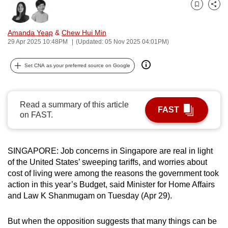
can
Bookmark
Share
possibly
Amanda Yeap
&
Chew Hui Min
be.
29 Apr 2025 10:48PM
(Updated: 05 Nov 2025 04:01PM)
To
Set CNA as your preferred source on Google
continue,
upgrade
to
Read a summary of this article
a
FAST
on FAST.
supported
browser
or,
SINGAPORE: Job concerns in Singapore are real in light
for
of the United States’ sweeping tariffs, and worries about
the
cost of living were among the reasons the government took
action in this year’s Budget, said Minister for Home Affairs
finest
and Law K Shanmugam on Tuesday (Apr 29).
experience,
download
But when the opposition suggests that many things can be
the