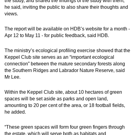
the study, and shared the findings of the study with them,
he said, inviting the public to also share their thoughts and
views.
The report will be available on HDB’s website for a month -
Apr 12 to May 11 - for public feedback, said HDB.
The ministry’s ecological profiling exercise showed that the
Keppel Club site serves as an “important ecological
connection” between the mature secondary forests along
the Southern Ridges and Labrador Nature Reserve, said
Mr Lee.
Within the Keppel Club site, about 10 hectares of green
spaces will be set aside as parks and open land,
amounting to 20 per cent of the area, or 18 football fields,
he added.
“These green spaces will form four green fingers through
the estate, which will serve both as habitats and