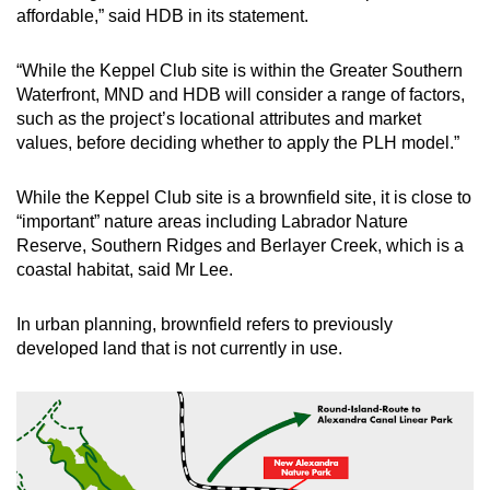
affordable,” said HDB in its statement.
“While the Keppel Club site is within the Greater Southern
Waterfront, MND and HDB will consider a range of factors,
such as the project’s locational attributes and market
values, before deciding whether to apply the PLH model.”
While the Keppel Club site is a brownfield site, it is close to
“important” nature areas including Labrador Nature
Reserve, Southern Ridges and Berlayer Creek, which is a
coastal habitat, said Mr Lee.
In urban planning, brownfield refers to previously
developed land that is not currently in use.