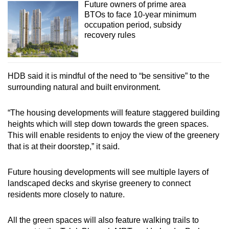
Future owners of prime area
BTOs to face 10-year minimum
occupation period, subsidy
recovery rules
HDB said it is mindful of the need to “be sensitive” to the
surrounding natural and built environment.
“The housing developments will feature staggered building
heights which will step down towards the green spaces.
This will enable residents to enjoy the view of the greenery
that is at their doorstep,” it said.
Future housing developments will see multiple layers of
landscaped decks and skyrise greenery to connect
residents more closely to nature.
All the green spaces will also feature walking trails to