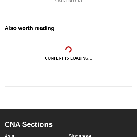
ADVERTISEMENT
Also worth reading
CONTENT IS LOADING...
CNA Sections
Asia
Singapore