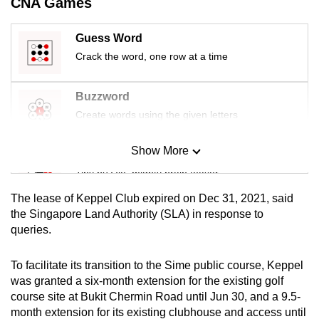
CNA Games
mobile
app.
Guess Word
Crack the word, one row at a time
Upgraded
but
Buzzword
still
Create words using the given letters
having
issues?
Show More
Mini Sudoku
Contact
Tiny puzzle, mighty brain teaser
us
The lease of Keppel Club expired on Dec 31, 2021, said
Mini Crossword
the Singapore Land Authority (SLA) in response to
queries.
Small grid, big challenge
To facilitate its transition to the Sime public course, Keppel
Word Search
was granted a six-month extension for the existing golf
Spot as many words as you can
course site at Bukit Chermin Road until Jun 30, and a 9.5-
month extension for its existing clubhouse and access until