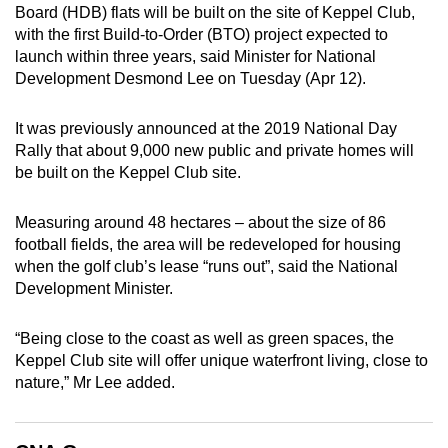
Board (HDB) flats will be built on the site of Keppel Club,
can
with the first Build-to-Order (BTO) project expected to
possibly
launch within three years, said Minister for National
be.
Development Desmond Lee on Tuesday (Apr 12).
To
It was previously announced at the 2019 National Day
continue,
Rally that about 9,000 new public and private homes will
upgrade
be built on the Keppel Club site.
to
a
Measuring around 48 hectares – about the size of 86
supported
football fields, the area will be redeveloped for housing
browser
when the golf club’s lease “runs out”, said the National
or,
Development Minister.
for
the
“Being close to the coast as well as green spaces, the
Keppel Club site will offer unique waterfront living, close to
finest
nature,” Mr Lee added.
experience,
download
the