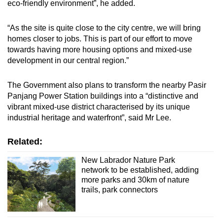
eco-friendly environment”, he added.
“As the site is quite close to the city centre, we will bring
homes closer to jobs. This is part of our effort to move
towards having more housing options and mixed-use
development in our central region.”
The Government also plans to transform the nearby Pasir
Panjang Power Station buildings into a “distinctive and
vibrant mixed-use district characterised by its unique
industrial heritage and waterfront”, said Mr Lee.
Related:
New Labrador Nature Park
network to be established, adding
more parks and 30km of nature
trails, park connectors