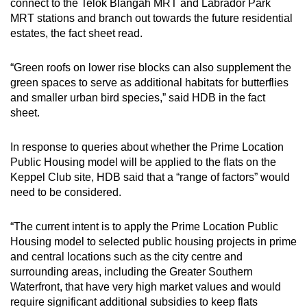
connect to the Telok Blangah MRT and Labrador Park
MRT stations and branch out towards the future residential
estates, the fact sheet read.
“Green roofs on lower rise blocks can also supplement the
green spaces to serve as additional habitats for butterflies
and smaller urban bird species,” said HDB in the fact
sheet.
In response to queries about whether the Prime Location
Public Housing model will be applied to the flats on the
Keppel Club site, HDB said that a “range of factors” would
need to be considered.
“The current intent is to apply the Prime Location Public
Housing model to selected public housing projects in prime
and central locations such as the city centre and
surrounding areas, including the Greater Southern
Waterfront, that have very high market values and would
require significant additional subsidies to keep flats