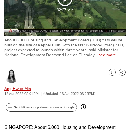
Play
to
02:27 Min
switch
Video
browsers
but
we
About 6,000 Housing and Development Board (HDB) flats will be
want
built on the site of Keppel Club, with the first Build-to-Order (BTO)
your
project expected to launch within three years, said Minister for
National Development Desmond Lee on Tuesday
…
see more
experience
with
CNA
Bookmark
Share
to
be
Ang Hwee Min
fast,
12 Apr 2022 05:01PM
(Updated: 13 Apr 2022 03:25PM)
secure
and
Set CNA as your preferred source on Google
the
best
SINGAPORE: About 6,000 Housing and Development
it