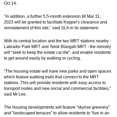
Oct 14.
Show Less
"In addition, a further 5.5-month extension till Mar 31,
2023 will be granted to facilitate Keppel's clearance and
reinstatement of this site," said SLA in its statement.
With its central location and the two MRT stations nearby -
Labrador Park MRT and Telok Blangah MRT - the ministry
will “seek to keep the estate car-lite”, and enable residents
to get around easily by walking or cycling.
“The housing estate will have new parks and open spaces
which feature walking trails that connect to the MRT
stations. This will provide residents with easy access to
transport nodes and new social and commercial facilities,”
said Mr Lee.
The housing developments will feature “skyrise greenery”
and “landscaped terraces” to allow residents to “live in an