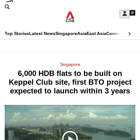
Skip
Search
to
Edition Menu
CNAR
My
main
Feed
Sign
Search
In
content
This
Top Stories
Latest News
Singapore
Asia
East Asia
Commentary
Ins
menu
CNAR
browser
Primary
CNAR
ADVERTISEMENT
is
Menu
Secondary
Singapore
no
6,000 HDB flats to be built on
Menu
longer
Keppel Club site, first BTO project
supported
expected to launch within 3 years
We
know
it's
a
hassle