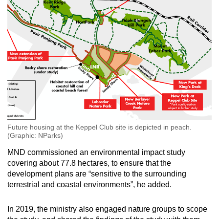
Future housing at the Keppel Club site is depicted in peach.
(Graphic: NParks)
MND commissioned an environmental impact study
covering about 77.8 hectares, to ensure that the
development plans are “sensitive to the surrounding
terrestrial and coastal environments”, he added.
In 2019, the ministry also engaged nature groups to scope