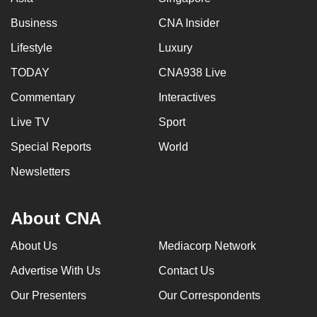
Business
CNA Insider
Lifestyle
Luxury
TODAY
CNA938 Live
Commentary
Interactives
Live TV
Sport
Special Reports
World
Newsletters
About CNA
About Us
Mediacorp Network
Advertise With Us
Contact Us
Our Presenters
Our Correspondents