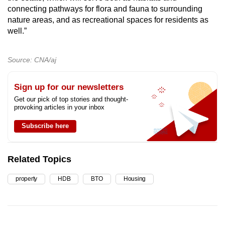
connecting pathways for flora and fauna to surrounding
nature areas, and as recreational spaces for residents as
well.”
Source: CNA/aj
Sign up for our newsletters
Get our pick of top stories and thought-
provoking articles in your inbox
Subscribe here
Related Topics
property
HDB
BTO
Housing