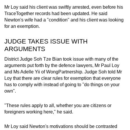
Mr Loy said his client was swiftly arrested, even before his
TraceTogether records had been updated. He said
Newton's wife had a "condition" and his client was looking
for an exemption.
JUDGE TAKES ISSUE WITH
ARGUMENTS
District Judge Soh Tze Bian took issue with many of the
arguments put forth by the
defence lawyers, Mr Paul Loy
and Ms Adelle Yii of WongPartnership. Judge Soh told Mr
Loy that there are clear rules for exemption that everyone
has to comply with instead of going to "do things on your
own".
"These rules apply to all, whether you are citizens or
foreigners working here," he said.
Mr Loy said Newton's motivations should be contrasted