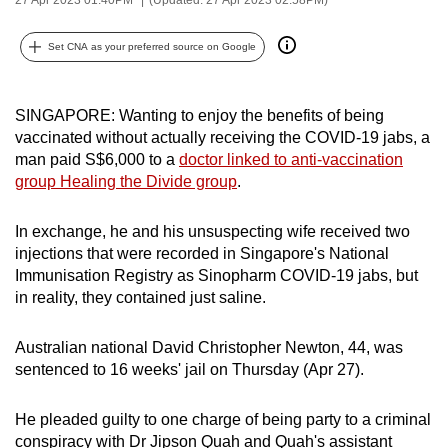
can
possibly
Set CNA as your preferred source on Google
be.
To
SINGAPORE: Wanting to enjoy the benefits of being
vaccinated without actually receiving the COVID-19 jabs, a
continue,
man paid S$6,000 to a
doctor linked to anti-vaccination
upgrade
group Healing the Divide group
.
to
a
In exchange, he and his unsuspecting wife received two
supported
injections that were recorded in Singapore's National
browser
Immunisation Registry as Sinopharm COVID-19 jabs, but
or,
in reality, they contained just saline.
for
the
Australian national David Christopher Newton, 44, was
finest
sentenced to 16 weeks' jail on Thursday (Apr 27).
experience,
download
He pleaded guilty to one charge of being party to a criminal
the
conspiracy with Dr Jipson Quah and Quah's assistant