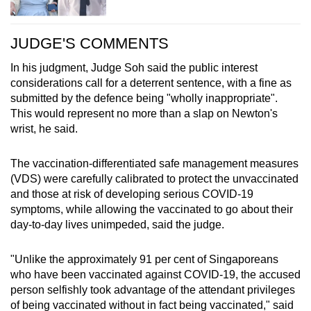
JUDGE'S COMMENTS
In his judgment, Judge Soh said the public interest
considerations call for a deterrent sentence, with a fine as
submitted by the defence being "wholly inappropriate".
This would represent no more than a slap on Newton's
wrist, he said.
The vaccination-differentiated safe management measures
(VDS) were carefully calibrated to protect the unvaccinated
and those at risk of developing serious COVID-19
symptoms, while allowing the vaccinated to go about their
day-to-day lives unimpeded, said the judge.
"Unlike the approximately 91 per cent of Singaporeans
who have been vaccinated against COVID-19, the accused
person selfishly took advantage of the attendant privileges
of being vaccinated without in fact being vaccinated," said