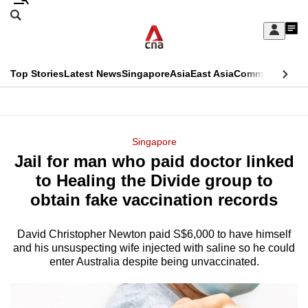
Skip
Search
to
Edition Menu
CNAR
My
main
Feed
Sign
Search
In
content
This
Top Stories
Latest News
Singapore
Asia
East Asia
Commentary
Ins
menu
CNAR
browser
Primary
CNAR
ADVERTISEMENT
is
Menu
Secondary
Singapore
no
Jail for man who paid doctor linked
Menu
longer
to Healing the Divide group to
supported
obtain fake vaccination records
David Christopher Newton paid S$6,000 to have himself
We
and his unsuspecting wife injected with saline so he could
know
enter Australia despite being unvaccinated.
it's
a
hassle