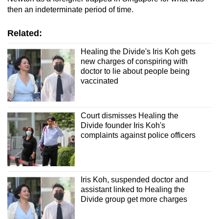
then an indeterminate period of time.
Related:
Healing the Divide's Iris Koh gets
new charges of conspiring with
doctor to lie about people being
vaccinated
Court dismisses Healing the
Divide founder Iris Koh's
complaints against police officers
Iris Koh, suspended doctor and
assistant linked to Healing the
Divide group get more charges