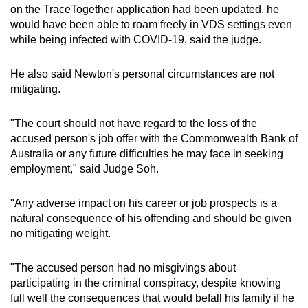
on the TraceTogether application had been updated, he
would have been able to roam freely in VDS settings even
while being infected with COVID-19, said the judge.
He also said Newton's personal circumstances are not
mitigating.
"The court should not have regard to the loss of the
accused person's job offer with the Commonwealth Bank of
Australia or any future difficulties he may face in seeking
employment," said Judge Soh.
"Any adverse impact on his career or job prospects is a
natural consequence of his offending and should be given
no mitigating weight.
"The accused person had no misgivings about
participating in the criminal conspiracy, despite knowing
full well the consequences that would befall his family if he