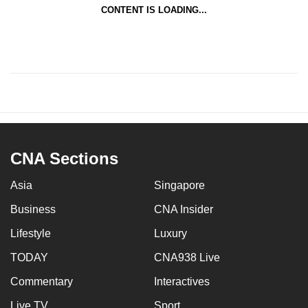
CONTENT IS LOADING...
CNA Sections
Asia
Singapore
Business
CNA Insider
Lifestyle
Luxury
TODAY
CNA938 Live
Commentary
Interactives
Live TV
Sport