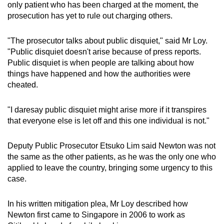
only patient who has been charged at the moment, the
prosecution has yet to rule out charging others.
"The prosecutor talks about public disquiet," said Mr Loy.
"Public disquiet doesn't arise because of press reports.
Public disquiet is when people are talking about how
things have happened and how the authorities were
cheated.
"I daresay public disquiet might arise more if it transpires
that everyone else is let off and this one individual is not."
Deputy Public Prosecutor Etsuko Lim said Newton was not
the same as the other patients, as he was the only one who
applied to leave the country, bringing some urgency to this
case.
In his written mitigation plea, Mr Loy described how
Newton first came to Singapore in 2006 to work as