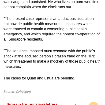
was caught and punished. He who lives on borrowed time
cannot complain when the clock runs out.
"The present case represents an audacious assault on
nationwide public health measures – measures which
were enacted to contain a worsening public health
emergency, and which required the honest co-operation of
all Singapore residents.
"The sentence imposed must resonate with the public’s
shock at the accused person's brazen fraud on the HPB,
which threatened to make a mockery of those public health
measures."
The cases for Quah and Chua are pending.
Source: CNA/ll(sn)
Sign up for our newsletters