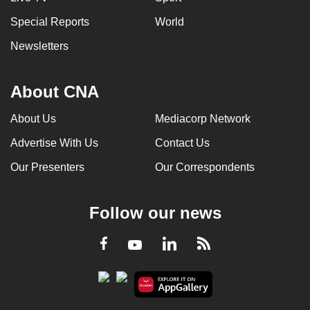
Special Reports
World
Newsletters
About CNA
About Us
Mediacorp Network
Advertise With Us
Contact Us
Our Presenters
Our Correspondents
Follow our news
LinkedIn
Facebook
RSS
Youtube