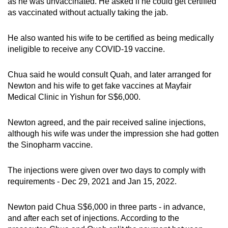
as he was unvaccinated. He asked if he could get certified
as vaccinated without actually taking the jab.
He also wanted his wife to be certified as being medically
ineligible to receive any COVID-19 vaccine.
Chua said he would consult Quah, and later arranged for
Newton and his wife to get fake vaccines at Mayfair
Medical Clinic in Yishun for S$6,000.
Newton agreed, and the pair received saline injections,
although his wife was under the impression she had gotten
the Sinopharm vaccine.
The injections were given over two days to comply with
requirements - Dec 29, 2021 and Jan 15, 2022.
Newton paid Chua S$6,000 in three parts - in advance,
and after each set of injections. According to the