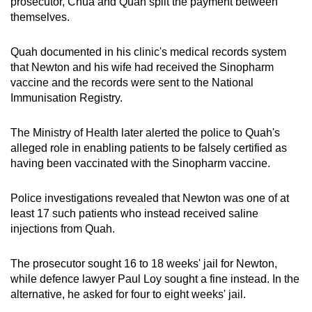
prosecutor, Chua and Quah split the payment between
themselves.
Quah documented in his clinic's medical records system
that Newton and his wife had received the Sinopharm
vaccine and the records were sent to the National
Immunisation Registry.
The Ministry of Health later alerted the police to Quah's
alleged role in enabling patients to be falsely certified as
having been vaccinated with the Sinopharm vaccine.
Police investigations revealed that Newton was one of at
least 17 such patients who instead received saline
injections from Quah.
The prosecutor sought 16 to 18 weeks' jail for Newton,
while defence lawyer Paul Loy sought a fine instead. In the
alternative, he asked for four to eight weeks' jail.