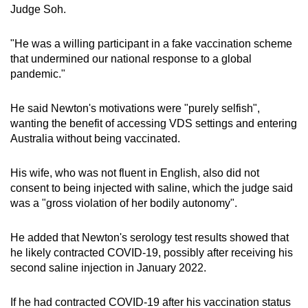
Judge Soh.
"He was a willing participant in a fake vaccination scheme
that undermined our national response to a global
pandemic."
He said Newton's motivations were "purely selfish",
wanting the benefit of accessing VDS settings and entering
Australia without being vaccinated.
His wife, who was not fluent in English, also did not
consent to being injected with saline, which the judge said
was a "gross violation of her bodily autonomy".
He added that Newton's serology test results showed that
he likely contracted COVID-19, possibly after receiving his
second saline injection in January 2022.
If he had contracted COVID-19 after his vaccination status