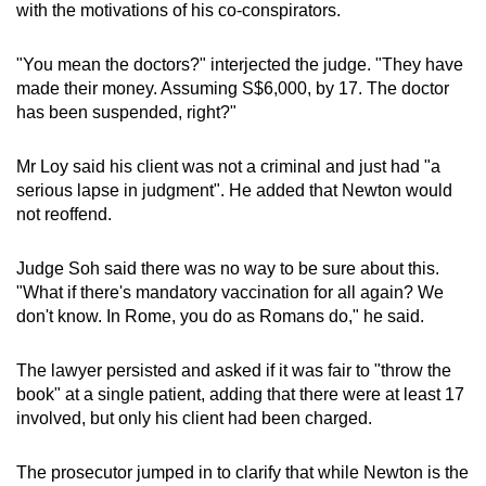
with the motivations of his co-conspirators.
"You mean the doctors?" interjected the judge. "They have
made their money. Assuming S$6,000, by 17. The doctor
has been suspended, right?"
Mr Loy said his client was not a criminal and just had "a
serious lapse in judgment". He added that Newton would
not reoffend.
Judge Soh said there was no way to be sure about this.
"What if there's mandatory vaccination for all again? We
don't know. In Rome, you do as Romans do," he said.
The lawyer persisted and asked if it was fair to "throw the
book" at a single patient, adding that there were at least 17
involved, but only his client had been charged.
The prosecutor jumped in to clarify that while Newton is the