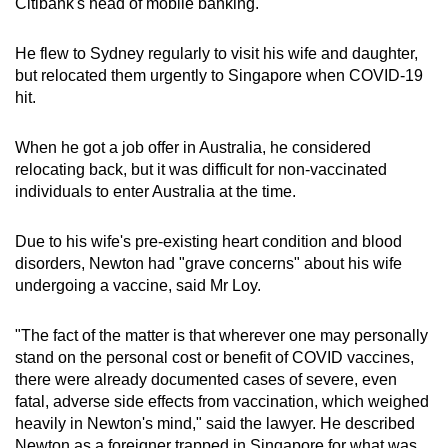
Citibank's head of mobile banking.
He flew to Sydney regularly to visit his wife and daughter,
but relocated them urgently to Singapore when COVID-19
hit.
When he got a job offer in Australia, he considered
relocating back, but it was difficult for non-vaccinated
individuals to enter Australia at the time.
Due to his wife's pre-existing heart condition and blood
disorders, Newton had "grave concerns" about his wife
undergoing a vaccine, said Mr Loy.
"The fact of the matter is that wherever one may personally
stand on the personal cost or benefit of COVID vaccines,
there were already documented cases of severe, even
fatal, adverse side effects from vaccination, which weighed
heavily in Newton's mind," said the lawyer. He described
Newton as a foreigner trapped in Singapore for what was