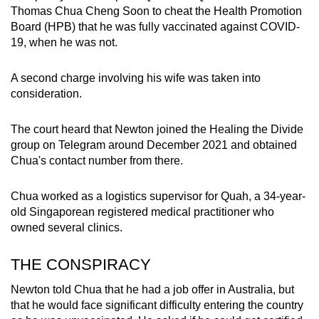
Thomas Chua Cheng Soon to cheat the Health Promotion
mobile
Board (HPB) that he was fully vaccinated against COVID-
app.
19, when he was not.
Upgraded
A second charge involving his wife was taken into
but
consideration.
still
having
The court heard that Newton joined the Healing the Divide
issues?
group on Telegram around December 2021 and obtained
Chua's contact number from there.
Contact
us
Chua worked as a logistics supervisor for Quah, a 34-year-
old Singaporean registered medical practitioner who
owned several clinics.
THE CONSPIRACY
Newton told Chua that he had a job offer in Australia, but
that he would face significant difficulty entering the country