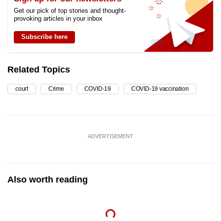
Get our pick of top stories and thought-
provoking articles in your inbox
Subscribe here
Related Topics
court
Crime
COVID-19
COVID-19 vaccination
ADVERTISEMENT
Also worth reading