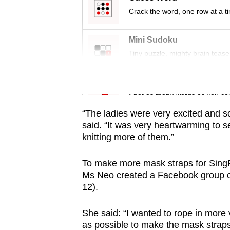
issues?
Crack the word, one row at a t
Contact
us
Mini Sudoku
Tiny puzzle, mighty brain tease
Word Search
Spot as many words as you ca
“The ladies were very excited and s
said. “It was very heartwarming to se
knitting more of them.”
To make more mask straps for SingP
Ms Neo created a Facebook group ca
12).
She said: “I wanted to rope in more
as possible to make the mask straps 