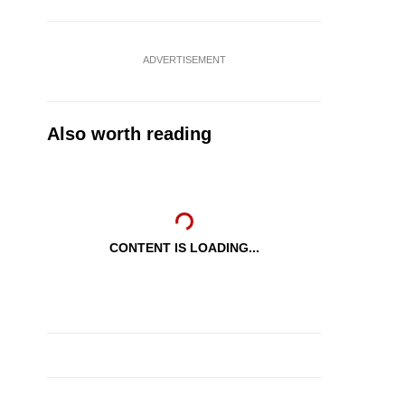
ADVERTISEMENT
Also worth reading
CONTENT IS LOADING...