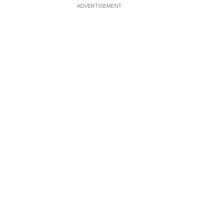
ADVERTISEMENT