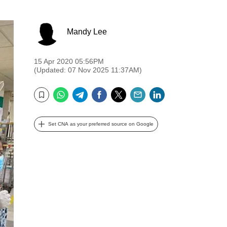
Mandy Lee
15 Apr 2020 05:56PM
(Updated: 07 Nov 2025 11:37AM)
WhatsApp
Telegram
Facebook
Twitter
Email
LinkedIn
Bookmark
Set CNA as your preferred source on Google