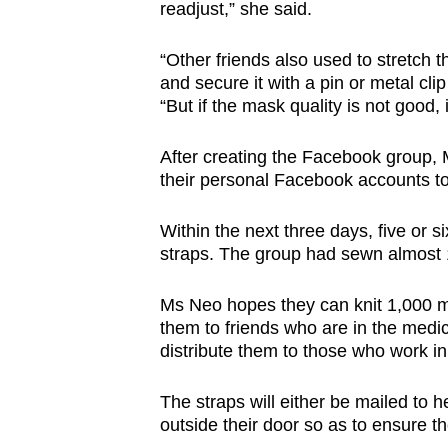
readjust,” she said.
“Other friends also used to stretch t
and secure it with a pin or metal cl
“But if the mask quality is not good, 
After creating the Facebook group, 
their personal Facebook accounts to
Within the next three days, five or s
straps. The group had sewn almost
Ms Neo hopes they can knit 1,000 ma
them to friends who are in the medi
distribute them to those who work in 
The straps will either be mailed to h
outside their door so as to ensure t