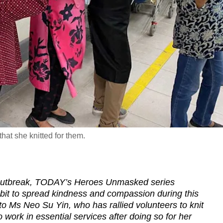
at she knitted for them.
 outbreak, TODAY’s Heroes Unmasked series
 bit to spread kindness and compassion during this
 to Ms Neo Su Yin, who has rallied volunteers to knit
work in essential services after doing so for her