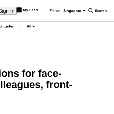
My Feed
Sign In
Edition:
Singapore
Search
CNAR
Edition Menu
Search
ch
Listen
All
menu
ons for face-
leagues, front-