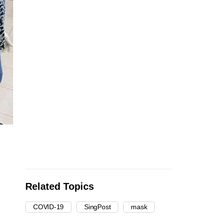
Related Topics
COVID-19
SingPost
mask