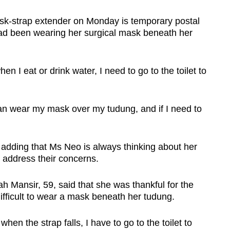
k-strap extender on Monday is temporary postal
d been wearing her surgical mask beneath her
n I eat or drink water, I need to go to the toilet to
I can wear my mask over my tudung, and if I need to
id, adding that Ms Neo is always thinking about her
 address their concerns.
ah Mansir, 59, said that she was thankful for the
ifficult to wear a mask beneath her tudung.
hen the strap falls, I have to go to the toilet to