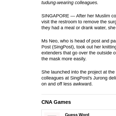
tudung-wearing colleagues.
browser
or,
SINGAPORE — After her Muslim colle
for
visit the restroom to remove the su
the
they had a meal or drank water, she
finest
experience,
Ms Neo, who is head of post and pa
Post (SingPost), took out her knitti
download
extenders that go over the outside o
the
the mask more easily.
mobile
app.
She launched into the project at the 
colleagues at SingPost's Jurong deli
on and off less awkward.
Upgraded
but
CNA Games
still
having
Guess Word