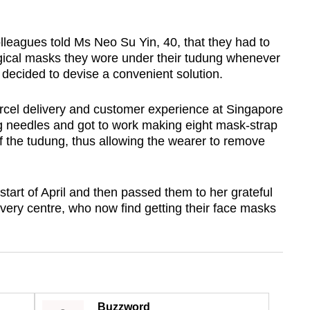
agues told Ms Neo Su Yin, 40, that they had to
rgical masks they wore under their tudung whenever
 decided to devise a convenient solution.
rcel delivery and customer experience at Singapore
ng needles and got to work making eight mask-strap
f the tudung, thus allowing the wearer to remove
start of April and then passed them to her grateful
very centre, who now find getting their face masks
Buzzword