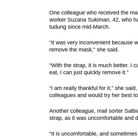
One colleague who received the mas
worker Suzana Sukiman, 42, who ha
tudung since mid-March.
“It was very inconvenient because whe
remove the mask,” she said.
“With the strap, it is much better. 
eat, I can just quickly remove it.”
“I am really thankful for it,” she sa
colleagues and would try her best to
Another colleague, mail sorter Salbi
strap, as it was uncomfortable and d
“It is uncomfortable, and sometimes w