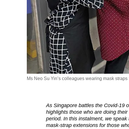
fast,
secure
and
the
best
it
can
possibly
be.
Ms Neo Su Yin’s colleagues wearing mask straps th
To
continue,
upgrade
As Singapore battles the Covid-19
to
highlights those who are doing their
a
period. In this instalment, we speak
mask-strap extensions for those who 
supported