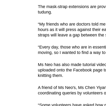
The mask-strap extensions are provi
tudung.
“My friends who are doctors told me 
hours as it will press against their
straps will leave a gap between the 
“Every day, those who are in essenti
moving, so I wanted to find a way to 
Ms Neo has also made tutorial video
uploaded onto the Facebook page to
knitting them.
A friend of Ms Neo's, Ms Chen Yiyang
coordinating queries by volunteers 
“Some volunteers have asked how m