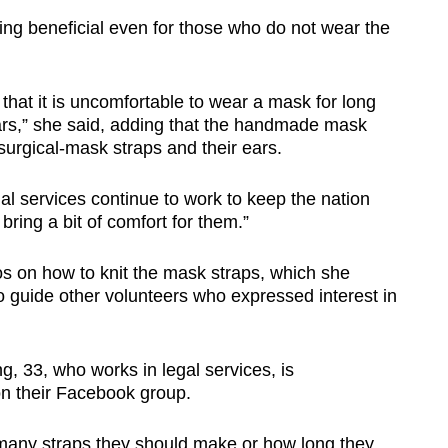
ng beneficial even for those who do not wear the
that it is uncomfortable to wear a mask for long
 ears,” she said, adding that the handmade mask
surgical-mask straps and their ears.
al services continue to work to keep the nation
bring a bit of comfort for them.”
s on how to knit the mask straps, which she
 guide other volunteers who expressed interest in
, 33, who works in legal services, is
on their Facebook group.
any straps they should make or how long they