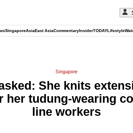
ews
Singapore
Asia
East Asia
Commentary
Insider
TODAY
Lifestyle
Wat
ADVERTISEMENT
Singapore
ked: She knits extensi
r her tudung-wearing col
line workers