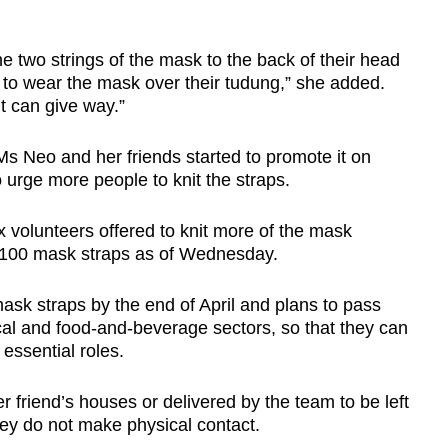
he two strings of the mask to the back of their head
ip to wear the mask over their tudung,” she added.
it can give way.”
Ms Neo and her friends started to promote it on
 urge more people to knit the straps.
ix volunteers offered to knit more of the mask
 100 mask straps as of Wednesday.
sk straps by the end of April and plans to pass
cal and food-and-beverage sectors, so that they can
essential roles.
er friend’s houses or delivered by the team to be left
hey do not make physical contact.