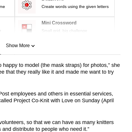
ime
Create words using the given letters
Mini Crossword
r
Small grid, big challenge
Show More
n
o happy to model (the mask straps) for photos,” she
e that they really like it and made me want to try
Show Less
ost employees and others in essential services,
lled Project Co-Knit with Love on Sunday (April
 volunteers, so that we can have as many knitters
and distribute to people who need it.”