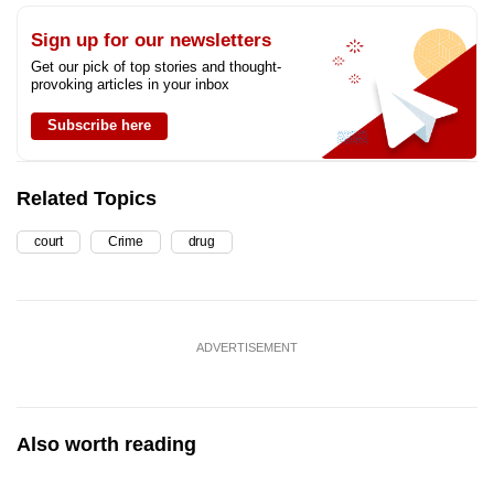
Sign up for our newsletters
Get our pick of top stories and thought-
provoking articles in your inbox
Subscribe here
Related Topics
court
Crime
drug
ADVERTISEMENT
Also worth reading