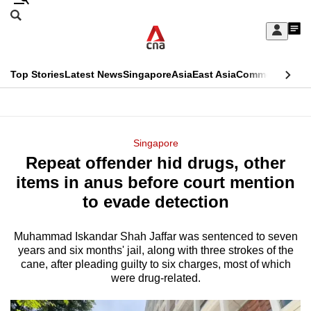
Skip
Search
to
Edition Menu
CNAR
My
main
Feed
Sign
Search
In
content
This
Top Stories
Latest News
Singapore
Asia
East Asia
Commentary
Ins
menu
CNAR
browser
Primary
CNAR
ADVERTISEMENT
is
Menu
Secondary
Singapore
no
Repeat offender hid drugs, other
Menu
longer
items in anus before court mention
supported
to evade detection
Muhammad Iskandar Shah Jaffar was sentenced to seven
We
years and six months' jail, along with three strokes of the
know
cane, after pleading guilty to six charges, most of which
it's
were drug-related.
a
hassle