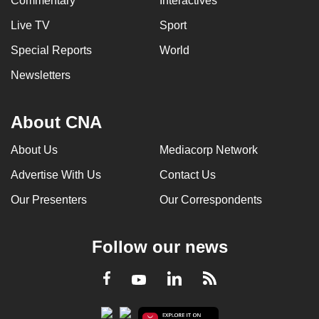
Commentary
Interactives
Live TV
Sport
Special Reports
World
Newsletters
About CNA
About Us
Mediacorp Network
Advertise With Us
Contact Us
Our Presenters
Our Correspondents
Follow our news
LinkedIn
Facebook
RSS
Youtube