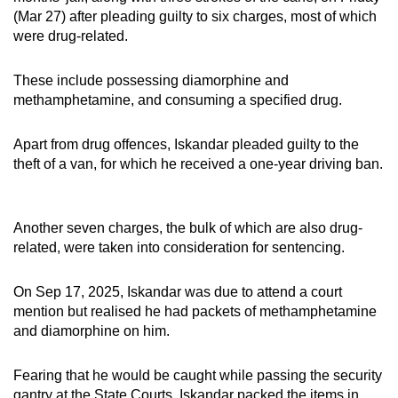
mobile
(Mar 27) after pleading guilty to six charges, most of which
were drug-related.
app.
These include possessing diamorphine and
Upgraded
methamphetamine, and consuming a specified drug.
but
still
Apart from drug offences, Iskandar pleaded guilty to the
having
theft of a van, for which he received a one-year driving ban.
issues?
Contact
us
Another seven charges, the bulk of which are also drug-
related, were taken into consideration for sentencing.
On Sep 17, 2025, Iskandar was due to attend a court
mention but realised he had packets of methamphetamine
and diamorphine on him.
Fearing that he would be caught while passing the security
gantry at the State Courts, Iskandar packed the items in