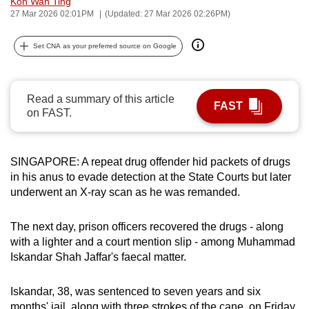
Koh Wan Ting
can
27 Mar 2026 02:01PM
(Updated: 27 Mar 2026 02:26PM)
possibly
Set CNA as your preferred source on Google
be.
To
continue,
Read a summary of this article
FAST
on FAST.
upgrade
to
a
SINGAPORE: A repeat drug offender hid packets of drugs
supported
in his anus to evade detection at the State Courts but later
browser
underwent an X-ray scan as he was remanded.
or,
for
The next day, prison officers recovered the drugs - along
the
with a lighter and a court mention slip - among Muhammad
finest
Iskandar Shah Jaffar's faecal matter.
experience,
download
Iskandar, 38, was sentenced to seven years and six
the
months' jail, along with three strokes of the cane, on Friday