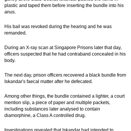
plastic and taped them before inserting the bundle into his
anus.
His bail was revoked during the hearing and he was
remanded.
During an X-ray scan at Singapore Prisons later that day,
officers suspected that he had contraband concealed in his
body.
The next day, prison officers recovered a black bundle from
Iskandar's faecal matter after he defecated.
Among other things, the bundle contained a lighter, a court
mention slip, a piece of paper and multiple packets,
including substances later analysed to contain
diamorphine, a Class A controlled drug.
Investigations revealed that Iskandar had intended to