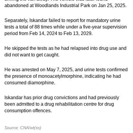
abandoned at Woodlands Industrial Park on Jan 25, 2025.
Separately, Iskandar failed to report for mandatory urine
tests a total of 88 times while under a five-year supervision
period
from Feb 14, 2024 to Feb 13, 2029.
He skipped the tests as he had relapsed into drug use and
did not want to get caught.
He was arrested on May 7, 2025, and urine tests confirmed
the presence of monoacetylmorphine, indicating he had
consumed diamorphine.
Iskandar has prior drug convictions and had previously
been admitted to a drug rehabilitation centre for drug
consumption offences.
Source: CNA/wt(ss)