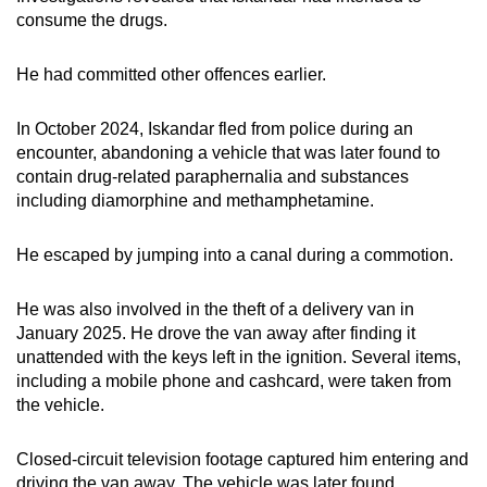
consume the drugs.
He had committed other offences earlier.
In October 2024, Iskandar fled from police during an
encounter, abandoning a vehicle that was later found to
contain drug-related paraphernalia and substances
including diamorphine and methamphetamine.
He escaped by jumping into a canal during a commotion.
He was also involved in the theft of a delivery van in
January 2025. He drove the van away after finding it
unattended with the keys left in the ignition. Several items,
including a mobile phone and cashcard, were taken from
the vehicle.
Closed-circuit television footage captured him entering and
driving the van away. The vehicle was later found