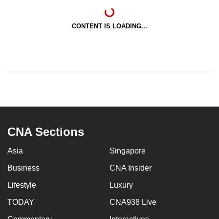
CONTENT IS LOADING...
CNA Sections
Asia
Singapore
Business
CNA Insider
Lifestyle
Luxury
TODAY
CNA938 Live