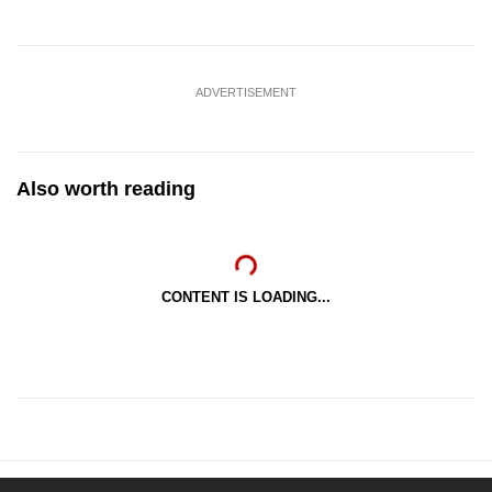
ADVERTISEMENT
Also worth reading
CONTENT IS LOADING...