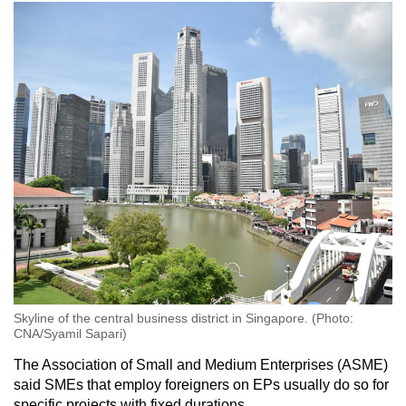
Skyline of the central business district in Singapore. (Photo:
CNA/Syamil Sapari)
The Association of Small and Medium Enterprises (ASME)
said SMEs that employ foreigners on EPs usually do so for
specific projects with fixed durations.