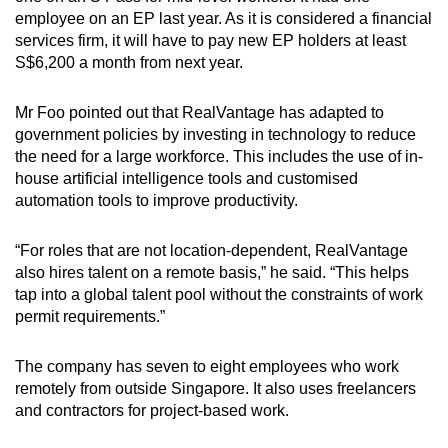
employee on an EP last year. As it is considered a financial
services firm, it will have to pay new EP holders at least
S$6,200 a month from next year.
Mr Foo pointed out that RealVantage has adapted to
government policies by investing in technology to reduce
the need for a large workforce. This includes the use of in-
house artificial intelligence tools and customised
automation tools to improve productivity.
“For roles that are not location-dependent, RealVantage
also hires talent on a remote basis,” he said. “This helps
tap into a global talent pool without the constraints of work
permit requirements.”
The company has seven to eight employees who work
remotely from outside Singapore. It also uses freelancers
and contractors for project-based work.