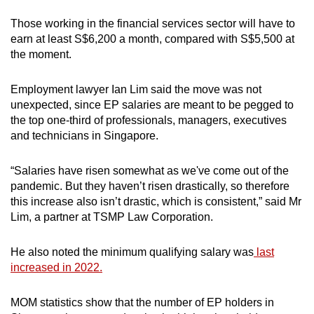
Those working in the financial services sector will have to
earn at least S$6,200 a month, compared with S$5,500 at
the moment.
Employment lawyer Ian Lim said the move was not
unexpected, since EP salaries are meant to be pegged to
the top one-third of professionals, managers, executives
and technicians in Singapore.
“Salaries have risen somewhat as we've come out of the
pandemic. But they haven’t risen drastically, so therefore
this increase also isn’t drastic, which is consistent,” said Mr
Lim, a partner at TSMP Law Corporation.
He also noted the minimum qualifying salary was
last
increased in 2022.
MOM statistics show that the number of EP holders in