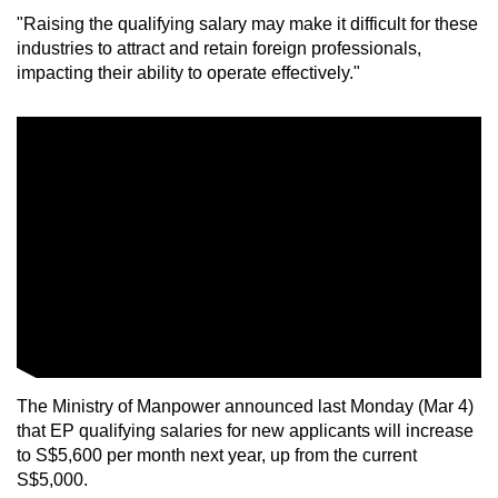
"Raising the qualifying salary may make it difficult for these
industries to attract and retain foreign professionals,
impacting their ability to operate effectively."
The Ministry of Manpower announced last Monday (Mar 4)
that EP qualifying salaries for new applicants will increase
to S$5,600 per month next year, up from the current
S$5,000.