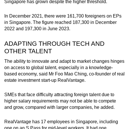
Singapore has grown despite the higher threshold.
In December 2021, there were 161,700 foreigners on EPs
in Singapore. The figure reached 187,300 in December
2022 and 197,300 in June 2023.
ADAPTING THROUGH TECH AND
OTHER TALENT
The ability to innovate and adapt to market changes hinges
on access to global talent, especially in a knowledge-
based economy, said Mr Foo Mao Ching, co-founder of real
estate investment start-up RealVantage.
SMEs that face difficulty attracting foreign talent due to
higher salary requirements may not be able to compete
and grow, compared with larger companies, he added.
RealVantage has 17 employees in Singapore, including
one on an S Pass for mid-level workers. It had one