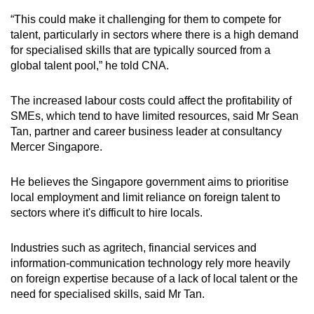
mobile
“This could make it challenging for them to compete for
app.
talent, particularly in sectors where there is a high demand
for specialised skills that are typically sourced from a
global talent pool,” he told CNA.
Upgraded
but
The increased labour costs could affect the profitability of
still
SMEs, which tend to have limited resources, said Mr Sean
having
Tan, partner and career business leader at consultancy
issues?
Mercer Singapore.
Contact
us
He believes the Singapore government aims to prioritise
local employment and limit reliance on foreign talent to
sectors where it's difficult to hire locals.
Industries such as agritech, financial services and
information-communication technology rely more heavily
on foreign expertise because of a lack of local talent or the
need for specialised skills, said Mr Tan.