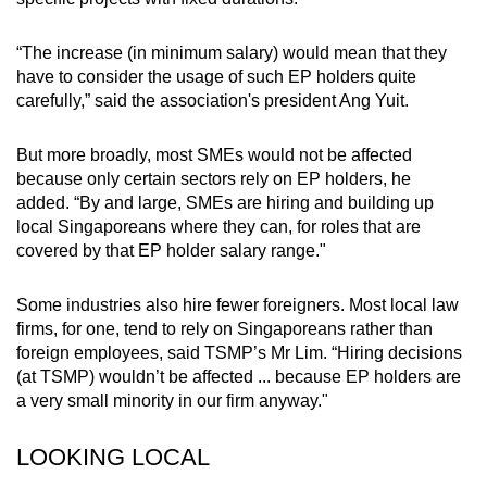
“The increase (in minimum salary) would mean that they
have to consider the usage of such EP holders quite
carefully,” said the association's president Ang Yuit.
But more broadly, most SMEs would not be affected
because only certain sectors rely on EP holders, he
added.
“By and large, SMEs are hiring and building up
local Singaporeans where they can, for roles that are
covered by that EP holder salary range."
Some industries also hire fewer foreigners.
Most local law
firms, for one, tend to rely on Singaporeans rather than
foreign employees, said TSMP’s Mr Lim. “Hiring decisions
(at TSMP) wouldn’t be affected ... because EP holders are
a very small minority in our firm anyway."
LOOKING LOCAL