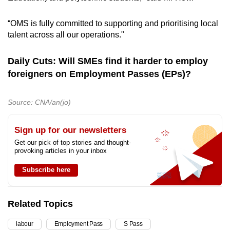
“OMS is fully committed to supporting and prioritising local
talent across all our operations."
Daily Cuts: Will SMEs find it harder to employ
foreigners on Employment Passes (EPs)?
Source: CNA/an(jo)
Sign up for our newsletters
Get our pick of top stories and thought-
provoking articles in your inbox
Subscribe here
Related Topics
labour
Employment Pass
S Pass