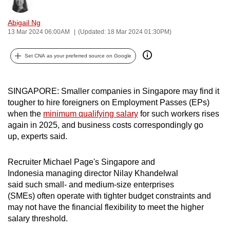
Bookmark
Share
can
Abigail Ng
possibly
13 Mar 2024 06:00AM
(Updated: 18 Mar 2024 01:30PM)
be.
Set CNA as your preferred source on Google
To
continue,
upgrade
SINGAPORE: Smaller companies in Singapore may find it
to
tougher to hire foreigners on Employment Passes (EPs)
a
when the
minimum qualifying salary
for such workers rises
supported
again in 2025,
and business costs correspondingly go
browser
up,
experts said.
or,
for
Recruiter
Michael Page's Singapore and
Indonesia managing director Nilay Khandelwal
the
said
such
small- and medium-size enterprises
finest
(SMEs)
often operate with tighter budget constraints and
experience,
may not have the financial flexibility to meet the higher
download
salary threshold.
the