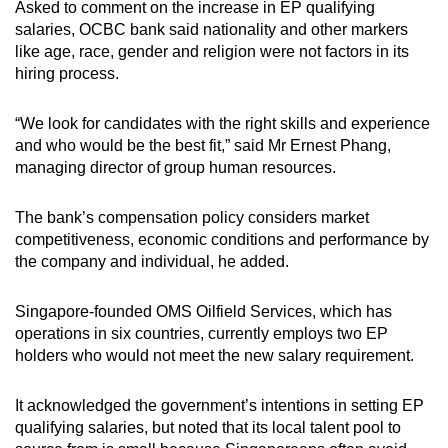
Asked to comment on the increase in EP qualifying
salaries, OCBC bank said nationality and other markers
like age, race, gender and religion were not factors in its
hiring process.
“We look for candidates with the right skills and experience
and who would be the best fit,” said Mr Ernest Phang,
managing director of group human resources.
The bank’s compensation policy considers market
competitiveness, economic conditions and performance by
the company and individual, he added.
Singapore-founded OMS Oilfield Services, which has
operations in six countries, currently employs two EP
holders who would not meet the new salary requirement.
It acknowledged the government’s intentions in setting EP
qualifying salaries, but noted that
its local talent pool to