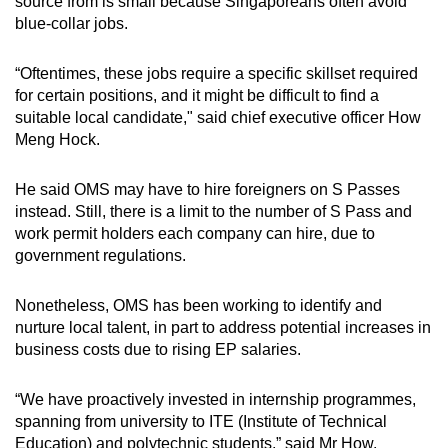
source from is small because Singaporeans often avoid
blue-collar jobs.
“Oftentimes, these jobs require a specific skillset required
for certain positions, and it might be difficult to find a
suitable local candidate," said chief executive officer How
Meng Hock.
He said OMS may have to hire foreigners on S Passes
instead. Still, there is a limit to the number of S Pass and
work permit holders each company can hire, due to
government regulations.
Nonetheless, OMS has been working to identify and
nurture local talent, in part to address potential increases in
business costs due to rising EP salaries.
“We have proactively invested in internship programmes,
spanning from university to ITE (Institute of Technical
Education) and polytechnic students,” said Mr How.