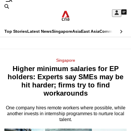
Skip
Search
to
Edition Menu
CNAR
My
main
Feed
Sign
Search
In
content
This
Top Stories
Latest News
Singapore
Asia
East Asia
Commentary
Ins
menu
CNAR
browser
Primary
CNAR
ADVERTISEMENT
is
Menu
Secondary
Singapore
no
Higher minimum salaries for EP
Menu
longer
holders: Experts say SMEs may be
supported
hit harder; firms try to find
workarounds
We
know
One company hires remote workers where possible, while
another invests in internship programmes to nurture local
it's
talent.
a
hassle