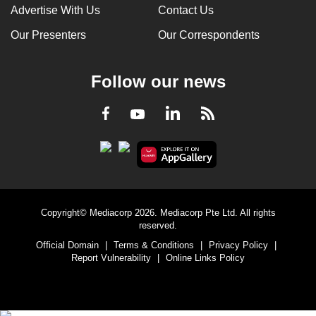
Advertise With Us
Contact Us
Our Presenters
Our Correspondents
Follow our news
LinkedIn
Facebook
RSS
Youtube
Copyright© Mediacorp 2026. Mediacorp Pte Ltd. All rights
reserved.
Official Domain
|
Terms & Conditions
|
Privacy Policy
|
Report Vulnerability
|
Online Links Policy