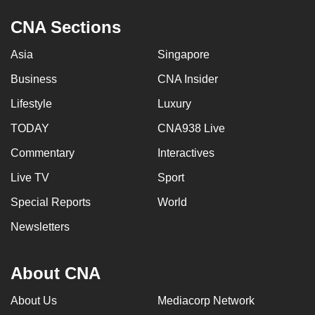
CNA Sections
Asia
Singapore
Business
CNA Insider
Lifestyle
Luxury
TODAY
CNA938 Live
Commentary
Interactives
Live TV
Sport
Special Reports
World
Newsletters
About CNA
About Us
Mediacorp Network