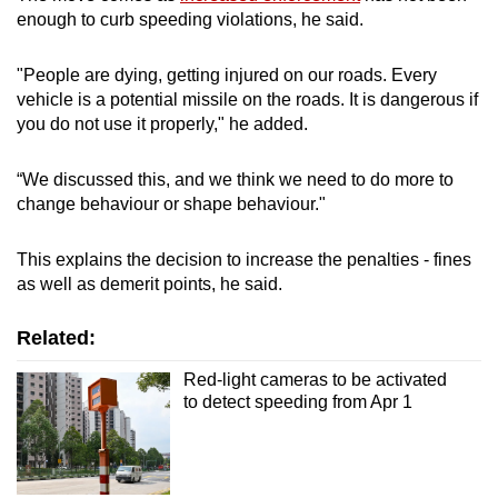
enough to curb speeding violations, he said.
Word Search
Spot as many words as you can
"People are dying, getting injured on our roads. Every
vehicle is a potential missile on the roads. It is dangerous if
you do not use it properly," he added.
Show Less
“We discussed this, and we think we need to do more to
change behaviour or shape behaviour."
This explains the decision to increase the penalties - fines
as well as demerit points, he said.
Related:
Red-light cameras to be activated
to detect speeding from Apr 1