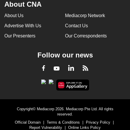
About CNA
About Us
Mediacorp Network
Advertise With Us
Contact Us
Our Presenters
Our Correspondents
Follow our news
LinkedIn
Facebook
RSS
Youtube
Copyright© Mediacorp 2026. Mediacorp Pte Ltd. All rights
reserved.
Official Domain
|
Terms & Conditions
|
Privacy Policy
|
Report Vulnerability
|
Online Links Policy