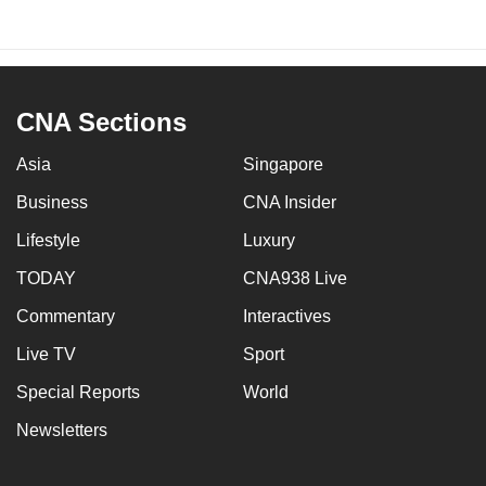
CNA Sections
Asia
Singapore
Business
CNA Insider
Lifestyle
Luxury
TODAY
CNA938 Live
Commentary
Interactives
Live TV
Sport
Special Reports
World
Newsletters