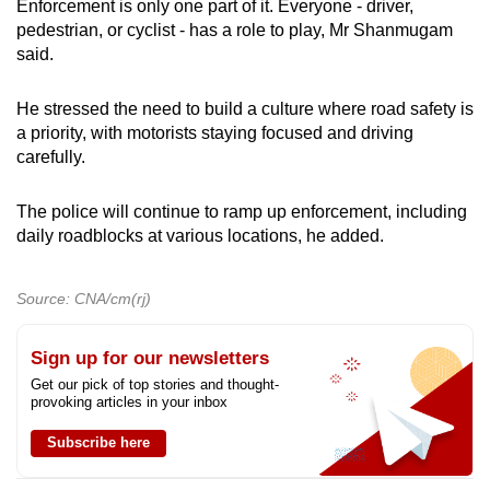
Enforcement is only one part of it. Everyone - driver,
pedestrian, or cyclist - has a role to play, Mr Shanmugam
said.
He stressed the need to build a culture where road safety is
a priority, with motorists staying focused and driving
carefully.
The police will continue to ramp up enforcement, including
daily roadblocks at various locations, he added.
Source: CNA/cm(rj)
Sign up for our newsletters
Get our pick of top stories and thought-
provoking articles in your inbox
Subscribe here