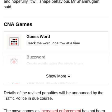
and hopefully, it will shape behaviour, Mr Shanmugam
mobile
said.
app.
CNA Games
Upgraded
but
Guess Word
still
Crack the word, one row at a time
having
issues?
Contact
Buzzword
us
Create words using the given letters
Show More
Mini Sudoku
Tiny puzzle, mighty brain teaser
Details of the revised penalties will be announced by the
Mini Crossword
Traffic Police in due course.
Small grid, big challenge
The move comes as
increased enforcement
has not been