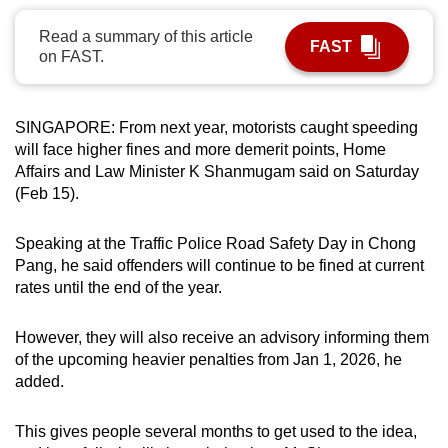
can
Read a summary of this article
possibly
FAST
on FAST.
be.
To
SINGAPORE: From next year, motorists caught speeding
continue,
will face higher fines and more demerit points, Home
upgrade
Affairs and Law Minister K Shanmugam said on Saturday
to
(Feb 15).
a
supported
Speaking at the Traffic Police Road Safety Day in Chong
browser
Pang, he said offenders will continue to be fined at current
rates until the end of the year.
or,
for
However, they will also receive an advisory informing them
the
of the upcoming heavier penalties from Jan 1, 2026, he
finest
added.
experience,
download
This gives people several months to get used to the idea,
the