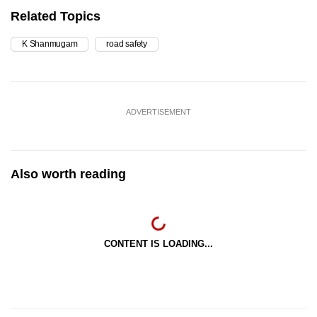
Related Topics
K Shanmugam
road safety
ADVERTISEMENT
Also worth reading
CONTENT IS LOADING...