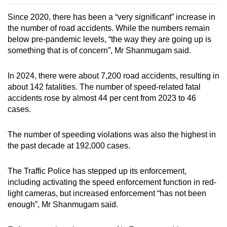
Since 2020, there has been a “very significant” increase in
the number of road accidents. While the numbers remain
below pre-pandemic levels, “the way they are going up is
something that is of concern”, Mr Shanmugam said.
In 2024, there were about 7,200 road accidents, resulting in
about 142 fatalities. The number of speed-related fatal
accidents rose by almost 44 per cent from 2023 to 46
cases.
The number of speeding violations was also the highest in
the past decade at 192,000 cases.
The Traffic Police has stepped up its enforcement,
including activating the speed enforcement function in red-
light cameras, but increased enforcement “has not been
enough”, Mr Shanmugam said.