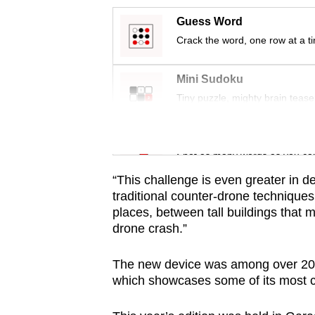
issues?
Contact
Guess Word
us
Crack the word, one row at a t
Mini Sudoku
Tiny puzzle, mighty brain tease
Word Search
Spot as many words as you ca
“This challenge is even greater in 
traditional counter-drone technique
places, between tall buildings that 
drone crash.”
The new device was among over 20 
which showcases some of its most c