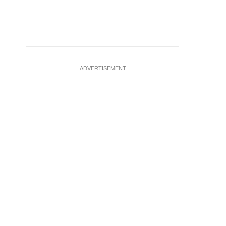
ADVERTISEMENT