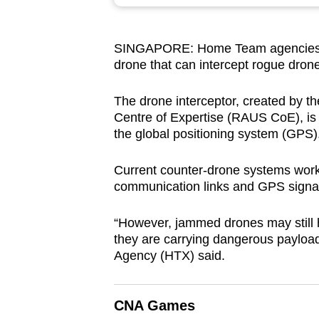
browser
or,
SINGAPORE: Home Team agencies ma
for
drone that can intercept rogue drone
the
finest
The drone interceptor, created by
experience,
Centre of Expertise (RAUS CoE), is th
download
the global positioning system (GPS)
the
Current counter-drone systems work
mobile
communication links and GPS signa
app.
“However, jammed drones may still ho
they are carrying dangerous paylo
Upgraded
Agency (HTX) said.
but
still
having
CNA Games