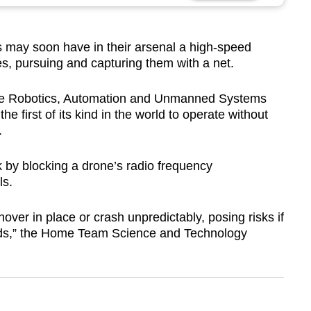
y soon have in their arsenal a high-speed
s, pursuing and capturing them with a net.
 the Robotics, Automation and Unmanned Systems
e first of its kind in the world to operate without
.
 by blocking a drone’s radio frequency
ls.
ver in place or crash unpredictably, posing risks if
ads,” the Home Team Science and Technology