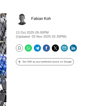
Fabian Koh
13 Oct 2025 05:00PM
(Updated: 03 Nov 2025 02:30PM)
WhatsApp
Telegram
Facebook
Twitter
Email
LinkedIn
Bookmark
Set CNA as your preferred source on Google