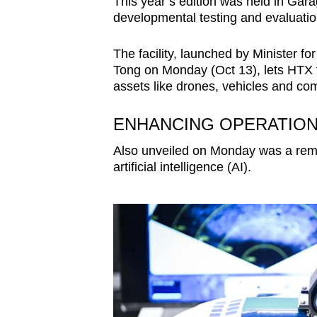
This year’s edition was held in Gar
developmental testing and evaluation 
The facility, launched by Minister f
Tong on Monday (Oct 13), lets HTX te
assets like drones, vehicles and c
ENHANCING OPERATIONA
Also unveiled on Monday was a remo
artificial intelligence (AI).