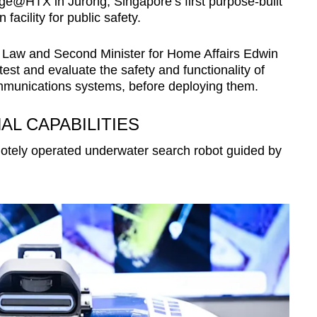
age@HTX in Jurong, Singapore’s first purpose-built
facility for public safety.
or Law and Second Minister for Home Affairs Edwin
st and evaluate the safety and functionality of
ommunications systems, before deploying them.
L CAPABILITIES
tely operated underwater search robot guided by