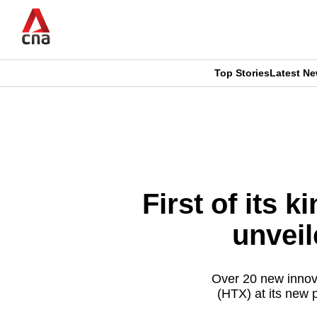
Skip
to
main
content
Top Stories
Latest N
CNAR
CNAR
Primary
This
Secondary
Menu
browser
Menu
is
First of its 
no
unvei
longer
supported
Over 20 new innov
(HTX) at its new p
We