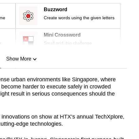
Buzzword
ime
Create words using the given letters
Mini Crossword
r
Small grid, big challenge
Show More
n
dense urban environments like Singapore, where
s become harder to execute safely in crowded
Show Less
might result in serious consequences should the
innovations on show at HTX’s annual TechXplore,
utting-edge technologies.