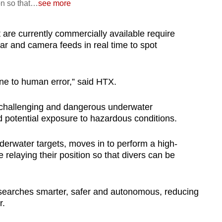
on so that
…
see more
are currently commercially available require
ar and camera feeds in real time to spot
ne to human error,” said HTX.
 challenging and dangerous underwater
nd potential exposure to hazardous conditions.
derwater targets, moves in to perform a high-
e relaying their position so that divers can be
 searches smarter, safer and autonomous, reducing
r.