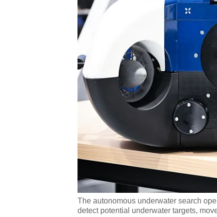
The autonomous underwater search oper
detect potential underwater targets, moves