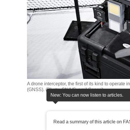
fast,
secure
and
the
best
it
can
possibly
be.
A drone interceptor, the first of its kind to opera
To
(GNSS). (Photo: CNA/Syamil Sapari)
continue,
New: You can now listen to articles.
upgrade
to
a
Read a summary of this article on FA
supported