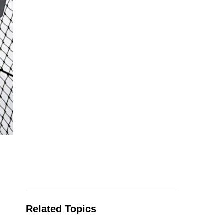
Related Topics