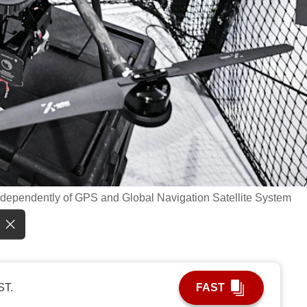
te independently of GPS and Global Navigation Satellite System
ST.
FAST