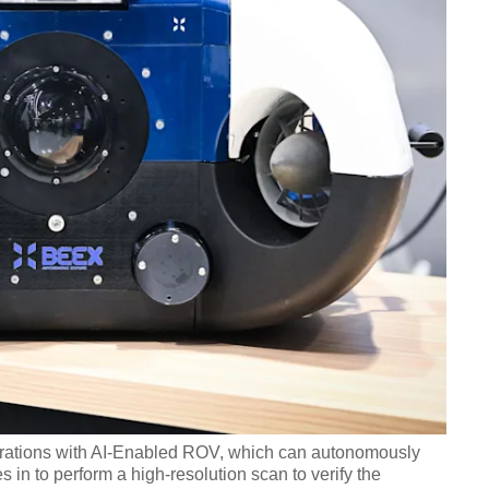
ations with AI-Enabled ROV, which can autonomously
 in to perform a high-resolution scan to verify the