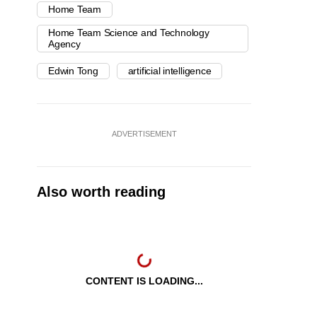
Home Team
Home Team Science and Technology
Agency
Edwin Tong
artificial intelligence
ADVERTISEMENT
Also worth reading
CONTENT IS LOADING...