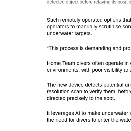
detected object before relaying its positi
Such remotely operated options that 
operators to manually scrutinise son
underwater targets.
“This process is demanding and pro
Home Team divers often operate in
environments, with poor visibility a
The new device detects potential un
resolution scan to verify them, befor
directed precisely to the spot.
It leverages AI to make underwater
the need for divers to enter the wate