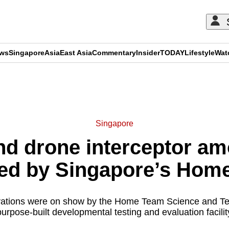
ews
Singapore
Asia
East Asia
Commentary
Insider
TODAY
Lifestyle
Wat
ADVERTISEMENT
Singapore
kind drone interceptor 
led by Singapore’s Hom
ations were on show by the Home Team Science and T
urpose-built developmental testing and evaluation facility