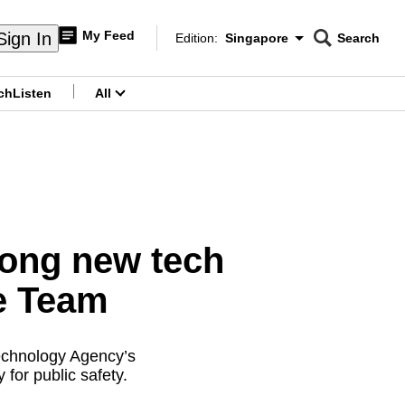
My Feed
Sign In
Edition:
Singapore
Search
CNAR
Edition Menu
Search
ch
Listen
All
menu
among new tech
e Team
echnology Agency’s
 for public safety.