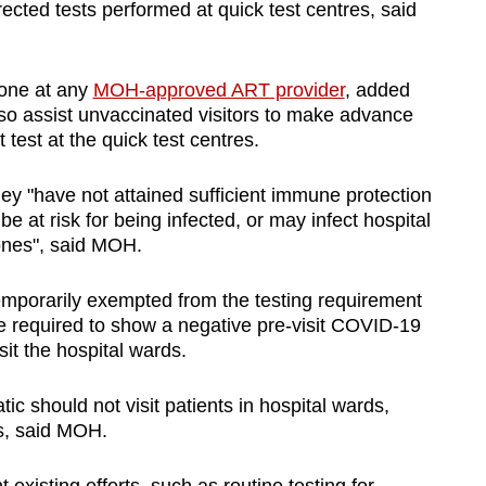
ected tests performed at quick test centres, said
done at any
MOH-approved ART provider
, added
o assist unvaccinated visitors to make advance
 test at the quick test centres.
hey "have not attained sufficient immune protection
 at risk for being infected, or may infect hospital
 ones", said MOH.
temporarily exempted from the testing requirement
be required to show a negative pre-visit COVID-19
sit the hospital wards.
c should not visit patients in hospital wards,
us, said MOH.