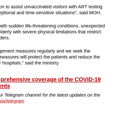
on to assist unvaccinated visitors with ART testing
ptional and time-sensitive situations", said MOH.
with sudden life-threatening conditions, unexpected
lderly with severe physical limitations that restrict
iders.
nagement measures regularly and we seek the
 measures will protect the patients and reduce the
hospitals," said the ministry.
ehensive coverage of the COVID-19
ents
ur Telegram channel for the latest updates on the
sia/telegram