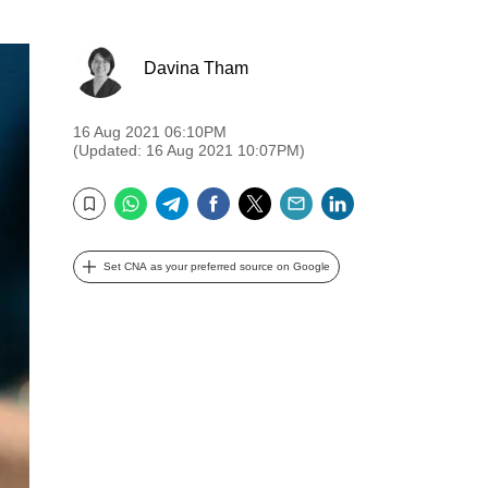
Davina Tham
16 Aug 2021 06:10PM
(Updated: 16 Aug 2021 10:07PM)
WhatsApp
Telegram
Facebook
Twitter
Email
LinkedIn
Bookmark
Set CNA as your preferred source on Google