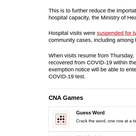
browser
This is to further reduce the import
or,
hospital capacity, the Ministry of 
for
the
Hospital visits were
suspended for 
finest
community cases, including among ho
experience,
When visits resume from Thursday, f
download
recovered from COVID-19 within the 
the
exemption notice will be able to ente
mobile
COVID-19 test.
app.
CNA Games
Upgraded
but
Guess Word
still
Crack the word, one row at a t
having