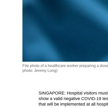
fast,
secure
and
the
best
it
can
possibly
be.
File photo of a healthcare worker preparing a dos
photo: Jeremy Long)
To
continue,
upgrade
to
SINGAPORE: Hospital visitors must 
show a valid negative COVID-19 test
a
that will be implemented at all hosp
supported