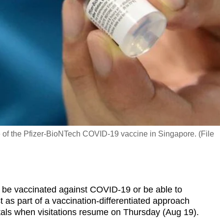
e of the Pfizer-BioNTech COVID-19 vaccine in Singapore. (File
be vaccinated against COVID-19 or be able to
 as part of a vaccination-differentiated approach
itals when visitations resume on Thursday (Aug 19).