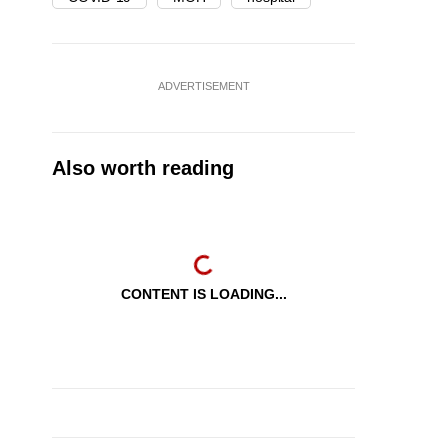
ADVERTISEMENT
Also worth reading
CONTENT IS LOADING...