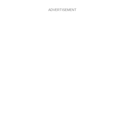
ADVERTISEMENT