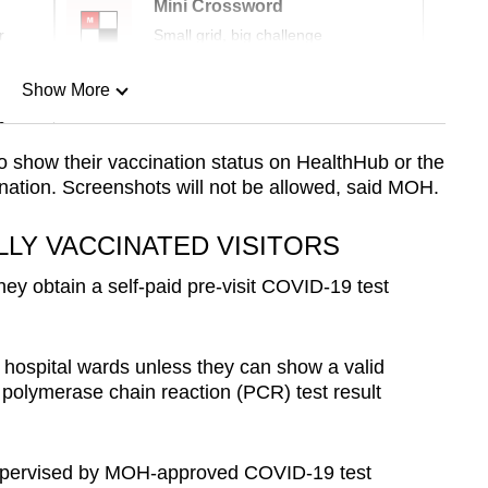
Mini Crossword
r
Small grid, big challenge
Show More
n
 to show their vaccination status on HealthHub or the
nation. Screenshots will not be allowed, said MOH.
Show Less
LLY VACCINATED VISITORS
ey obtain a self-paid pre-visit COVID-19 test
e hospital wards unless they can show a valid
 polymerase chain reaction (PCR) test result
supervised by MOH-approved COVID-19 test