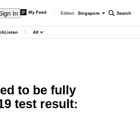
My Feed
Sign In
Edition:
Singapore
Search
CNAR
Edition Menu
Search
ch
Listen
All
menu
ed to be fully
 test result: