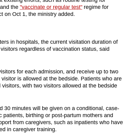
existing efforts, such as routine testing for
, and the
"vaccinate or regular test"
regime for
ect on Oct 1, the ministry added.
rs in hospitals, the current visitation duration of
 visitors regardless of vaccination status, said
visitors for each admission, and receive up to two
 visitor is allowed at the bedside. Patients who are
d visitors, with two visitors allowed at the bedside
d 30 minutes will be given on a conditional, case-
ic patients, birthing or post-partum mothers and
upport from caregivers, such as inpatients who have
ed in caregiver training.