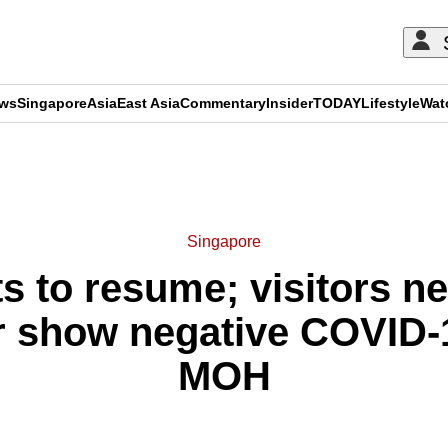
ews
Singapore
Asia
East Asia
Commentary
Insider
TODAY
Lifestyle
Wat
ADVERTISEMENT
Singapore
ts to resume; visitors ne
r show negative COVID-19
MOH