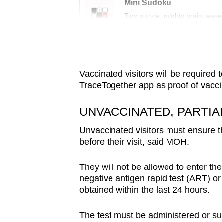
issues?
Mini Sudoku
Contact
Tiny puzzle, mighty brain tease
us
Word Search
Spot as many words as you ca
Vaccinated visitors will be required
TraceTogether app as proof of vacci
UNVACCINATED, PARTIA
Unvaccinated visitors must ensure th
before their visit, said MOH.
They will not be allowed to enter th
negative antigen rapid test (ART) or
obtained within the last 24 hours.
The test must be administered or 