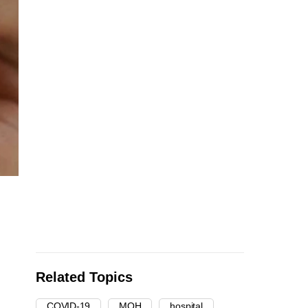
Related Topics
COVID-19
MOH
hospital