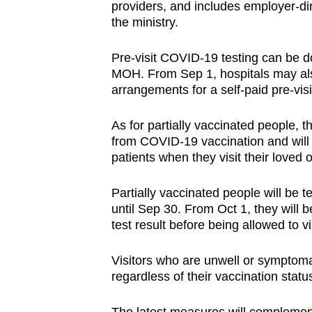
providers, and includes employer-dir
the ministry.
Pre-visit COVID-19 testing can be 
MOH. From Sep 1, hospitals may als
arrangements for a self-paid pre-visit
As for partially vaccinated people, t
from COVID-19 vaccination and will be
patients when they visit their loved
Partially vaccinated people will be 
until Sep 30. From Oct 1, they will 
test result before being allowed to vi
Visitors who are unwell or symptomati
regardless of their vaccination stat