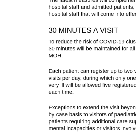
The latest measures will complement 
hospital staff and admitted patients
hospital staff that will come into eff
30 MINUTES A VISIT
To reduce the risk of COVID-19 cluste
30 minutes will be maintained for all
MOH.
Each patient can register up to two 
visits per day, during which only one
very ill will be allowed five registere
each time.
Exceptions to extend the visit beyon
by-case basis to visitors of paediatr
patients requiring additional care s
mental incapacities or visitors involv