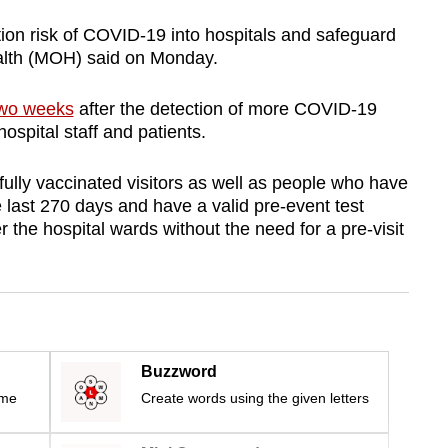
ation risk of COVID-19 into hospitals and safeguard
Health (MOH) said on Monday.
two weeks
after the detection of more COVID-19
spital staff and patients.
ully vaccinated visitors as well as people who have
last 270 days and have a valid pre-event test
r the hospital wards without the need for a pre-visit
Buzzword
ime
Create words using the given letters