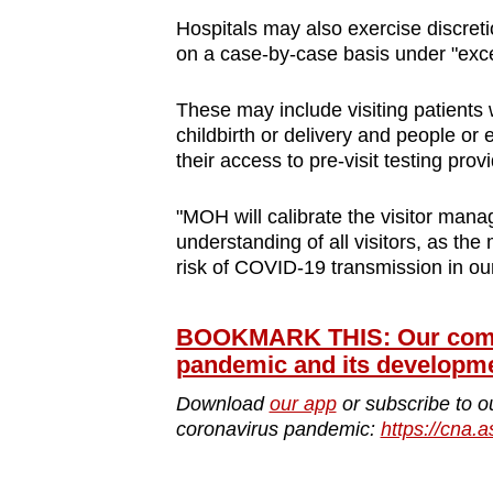
Hospitals may also exercise discreti
on a case-by-case basis under "exce
These may include visiting patients 
childbirth or delivery and people or e
their access to pre-visit testing prov
"MOH will calibrate the visitor ma
understanding of all visitors, as the
risk of COVID-19 transmission in our 
BOOKMARK THIS: Our compr
pandemic and its developm
Download
our app
or subscribe to o
coronavirus pandemic:
https://cna.a