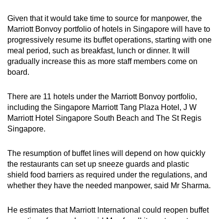
Given that it would take time to source for manpower, the
Marriott Bonvoy portfolio of hotels in Singapore will have to
progressively resume its buffet operations, starting with one
meal period, such as breakfast, lunch or dinner. It will
gradually increase this as more staff members come on
board.
There are 11 hotels under the Marriott Bonvoy portfolio,
including the Singapore Marriott Tang Plaza Hotel, J W
Marriott Hotel Singapore South Beach and The St Regis
Singapore.
The resumption of buffet lines will depend on how quickly
the restaurants can set up sneeze guards and plastic
shield food barriers as required under the regulations, and
whether they have the needed manpower, said Mr Sharma.
He estimates that Marriott International could reopen buffet