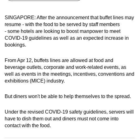
can
possibly
SINGAPORE: After the announcement that buffet lines may
be.
resume - with the food to be served by staff members
- some hotels are looking to boost manpower to meet
To
COVID-19 guidelines as well as an expected increase in
continue,
bookings.
upgrade
to
From Apr 12, buffets lines are allowed at food and
a
beverage outlets, corporate and work-related events, as
well as events in the meetings, incentives, conventions and
supported
exhibitions (MICE) industry.
browser
or,
But diners won't be able to help themselves to the spread.
for
the
Under the revised COVID-19 safety guidelines, servers will
finest
have to dish them out and diners must not come into
experience,
contact with the food.
download
the