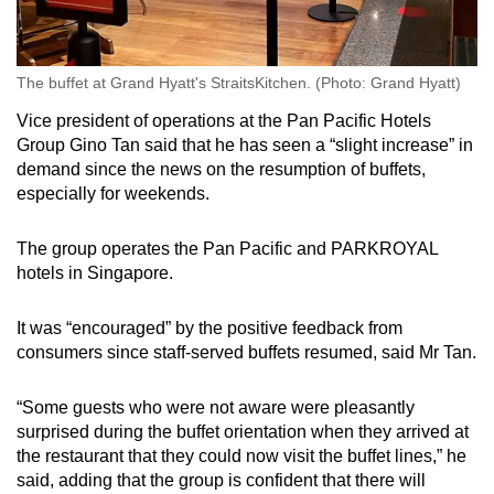
The buffet at Grand Hyatt's StraitsKitchen. (Photo: Grand Hyatt)
Vice president of operations at the Pan Pacific Hotels
Group Gino Tan said that he has seen a “slight increase” in
demand since the news on the resumption of buffets,
especially for weekends.
The group operates the Pan Pacific and PARKROYAL
hotels in Singapore.
It was “encouraged” by the positive feedback from
consumers since staff-served buffets resumed, said Mr Tan.
“Some guests who were not aware were pleasantly
surprised during the buffet orientation when they arrived at
the restaurant that they could now visit the buffet lines,” he
said, adding that the group is confident that there will