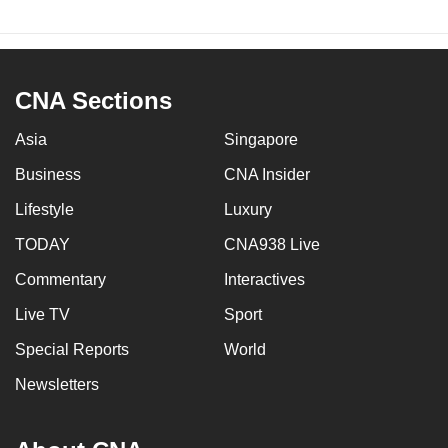
CNA Sections
Asia
Singapore
Business
CNA Insider
Lifestyle
Luxury
TODAY
CNA938 Live
Commentary
Interactives
Live TV
Sport
Special Reports
World
Newsletters