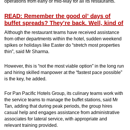
operations from early or mid-May for all its restaurants.
READ: Remember the good ol’ days of
buffet spreads? They’re back. Well, kind of
Although the restaurant teams have received assistance
from other departments within the hotel, sudden weekend
spikes or holidays like Easter do “stretch most properties
thin”, said Mr Sharma.
However, this is “not the most viable option” in the long run
and hiring skilled manpower at the “fastest pace possible”
is the key, he added.
For Pan Pacific Hotels Group, its culinary teams work with
the service teams to manage the buffet stations, said Mr
Tan, adding that
during peak periods, the group hires
casual help and engages assistance from administrative
associates for lateral service, with appropriate and
relevant training provided.