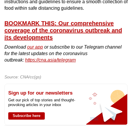
instructions and guidelines to ensure a smooth collection of
food within safe distancing guidelines.
BOOKMARK THIS: Our comprehensive
coverage of the coronavirus outbreak and
its developments
Download
our app
or subscribe to our Telegram channel
for the latest updates on the coronavirus
outbreak:
https://cna.asia/telegram
Source: CNA/cc(gs)
Sign up for our newsletters
Get our pick of top stories and thought-
provoking articles in your inbox
Subscribe here