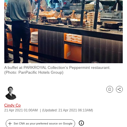
to
switch
browsers
but
we
want
your
experience
with
A buffet at PARKROYAL Collection's Peppermint restaurant.
CNA
(Photo: PanPacific Hotels Group)
to
be
fast,
Bookmark
Share
secure
and
Cindy Co
21 Apr 2021 01:00AM
(Updated: 21 Apr 2021 06:13AM)
the
best
Set CNA as your preferred source on Google
it