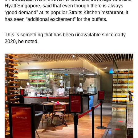
Hyatt Singapore, said that even though there is always
“good demand” at its popular Straits Kitchen restaurant, it
Show Less
has seen “additional excitement” for the buffets.
This is something that has been unavailable since early
2020, he noted.