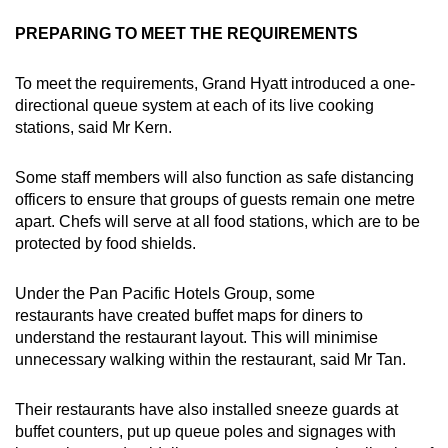
PREPARING TO MEET THE REQUIREMENTS
To meet the requirements, Grand Hyatt introduced a one-
directional queue system at each of its live cooking
stations, said Mr Kern.
Some staff members will also function as safe distancing
officers to ensure that groups of guests remain one metre
apart. Chefs will serve at all food stations, which are to be
protected by food shields.
Under the Pan Pacific Hotels Group, some
restaurants have created buffet maps for diners to
understand the restaurant layout. This will minimise
unnecessary walking within the restaurant, said Mr Tan.
Their restaurants have also installed sneeze guards at
buffet counters, put up queue poles and signages with