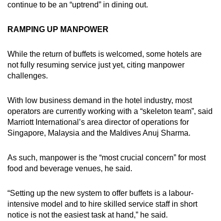
continue to be an “uptrend” in dining out.
RAMPING UP MANPOWER
While the return of buffets is welcomed, some hotels are
not fully resuming service just yet, citing manpower
challenges.
With low business demand in the hotel industry, most
operators are currently working with a “skeleton team”, said
Marriott International’s area director of operations for
Singapore, Malaysia and the Maldives Anuj Sharma.
As such, manpower is the “most crucial concern” for most
food and beverage venues, he said.
“Setting up the new system to offer buffets is a labour-
intensive model and to hire skilled service staff in short
notice is not the easiest task at hand,” he said.