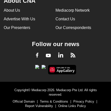
About CNA
About Us
Mediacorp Network
Advertise With Us
Contact Us
Our Presenters
Our Correspondents
Follow our news
LinkedIn
Facebook
RSS
Youtube
Copyright© Mediacorp 2026. Mediacorp Pte Ltd. All rights
reserved.
Official Domain
|
Terms & Conditions
|
Privacy Policy
|
Report Vulnerability
|
Online Links Policy