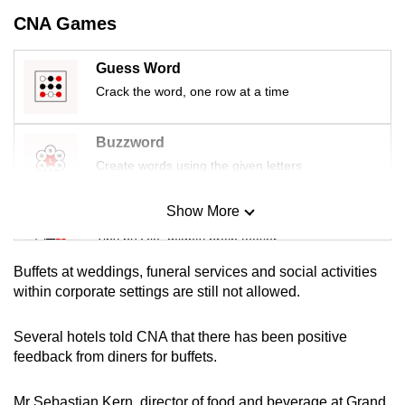
mobile
CNA Games
app.
Guess Word
Crack the word, one row at a time
Upgraded
but
still
Buzzword
having
Create words using the given letters
issues?
Contact
Show More
Mini Sudoku
us
Tiny puzzle, mighty brain teaser
Buffets at weddings, funeral services and social activities
Mini Crossword
within corporate settings are still not allowed.
Small grid, big challenge
Several hotels told CNA that there has been positive
feedback from diners for buffets.
Word Search
Spot as many words as you can
Mr Sebastian Kern, director of food and beverage at Grand