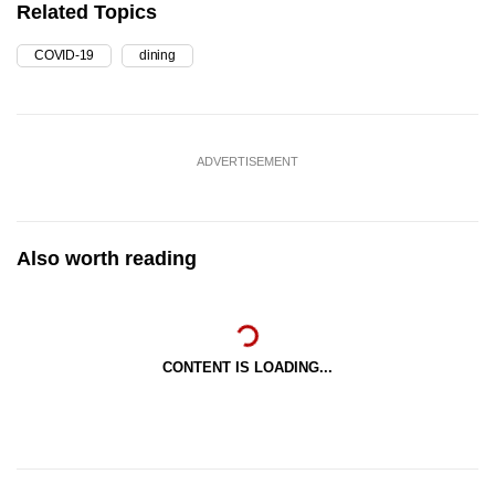
Related Topics
COVID-19
dining
ADVERTISEMENT
Also worth reading
CONTENT IS LOADING...