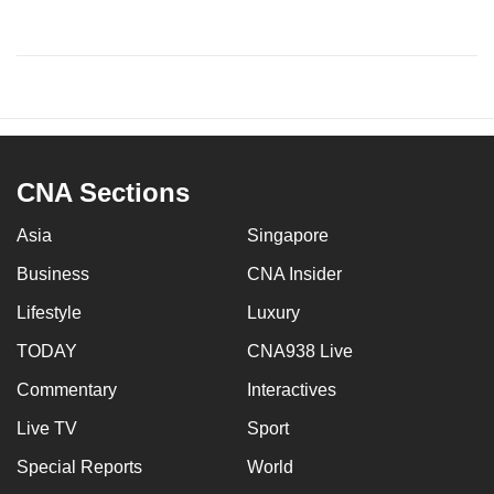
CNA Sections
Asia
Singapore
Business
CNA Insider
Lifestyle
Luxury
TODAY
CNA938 Live
Commentary
Interactives
Live TV
Sport
Special Reports
World