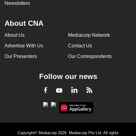
Newsletters
About CNA
About Us
Mediacorp Network
Advertise With Us
Contact Us
Our Presenters
Our Correspondents
Follow our news
LinkedIn
Facebook
RSS
Youtube
Copyright© Mediacorp 2026. Mediacorp Pte Ltd. All rights