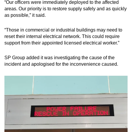
“Our officers were immediately deployed to the affected
Mini Crossword
areas. Our priority is to restore supply safely and as quickly
as possible,” it said.
Small grid, big challenge
“Those in commercial or industrial buildings may need to
Word Search
reset their internal electrical network. This could require
Spot as many words as you can
support from their appointed licensed electrical worker.”
SP Group added it was investigating the cause of the
Show Less
incident and apologised for the inconvenience caused.