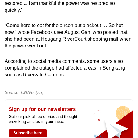
restored ... I am thankful the power was restored so
quickly."
“Come here to eat for the aircon but blackout … So hot
now,” wrote Facebook user August Gan, who posted that
she had been at Hougang RiverCourt shopping mall when
the power went out.
According to social media comments, some users also
complained the outage had affected areas in Sengkang
such as Rivervale Gardens.
Source: CNA/ec(sn)
Sign up for our newsletters
Get our pick of top stories and thought-
provoking articles in your inbox
Subscribe here