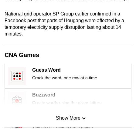
mobile
app.
National grid operator SP Group earlier confirmed in a
Facebook post that parts of Hougang were affected by a
temporary electricity supply disruption lasting about 14
Upgraded
minutes.
but
still
having
CNA Games
issues?
Contact
Guess Word
us
Crack the word, one row at a time
Buzzword
Create words using the given letters
Show More
Mini Sudoku
Tiny puzzle, mighty brain teaser