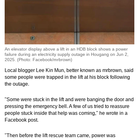
An elevator display above a lift in an HDB block shows a power
failure during an electricity supply outage in Hougang on Jun 2,
2025. (Photo: Facebook/mrbrown)
Local blogger Lee Kin Mun, better known as mrbrown
,
said
some people were trapped in the lift at his block following
the outage.
"Some were stuck in the lift and were banging the door and
pressing the emergency bell. A few of us tried to reassure
people stuck inside that help was coming," he wrote in a
Facebook post.
"Then before the lift rescue team came, power was