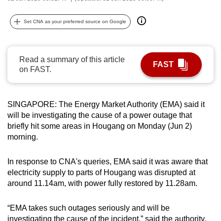
can
possibly
Set CNA as your preferred source on Google
be.
To
Read a summary of this article
FAST
continue,
on FAST.
upgrade
to
SINGAPORE: The Energy Market Authority (EMA) said it
a
will be investigating the cause of a power outage that
supported
briefly hit some areas in Hougang on Monday (Jun 2)
browser
morning.
or,
for
In response to CNA's queries, EMA said it was aware that
the
electricity supply to parts of Hougang was disrupted at
finest
around 11.14am, with power fully restored by 11.28am.
experience,
download
“EMA takes such outages seriously and will be
the
investigating the cause of the incident,” said the authority.