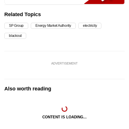
Related Topics
SP Group
Energy Market Authority
electricity
blackout
ADVERTISEMENT
Also worth reading
CONTENT IS LOADING...