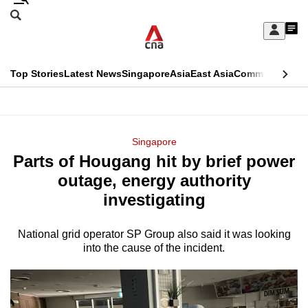
Skip
Search
to
Edition Menu
CNAR
My
main
Feed
Sign
Search
In
content
This
Top Stories
Latest News
Singapore
Asia
East Asia
Commentary
Ins
menu
CNAR
browser
Primary
CNAR
ADVERTISEMENT
is
Menu
Secondary
Singapore
no
Parts of Hougang hit by brief power
Menu
longer
outage, energy authority
supported
investigating
National grid operator SP Group also said it was looking
We
into the cause of the incident.
know
it's
a
hassle