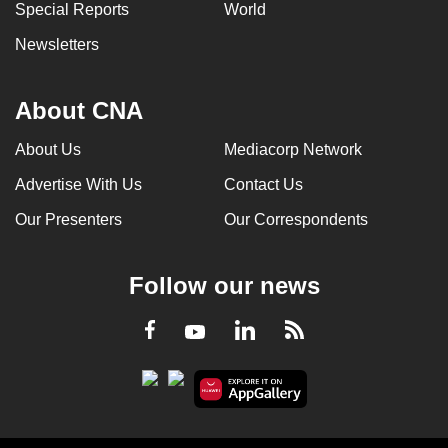
Special Reports
World
Newsletters
About CNA
About Us
Mediacorp Network
Advertise With Us
Contact Us
Our Presenters
Our Correspondents
Follow our news
LinkedIn
Facebook
RSS
Youtube