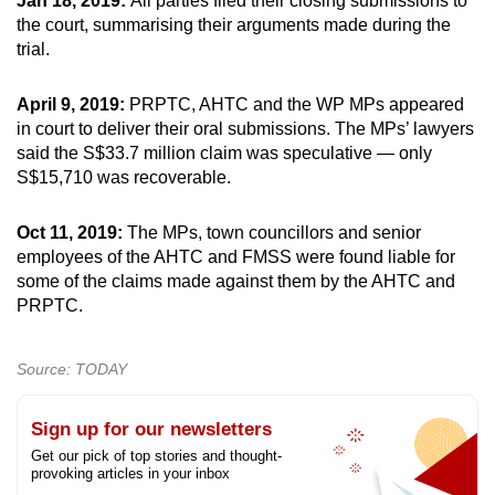
Jan 18, 2019:
All parties filed their closing submissions to
the court, summarising their arguments made during the
trial.
April 9, 2019:
PRPTC, AHTC and the WP MPs appeared
in court to deliver their oral submissions. The MPs’ lawyers
said the S$33.7 million claim was speculative — only
S$15,710 was recoverable.
Oct 11, 2019:
The MPs, town councillors and senior
employees of the AHTC and FMSS were found liable for
some of the claims made against them by the AHTC and
PRPTC.
Source: TODAY
Sign up for our newsletters
Get our pick of top stories and thought-
provoking articles in your inbox