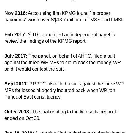
Nov 2016:
Accounting firm KPMG found “improper
payments” worth over S$33.7 million to FMSS and FMSI.
Feb 2017:
AHTC appointed an independent panel to
review the findings of the KPMG report.
July 2017:
The panel, on behalf of AHTC, filed a suit
against the three WP MPs to claim back the money. WP
said it would contest the suit.
Sept 2017:
PRPTC also filed a suit against the three WP
MPs for losses allegedly incurred back when WP ran
Punggol East constituency.
Oct 5, 2018:
The trial relating to the two suits began. It
ended on Oct 30.