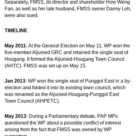
Separately, FMSS, its director and shareholder How Weng
mobile
Fan, as well as her late husband, FMSS owner Danny Loh,
app.
were also sued.
TIMELINE
Upgraded
but
May 2011:
At the General Election on May 11, WP won the
still
five-member Aljunied GRC and retained the single seat of
having
Hougang. It formed the Aljunied-Hougang Town Council
issues?
(AHTC). FMSS was set up on May 15.
Contact
us
Jan 2013:
WP won the single seat of Punggol East in a by-
election and folded it into its existing town council, which
was renamed as the Aljunied-Hougang-Punggol East
Town Council (AHPETC).
May 2013:
During a Parliamentary debate, PAP MPs
questioned the WP about a possible conflict of interest
arising from the fact that FMSS was owned by WP