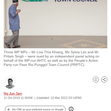
to
switch
browsers
but
we
want
your
experience
Three WP MPs – Mr Low Thia Khiang, Ms Sylvia Lim and Mr
with
Pritam Singh – were sued by an independent panel acting on
CNA
behalf of the WP-run AHTC as well as by the People’s Action
Party-run Pasir Ris-Punggol Town Council (PRPTC).
to
be
fast,
Bookmark
Share
secure
and
Ng Jun Sen
the
11 Oct 2019 11:30AM
(Updated: 10 Mar 2022 03:14PM)
best
it
Set CNA as your preferred source on Google