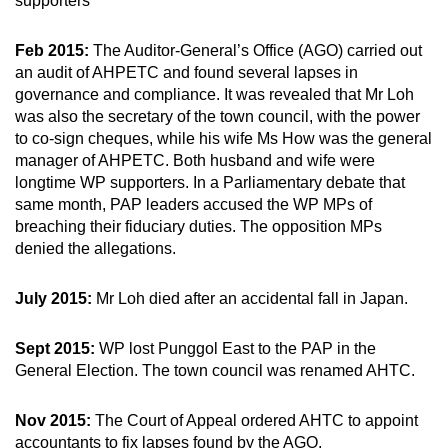
supporters
Feb 2015:
The Auditor-General’s Office (AGO) carried out
an audit of AHPETC and found several lapses in
governance and compliance. It was revealed that Mr Loh
was also the secretary of the town council, with the power
to co-sign cheques, while his wife Ms How was the general
manager of AHPETC. Both husband and wife were
longtime WP supporters. In a Parliamentary debate that
same month, PAP leaders accused the WP MPs of
breaching their fiduciary duties. The opposition MPs
denied the allegations.
July 2015:
Mr Loh died after an accidental fall in Japan.
Sept 2015:
WP lost Punggol East to the PAP in the
General Election. The town council was renamed AHTC.
Nov 2015:
The Court of Appeal ordered AHTC to appoint
accountants to fix lapses found by the AGO.