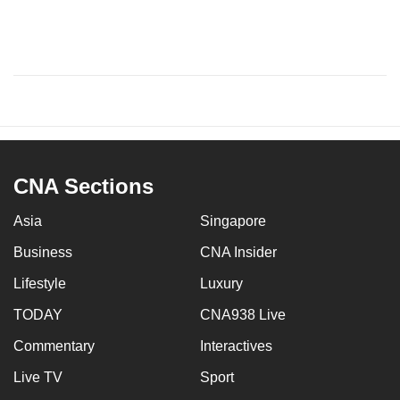
CNA Sections
Asia
Singapore
Business
CNA Insider
Lifestyle
Luxury
TODAY
CNA938 Live
Commentary
Interactives
Live TV
Sport