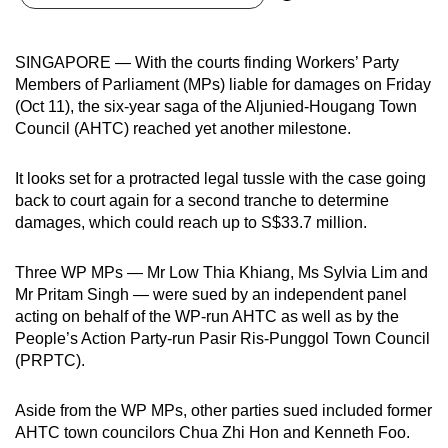
can
possibly
SINGAPORE — With the courts finding Workers’ Party
be.
Members of Parliament (MPs) liable for damages on Friday
(Oct 11), the six-year saga of the Aljunied-Hougang Town
To
Council (AHTC) reached yet another milestone.
continue,
upgrade
It looks set for a protracted legal tussle with the case going
to
back to court again for a second tranche to determine
a
damages, which could reach up to S$33.7 million.
supported
browser
Three WP MPs — Mr Low Thia Khiang, Ms Sylvia Lim and
or,
Mr Pritam Singh — were sued by an independent panel
for
acting on behalf of the WP-run AHTC as well as by the
People’s Action Party-run Pasir Ris-Punggol Town Council
the
(PRPTC).
finest
experience,
Aside from the WP MPs, other parties sued included former
download
AHTC town councilors Chua Zhi Hon and Kenneth Foo.
the