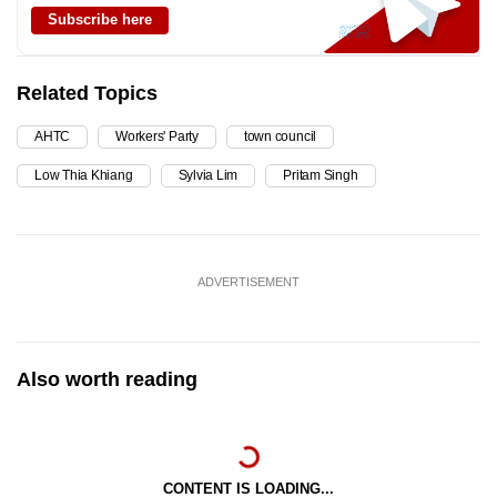
Subscribe here
Related Topics
AHTC
Workers' Party
town council
Low Thia Khiang
Sylvia Lim
Pritam Singh
ADVERTISEMENT
Also worth reading
CONTENT IS LOADING...